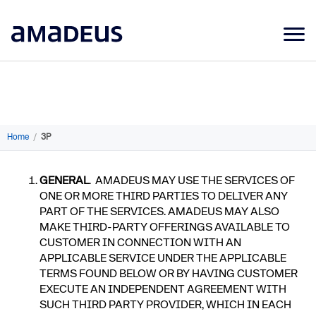
Market Data
Products
Sectors
Home
/
3P
Resources
GENERAL
. AMADEUS MAY USE THE SERVICES OF
Learning
ONE OR MORE THIRD PARTIES TO DELIVER ANY
PART OF THE SERVICES. AMADEUS MAY ALSO
About
MAKE THIRD-PARTY OFFERINGS AVAILABLE TO
CUSTOMER IN CONNECTION WITH AN
APPLICABLE SERVICE UNDER THE APPLICABLE
TERMS FOUND BELOW OR BY HAVING CUSTOMER
EXECUTE AN INDEPENDENT AGREEMENT WITH
SUCH THIRD PARTY PROVIDER, WHICH IN EACH