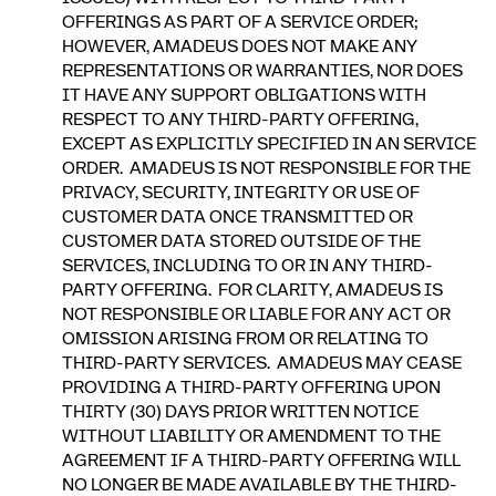
OFFERINGS AS PART OF A SERVICE ORDER;
HOWEVER, AMADEUS DOES NOT MAKE ANY
REPRESENTATIONS OR WARRANTIES, NOR DOES
IT HAVE ANY SUPPORT OBLIGATIONS WITH
RESPECT TO ANY THIRD-PARTY OFFERING,
EXCEPT AS EXPLICITLY SPECIFIED IN AN SERVICE
ORDER. AMADEUS IS NOT RESPONSIBLE FOR THE
PRIVACY, SECURITY, INTEGRITY OR USE OF
CUSTOMER DATA ONCE TRANSMITTED OR
CUSTOMER DATA STORED OUTSIDE OF THE
SERVICES, INCLUDING TO OR IN ANY THIRD-
PARTY OFFERING. FOR CLARITY, AMADEUS IS
NOT RESPONSIBLE OR LIABLE FOR ANY ACT OR
OMISSION ARISING FROM OR RELATING TO
THIRD-PARTY SERVICES. AMADEUS MAY CEASE
PROVIDING A THIRD-PARTY OFFERING UPON
THIRTY (30) DAYS PRIOR WRITTEN NOTICE
WITHOUT LIABILITY OR AMENDMENT TO THE
AGREEMENT IF A THIRD-PARTY OFFERING WILL
NO LONGER BE MADE AVAILABLE BY THE THIRD-