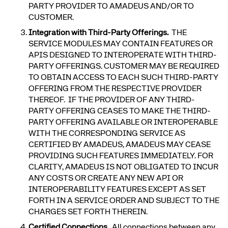
PARTY PROVIDER TO AMADEUS AND/OR TO
CUSTOMER.
Integration with Third-Party Offerings.
THE
SERVICE MODULES MAY CONTAIN FEATURES OR
APIS DESIGNED TO INTEROPERATE WITH THIRD-
PARTY OFFERINGS. CUSTOMER MAY BE REQUIRED
TO OBTAIN ACCESS TO EACH SUCH THIRD-PARTY
OFFERING FROM THE RESPECTIVE PROVIDER
THEREOF. IF THE PROVIDER OF ANY THIRD-
PARTY OFFERING CEASES TO MAKE THE THIRD-
PARTY OFFERING AVAILABLE OR INTEROPERABLE
WITH THE CORRESPONDING SERVICE AS
CERTIFIED BY AMADEUS, AMADEUS MAY CEASE
PROVIDING SUCH FEATURES IMMEDIATELY. FOR
CLARITY, AMADEUS IS NOT OBLIGATED TO INCUR
ANY COSTS OR CREATE ANY NEW API OR
INTEROPERABILITY FEATURES EXCEPT AS SET
FORTH IN A SERVICE ORDER AND SUBJECT TO THE
CHARGES SET FORTH THEREIN.
Certified Connections
. All connections between any