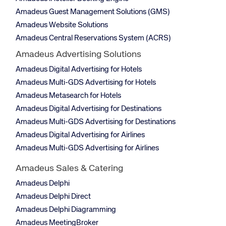
Amadeus Guest Management Solutions (GMS)
Amadeus Website Solutions
Amadeus Central Reservations System (ACRS)
Amadeus Advertising Solutions
Amadeus Digital Advertising for Hotels
Amadeus Multi-GDS Advertising for Hotels
Amadeus Metasearch for Hotels
Amadeus Digital Advertising for Destinations
Amadeus Multi-GDS Advertising for Destinations
Amadeus Digital Advertising for Airlines
Amadeus Multi-GDS Advertising for Airlines
Amadeus Sales & Catering
Amadeus Delphi
Amadeus Delphi Direct
Amadeus Delphi Diagramming
Amadeus MeetingBroker