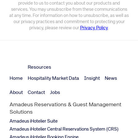
provide to us to contact you about our products and
services. You may unsubscribe from these communications
at any time. For information on how to unsubscribe, as well as
our privacy practices and commitment to protecting your
privacy, please review our
Privacy Policy
.
Resources
Home
Hospitality Market Data
Insight
News
About
Contact
Jobs
Amadeus Reservations & Guest Management
Solutions
Amadeus iHotelier Suite
Amadeus iHotelier Central Reservations System (CRS)
Amadeus iHotelier Booking Engine