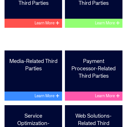
Third Parties
Third Parties
+
+
Learn More
Learn More
Corporate site
Careers site
Media-Related Third
Payment
Parties
Processor-Related
Third Parties
+
+
Learn More
Learn More
Service
Web Solutions-
Optimization-
Related Third