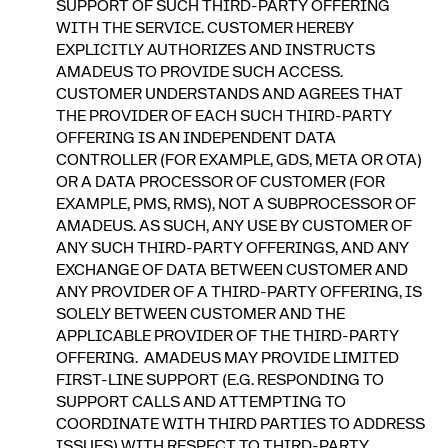
SUPPORT OF SUCH THIRD-PARTY OFFERING
WITH THE SERVICE. CUSTOMER HEREBY
EXPLICITLY AUTHORIZES AND INSTRUCTS
AMADEUS TO PROVIDE SUCH ACCESS.
CUSTOMER UNDERSTANDS AND AGREES THAT
THE PROVIDER OF EACH SUCH THIRD-PARTY
OFFERING IS AN INDEPENDENT DATA
CONTROLLER (FOR EXAMPLE, GDS, META OR OTA)
OR A DATA PROCESSOR OF CUSTOMER (FOR
EXAMPLE, PMS, RMS), NOT A SUBPROCESSOR OF
AMADEUS. AS SUCH, ANY USE BY CUSTOMER OF
ANY SUCH THIRD-PARTY OFFERINGS, AND ANY
EXCHANGE OF DATA BETWEEN CUSTOMER AND
ANY PROVIDER OF A THIRD-PARTY OFFERING, IS
SOLELY BETWEEN CUSTOMER AND THE
APPLICABLE PROVIDER OF THE THIRD-PARTY
OFFERING. AMADEUS MAY PROVIDE LIMITED
FIRST-LINE SUPPORT (E.G. RESPONDING TO
SUPPORT CALLS AND ATTEMPTING TO
COORDINATE WITH THIRD PARTIES TO ADDRESS
ISSUES) WITH RESPECT TO THIRD-PARTY