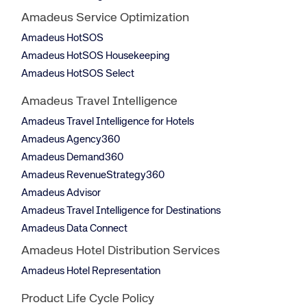
Amadeus Service Optimization
Amadeus HotSOS
Amadeus HotSOS Housekeeping
Amadeus HotSOS Select
Amadeus Travel Intelligence
Amadeus Travel Intelligence for Hotels
Amadeus Agency360
Amadeus Demand360
Amadeus RevenueStrategy360
Amadeus Advisor
Amadeus Travel Intelligence for Destinations
Amadeus Data Connect
Amadeus Hotel Distribution Services
Amadeus Hotel Representation
Product Life Cycle Policy