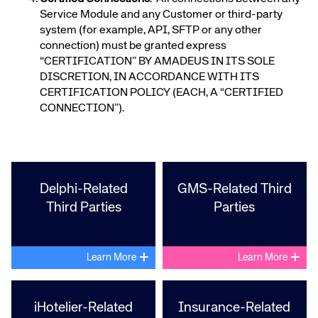
Service Module and any Customer or third-party
system (for example, API, SFTP or any other
connection) must be granted express
“CERTIFICATION” BY AMADEUS IN ITS SOLE
DISCRETION, IN ACCORDANCE WITH ITS
CERTIFICATION POLICY (EACH, A “CERTIFIED
CONNECTION”).
Delphi-Related
GMS-Related Third
Third Parties
Parties
+
+
Learn More
Learn More
iHotelier-Related
Insurance-Related