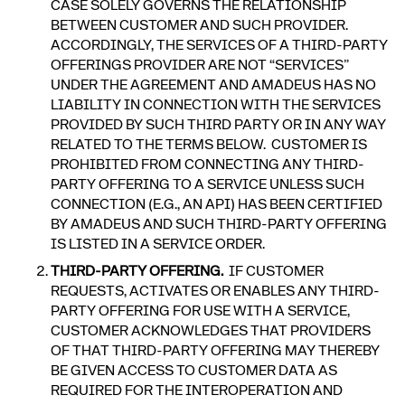
CASE SOLELY GOVERNS THE RELATIONSHIP
BETWEEN CUSTOMER AND SUCH PROVIDER.
ACCORDINGLY, THE SERVICES OF A THIRD-PARTY
OFFERINGS PROVIDER ARE NOT “SERVICES”
UNDER THE AGREEMENT AND AMADEUS HAS NO
LIABILITY IN CONNECTION WITH THE SERVICES
PROVIDED BY SUCH THIRD PARTY OR IN ANY WAY
RELATED TO THE TERMS BELOW. CUSTOMER IS
PROHIBITED FROM CONNECTING ANY THIRD-
PARTY OFFERING TO A SERVICE UNLESS SUCH
CONNECTION (E.G., AN API) HAS BEEN CERTIFIED
BY AMADEUS AND SUCH THIRD-PARTY OFFERING
IS LISTED IN A SERVICE ORDER.
THIRD-PARTY OFFERING.
IF CUSTOMER
REQUESTS, ACTIVATES OR ENABLES ANY THIRD-
PARTY OFFERING FOR USE WITH A SERVICE,
CUSTOMER ACKNOWLEDGES THAT PROVIDERS
OF THAT THIRD-PARTY OFFERING MAY THEREBY
BE GIVEN ACCESS TO CUSTOMER DATA AS
REQUIRED FOR THE INTEROPERATION AND