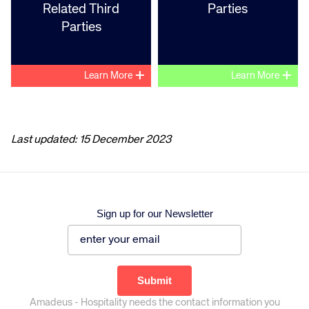
Related Third
Parties
Parties
+
+
Learn More
Learn More
Last updated: 15 December 2023
Sign up for our Newsletter
Amadeus - Hospitality needs the contact information you