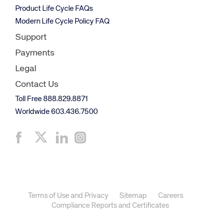
Product Life Cycle FAQs
Modern Life Cycle Policy FAQ
Support
Payments
Legal
Contact Us
Toll Free 888.829.8871
Worldwide 603.436.7500
Terms of Use and Privacy
Sitemap
Careers
Compliance Reports and Certificates