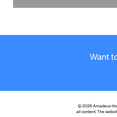
Want t
© 2026 Amadeus Hospit
all content. The websi