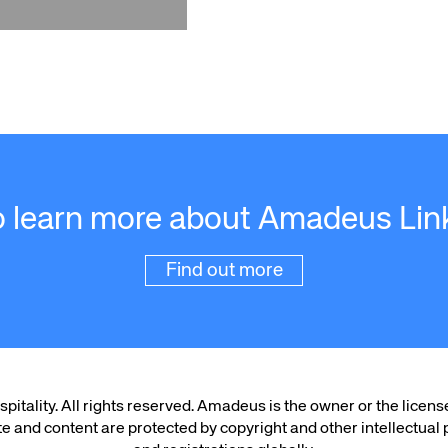
o learn more about Amadeus Lin
Find out more
ality. All rights reserved. Amadeus is the owner or the licens
te and content are protected by copyright and other intellectual p