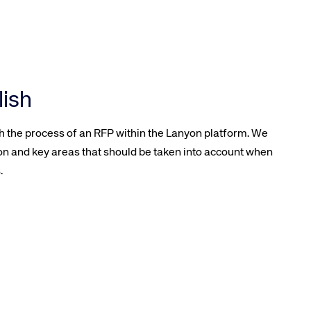
lish
gh the process of an RFP within the Lanyon platform. We
on and key areas that should be taken into account when
.