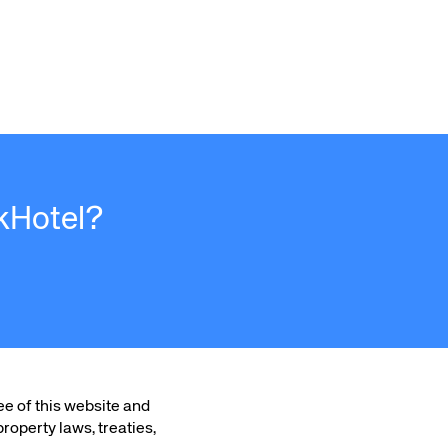
kHotel?
ee of this website and
roperty laws, treaties,