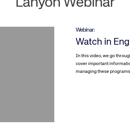
Lanyon Webinar
Webinar:
Watch in Eng
In this video, we go throu
cover important informati
managing these programs