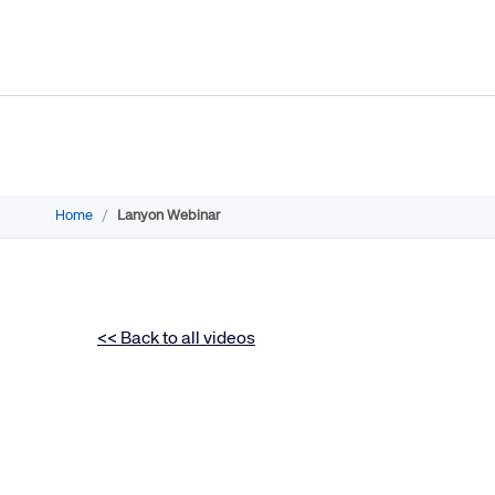
Home
/
Lanyon Webinar
<< Back to all videos