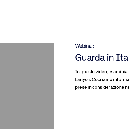
Webinar:
Guarda in Ita
In questo video, esaminiam
Lanyon. Copriamo informaz
prese in considerazione ne