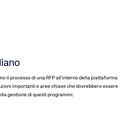
liano
o il processo di una RFP all’interno della piattaforma
ioni importanti e aree chiave che dovrebbero essere
lla gestione di questi programmi.