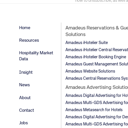
how to unsubscribe, as well 
Home
Amadeus Reservations & Gu
Solutions
Resources
Amadeus iHotelier Suite
Amadeus iHotelier Central Reserva
Hospitality Market
Amadeus iHotelier Booking Engine
Data
Amadeus Guest Management Solut
Amadeus Website Solutions
Insight
Amadeus Central Reservations Sy
News
Amadeus Advertising Solutio
Amadeus Digital Advertising for Ho
About
Amadeus Multi-GDS Advertising for
Amadeus Metasearch for Hotels
Contact
Amadeus Digital Advertising for De
Jobs
Amadeus Multi-GDS Advertising for