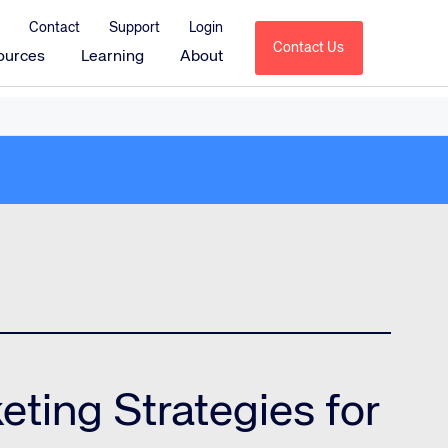
Contact
Support
Login
Contact Us
ources
Learning
About
Amadeus Sales & Catering
Amadeus Delphi
Amadeus Delphi Direct
Amadeus Delphi Diagramming
Amadeus MeetingBroker
Amadeus Service Optimization
tions
Amadeus HotSOS
Amadeus HotSOS Select
Amadeus HotSOS Housekeeping
eting Strategies for
Amadeus Emerging Solutions