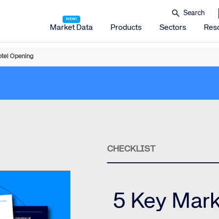
Market Data
Products
Sectors
Res
otel Opening
Amadeus Distribution
Amadeus Travel Platform
Amadeus Hotel Distribution Platform
Amadeus Mobility Platform
Amadeus Travel Protection
Amadeus Discover
CHECKLIST
Amadeus Reservations & Guest Management Solu
Amadeus iHotelier Suite
Amadeus iHotelier Central Reservations System (CRS)
5 Key Mark
Amadeus iHotelier Booking Engine