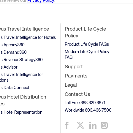
ease review our
Privacy Policy
.
s Travel Intelligence
Product Life Cycle
Policy
Travel Intelligence for Hotels
Product Life Cycle FAQs
s Agency360
Modern Life Cycle Policy
s Demand360
FAQ
s RevenueStrategy360
Support
s Advisor
 Travel Intelligence for
Payments
tions
Legal
s Data Connect
Contact Us
s Hotel Distribution
Toll Free 888.829.8871
es
Worldwide 603.436.7500
 Hotel Representation