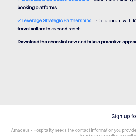
booking platforms
.
✓
Leverage Strategic Partnerships
– Collaborate with
l
travel sellers
to expand reach.
Download the checklist now and take a proactive approa
Sign up fo
Amadeus - Hospitality needs the contact information you provide