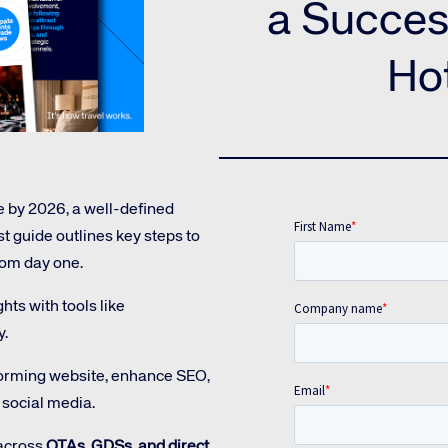
Amadeus Guest Management Solutions (GMS)
a Succes
Amadeus Website Solutions
Ho
Amadeus Central Reservations System ACRS
e by 2026, a well-defined
st guide outlines key steps to
from day one.
te site
Caree
ts with tools like
y.
re connected travel
At Amadeus, we’re alw
forming website, enhance SEO,
 by sustainability and
talented, passionate p
social media.
stor relations.
Inter
 across
OTAs, GDSs, and direct