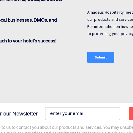
ocal businesses, DMOs, and
ch to your hotel’s success!
r our Newsletter
 to us to contact you about our products and services. You may unsub