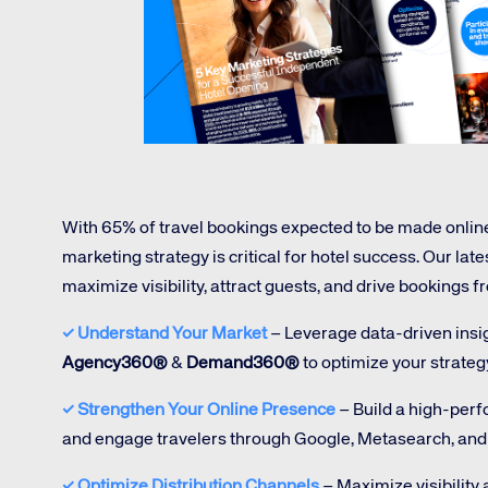
Amadeus Digital Advertising for Destinations
Amadeus Multi-GDS Advertising for Destinations
Amadeus Digital Advertising for Airlines
Amadeus Multi-GDS Advertising for Airlines
With 65% of travel bookings expected to be made onlin
marketing strategy is critical for hotel success. Our late
maximize visibility, attract guests, and drive bookings 
Corpora
✓
Understand Your Market
– Leverage data-driven insigh
Agency360®
&
Demand360®
to optimize your strateg
We’re creating a mo
✓
Strengthen Your Online Presence
– Build a high-per
industry, underpinned
and engage travelers through Google, Metasearch, and 
long-term inve
✓ Optimize Distribution Channels
– Maximize visibility