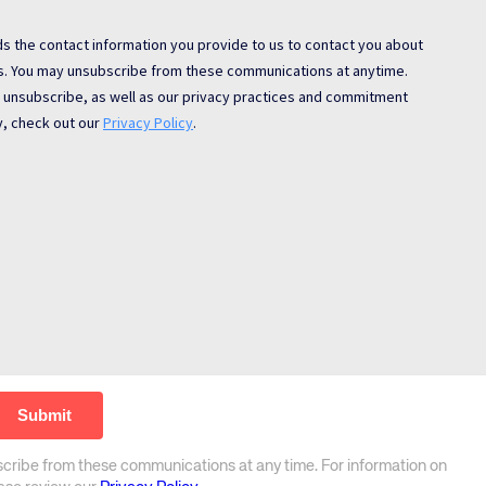
scribe from these communications at any time. For information on