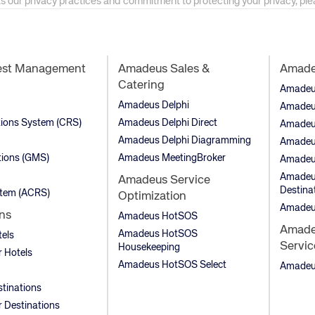
as our privacy practices and commitment to protecting your privacy, pl
est Management
Amadeus Sales &
Amadeu
Catering
Amadeus 
Amadeus Delphi
Amadeu
tions System (CRS)
Amadeus Delphi Direct
Amadeu
Amadeus Delphi Diagramming
Amadeu
ions (GMS)
Amadeus MeetingBroker
Amadeu
Amadeus
Amadeus Service
Destina
stem (ACRS)
Optimization
Amadeu
ns
Amadeus HotSOS
Amadeu
Amadeus HotSOS
tels
Servic
Housekeeping
 Hotels
Amadeus HotSOS Select
Amadeus
stinations
 Destinations