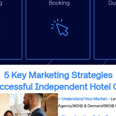
D
Display
S
ting
Merchandising
E
Metasearch
O
and)
Paid Social
M
PPC
O
Website
W
5 Key Marketing Strategies
uccessful Independent Hotel
✓ Understand Your Market
– Lev
Agency360® & Demand360® to o