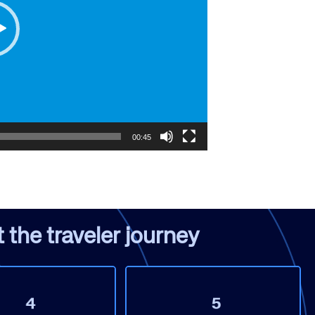
rs site
00:45
ays on the lookout for
eople to join our team.
ested?
the traveler journey​