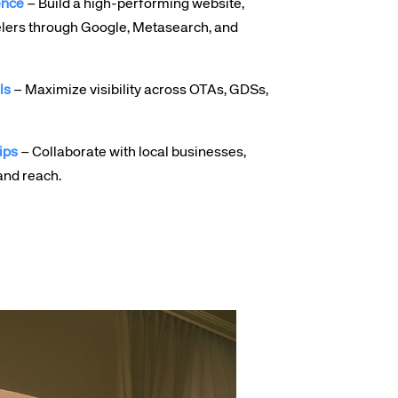
ence
– Build a high-performing website,
lers through Google, Metasearch, and
ls
– Maximize visibility across OTAs, GDSs,
ips
– Collaborate with local businesses,
and reach.