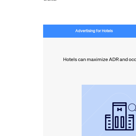
Advertising for Hotels
Hotels can maximize ADR and occup
hospitality.
through the top BI sui
data-driven campa
priority placement 
Maximize ADR with