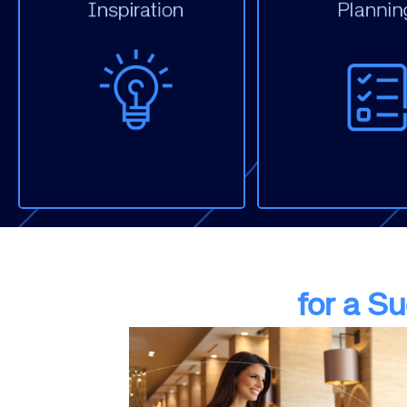
Display
Display
Email Marke
Email Marketing
Paid Social
Paid Social
PPC (Non-Br
SEO
SEO
Website
Website
for a S