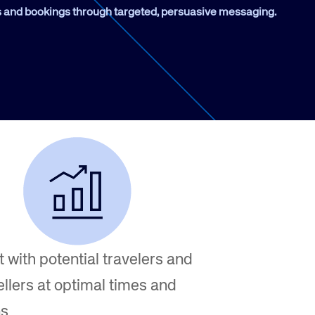
and bookings through targeted, persuasive messaging.
Amadeus Traveler Centric Platform
Amadeus Payments
Amadeus Demand Generation
 with potential travelers and
ellers at optimal times and
ns