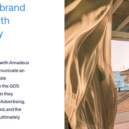
 brand
th
y
 with Amadeus
mmunicate an
ile
on the GDS
gn they
Advertising,
ed, and the
ultimately