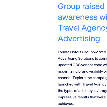
Group raised
awareness wi
Travel Agenc
Advertising
Louvre Hotels Group worked
Advertising Solutions to co
updated GDS vendor code wh
maximizing brand visibility 
channel. Explore the campai
launched with Travel Agency 
the types of ads they leverag
impressive results that were 
achieved.