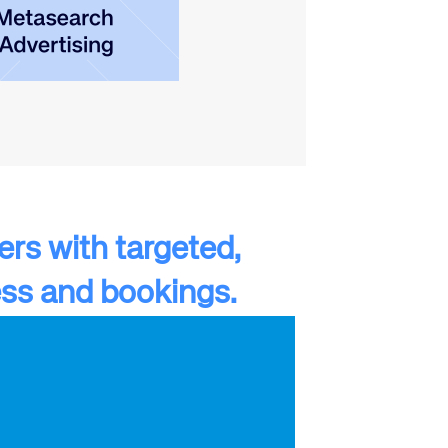
lers with targeted,
ss and bookings.