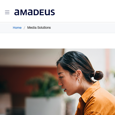
Home
/
Media Solutions
Amadeus Travel Intelligence
Amadeus Travel Intelligence for Hotels
Amadeus Agency360
Amadeus Demand360
Amadeus RevenueStrategy360
Amadeus Advisor
Amadeus Travel Intelligence for Destinations
Amadeus Advertising Solutions
Amadeus Digital Advertising for Hotels
Amadeus Multi-GDS Advertising for Hotels
Amadeus Metasearch for Hotels