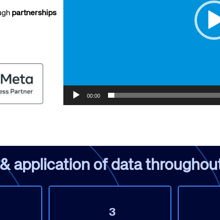
ough
partnerships
te site
Caree
00:00
re connected travel
At Amadeus, we’re alw
 by sustainability and
talented, passionate p
stor relations.
Inter
application of data throughout 