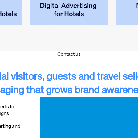
Contact us
l visitors, guests and travel sel
aging that grows brand awarene
Video
erts to
Player
igns
rting
and