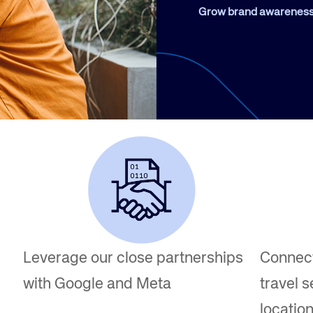
Amadeus Guest Management Solutions (GMS)
Grow brand awareness 
Amadeus Website Solutions
Amadeus Central Reservations System ACRS
Leverage our close partnerships
Connect
with Google and Meta
travel s
locatio