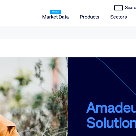
Market Data
Products
Sectors
Amadeus Distribution
Amadeus Travel Platform
Amadeus Hotel Distribution Platform
Amadeus Mobility Platform
Amadeus Travel Protection
Amadeus Discover
Amadeus Reservations & Guest Management Solu
Amadeus
Amadeus iHotelier Suite
Solutio
Amadeus iHotelier Central Reservations System (CRS)
Amadeus iHotelier Booking Engine