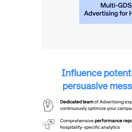
Influence potentia
persuasive mess
Dedicated team
of Advertising exp
continuously optimize your campa
Comprehensive
performance repo
hospitality-specific analytics