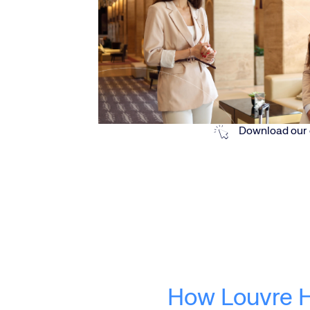
Download our 
How Louvre H