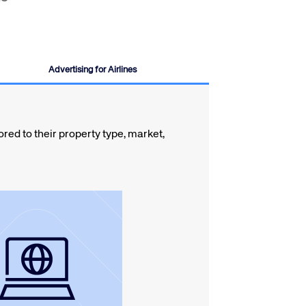
Advertising for Airlines
ed to their property type, market,
m metasearch sites.
mize direct bookings
tribution network and
den the reach of your