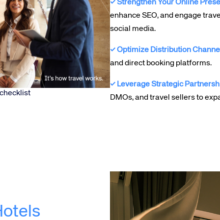
✓ Strengthen Your Online Pres
enhance SEO, and engage trave
social media.
✓ Optimize Distribution Channe
and direct booking platforms.
✓ Leverage Strategic Partnersh
checklist
DMOs, and travel sellers to exp
otels