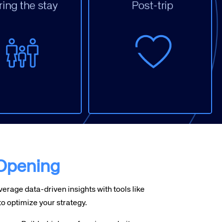
isplay (Ancillary
ervices)
mail
n Property
arketing
Email / Survey
rganic Social
Organic Social
ebsite
Reviews
 Opening
erage data-driven insights with tools like
ptimize your strategy.