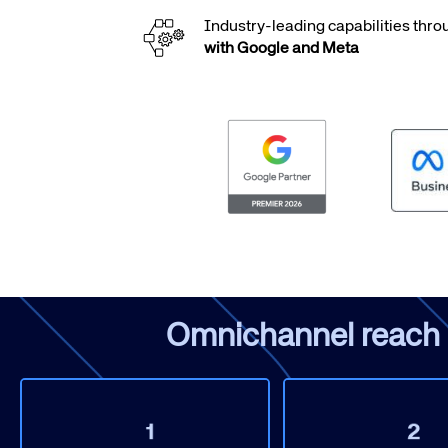
Industry-leading capabilities thr
with Google and Meta
Corpora
We’re creating a mo
industry, underpinned
long-term inve
Omnichannel reach & 