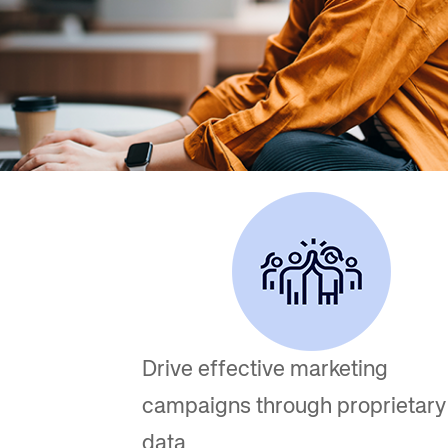
Amadeus Digital Advertising for Destinations
Amadeus Multi-GDS Advertising for Destinations
Amadeus Digital Advertising for Airlines
Amadeus Multi-GDS Advertising for Airlines
Drive effective marketing
campaigns through proprietary
data