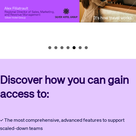
Discover how you can gain
access to:
✓ The most comprehensive, advanced features to support
scaled-down teams