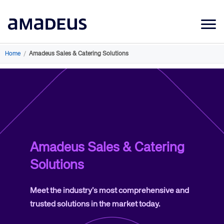
Market Data
Home
/
Amadeus Sales & Catering Solutions
Products
Sectors
Resources
Learning
Amadeus Sales & Catering
About
Solutions
Meet the industry’s most comprehensive and
trusted solutions in the market today.