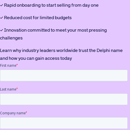
✓ Rapid onboarding to start selling from day one
✓ Reduced cost for limited budgets
✓ Innovation committed to meet your most pressing
challenges
Learn why industry leaders worldwide trust the Delphi name
and how you can gain access today