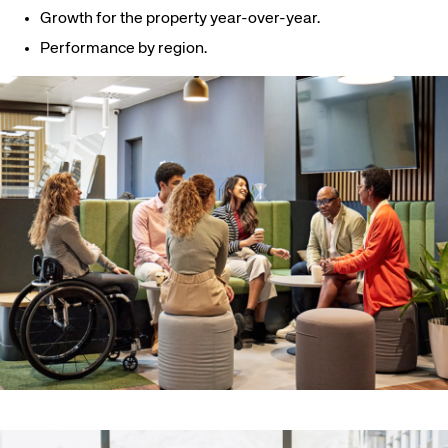
Growth for the property year-over-year.
Performance by region.