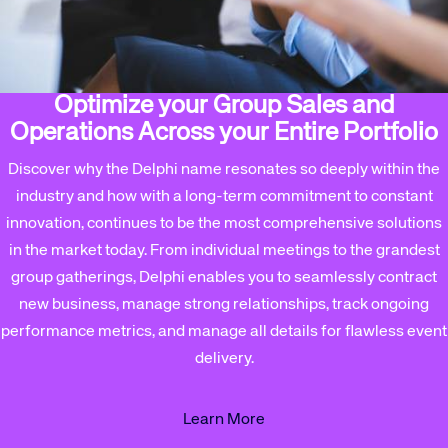
Optimize your Group Sales and
Operations Across your Entire Portfolio
Discover why the Delphi name resonates so deeply within the
industry and how with a long-term commitment to constant
innovation, continues to be the most comprehensive solutions
in the market today. From individual meetings to the grandest
group gatherings, Delphi enables you to seamlessly contract
new business, manage strong relationships, track ongoing
performance metrics, and manage all details for flawless event
delivery.
Learn More