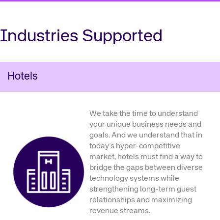
Industries Supported
Hotels
We take the time to understand
your unique business needs and
goals. And we understand that in
today’s hyper-competitive
market, hotels must find a way to
bridge the gaps between diverse
technology systems while
strengthening long-term guest
relationships and maximizing
revenue streams.