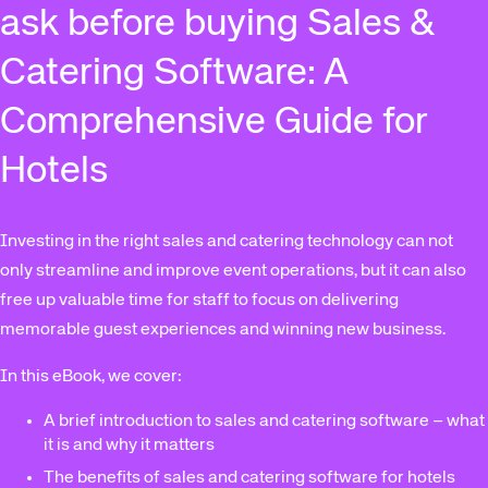
ask before buying Sales &
Catering Software: A
Comprehensive Guide for
Hotels
Investing in the right sales and catering technology can not
only streamline and improve event operations, but it can also
free up valuable time for staff to focus on delivering
memorable guest experiences and winning new business.
In this eBook, we cover:
A brief introduction to sales and catering software – what
it is and why it matters
The benefits of sales and catering software for hotels