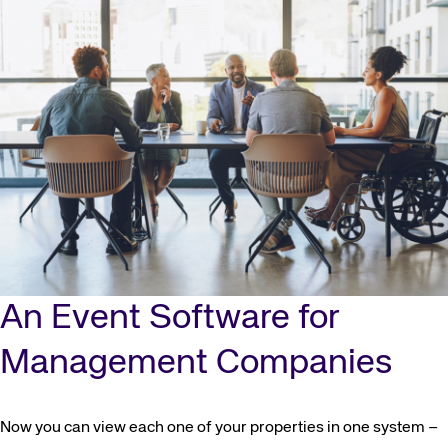
Corporate site
Careers site
An Event Software for
Management Companies
Now you can view each one of your properties in one system –