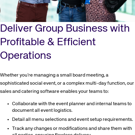
Deliver Group Business with
Profitable & Efficient
Operations
Whether you’re managing a small board meeting, a
sophisticated social event, or a complex multi-day function, our
sales and catering software enables your teams to:
Collaborate with the event planner and internal teams to
document all event logistics.
Detail all menu selections and event setup requirements.
Track any changes or modifications and share them with