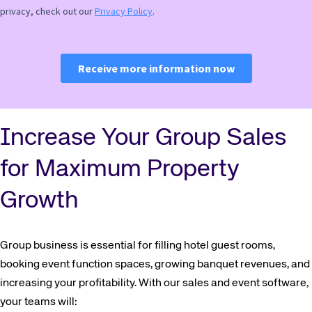
Increase Your Group Sales
for Maximum Property
Growth
Group business is essential for filling hotel guest rooms,
booking event function spaces, growing banquet revenues, and
increasing your profitability. With our sales and event software,
your teams will: