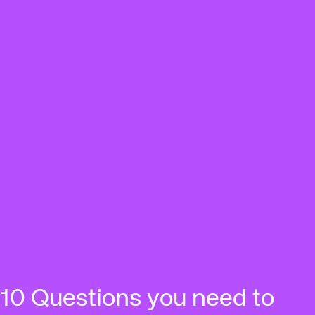
10 Questions you need to