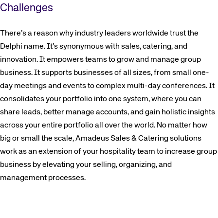
Challenges
There’s a reason why industry leaders worldwide trust the
Delphi name. It’s synonymous with sales, catering, and
innovation. It empowers teams to grow and manage group
business. It supports businesses of all sizes, from small one-
day meetings and events to complex multi-day conferences. It
consolidates your portfolio into one system, where you can
share leads, better manage accounts, and gain holistic insights
across your entire portfolio all over the world. No matter how
big or small the scale, Amadeus Sales & Catering solutions
work as an extension of your hospitality team to increase group
business by elevating your selling, organizing, and
management processes.