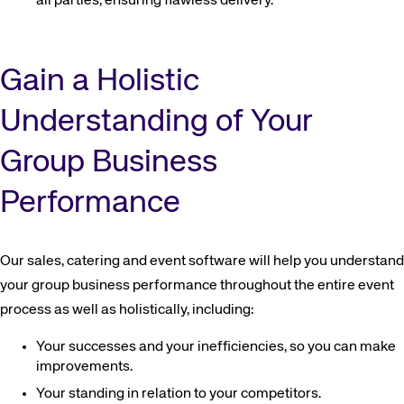
all parties, ensuring flawless delivery.
Gain a Holistic
Understanding of Your
Group Business
Performance
Our sales, catering and event software will help you understand
your group business performance throughout the entire event
process as well as holistically, including:
Your successes and your inefficiencies, so you can make
improvements.
Your standing in relation to your competitors.