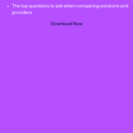
The top questions to ask when comparing solutions and
providers
Download Now