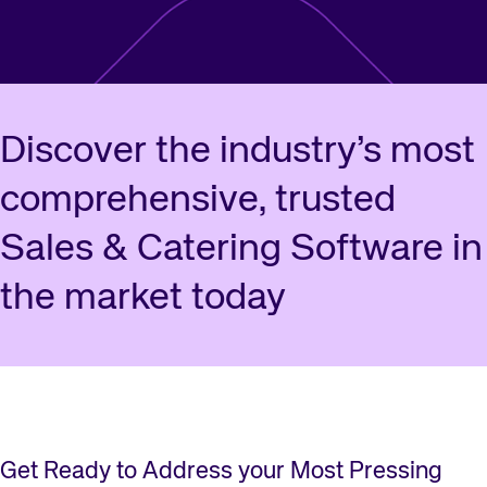
Discover the industry’s most
comprehensive, trusted
Sales & Catering Software in
the market today
Get Ready to Address your Most Pressing