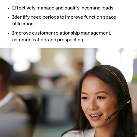
Effectively manage and qualify incoming leads.
Identify need periods to improve function space
utilization.
Improve customer relationship management,
communication, and prospecting.