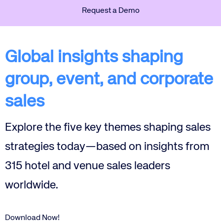
Request a Demo
Global insights shaping
group, event, and corporate
sales
Explore the five key themes shaping sales
strategies today—based on insights from
315 hotel and venue sales leaders
worldwide.
Download Now!