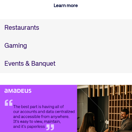
Learn more
Restaurants
Gaming
Events & Banquet