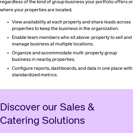
regardless of the kind of group business your portfolio offers or
where your properties are located.
View availability at each property and share leads across
properties to keep the business in the organization.
Enable team members who sit above-property to sell and
manage business at multiple locations.
Organize and accommodate multi-property group
business in nearby properties.
Configure reports, dashboards, and data in one place with
standardized metrics.
Discover our Sales &
Catering Solutions