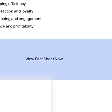
ing efficiency
faction and loyalty
ll-being and engagement
e and profitability
View Fact Sheet Now