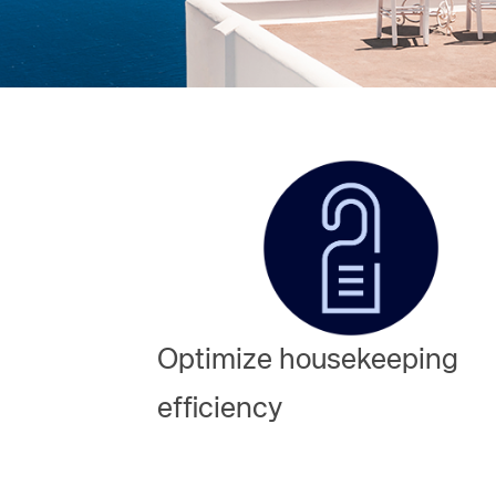
Amadeus Digital Advertising for Destinations
Amadeus Multi-GDS Advertising for Destinations
Amadeus Digital Advertising for Airlines
Amadeus Multi-GDS Advertising for Airlines
Optimize housekeeping
efficiency