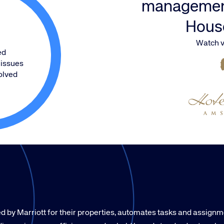
managemen
Hous
Watch v
ed
issues
olved
by Marriott for their properties, automates tasks and assign