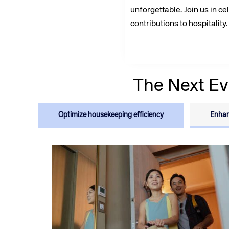
unforgettable. Join us in ce
contributions to hospitality.
The Next Ev
Corpora
Optimize housekeeping efficiency
Enhan
We’re creating a mo
industry, underpinned
long-term inve