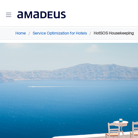
Home
/
Service Optimization for Hotels
/
HotSOS Housekeeping
Amadeus Travel Intelligence
Amadeus Travel Intelligence for Hotels
Amadeus Agency360
Amadeus Demand360
Amadeus RevenueStrategy360
Amadeus Advisor
Amadeus Travel Intelligence for Destinations
Amadeus Advertising Solutions
Amadeus Digital Advertising for Hotels
Amadeus Multi-GDS Advertising for Hotels
Amadeus Metasearch for Hotels