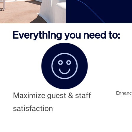
Amadeus Guest Management Solutions (GMS)
Amadeus Website Solutions
Amadeus Central Reservations System ACRS
Everything you need to:
Enhance
Maximize guest & staff
satisfaction