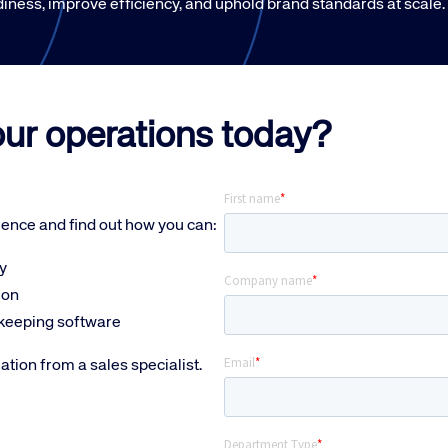
iness, improve efficiency, and uphold brand standards at scale.
our operations today?
lence and f
ind out how you can:
y
ion
ekeeping software
mation from a sales specialist.