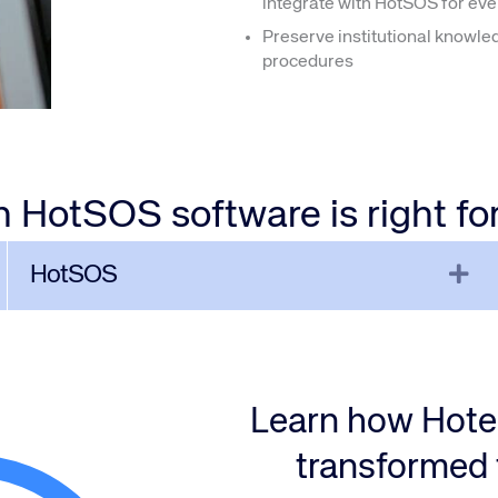
integrate with HotSOS for eve
Preserve institutional knowle
procedures
 HotSOS software is right fo
xpand
Ex
HotSOS
Learn how Hot
transformed 