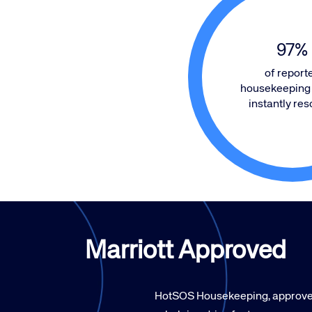
97
%
of report
housekeeping 
instantly res
Marriott Approved
HotSOS Housekeeping, approved 