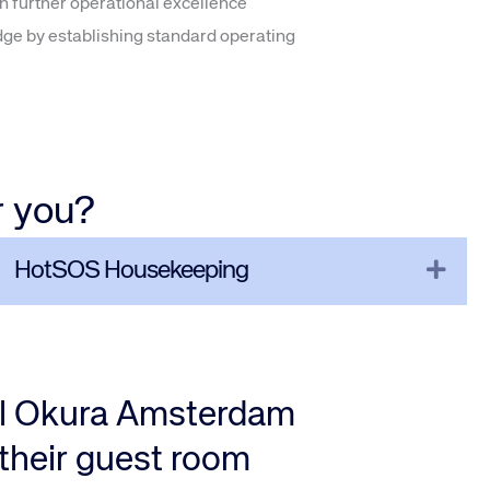
n further operational excellence
dge by establishing standard operating
r you?
pand
Expa
HotSOS Housekeeping
el Okura Amsterdam
their guest room