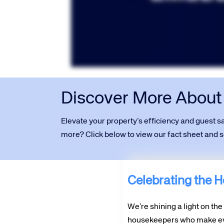
Discover More Abou
Elevate your property’s efficiency and guest 
more? Click below to view our fact sheet and
Celebrating the He
We’re shining a light on th
housekeepers who make ev