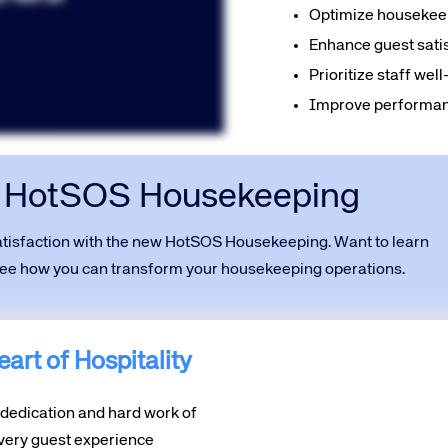
Optimize housekeep
Enhance guest satis
Prioritize staff we
Improve performanc
t HotSOS Housekeeping
satisfaction with the new HotSOS Housekeeping. Want to learn
 see how you can transform your housekeeping operations.
art of Hospitality
e dedication and hard work of
ery guest experience