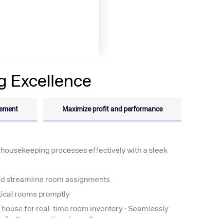
g Excellence
rs site
gement
Maximize profit and performance
ays on the lookout for
eople to join our team.
ested?
housekeeping processes effectively with a sleek
d streamline room assignments
itical rooms promptly
e house for real-time room inventory · Seamlessly