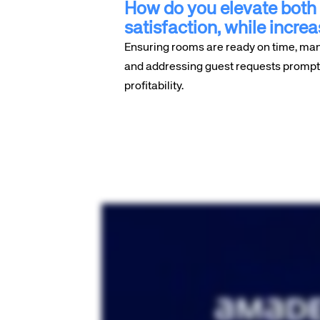
How do you elevate both 
satisfaction, while increa
Ensuring rooms are ready on time, ma
and addressing guest requests promptly
profitability.