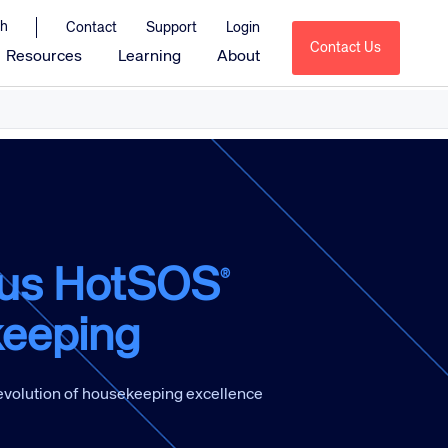
Contact
Support
Login
Contact Us
Resources
Learning
About
Amadeus Sales & Catering
Amadeus Delphi
Amadeus Delphi Direct
Amadeus Delphi Diagramming
Amadeus MeetingBroker
us HotSOS
®
Amadeus Service Optimization
eeping
tions
Amadeus HotSOS
Amadeus HotSOS Select
Amadeus HotSOS Housekeeping
 evolution of housekeeping excellence
Amadeus Emerging Solutions