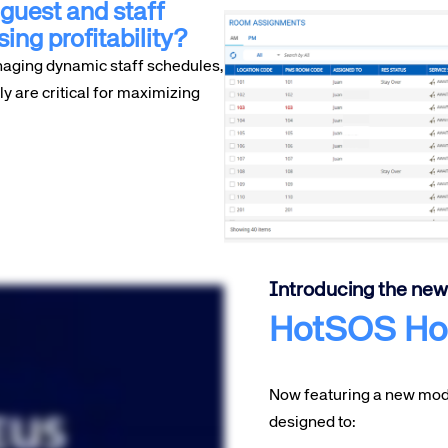
guest and staff
sing profitability?
naging dynamic staff schedules,
 are critical for maximizing
Introducing the new
HotSOS Ho
Now featuring a new mode
designed to: