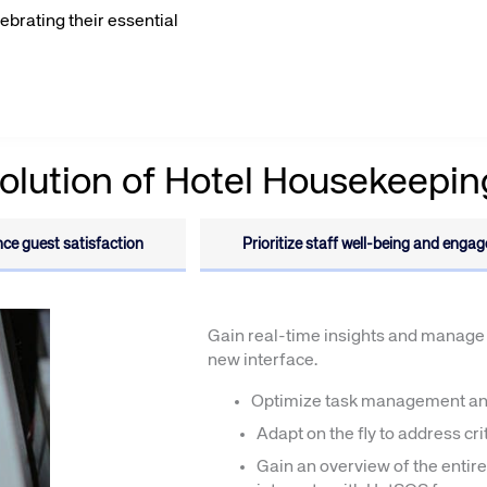
lebrating their essential
olution of Hotel Housekeepin
te site
Caree
ce guest satisfaction
Prioritize staff well-being and enga
re connected travel
At Amadeus, we’re alw
 by sustainability and
talented, passionate p
stor relations.
Inter
Gain real-time insights and manage 
new interface.
Optimize task management an
Adapt on the fly to address cr
Gain an overview of the entir