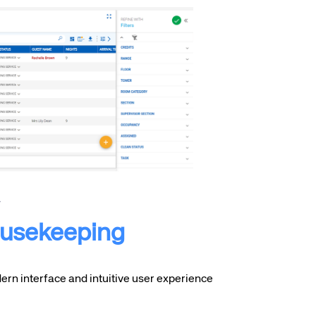
usekeeping
rn interface and intuitive user experience