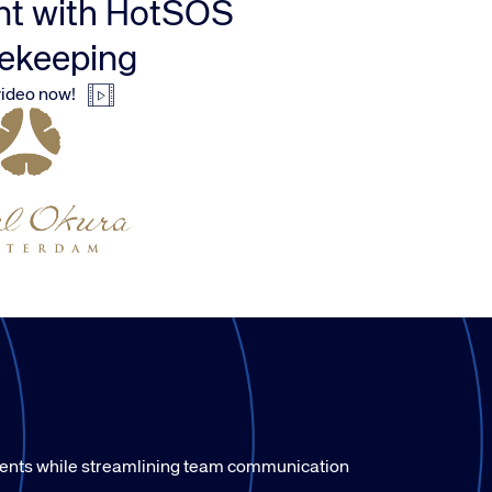
t with HotSOS
ekeeping
ideo now!
ments while streamlining team communication