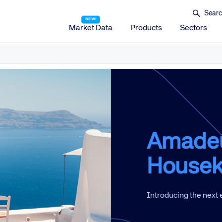
Market Data
Products
Sectors
Amadeus Distribution
Amadeus Travel Platform
Amadeus Hotel Distribution Platform
Amadeus Mobility Platform
Amadeus Travel Protection
Amade
Amadeus Discover
Housek
Amadeus Reservations & Guest Management Solu
Amadeus iHotelier Suite
Introducing the next
Amadeus iHotelier Central Reservations System (CRS)
Amadeus iHotelier Booking Engine