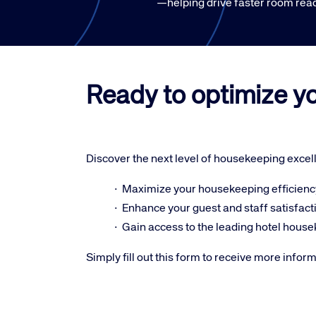
—helping drive faster room read
Ready to optimize y
Discover the next level of housekeeping excel
· Maximize your housekeeping efficienc
· Enhance your guest and staff satisfact
· Gain access to the leading hotel hous
Simply fill out this form to receive more infor