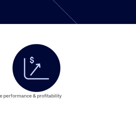
Amadeus Traveler Centric Platform
Amadeus Payments
Amadeus Demand Generation
 performance & profitability