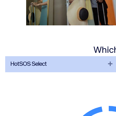
Which
E
HotSOS Select