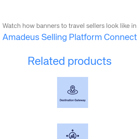
Watch how banners to travel sellers look like in
Amadeus Selling Platform Connect
Related products
Learn more+
Understand every step of the traveler's journey for your destination.
Learn more+
Convert incremental visitors.
Generate travel demand to your destination.