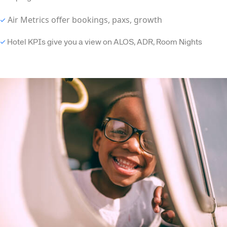
Air Metrics offer bookings, paxs, growth
✓
✓
Hotel KPIs give you a view on ALOS, ADR, Room Nights