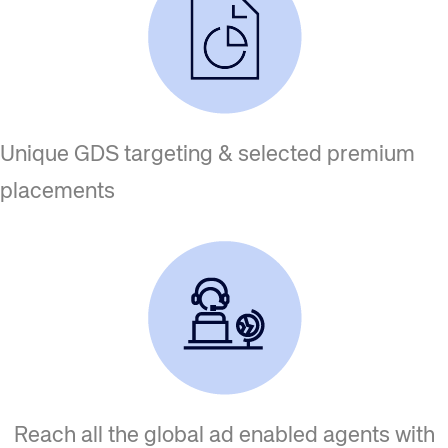
Unique GDS targeting & selected premium
placements
Reach all the global ad enabled agents with