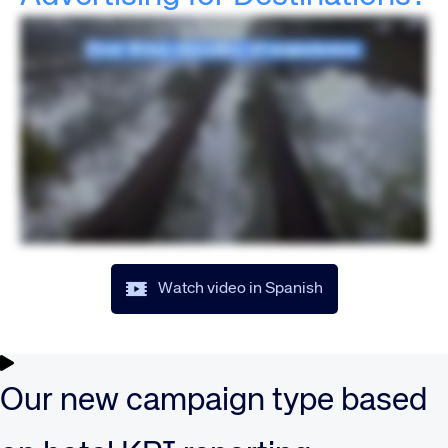
Watch video in Spanish
Our new campaign type based