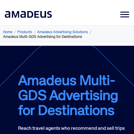
Market Data
Home
/
Products
/
Amadeus Advertising Solutions
/
Amadeus Multi-GDS Advertising for Destinations
Products
Sectors
Resources
Amadeus Multi-
Learning
GDS Advertising
About
for Destinations
Reach travel agents who recommend and sell trips