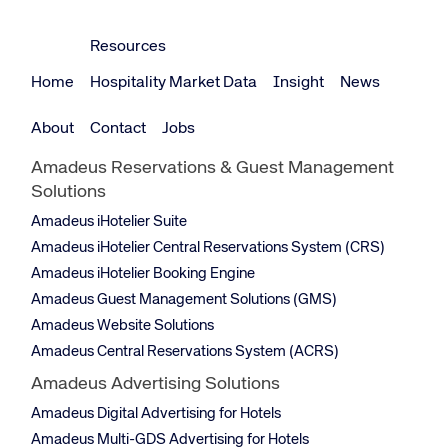
Resources
Home
Hospitality Market Data
Insight
News
About
Contact
Jobs
Amadeus Reservations & Guest Management
Solutions
Amadeus iHotelier Suite
Amadeus iHotelier Central Reservations System (CRS)
Amadeus iHotelier Booking Engine
Amadeus Guest Management Solutions (GMS)
Amadeus Website Solutions
Amadeus Central Reservations System (ACRS)
Amadeus Advertising Solutions
Amadeus Digital Advertising for Hotels
Amadeus Multi-GDS Advertising for Hotels