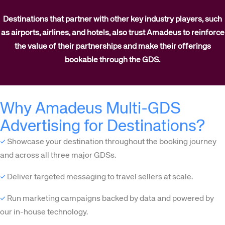
Destinations that partner with other key industry players, such
as airports, airlines, and hotels, also trust Amadeus to reinforce
the value of their partnerships and make their offerings
bookable through the GDS.
Why Amadeus Multi-GDS
Advertising for Destinations?
✓
Showcase your destination throughout the booking journey
and across all three major GDSs.
✓
Deliver targeted messaging to travel sellers at scale.
✓
Run marketing campaigns backed by data and powered by
our in-house technology.