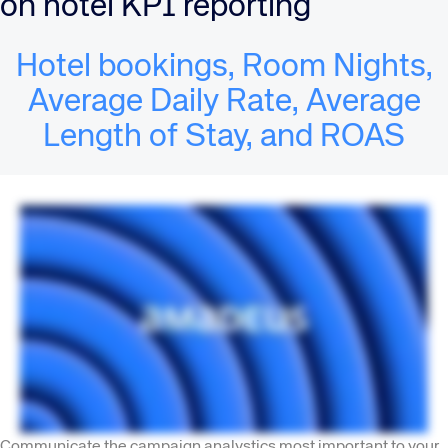
on hotel KPI reporting
Hotel bookings, Room Nights,
Average Daily Rate, Average
Length of Stay, and ROAS
Communicate the campaign analystics most important to your