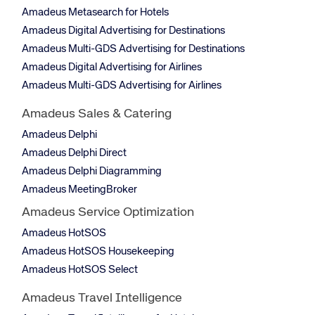
Amadeus Metasearch for Hotels
Amadeus Digital Advertising for Destinations
Amadeus Multi-GDS Advertising for Destinations
Amadeus Digital Advertising for Airlines
Amadeus Multi-GDS Advertising for Airlines
Amadeus Sales & Catering
Amadeus Delphi
Amadeus Delphi Direct
Amadeus Delphi Diagramming
Amadeus MeetingBroker
Amadeus Service Optimization
Amadeus HotSOS
Amadeus HotSOS Housekeeping
Amadeus HotSOS Select
Amadeus Travel Intelligence