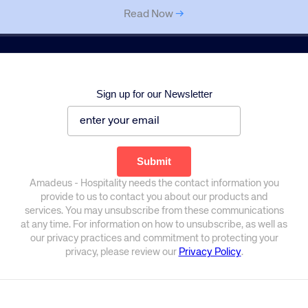
Read Now
→
Sign up for our Newsletter
Amadeus - Hospitality needs the contact information you
provide to us to contact you about our products and
services. You may unsubscribe from these communications
at any time. For information on how to unsubscribe, as well as
our privacy practices and commitment to protecting your
privacy, please review our
Privacy Policy
.