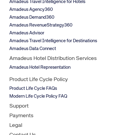
Amadeus Travel Intelligence for Hotels
Amadeus Agency360
Amadeus Demand360
Amadeus RevenueStrategy360
Amadeus Advisor
Amadeus Travel Intelligence for Destinations
Amadeus Data Connect
Amadeus Hotel Distribution Services
Amadeus Hotel Representation
Product Life Cycle Policy
Product Life Cycle FAQs
Modern Life Cycle Policy FAQ
Support
Payments
Legal
Contact Us