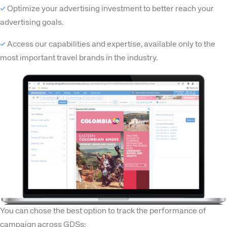
✓
Optimize your advertising investment to better reach your
advertising goals.
✓
Access our capabilities and expertise, available only to the
most important travel brands in the industry.
Corporate site
Careers site
You can chose the best option to track the performance of
campaign across GDSs: