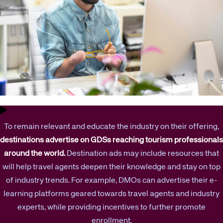
To remain relevant and educate the industry on their offering,
destinations advertise on GDSs reaching tourism professionals
around the world.
Destination ads may include resources that
will help travel agents deepen their knowledge and stay on top
of industry trends. For example, DMOs can advertise their e-
learning platforms geared towards travel agents and industry
experts, while providing incentives to further promote
enrollment.