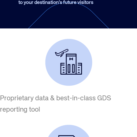
to your destination’s future visitors
Proprietary data & best-in-class GDS
reporting tool