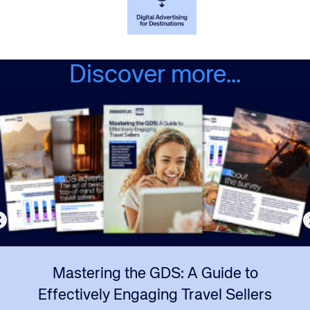
Discover more...
Mastering the GDS: A Guide to
Effectively Engaging Travel Sellers