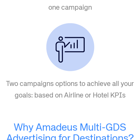
one campaign
Two campaigns options to achieve all your
goals: based on Airline or Hotel KPIs
Why Amadeus Multi-GDS
Advertising for Destinations?