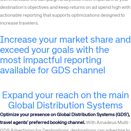
destination’s objectives and keep returns on ad spend high with
actionable reporting that supports optimizations designed to
increase travelers.
Increase your market share and
exceed your goals with the
most impactful reporting
available for GDS channel
Expand your reach on the main
Global Distribution Systems
Optimize your presence on Global Distribution Systems (GDS’),
travel agents’ preferred booking channel.
With Amadeus Multi-
GDS Advertising for Destinations, destinations can advertise to