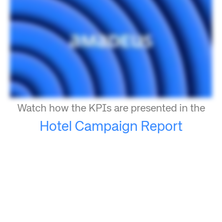
Watch how the KPIs are presented in the
Hotel Campaign Report