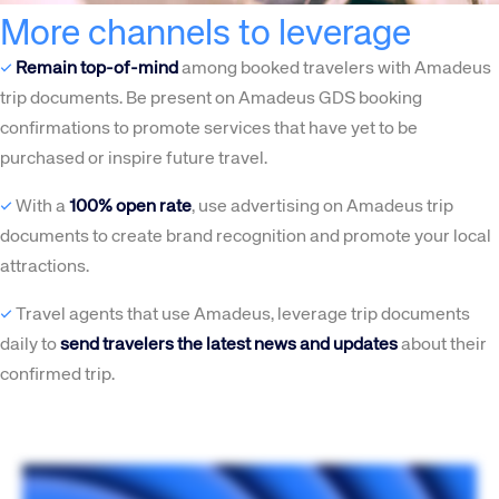
More channels to leverage
✓
Remain top-of-mind
among booked travelers with Amadeus
trip documents. Be present on Amadeus GDS booking
confirmations to promote services that have yet to be
purchased or inspire future travel.
✓
With a
100% open rate
, use advertising on Amadeus trip
documents to create brand recognition and promote your local
attractions.
✓
Travel agents that use Amadeus, leverage trip documents
daily to
send travelers the latest news and updates
about their
confirmed trip.