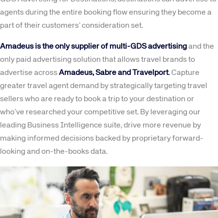
agents during the entire booking flow ensuring they become a
part of their customers’ consideration set.
Amadeus is the only supplier of multi-GDS advertising
and the
only paid advertising solution that allows travel brands to
advertise across
Amadeus, Sabre and Travelport
.
Capture
greater travel agent demand by strategically targeting travel
sellers who are ready to book a trip to your destination or
who’ve researched your competitive set. By leveraging our
leading Business Intelligence suite, drive more revenue by
making informed decisions backed by proprietary forward-
looking and on-the-books data.