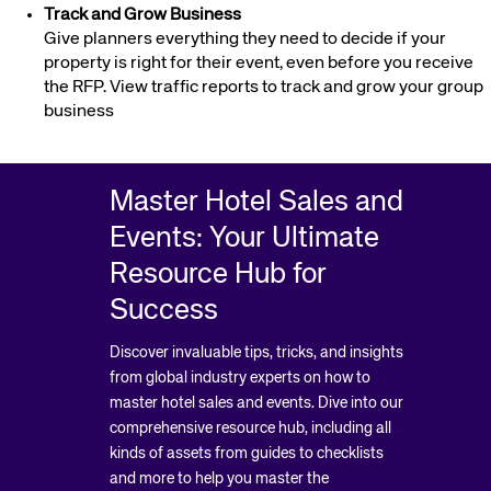
Track and Grow Business
Give planners everything they need to decide if your
property is right for their event, even before you receive
the RFP. View traffic reports to track and grow your group
business
Master Hotel Sales and
Events: Your Ultimate
Resource Hub for
Success
Discover invaluable tips, tricks, and insights
from global industry experts on how to
master hotel sales and events. Dive into our
comprehensive resource hub, including all
kinds of assets from guides to checklists
and more to help you master the