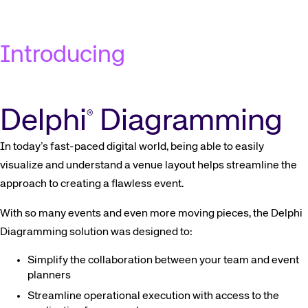
Introducing
Delphi
Diagramming
®
In today’s fast-paced digital world, being able to easily
visualize and understand a venue layout helps streamline the
approach to creating a flawless event.
With so many events and even more moving pieces, the Delphi
Diagramming solution was designed to:
Simplify the collaboration between your team and event
planners
Streamline operational execution with access to the