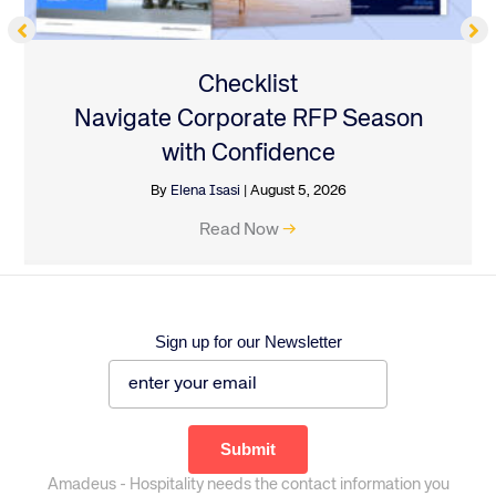
Checklist
Navigate Corporate RFP Season
with Confidence
By
Elena Isasi
|
August 5, 2026
Read Now
→
Sign up for our Newsletter
Amadeus - Hospitality needs the contact information you