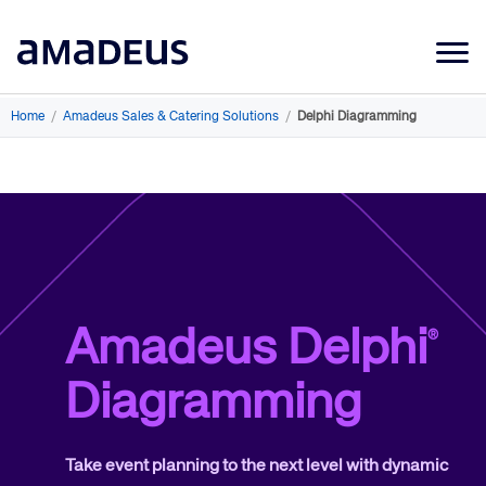
Market Data
Home
/
Amadeus Sales & Catering Solutions
/
Delphi Diagramming
Products
Sectors
Resources
Learning
Amadeus Delphi
®
About
Diagramming
Take event planning to the next level with dynamic