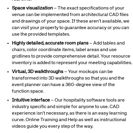
Space visualization
– The exact specifications of your
venue can be implemented from architectural CAD files
and drawings of your space. If these aren’t available, we
can visit your property to guarantee accuracy or you can
use the provided templates.
Highly detailed, accurate room plans
– Add tables and
chairs, color coordinate items, label areas and use
gridlines to provide comprehensive detail. Your resource
inventory is added to represent your meeting capabilities.
Virtual, 3D walkthroughs
– Your mockups can be
transformed into 3D walkthroughs so that you and the
event planner can have a 360-degree view of the
function space.
Intuitive interface
– Our hospitality software tools are
industry specific and simple for anyone to use. CAD
experience isn’t necessary, as there is an easy learning
curve. Online Training and Help as well as instructional
videos guide you every step of the way.