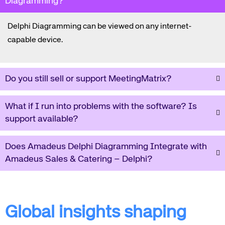
Diagramming?
Delphi Diagramming can be viewed on any internet-
capable device.
Do you still sell or support MeetingMatrix?
What if I run into problems with the software? Is
support available?
Does Amadeus Delphi Diagramming Integrate with
Amadeus Sales & Catering – Delphi?
Global insights shaping