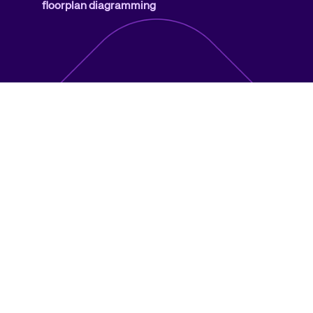
floorplan diagramming