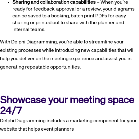
Sharing and collaboration capabilities
– When you’re
ready for feedback, approval or a review, your diagrams
can be saved to a booking, batch print PDFs for easy
sharing or printed out to share with the planner and
internal teams.
With Delphi Diagramming, you’re able to streamline your
existing processes while introducing new capabilities that will
help you deliver on the meeting experience and assist you in
generating repeatable opportunities.
Corporate site
Careers site
Showcase your meeting space
24/7
Delphi Diagramming includes a marketing component for your
website that helps event planners