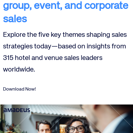
group, event, and corporate
sales
Explore the five key themes shaping sales
strategies today—based on insights from
315 hotel and venue sales leaders
worldwide.
Download Now!