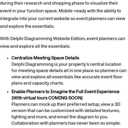
during their research and shopping phase to visualize their
event in your function space. Mobile-ready with the ability to
integrate into your current website so event planners can view
and explore the essentials:
With Delphi Diagramming Website Edition, event planners can
view and explore all the essentials:
Centralize Meeting Space Details
Delphi Diagramming is your property’s central location
for meeting space details all in one place so planners can
view and explore all essentials like accurate event floor
plans and capacity charts.
Enable Planners to Imagine the Full Event Experience
(With virtual tours COMING SOON)
Planners can mock up their preferred setup, view a 3D
version that can be customized with detailed textures,
lighting and more, and email the diagram to you.
Collaboration with planners has never been so simple.