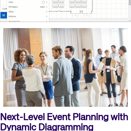
Next-Level Event Planning with
Dynamic Diagramming