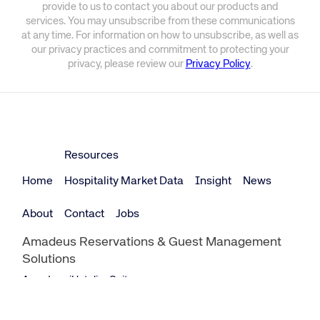
provide to us to contact you about our products and
services. You may unsubscribe from these communications
at any time. For information on how to unsubscribe, as well as
our privacy practices and commitment to protecting your
privacy, please review our
Privacy Policy
.
Resources
Home
Hospitality Market Data
Insight
News
About
Contact
Jobs
Amadeus Reservations & Guest Management
Solutions
Amadeus iHotelier Suite
Amadeus iHotelier Central Reservations System (CRS)
Amadeus iHotelier Booking Engine