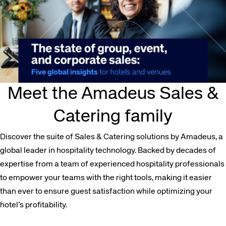
Meet the Amadeus Sales &
Catering family
Discover the suite of Sales & Catering solutions by Amadeus, a
global leader in hospitality technology. Backed by decades of
expertise from a team of experienced hospitality professionals
to empower your teams with the right tools, making it easier
than ever to ensure guest satisfaction while optimizing your
hotel’s profitability.