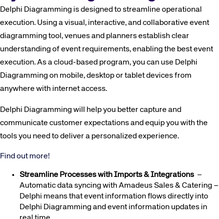
Delphi Diagramming is designed to streamline operational
execution. Using a visual, interactive, and collaborative event
diagramming tool, venues and planners establish clear
understanding of event requirements, enabling the best event
execution. As a cloud-based program, you can use Delphi
Diagramming on mobile, desktop or tablet devices from
anywhere with internet access.
Delphi Diagramming will help you better capture and
communicate customer expectations and equip you with the
tools you need to deliver a personalized experience.
Find out more!
Streamline Processes with Imports & Integrations
–
Automatic data syncing with Amadeus Sales & Catering –
Delphi means that event information flows directly into
Delphi Diagramming and event information updates in
real time.