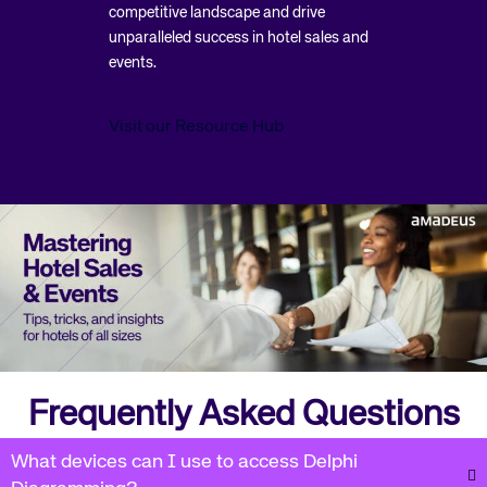
competitive landscape and drive
unparalleled success in hotel sales and
events.
Visit our Resource Hub
Frequently Asked Questions
What devices can I use to access Delphi