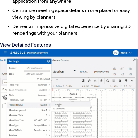
application from anywhere
Centralize meeting space details in one place for easy
viewing by planners
Deliver an impressive digital experience by sharing 3D
renderings with your planners
View Detailed Features