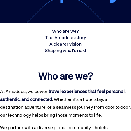
Who are we?
The Amadeus story
A clearer vision
Shaping what's next
Who are we?
At Amadeus, we power
travel experiences that feel personal,
authentic, and connected
. Whether it’s a hotel stay, a
destination adventure, or a seamless journey from door to door,
our technology helps bring those moments to life.
We partner with a diverse global community - hotels,