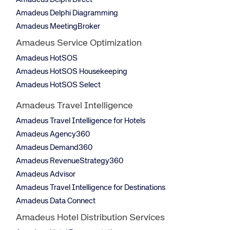
Amadeus Delphi Direct
Amadeus Delphi Diagramming
Amadeus MeetingBroker
Amadeus Service Optimization
Amadeus HotSOS
Amadeus HotSOS Housekeeping
Amadeus HotSOS Select
Amadeus Travel Intelligence
Amadeus Travel Intelligence for Hotels
Amadeus Agency360
Amadeus Demand360
Amadeus RevenueStrategy360
Amadeus Advisor
Amadeus Travel Intelligence for Destinations
Amadeus Data Connect
Amadeus Hotel Distribution Services