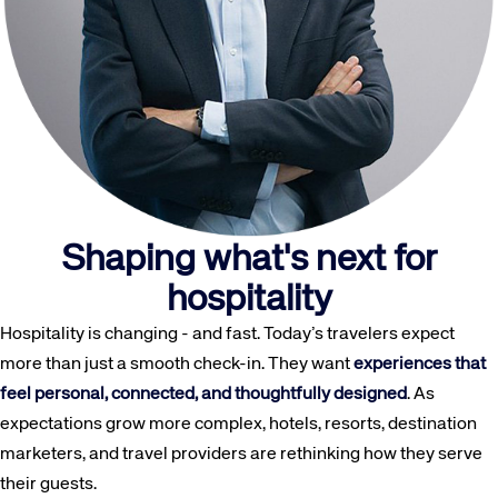
Shaping what's next for
hospitality
Hospitality is changing - and fast. Today’s travelers expect
more than just a smooth check-in. They want
experiences that
feel personal, connected, and thoughtfully designed
. As
expectations grow more complex, hotels, resorts, destination
marketers, and travel providers are rethinking how they serve
their guests.