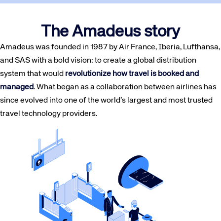
The Amadeus story
Amadeus was founded in 1987 by Air France, Iberia, Lufthansa,
and SAS with a bold vision: to create a global distribution
system that would
revolutionize how travel is booked and
managed
. What began as a collaboration between airlines has
since evolved into one of the world’s largest and most trusted
travel technology providers.