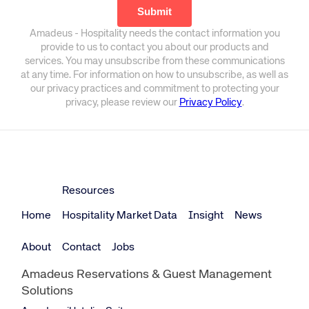
Amadeus - Hospitality needs the contact information you
provide to us to contact you about our products and
services. You may unsubscribe from these communications
at any time. For information on how to unsubscribe, as well as
our privacy practices and commitment to protecting your
privacy, please review our
Privacy Policy
.
Resources
Home
Hospitality Market Data
Insight
News
About
Contact
Jobs
Amadeus Reservations & Guest Management
Solutions