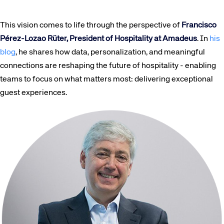
This vision comes to life through the perspective of
Francisco
Pérez-Lozao Rüter, President of Hospitality at Amadeus
. In
his
blog
, he shares how data, personalization, and meaningful
connections are reshaping the future of hospitality - enabling
teams to focus on what matters most: delivering exceptional
guest experiences.