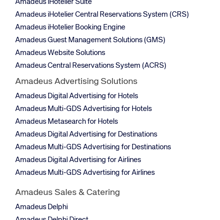
Amadeus iHotelier Suite
Amadeus iHotelier Central Reservations System (CRS)
Amadeus iHotelier Booking Engine
Amadeus Guest Management Solutions (GMS)
Amadeus Website Solutions
Amadeus Central Reservations System (ACRS)
Amadeus Advertising Solutions
Amadeus Digital Advertising for Hotels
Amadeus Multi-GDS Advertising for Hotels
Amadeus Metasearch for Hotels
Amadeus Digital Advertising for Destinations
Amadeus Multi-GDS Advertising for Destinations
Amadeus Digital Advertising for Airlines
Amadeus Multi-GDS Advertising for Airlines
Amadeus Sales & Catering
Amadeus Delphi