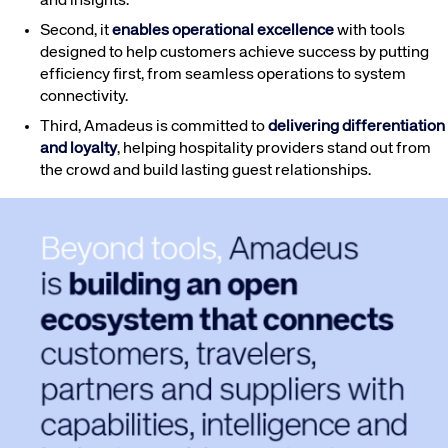
and insights.
Second, it
enables operational excellence
with tools
designed to help customers achieve success by putting
efficiency first, from seamless operations to system
connectivity.
Third, Amadeus is committed to
delivering differentiation
and loyalty
, helping hospitality providers stand out from
the crowd and build lasting guest relationships.