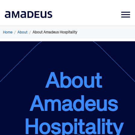
Market Data
Home
/
About
/
About Amadeus Hospitality
Products
Sectors
Resources
About
Learning
About
Amadeus
Hospitality