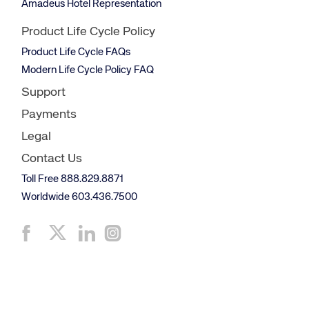
Amadeus Hotel Representation
Product Life Cycle Policy
Product Life Cycle FAQs
Modern Life Cycle Policy FAQ
Support
Payments
Legal
Contact Us
Toll Free 888.829.8871
Worldwide 603.436.7500