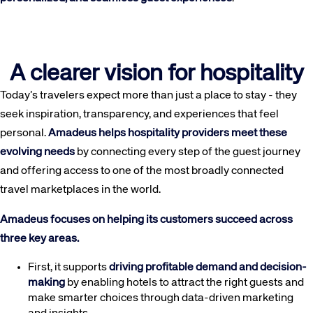
A clearer vision for hospitality
Today’s travelers expect more than just a place to stay - they
seek inspiration, transparency, and experiences that feel
personal.
Amadeus helps hospitality providers meet these
evolving needs
by connecting every step of the guest journey
and offering access to one of the most broadly connected
travel marketplaces in the world.
Amadeus focuses on helping its customers succeed across
three key areas.
First, it supports
driving profitable demand and decision-
making
by enabling hotels to attract the right guests and
make smarter choices through data-driven marketing