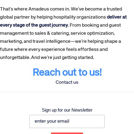
That’s where Amadeus comes in. We’ve become a trusted
global partner by helping hospitality organizations
deliver at
every stage of the guest journey
. From booking and guest
management to sales & catering, service optimization,
marketing, and travel intelligence—we’re helping shape a
future where every experience feels effortless and
unforgettable. And we’re just getting started.
Reach out to us!
Contact us
Sign up for our Newsletter