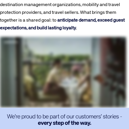
destination management organizations, mobility and travel
protection providers, and travel sellers. What brings them
together is a shared goal: to
anticipate demand, exceed guest
expectations, and build lasting loyalty
.