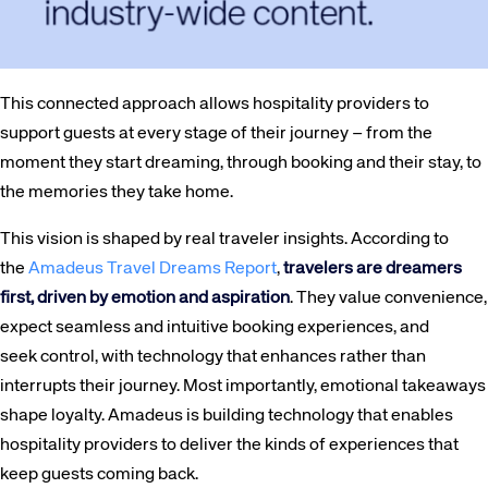
This connected approach allows hospitality providers to
support guests at every stage of their journey – from the
moment they start dreaming, through booking and their stay, to
the memories they take home.
This vision is shaped by real traveler insights. According to
the
Amadeus Travel Dreams Report
,
travelers are dreamers
first, driven by emotion and aspiration
. They value convenience,
expect seamless and intuitive booking experiences, and
seek control, with technology that enhances rather than
Corporate site
Careers site
interrupts their journey. Most importantly, emotional takeaways
shape loyalty. Amadeus is building technology that enables
hospitality providers to deliver the kinds of experiences that
keep guests coming back.