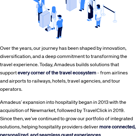
Over the years, our journey has been shaped by innovation,
diversification, and a deep commitment to transforming the
travel experience. Today, Amadeus builds solutions that
support
every corner of the travel ecosystem
- from airlines
and airports to railways, hotels, travel agencies, and tour
operators.
Amadeus’ expansion into hospitality began in 2013 with the
acquisition of Newmarket, followed by TravelClick in 2019.
Since then, we’ve continued to grow our portfolio of integrated
solutions, helping hospitality providers deliver
more connected,
personalized, and seamless guest experiences
.