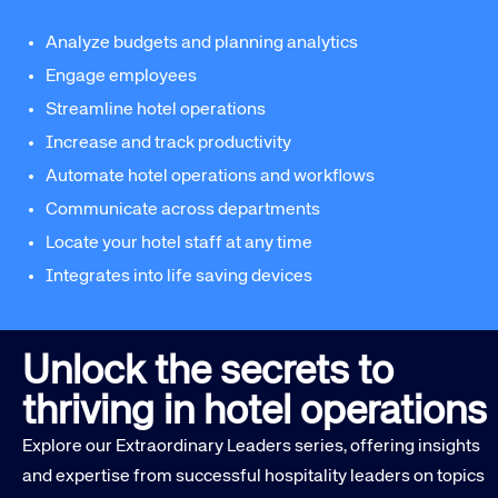
Analyze budgets and planning analytics
Engage employees
Streamline hotel operations
Increase and track productivity
Automate hotel operations and workflows
Communicate across departments
Locate your hotel staff at any time
Integrates into life saving devices
Unlock the secrets to
thriving in hotel operations
Explore our Extraordinary Leaders series, offering insights
and expertise from successful hospitality leaders on topics