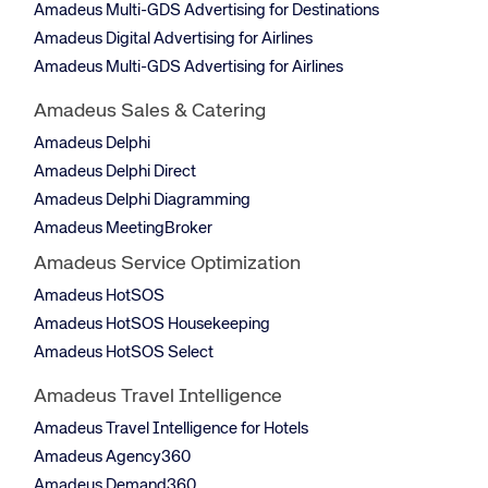
Amadeus Multi-GDS Advertising for Destinations
Amadeus Digital Advertising for Airlines
Amadeus Multi-GDS Advertising for Airlines
Amadeus Sales & Catering
Amadeus Delphi
Amadeus Delphi Direct
Amadeus Delphi Diagramming
Amadeus MeetingBroker
Amadeus Service Optimization
Amadeus HotSOS
Amadeus HotSOS Housekeeping
Amadeus HotSOS Select
Amadeus Travel Intelligence
Amadeus Travel Intelligence for Hotels
Amadeus Agency360
Amadeus Demand360