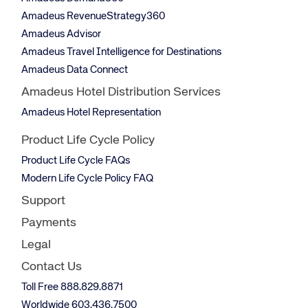
Amadeus RevenueStrategy360
Amadeus Advisor
Amadeus Travel Intelligence for Destinations
Amadeus Data Connect
Amadeus Hotel Distribution Services
Amadeus Hotel Representation
Product Life Cycle Policy
Product Life Cycle FAQs
Modern Life Cycle Policy FAQ
Support
Payments
Legal
Contact Us
Toll Free 888.829.8871
Worldwide 603.436.7500