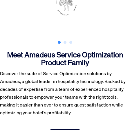
Meet Amadeus Service Optimization
Product Family
Discover the suite of Service Optimization solutions by
Amadeus, a global leader in hospitality technology. Backed by
decades of expertise from a team of experienced hospitality
professionals to empower your teams with the right tools,
making it easier than ever to ensure guest satisfaction while
optimizing your hotel’s profitability.
HotSOS centralizes hotel guest information to keep your staff in the loop about a traveler’s needs and preferences, as well as ensuring operations can run smoothly at the click of a button.