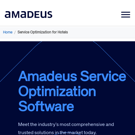
Market Data
Home
/
Service Optimization for Hotels
Products
Sectors
Resources
Amadeus Service
Learning
Optimization
About
Software
Meet the industry’s most comprehensive and
trusted solutions in the market today.