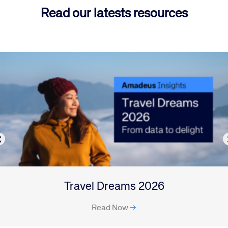
Read our latests resources
Travel Dreams 2026
Read Now
→