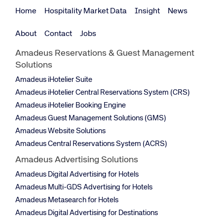
Home
Hospitality Market Data
Insight
News
About
Contact
Jobs
Amadeus Reservations & Guest Management
Solutions
Amadeus iHotelier Suite
Amadeus iHotelier Central Reservations System (CRS)
Amadeus iHotelier Booking Engine
Amadeus Guest Management Solutions (GMS)
Amadeus Website Solutions
Amadeus Central Reservations System (ACRS)
Amadeus Advertising Solutions
Amadeus Digital Advertising for Hotels
Amadeus Multi-GDS Advertising for Hotels
Amadeus Metasearch for Hotels
Amadeus Digital Advertising for Destinations