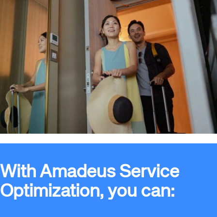
With Amadeus Service
Optimization, you can: