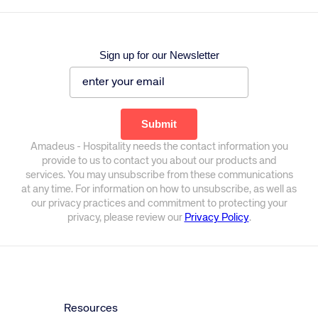
Sign up for our Newsletter
Amadeus - Hospitality needs the contact information you
provide to us to contact you about our products and
services. You may unsubscribe from these communications
at any time. For information on how to unsubscribe, as well as
our privacy practices and commitment to protecting your
privacy, please review our
Privacy Policy
.
Resources