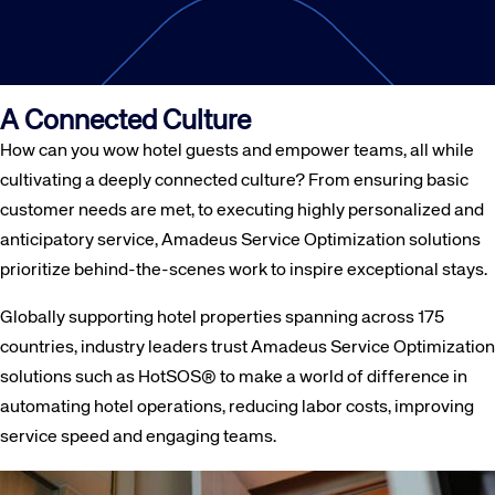
A Connected Culture
How can you wow hotel guests and empower teams, all while
cultivating a deeply connected culture? From ensuring basic
customer needs are met, to executing highly personalized and
anticipatory service, Amadeus Service Optimization solutions
prioritize behind-the-scenes work to inspire exceptional stays.
Globally supporting hotel properties spanning across 175
countries, industry leaders trust Amadeus Service Optimization
solutions such as HotSOS® to make a world of difference in
automating hotel operations, reducing labor costs, improving
service speed and engaging teams.