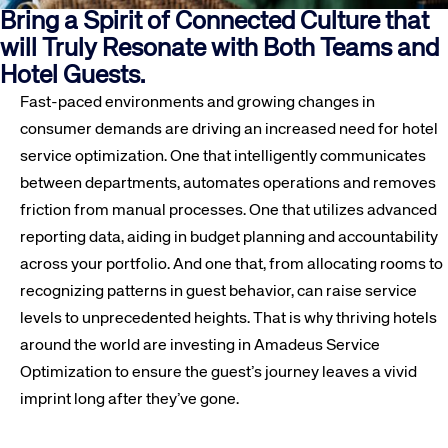
Bring a Spirit of Connected Culture that
will Truly Resonate with Both Teams and
Hotel Guests.
Fast-paced environments and growing changes in
consumer demands are driving an increased need for hotel
service optimization. One that intelligently communicates
between departments, automates operations and removes
friction from manual processes. One that utilizes advanced
reporting data, aiding in budget planning and accountability
across your portfolio. And one that, from allocating rooms to
recognizing patterns in guest behavior, can raise service
levels to unprecedented heights. That is why thriving hotels
around the world are investing in Amadeus Service
Optimization to ensure the guest’s journey leaves a vivid
imprint long after they’ve gone.