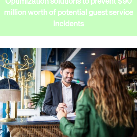
Optimization solutions to prevent $90
million worth of potential guest service
incidents