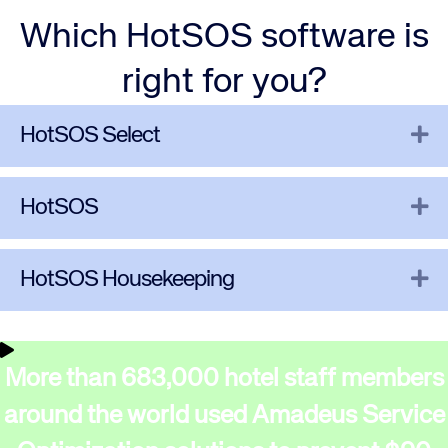
Which HotSOS software is
right for you?
Ex
HotSOS Select
Ex
HotSOS
Ex
HotSOS Housekeeping
More than 683,000 hotel staff members
around the world used Amadeus Service
Corporate site
Careers site