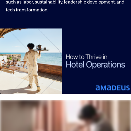
such as labor, sustainability, leadership development, and
tech transformation.
Explore more