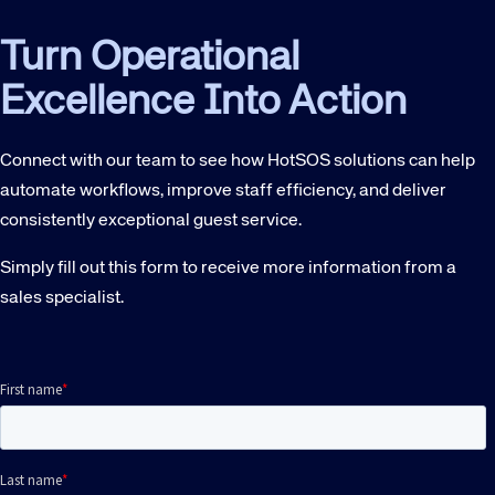
Turn Operational
Excellence Into Action
Connect with our team to see how HotSOS solutions can help
automate workflows, improve staff efficiency, and deliver
consistently exceptional guest service.
Simply fill out this form to receive more information from a
sales specialist.