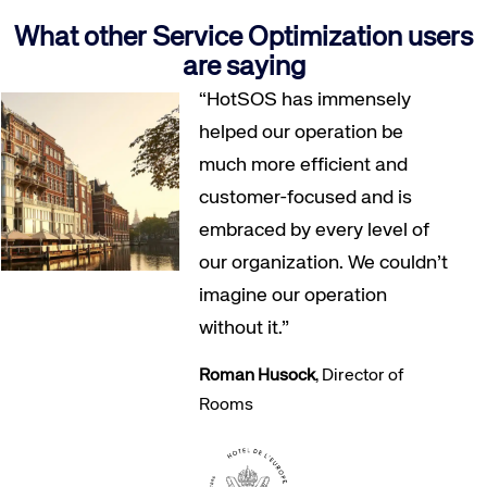
What other Service Optimization users
are saying
“HotSOS has immensely
helped our operation be
much more efficient and
customer-focused and is
embraced by every level of
our organization. We couldn’t
imagine our operation
without it.”
Roman Husock
, Director of
Rooms