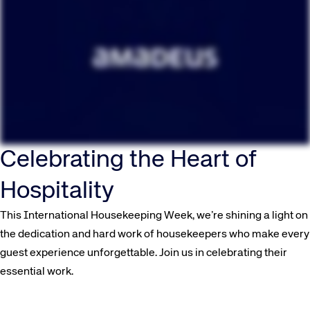
Celebrating the Heart of
Hospitality
This International Housekeeping Week, we’re shining a light on
the dedication and hard work of housekeepers who make every
guest experience unforgettable. Join us in celebrating their
essential work.