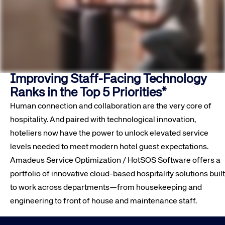
Improving Staff-Facing Technology
Ranks in the Top 5 Priorities*
Human connection and collaboration are the very core of
hospitality. And paired with technological innovation,
hoteliers now have the power to unlock elevated service
levels needed to meet modern hotel guest expectations.
Amadeus Service Optimization / HotSOS Software offers a
portfolio of innovative cloud-based hospitality solutions built
to work across departments—from housekeeping and
engineering to front of house and maintenance staff.