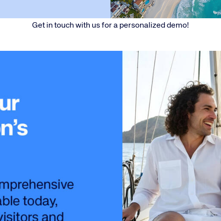
Get in touch with us for a personalized demo​!