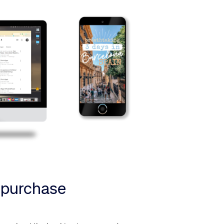
f purchase