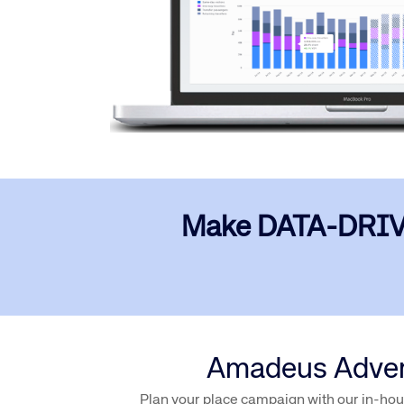
Make DATA-DRIVEN 
Amadeus Adverti
Plan your place campaign with our in-hous