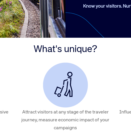
Amadeus Guest Management Solutions (GMS)
Know your visitors. Nur
Amadeus Website Solutions
Amadeus Central Reservations System ACRS
What's unique?
sive
Attract visitors at any stage of the traveler
Influ
journey, measure economic impact of your
campaigns