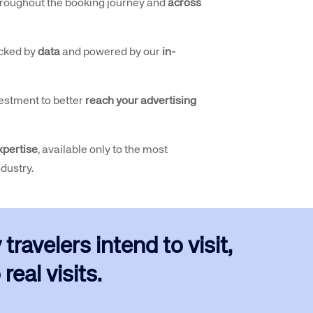
roughout the booking journey and
across
cked by
data
and powered by our
in-
estment to better
reach your advertising
xpertise
, available only to the most
ndustry.
ravelers intend to visit,
real visits.