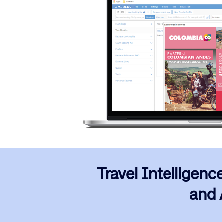
Travel Intelligenc
and A