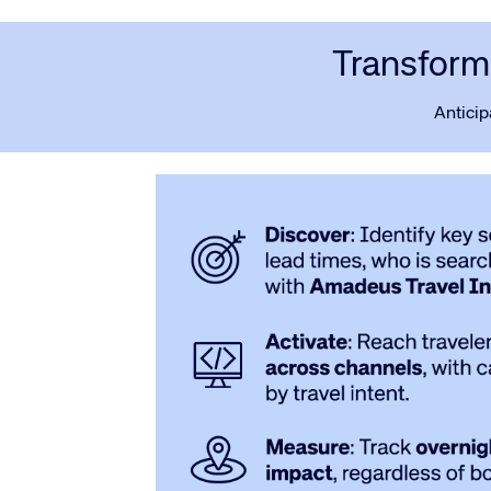
Transform 
Anticip