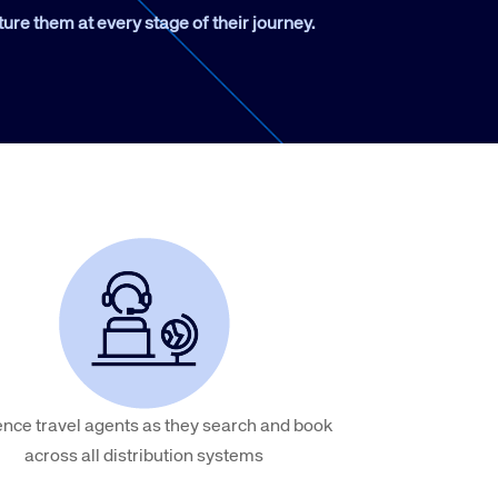
ture them at every stage of their journey.
Amadeus Traveler Centric Platform
Amadeus Payments
Amadeus Demand Generation
ence travel agents as they search and book
across all distribution systems