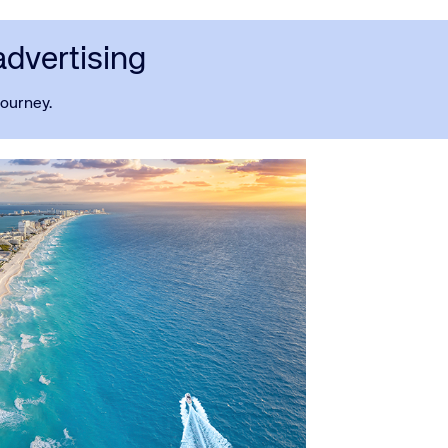
advertising
journey.