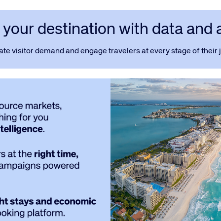
your destination with data and 
ate visitor demand and engage travelers at every stage of their 