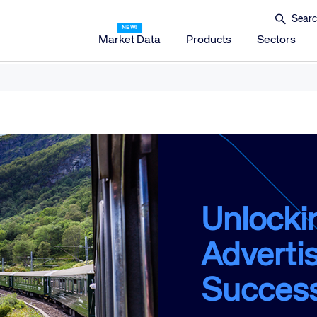
Market Data
Products
Sectors
Amadeus Distribution
Amadeus Travel Platform
Amadeus Hotel Distribution Platform
Amadeus Mobility Platform
Amadeus Travel Protection
Amadeus Discover
Unlocki
Amadeus Reservations & Guest Management Solu
Advertis
Amadeus iHotelier Suite
Amadeus iHotelier Central Reservations System (CRS)
Succes
Amadeus iHotelier Booking Engine