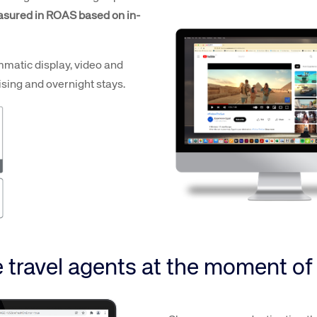
sured in ROAS based on in-
mmatic display, video and
sing and overnight stays.
 travel agents at the moment o