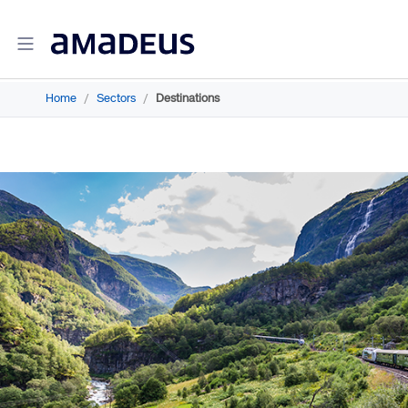
Home
/
Sectors
/
Destinations
Amadeus Travel Intelligence
Amadeus Travel Intelligence for Hotels
Amadeus Agency360
Amadeus Demand360
Amadeus RevenueStrategy360
Amadeus Advisor
Amadeus Travel Intelligence for Destinations
Amadeus Advertising Solutions
Amadeus Digital Advertising for Hotels
Amadeus Multi-GDS Advertising for Hotels
Amadeus Metasearch for Hotels