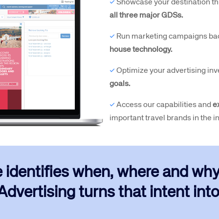
✓
Showcase your destination th
all three major GDSs.
✓
Run marketing campaigns ba
house technology.
✓
Optimize your advertising inv
goals.
✓
Access our capabilities and
e
important travel brands in the i
e identifies when, where and why t
dvertising turns that intent into 