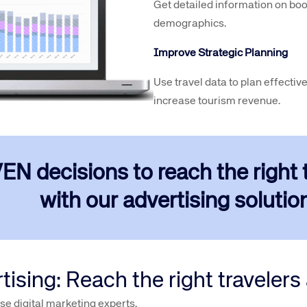
Get detailed information on boo
demographics.
Improve Strategic Planning
Use travel data to plan effective
increase tourism revenue.
decisions to reach the right tr
with our advertising solution
sing: Reach the right travelers a
e digital marketing experts.