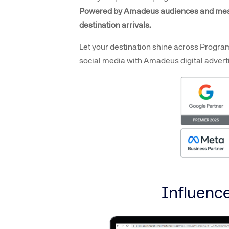
Powered by Amadeus audiences and mea
destination arrivals.
Let your destination shine across Progra
social media with Amadeus digital adverti
Influence