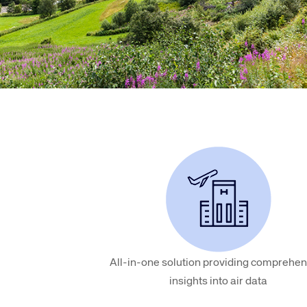
Amadeus Digital Advertising for Destinations
Amadeus Multi-GDS Advertising for Destinations
Amadeus Digital Advertising for Airlines
Amadeus Multi-GDS Advertising for Airlines
All-in-one solution providing comprehen
insights into air data