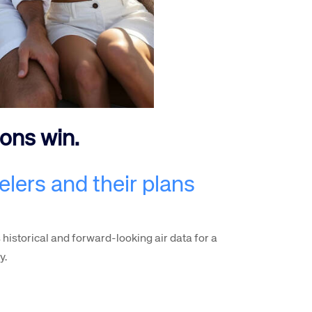
rs site
ions win.
ays on the lookout for
elers and their plans
eople to join our team.
ested?
 historical and forward-looking air data for a
y.