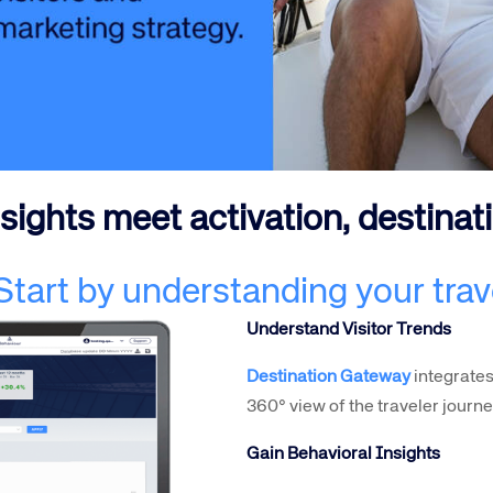
te site
Caree
ights meet activation, destinat
re connected travel
At Amadeus, we’re alw
 Start by understanding your trav
 by sustainability and
talented, passionate p
Understand Visitor Trends
stor relations.
Inter
Destination Gateway
integrates
360° view of the traveler journe
Gain Behavioral Insights