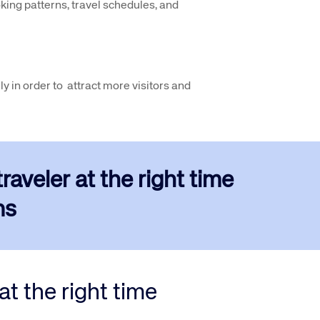
king patterns, travel schedules, and
ly in order to attract more visitors and
aveler at the right time
s​
t the right time