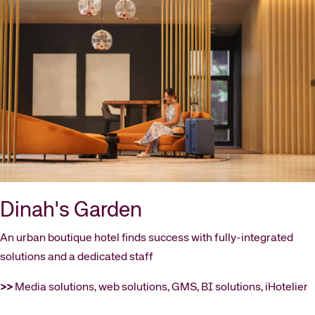
Dinah's Garden
An urban boutique hotel finds success with fully-integrated
solutions and a dedicated staff
>>
Media solutions, web solutions, GMS, BI solutions, iHotelier