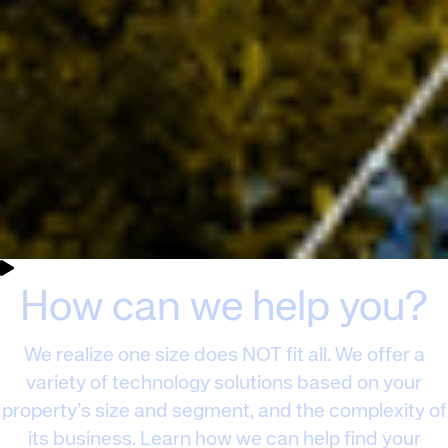
Corporate site
Careers site
How can we help you?
We realize one size does NOT fit all. We offer a
variety of technology solutions based on your
property’s size and segment, and the complexity of
its business. Learn how we can help find your