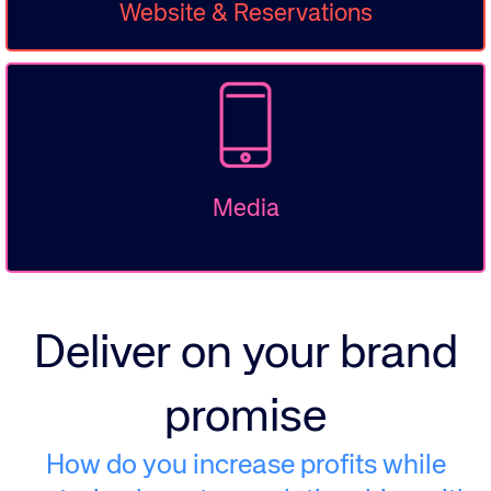
Website & Reservations
Media
Deliver on your brand
promise
How do you increase profits while