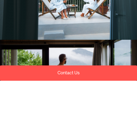
Contact Us