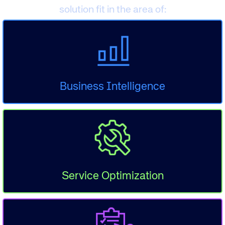
solution fit in the area of:
Business Intelligence
Service Optimization