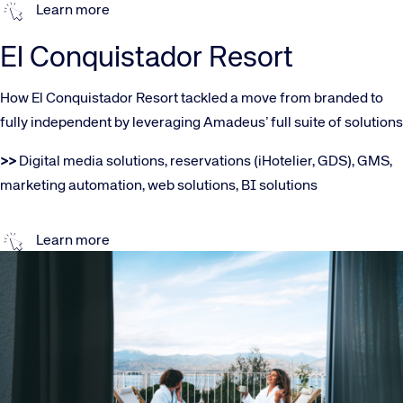
Learn more
El Conquistador Resort
How El Conquistador Resort tackled a move from branded to
fully independent by leveraging Amadeus’ full suite of solutions
>>
Digital media solutions, reservations (iHotelier, GDS), GMS,
marketing automation, web solutions, BI solutions
Learn more