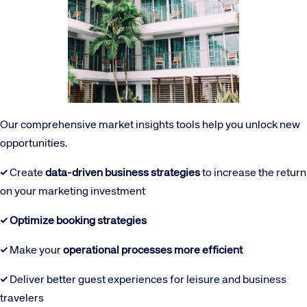
Our comprehensive market insights tools help you unlock new
opportunities.
✓
Create
data-driven business strategies
to increase the return
on your marketing investment
✓
Optimize booking strategies
✓
Make your
operational processes more efficient
✓
Deliver better guest experiences for leisure and business
travelers