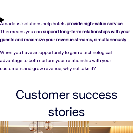
Amadeus’ solutions help hotels
provide high-value service
.
This means you can
support long-term relationships with your
guests and maximize your revenue streams, simultaneously
.
When you have an opportunity to gain a technological
advantage to both nurture your relationship with your
customers and grow revenue, why not take it?
Customer success
stories