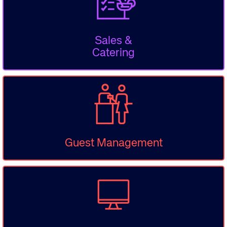
Sales &
Catering
Guest Management