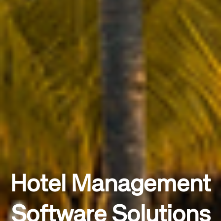
Hotel Management
Software Solutions