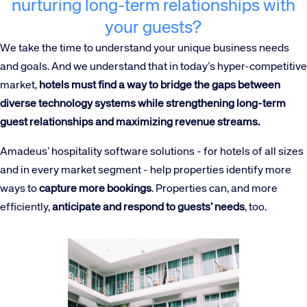
nurturing long-term relationships with
your guests?
We take the time to understand your unique business needs
and goals. And we understand that in today’s hyper-competitive
market,
hotels must find a way to bridge the gaps between
diverse technology systems while strengthening long-term
guest relationships and maximizing revenue streams.
Amadeus’ hospitality software solutions - for hotels of all sizes
and in every market segment - help properties identify more
ways to
capture more bookings
. Properties can, and more
efficiently,
anticipate and respond to guests’ needs
, too.