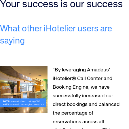
Your success is our success
What other iHotelier users are
saying
“By leveraging Amadeus’
iHotelier® Call Center and
Booking Engine, we have
successfully increased our
direct bookings and balanced
the percentage of
reservations across all