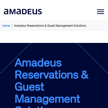
Market Data
Home
/
Amadeus Reservations & Guest Management Solutions
Products
Sectors
Resources
Amadeus
Learning
Reservations &
About
Guest
Management