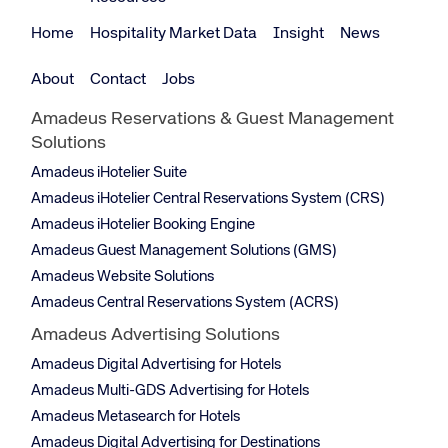
Home
Hospitality Market Data
Insight
News
About
Contact
Jobs
Amadeus Reservations & Guest Management
Solutions
Amadeus iHotelier Suite
Amadeus iHotelier Central Reservations System (CRS)
Amadeus iHotelier Booking Engine
Amadeus Guest Management Solutions (GMS)
Amadeus Website Solutions
Amadeus Central Reservations System (ACRS)
Amadeus Advertising Solutions
Amadeus Digital Advertising for Hotels
Amadeus Multi-GDS Advertising for Hotels
Amadeus Metasearch for Hotels
Amadeus Digital Advertising for Destinations