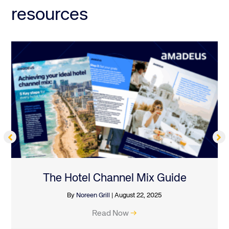
resources
The Hotel Channel Mix Guide
By
Noreen Grill
|
August 22, 2025
Read Now
→