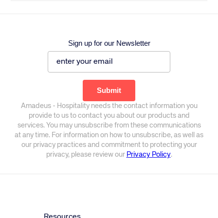
Sign up for our Newsletter
Amadeus - Hospitality needs the contact information you
provide to us to contact you about our products and
services. You may unsubscribe from these communications
at any time. For information on how to unsubscribe, as well as
our privacy practices and commitment to protecting your
privacy, please review our
Privacy Policy
.
Resources