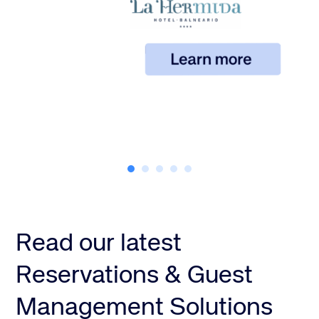
Read our latest
Reservations & Guest
Management Solutions