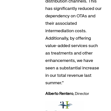
distribution channels. This
has significantly reduced our
dependency on OTAs and
their associated
intermediation costs.
Additionally, by offering
value-added services such
as treatments and other
enhancements, we have
seen a substantial increase
in our total revenue last
summer.”
Alberto Rentero
, Director
Corporate site
Careers site