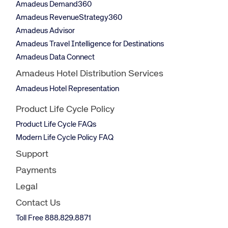
Amadeus Demand360
Amadeus RevenueStrategy360
Amadeus Advisor
Amadeus Travel Intelligence for Destinations
Amadeus Data Connect
Amadeus Hotel Distribution Services
Amadeus Hotel Representation
Product Life Cycle Policy
Product Life Cycle FAQs
Modern Life Cycle Policy FAQ
Support
Payments
Legal
Contact Us
Toll Free 888.829.8871