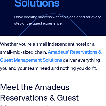
Solutions
Drive booking success with tools designed for every
step of the guest experience.
Whether you’re a small independent hotel or a
small-mid-sized chain,
Amadeus’ Reservations &
Guest Management Solutions
deliver everything
you and your team need and nothing you don’t.
Meet the Amadeus
Reservations & Guest