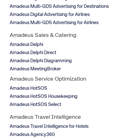
Amadeus Multi-GDS Advertising for Destinations
Amadeus Digital Advertising for Airlines
Amadeus Multi-GDS Advertising for Airlines
Amadeus Sales & Catering
Amadeus Delphi
Amadeus Delphi Direct
Amadeus Delphi Diagramming
Amadeus MeetingBroker
Amadeus Service Optimization
Amadeus HotSOS
Amadeus HotSOS Housekeeping
Amadeus HotSOS Select
Amadeus Travel Intelligence
Amadeus Travel Intelligence for Hotels
Amadeus Agency360