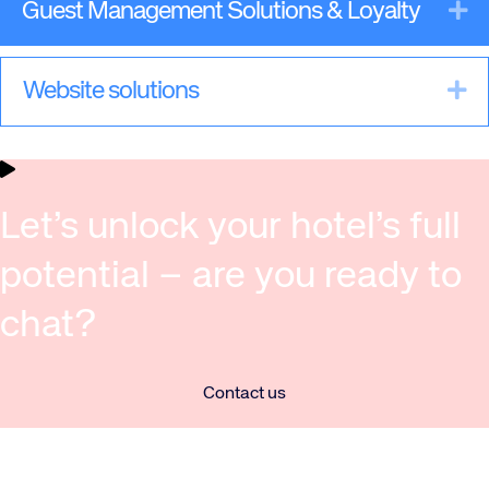
Ex
Guest Management Solutions & Loyalty
Ex
Website solutions
Let’s unlock your hotel’s full
potential – are you ready to
chat?
Contact us