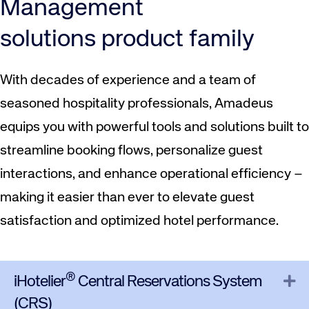
Management
solutions product family
With decades of experience and a team of
seasoned hospitality professionals, Amadeus
equips you with powerful tools and solutions built to
streamline booking flows, personalize guest
interactions, and enhance operational efficiency –
making it easier than ever to elevate guest
satisfaction and optimized hotel performance.
®
Ex
iHotelier
Central Reservations System
(CRS)