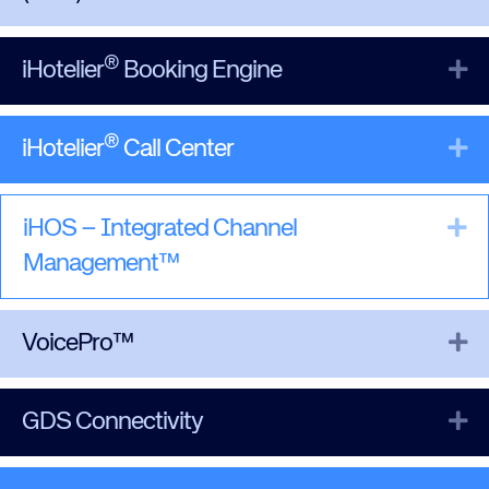
®
Ex
iHotelier
Booking Engine
®
Ex
iHotelier
Call Center
Ex
iHOS – Integrated Channel
Management™
Ex
VoicePro™
Ex
GDS Connectivity