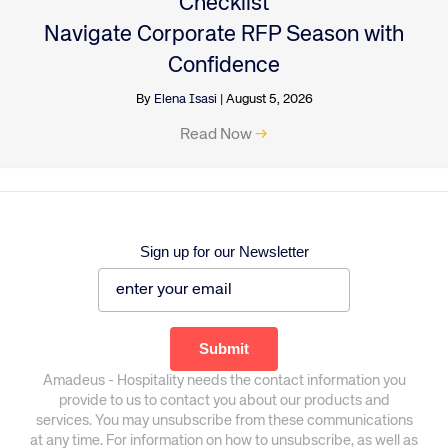
Checklist
Navigate Corporate RFP Season with
Confidence
By
Elena Isasi
|
August 5, 2026
Read Now
→
Sign up for our Newsletter
Amadeus - Hospitality needs the contact information you
provide to us to contact you about our products and
services. You may unsubscribe from these communications
at any time. For information on how to unsubscribe, as well as