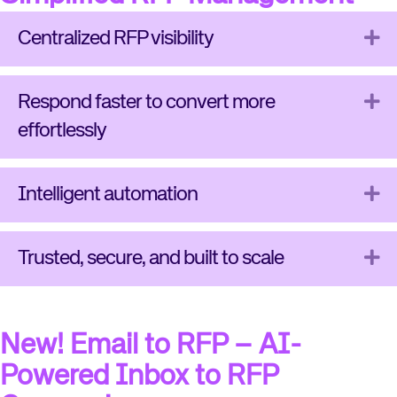
Ex
Centralized RFP visibility
Ex
Respond faster to convert more
effortlessly
Ex
Intelligent automation
Ex
Trusted, secure, and built to scale
New! Email to RFP – AI-
Powered Inbox to RFP