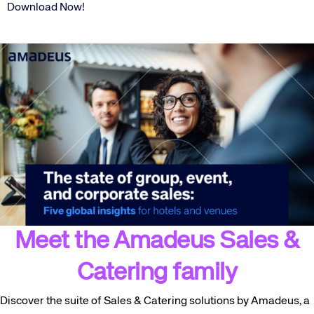
Download Now!
Meet the Amadeus Sales &
Catering family
Discover the suite of Sales & Catering solutions by Amadeus, a