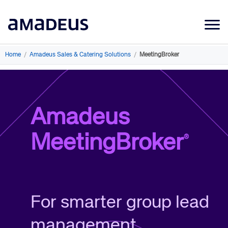
Market Data
Home
/
Amadeus Sales & Catering Solutions
/
MeetingBroker
Products
Sectors
Amadeus
Resources
MeetingBroker
®
Learning
About
For smarter group lead
management