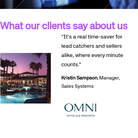
What our clients say about us
“It’s a real time-saver for
lead catchers and sellers
alike, where every minute
counts.”
Kristin Sampson
, Manager,
Sales Systems