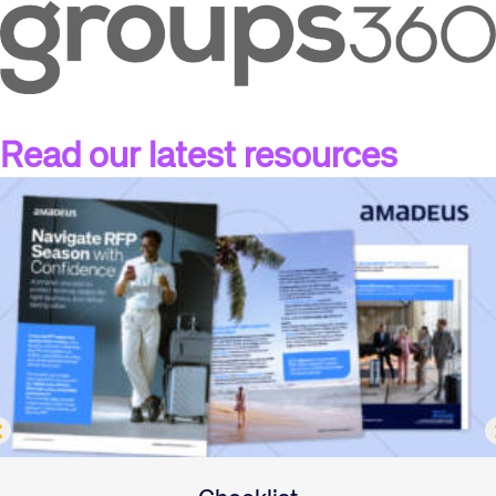
Read our latest resources