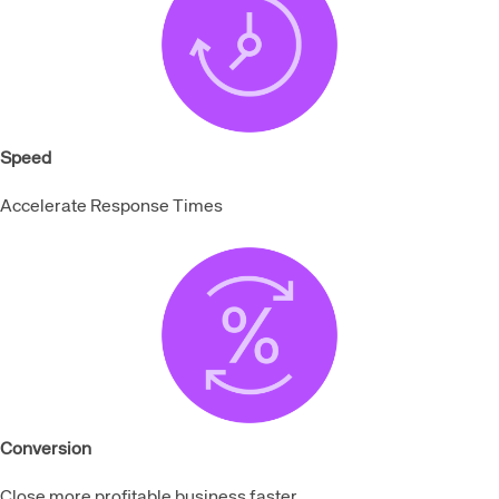
Speed
Accelerate Response Times
Conversion
Close more profitable business faster