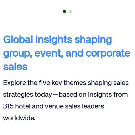
Global insights shaping
group, event, and corporate
sales
Explore the five key themes shaping sales
Corporate site
Careers site
strategies today—based on insights from
315 hotel and venue sales leaders
worldwide.