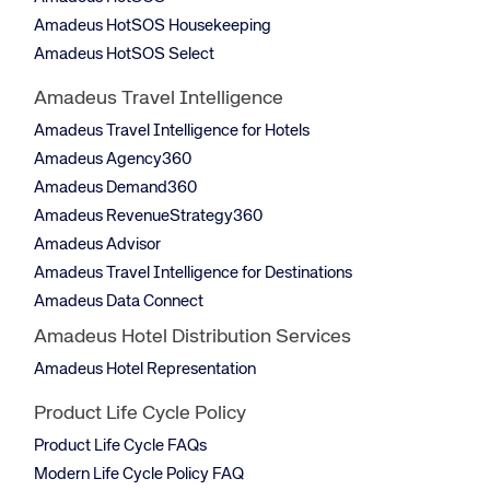
Amadeus HotSOS Housekeeping
Amadeus HotSOS Select
Amadeus Travel Intelligence
Amadeus Travel Intelligence for Hotels
Amadeus Agency360
Amadeus Demand360
Amadeus RevenueStrategy360
Amadeus Advisor
Amadeus Travel Intelligence for Destinations
Amadeus Data Connect
Amadeus Hotel Distribution Services
Amadeus Hotel Representation
Product Life Cycle Policy
Product Life Cycle FAQs
Modern Life Cycle Policy FAQ