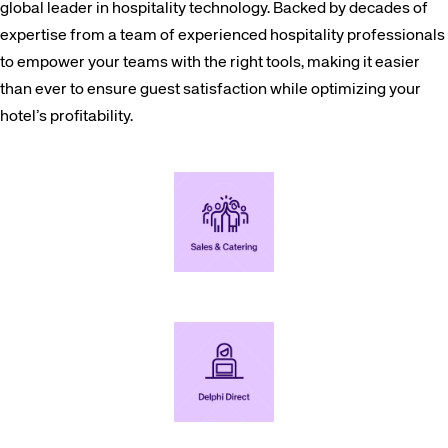
global leader in hospitality technology. Backed by decades of
expertise from a team of experienced hospitality professionals
to empower your teams with the right tools, making it easier
than ever to ensure guest satisfaction while optimizing your
hotel’s profitability.
Increase group business by empowering your sales and catering teams to efficiently sell, organize, and manage events.
Capture single day meetings direct through your website and streamline your RFP process for all your group inquiries.