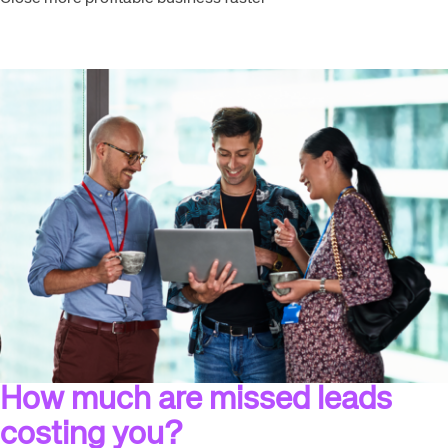
How much are missed leads
costing you?