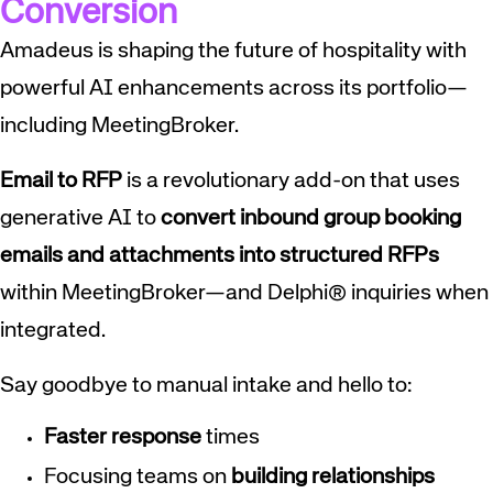
Conversion
Amadeus is shaping the future of hospitality with
powerful AI enhancements across its portfolio—
including MeetingBroker.
Email to RFP
is a revolutionary add-on that uses
generative AI to
convert inbound group booking
emails and attachments into structured RFPs
within MeetingBroker—and Delphi® inquiries when
integrated.
Say goodbye to manual intake and hello to:
Faster
response
times
Focusing teams on
building relationships