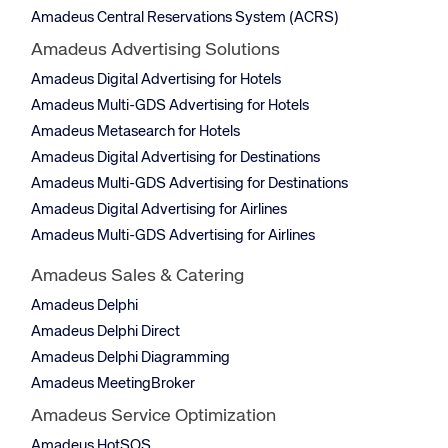
Amadeus Central Reservations System (ACRS)
Amadeus Advertising Solutions
Amadeus Digital Advertising for Hotels
Amadeus Multi-GDS Advertising for Hotels
Amadeus Metasearch for Hotels
Amadeus Digital Advertising for Destinations
Amadeus Multi-GDS Advertising for Destinations
Amadeus Digital Advertising for Airlines
Amadeus Multi-GDS Advertising for Airlines
Amadeus Sales & Catering
Amadeus Delphi
Amadeus Delphi Direct
Amadeus Delphi Diagramming
Amadeus MeetingBroker
Amadeus Service Optimization
Amadeus HotSOS