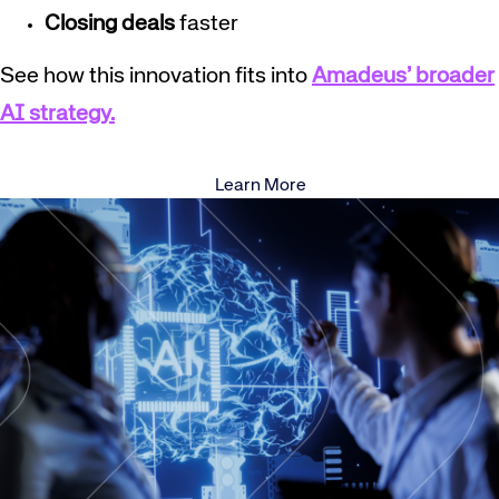
Closing deals
faster
See how this innovation fits into
Amadeus’ broader
AI strategy.
Learn More