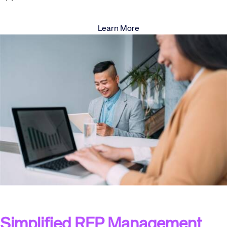
Learn More
Simplified RFP Management