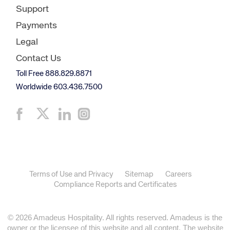
Support
Payments
Legal
Contact Us
Toll Free 888.829.8871
Worldwide 603.436.7500
Terms of Use and Privacy
Sitemap
Careers
Compliance Reports and Certificates
© 2026 Amadeus Hospitality. All rights reserved. Amadeus is the
owner or the licensee of this website and all content. The website