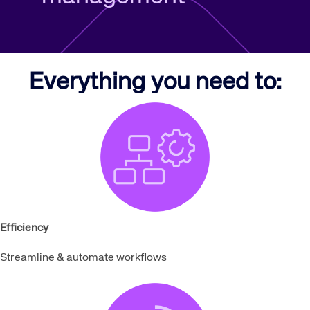
Everything you need to:
Efficiency
Streamline & automate workflows