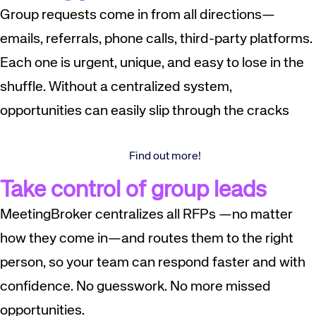
Group requests come in from all directions—
emails, referrals, phone calls, third-party platforms.
Each one is urgent, unique, and easy to lose in the
shuffle. Without a centralized system,
opportunities can easily slip through the cracks
Find out more!
Take control of group leads
MeetingBroker centralizes all RFPs —no matter
how they come in—and routes them to the right
person, so your team can respond faster and with
confidence. No guesswork. No more missed
opportunities.