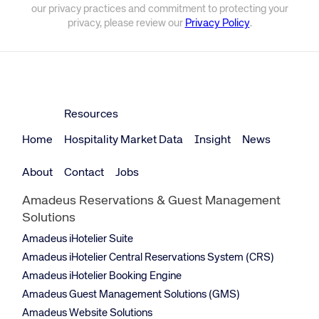
our privacy practices and commitment to protecting your
privacy, please review our
Privacy Policy
.
Resources
Home
Hospitality Market Data
Insight
News
About
Contact
Jobs
Amadeus Reservations & Guest Management
Solutions
Amadeus iHotelier Suite
Amadeus iHotelier Central Reservations System (CRS)
Amadeus iHotelier Booking Engine
Amadeus Guest Management Solutions (GMS)
Amadeus Website Solutions