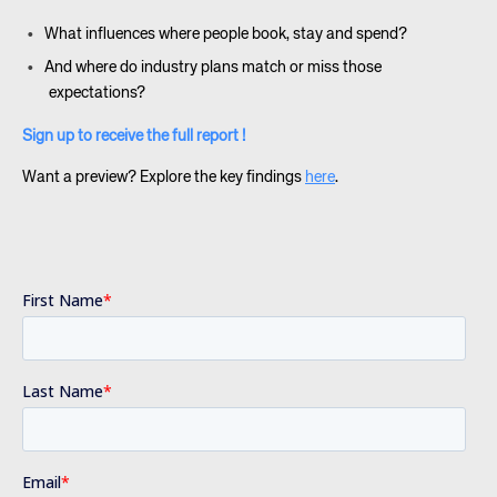
What influences where people book, stay and spend?
And where do industry plans match or miss those
expectations?
Sign up to receive the full report !
Want a preview? Explore the key findings
here
.