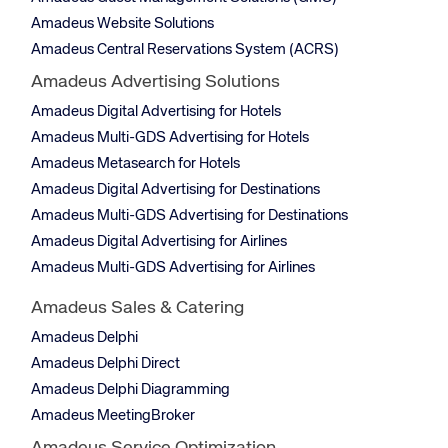
Amadeus Website Solutions
Amadeus Central Reservations System (ACRS)
Amadeus Advertising Solutions
Amadeus Digital Advertising for Hotels
Amadeus Multi-GDS Advertising for Hotels
Amadeus Metasearch for Hotels
Amadeus Digital Advertising for Destinations
Amadeus Multi-GDS Advertising for Destinations
Amadeus Digital Advertising for Airlines
Amadeus Multi-GDS Advertising for Airlines
Amadeus Sales & Catering
Amadeus Delphi
Amadeus Delphi Direct
Amadeus Delphi Diagramming
Amadeus MeetingBroker