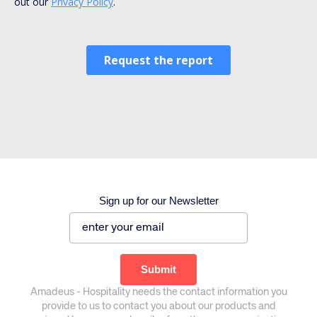
Sign up for our Newsletter
Corporate site
Careers site
Amadeus - Hospitality needs the contact information you
provide to us to contact you about our products and