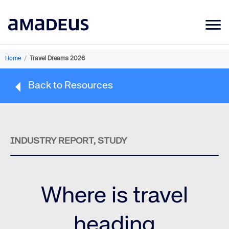
Market Data
Home
/
Travel Dreams 2026
Products
Back to Resources
Sectors
Resources
Learning
INDUSTRY REPORT, STUDY
About
Where is travel
heading