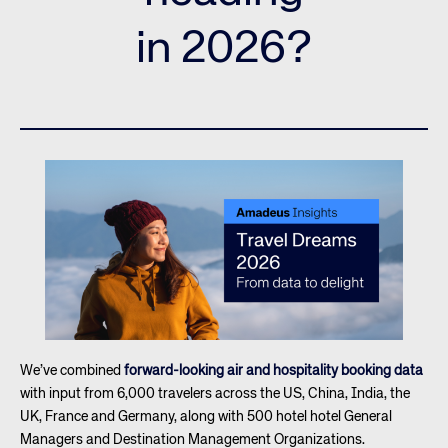
in 2026?
We’ve combined
forward-looking air and hospitality booking data
with input from 6,000 travelers across the US, China, India, the
UK, France and Germany, along with 500 hotel hotel General
Managers and Destination Management Organizations.