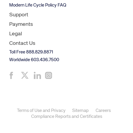
Modern Life Cycle Policy FAQ
Support
Payments
Legal
Contact Us
Toll Free 888.829.8871
Worldwide 603.436.7500
Terms of Use and Privacy
Sitemap
Careers
Compliance Reports and Certificates