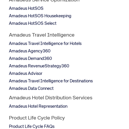
Amadeus Service Optimization
Amadeus HotSOS
Amadeus HotSOS Housekeeping
Amadeus HotSOS Select
Amadeus Travel Intelligence
Amadeus Travel Intelligence for Hotels
Amadeus Agency360
Amadeus Demand360
Amadeus RevenueStrategy360
Amadeus Advisor
Amadeus Travel Intelligence for Destinations
Amadeus Data Connect
Amadeus Hotel Distribution Services
Amadeus Hotel Representation
Product Life Cycle Policy
Product Life Cycle FAQs