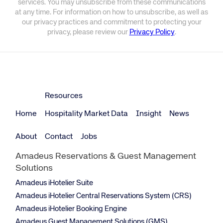
services. You may unsubscribe from these communications
at any time. For information on how to unsubscribe, as well as
our privacy practices and commitment to protecting your
privacy, please review our
Privacy Policy
.
Resources
Home
Hospitality Market Data
Insight
News
About
Contact
Jobs
Amadeus Reservations & Guest Management
Solutions
Amadeus iHotelier Suite
Amadeus iHotelier Central Reservations System (CRS)
Amadeus iHotelier Booking Engine
Amadeus Guest Management Solutions (GMS)