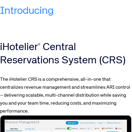
Introducing
iHotelier
Central
®
Reservations System (CRS)
The iHotelier CRS is a comprehensive, all-in-one that
centralizes revenue management and streamlines ARI control
– delivering scalable, multi-channel distribution while saving
you and your team time, reducing costs, and maximizing
performance.