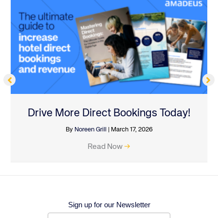
Drive More Direct Bookings Today!
By
Noreen Grill
|
March 17, 2026
Read Now
→
Sign up for our Newsletter