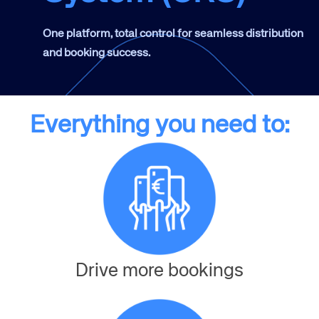
One platform, total control for seamless distribution
and booking success.
Everything you need to:
Drive more bookings