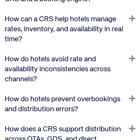
E
How can a CRS help hotels manage
rates, inventory, and availability in real
time?
E
How do hotels avoid rate and
availability inconsistencies across
channels?
E
How do hotels prevent overbookings
and distribution errors?
E
How does a CRS support distribution
across OTAs, GDS, and direct