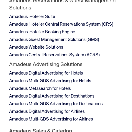
Amadeus Reservations & Guest Management
Solutions
Amadeus iHotelier Suite
Amadeus iHotelier Central Reservations System (CRS)
Amadeus iHotelier Booking Engine
Amadeus Guest Management Solutions (GMS)
Amadeus Website Solutions
Amadeus Central Reservations System (ACRS)
Amadeus Advertising Solutions
Amadeus Digital Advertising for Hotels
Amadeus Multi-GDS Advertising for Hotels
Amadeus Metasearch for Hotels
Amadeus Digital Advertising for Destinations
Amadeus Multi-GDS Advertising for Destinations
Amadeus Digital Advertising for Airlines
Amadeus Multi-GDS Advertising for Airlines
Amadeus Sales & Catering