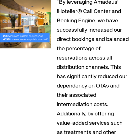
“By leveraging Amadeus’
iHotelier® Call Center and
Booking Engine, we have
successfully increased our
direct bookings and balanced
the percentage of
reservations across all
distribution channels. This
has significantly reduced our
dependency on OTAs and
their associated
intermediation costs.
Additionally, by offering
value-added services such
as treatments and other