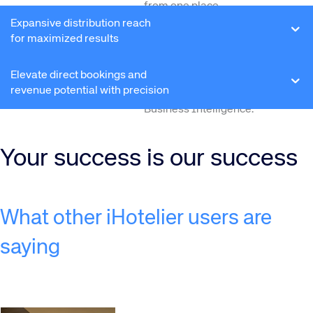
from one place.
Expansive distribution reach
Turn performance data into
for maximized results
strategy:
Obtain real-time
performance insights via
Elevate direct bookings and
interactive dashboards –
revenue potential with precision
powered by Amadeus’
Business Intelligence.
Your success is our success
What other iHotelier users are
saying