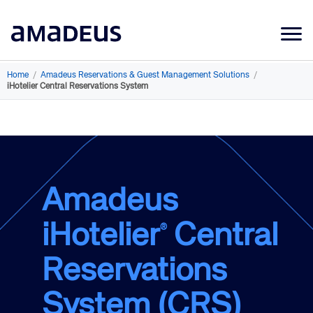
Market Data
Home
/
Amadeus Reservations & Guest Management Solutions
/
iHotelier Central Reservations System
Products
Sectors
Resources
Learning
Amadeus
About
iHotelier
Central
®
Reservations
System (CRS)