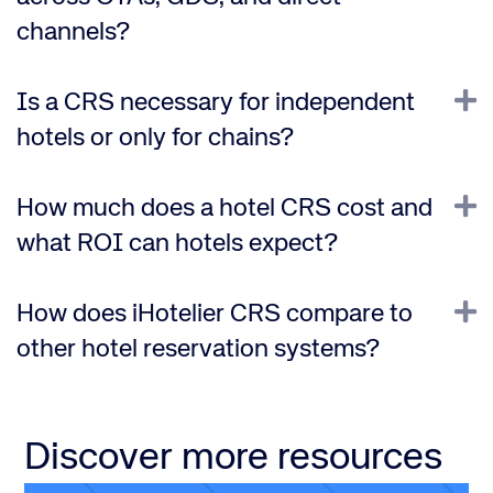
channels?
E
Is a CRS necessary for independent
hotels or only for chains?
E
How much does a hotel CRS cost and
what ROI can hotels expect?
E
How does iHotelier CRS compare to
other hotel reservation systems?
Discover more resources