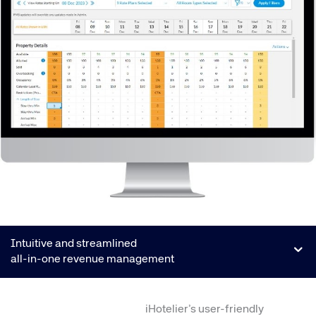
Intuitive and streamlined
all-in-one revenue management
iHotelier’s user-friendly