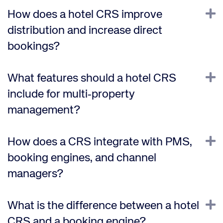
E
How does a hotel CRS improve
distribution and increase direct
bookings?
E
What features should a hotel CRS
include for multi‑property
management?
E
How does a CRS integrate with PMS,
booking engines, and channel
managers?
E
What is the difference between a hotel
CRS and a booking engine?