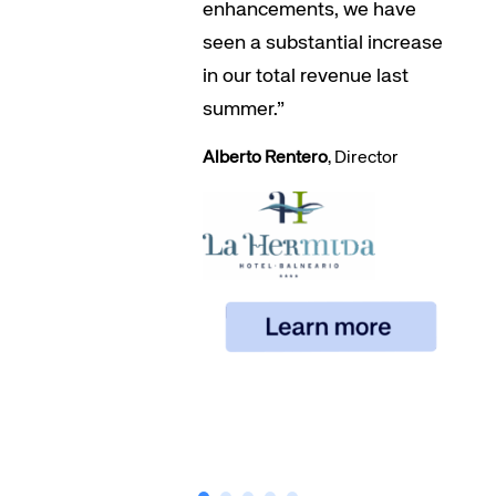
enhancements, we have
seen a substantial increase
in our total revenue last
summer.”
Alberto Rentero
, Director