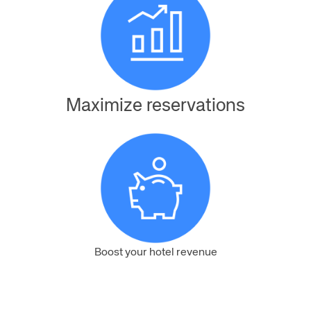
Maximize reservations
Boost your hotel revenue