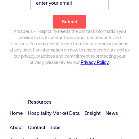
Amadeus - Hospitality needs the contact information you
provide to us to contact you about our products and
services. You may unsubscribe from these communications
at any time. For information on how to unsubscribe, as well as
our privacy practices and commitment to protecting your
privacy, please review our
Privacy Policy
.
Resources
Home
Hospitality Market Data
Insight
News
About
Contact
Jobs