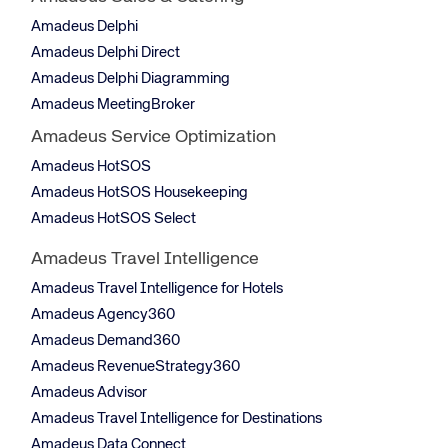
Amadeus Delphi
Amadeus Delphi Direct
Amadeus Delphi Diagramming
Amadeus MeetingBroker
Amadeus Service Optimization
Amadeus HotSOS
Amadeus HotSOS Housekeeping
Amadeus HotSOS Select
Amadeus Travel Intelligence
Amadeus Travel Intelligence for Hotels
Amadeus Agency360
Amadeus Demand360
Amadeus RevenueStrategy360
Amadeus Advisor
Amadeus Travel Intelligence for Destinations
Amadeus Data Connect