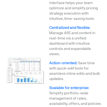
interface helps your team
optimize and simplify pricing
strategy execution with
intuitive, time-saving tools.
Centralized and flexible:
Manage ARI and content in
real-time via a unified
dashboard with intuitive
controls and expandable
views.
Action-oriented:
Save time
with quick-edit tools for
seamless inline edits and bulk
updates.
Scalable for enterprise:
Simplify portfolio-wide
management of rates,
availability, offers, and policies