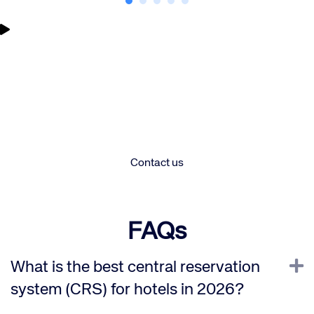
Let’s unlock your hotel’s full
potential – are you ready to
Corporate site
Careers site
chat?
Contact us
FAQs
E
What is the best central reservation
system (CRS) for hotels in 2026?