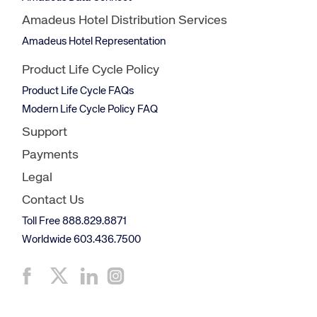
Amadeus Hotel Distribution Services
Amadeus Hotel Representation
Product Life Cycle Policy
Product Life Cycle FAQs
Modern Life Cycle Policy FAQ
Support
Payments
Legal
Contact Us
Toll Free 888.829.8871
Worldwide 603.436.7500