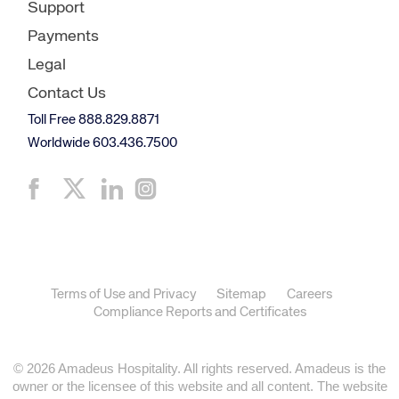
Support
Payments
Legal
Contact Us
Toll Free 888.829.8871
Worldwide 603.436.7500
Terms of Use and Privacy
Sitemap
Careers
Compliance Reports and Certificates
© 2026 Amadeus Hospitality. All rights reserved. Amadeus is the
owner or the licensee of this website and all content. The website