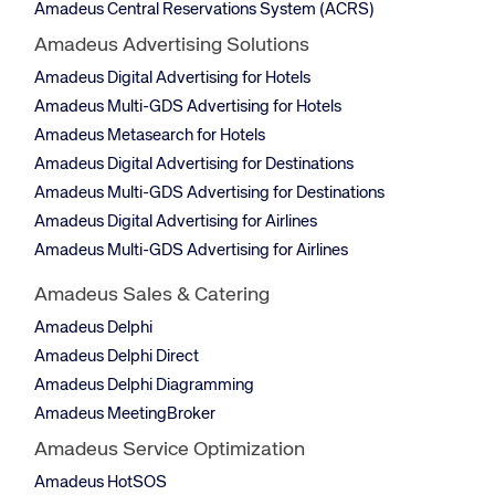
Amadeus Central Reservations System (ACRS)
Amadeus Advertising Solutions
Amadeus Digital Advertising for Hotels
Amadeus Multi-GDS Advertising for Hotels
Amadeus Metasearch for Hotels
Amadeus Digital Advertising for Destinations
Amadeus Multi-GDS Advertising for Destinations
Amadeus Digital Advertising for Airlines
Amadeus Multi-GDS Advertising for Airlines
Amadeus Sales & Catering
Amadeus Delphi
Amadeus Delphi Direct
Amadeus Delphi Diagramming
Amadeus MeetingBroker
Amadeus Service Optimization
Amadeus HotSOS