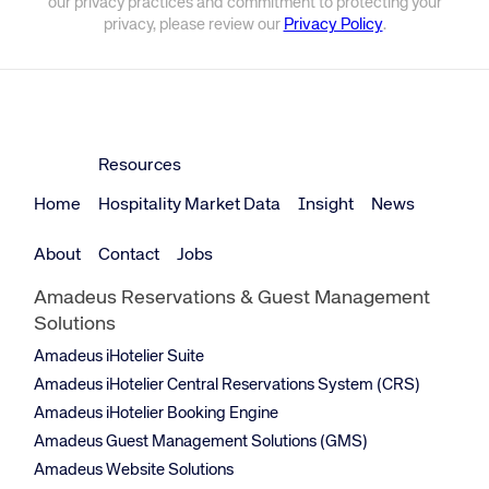
our privacy practices and commitment to protecting your
privacy, please review our
Privacy Policy
.
Resources
Home
Hospitality Market Data
Insight
News
About
Contact
Jobs
Amadeus Reservations & Guest Management
Solutions
Amadeus iHotelier Suite
Amadeus iHotelier Central Reservations System (CRS)
Amadeus iHotelier Booking Engine
Amadeus Guest Management Solutions (GMS)
Amadeus Website Solutions