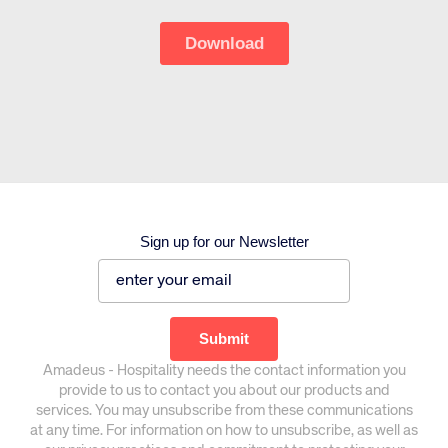
Sign up for our Newsletter
Corporate site
Careers site
Amadeus - Hospitality needs the contact information you
provide to us to contact you about our products and
services. You may unsubscribe from these communications
at any time. For information on how to unsubscribe, as well as