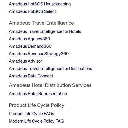
Amadeus HotSOS Housekeeping
Amadeus HotSOS Select
Amadeus Travel Intelligence
Amadeus Travel Intelligence for Hotels
Amadeus Agency360
Amadeus Demand360
Amadeus RevenueStrategy360
Amadeus Advisor
Amadeus Travel Intelligence for Destinations
Amadeus Data Connect
Amadeus Hotel Distribution Services
Amadeus Hotel Representation
Product Life Cycle Policy
Product Life Cycle FAQs
Modern Life Cycle Policy FAQ