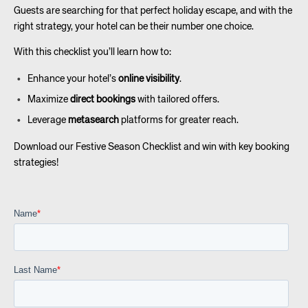
Guests are searching for that perfect holiday escape, and with the
right strategy, your hotel can be their number one choice.
With this checklist you’ll learn how to:
Enhance your hotel’s
online visibility
.
Maximize
direct bookings
with tailored offers.
Leverage
metasearch
platforms for greater reach.
Download our Festive Season Checklist and win with key booking
strategies!