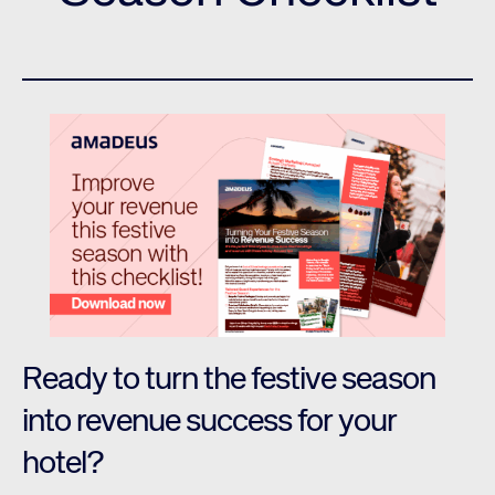
Ready to turn the festive season
into revenue success for your
hotel?