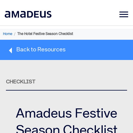
Market Data
Home
/
The Hotel Festive Season Checklist
Products
Back to Resources
Sectors
Resources
Learning
CHECKLIST
About
Amadeus Festive
Season Checklist