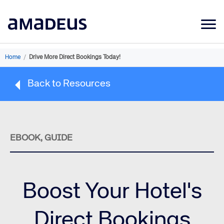
Market Data
Home
/
Drive More Direct Bookings Today!
Products
Back to Resources
Sectors
Resources
Learning
EBOOK, GUIDE
About
Boost Your Hotel's
Direct Bookings