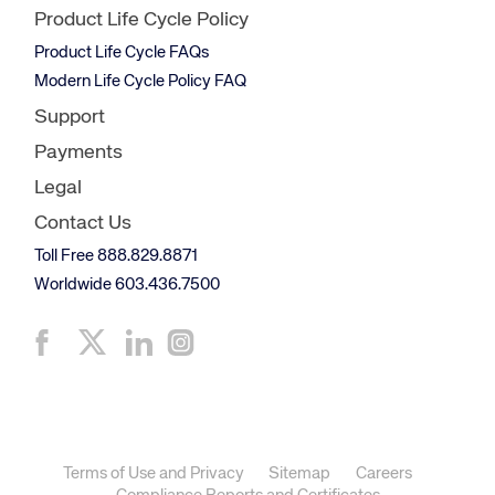
Product Life Cycle Policy
Product Life Cycle FAQs
Modern Life Cycle Policy FAQ
Support
Payments
Legal
Contact Us
Toll Free 888.829.8871
Worldwide 603.436.7500
Terms of Use and Privacy
Sitemap
Careers