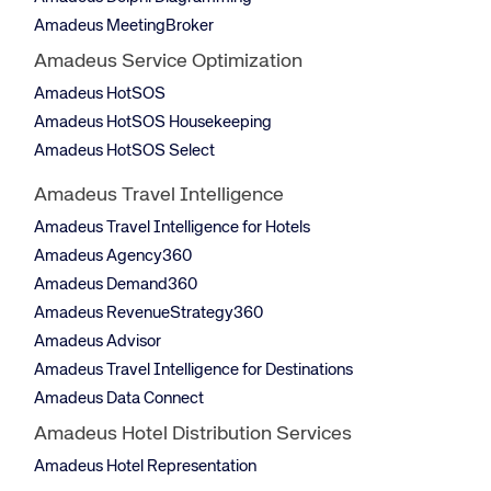
Amadeus MeetingBroker
Amadeus Service Optimization
Amadeus HotSOS
Amadeus HotSOS Housekeeping
Amadeus HotSOS Select
Amadeus Travel Intelligence
Amadeus Travel Intelligence for Hotels
Amadeus Agency360
Amadeus Demand360
Amadeus RevenueStrategy360
Amadeus Advisor
Amadeus Travel Intelligence for Destinations
Amadeus Data Connect
Amadeus Hotel Distribution Services
Amadeus Hotel Representation