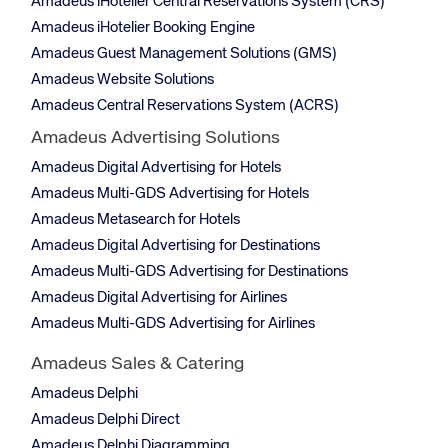
Amadeus iHotelier Central Reservations System (CRS)
Amadeus iHotelier Booking Engine
Amadeus Guest Management Solutions (GMS)
Amadeus Website Solutions
Amadeus Central Reservations System (ACRS)
Amadeus Advertising Solutions
Amadeus Digital Advertising for Hotels
Amadeus Multi-GDS Advertising for Hotels
Amadeus Metasearch for Hotels
Amadeus Digital Advertising for Destinations
Amadeus Multi-GDS Advertising for Destinations
Amadeus Digital Advertising for Airlines
Amadeus Multi-GDS Advertising for Airlines
Amadeus Sales & Catering
Amadeus Delphi
Amadeus Delphi Direct
Amadeus Delphi Diagramming