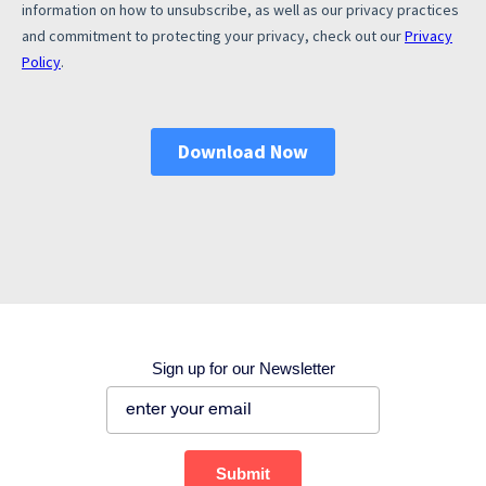
Corporate site
Careers site
Sign up for our Newsletter