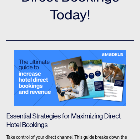
Today!
Essential Strategies for Maximizing Direct
Hotel Bookings
Take control of your direct channel. This guide breaks down the