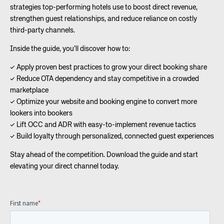
strategies top-performing hotels use to boost direct revenue,
strengthen guest relationships, and reduce reliance on costly
third-party channels.
Inside the guide, you’ll discover how to:
✓ Apply proven best practices to grow your direct booking share
✓ Reduce OTA dependency and stay competitive in a crowded
marketplace
✓ Optimize your website and booking engine to convert more
lookers into bookers
✓ Lift OCC and ADR with easy-to-implement revenue tactics
✓ Build loyalty through personalized, connected guest experiences
Stay ahead of the competition. Download the guide and start
elevating your direct channel today.