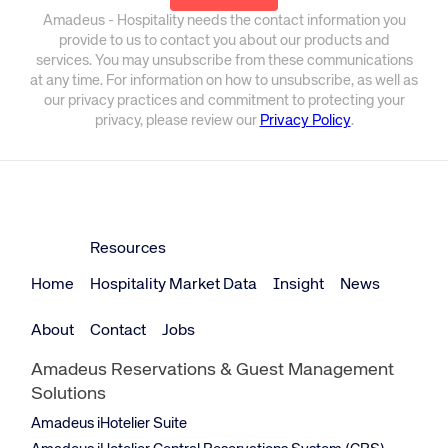
Amadeus - Hospitality needs the contact information you
provide to us to contact you about our products and
services. You may unsubscribe from these communications
at any time. For information on how to unsubscribe, as well as
our privacy practices and commitment to protecting your
privacy, please review our
Privacy Policy
.
Resources
Home
Hospitality Market Data
Insight
News
About
Contact
Jobs
Amadeus Reservations & Guest Management
Solutions
Amadeus iHotelier Suite