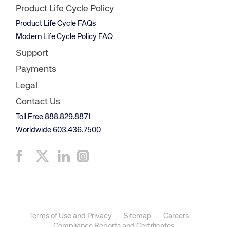
Product Life Cycle Policy
Product Life Cycle FAQs
Modern Life Cycle Policy FAQ
Support
Payments
Legal
Contact Us
Toll Free 888.829.8871
Worldwide 603.436.7500
Terms of Use and Privacy
Sitemap
Careers
Compliance Reports and Certificates