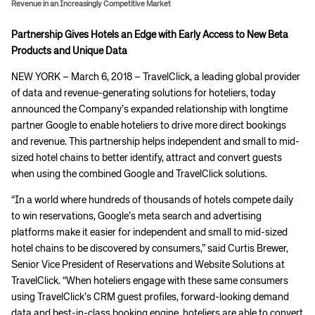
Revenue in an Increasingly Competitive Market
Partnership Gives Hotels an Edge with Early Access to New Beta
Products and Unique Data
NEW YORK – March 6, 2018 – TravelClick, a leading global provider
of data and revenue-generating solutions for hoteliers, today
announced the Company’s expanded relationship with longtime
partner Google to enable hoteliers to drive more direct bookings
and revenue. This partnership helps independent and small to mid-
sized hotel chains to better identify, attract and convert guests
when using the combined Google and TravelClick solutions.
“In a world where hundreds of thousands of hotels compete daily
to win reservations, Google’s meta search and advertising
platforms make it easier for independent and small to mid-sized
hotel chains to be discovered by consumers,” said Curtis Brewer,
Senior Vice President of Reservations and Website Solutions at
TravelClick. “When hoteliers engage with these same consumers
using TravelClick’s CRM guest profiles, forward-looking demand
data and best-in-class booking engine, hoteliers are able to convert