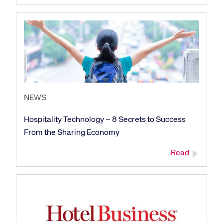
NEWS
Hospitality Technology – 8 Secrets to Success
From the Sharing Economy
Read