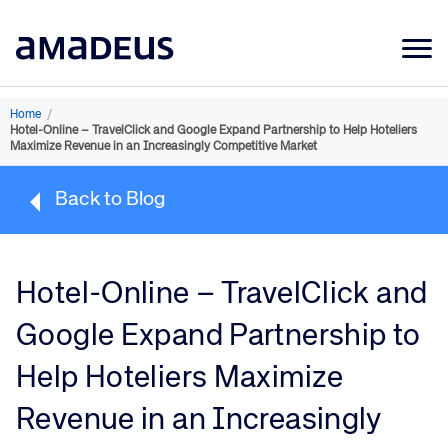
Market Data
Home
/
Hotel-Online – TravelClick and Google Expand Partnership to Help Hoteliers
Products
Maximize Revenue in an Increasingly Competitive Market
Sectors
Back to Blog
Resources
Learning
Hotel-Online – TravelClick and
About
Google Expand Partnership to
Help Hoteliers Maximize
Revenue in an Increasingly