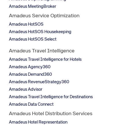
Amadeus MeetingBroker
Amadeus Service Optimization
Amadeus HotSOS
Amadeus HotSOS Housekeeping
Amadeus HotSOS Select
Amadeus Travel Intelligence
Amadeus Travel Intelligence for Hotels
Amadeus Agency360
Amadeus Demand360
Amadeus RevenueStrategy360
Amadeus Advisor
Amadeus Travel Intelligence for Destinations
Amadeus Data Connect
Amadeus Hotel Distribution Services
Amadeus Hotel Representation