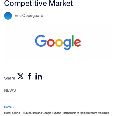
Competitive Market
Eric Oppegaard
Share
NEWS
Home
/
Hotel-Online – TravelClick and Google Expand Partnership to Help Hoteliers Maximize