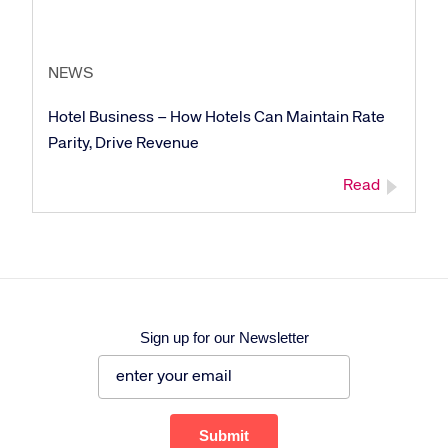
NEWS
Corporate site
Careers site
Hotel Business – How Hotels Can Maintain Rate
Parity, Drive Revenue
Read
Sign up for our Newsletter