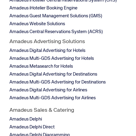
Amadeus iHotelier Central Reservations System (CRS)
Amadeus iHotelier Booking Engine
Amadeus Guest Management Solutions (GMS)
Amadeus Website Solutions
Amadeus Central Reservations System (ACRS)
Amadeus Advertising Solutions
Amadeus Digital Advertising for Hotels
Amadeus Multi-GDS Advertising for Hotels
Amadeus Metasearch for Hotels
Amadeus Digital Advertising for Destinations
Amadeus Multi-GDS Advertising for Destinations
Amadeus Digital Advertising for Airlines
Amadeus Multi-GDS Advertising for Airlines
Amadeus Sales & Catering
Amadeus Delphi
Amadeus Delphi Direct
Amadeus Delphi Diagramming