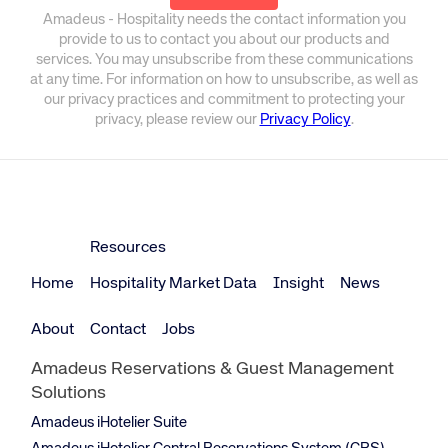
Amadeus - Hospitality needs the contact information you
provide to us to contact you about our products and
services. You may unsubscribe from these communications
at any time. For information on how to unsubscribe, as well as
our privacy practices and commitment to protecting your
privacy, please review our
Privacy Policy
.
Resources
Home
Hospitality Market Data
Insight
News
About
Contact
Jobs
Amadeus Reservations & Guest Management
Solutions
Amadeus iHotelier Suite