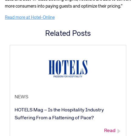
more consumers into paying guests and optimize their pricing.”
Read more at Hotel-Online
Related Posts
NEWS
HOTELS Mag – Is the Hospitality Industry
Suffering From a Flattening of Pace?
Read