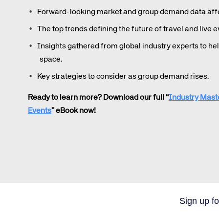
Forward-looking market and group demand data affec
The top trends defining the future of travel and live e
Insights gathered from global industry experts to he
space.
Key strategies to consider as group demand rises.
Ready to learn more? Download our full “
Industry Mast
Events
” eBook now!
Sign up fo