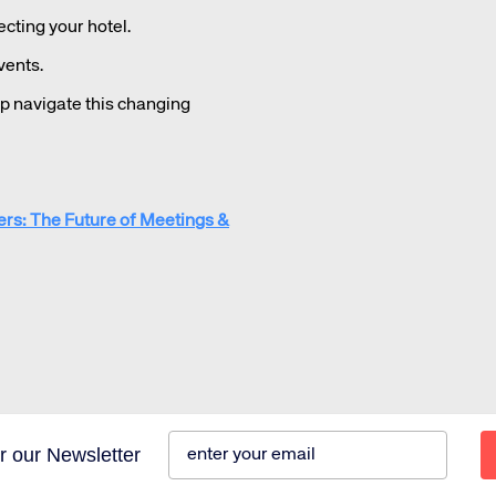
ting your hotel.
vents.
lp navigate this changing
ers: The Future of Meetings &
r our Newsletter