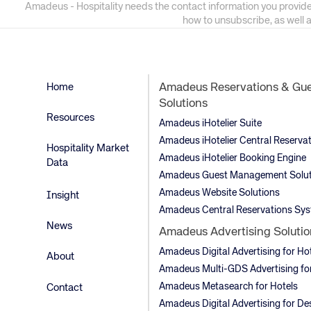
Amadeus - Hospitality needs the contact information you provide
how to unsubscribe, as well 
Home
Amadeus Reservations & Gu
Solutions
Resources
Amadeus iHotelier Suite
Amadeus iHotelier Central Reserva
Hospitality Market
Amadeus iHotelier Booking Engine
Data
Amadeus Guest Management Solut
Amadeus Website Solutions
Insight
Amadeus Central Reservations Sy
News
Amadeus Advertising Solutio
Amadeus Digital Advertising for Ho
About
Amadeus Multi-GDS Advertising for
Amadeus Metasearch for Hotels
Contact
Amadeus Digital Advertising for De