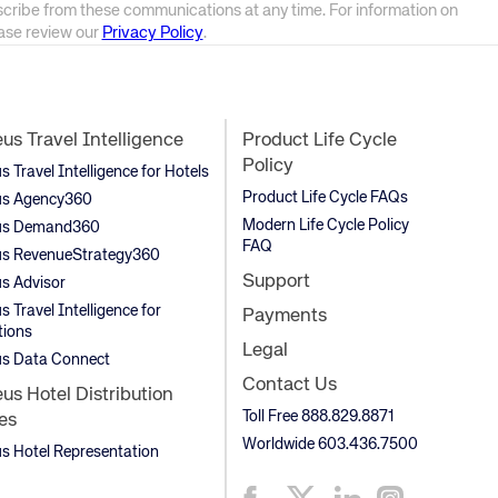
scribe from these communications at any time. For information on
ease review our
Privacy Policy
.
s Travel Intelligence
Product Life Cycle
Policy
Travel Intelligence for Hotels
Product Life Cycle FAQs
s Agency360
Modern Life Cycle Policy
s Demand360
FAQ
s RevenueStrategy360
Support
s Advisor
 Travel Intelligence for
Payments
tions
Legal
s Data Connect
Contact Us
s Hotel Distribution
Toll Free 888.829.8871
es
Worldwide 603.436.7500
 Hotel Representation