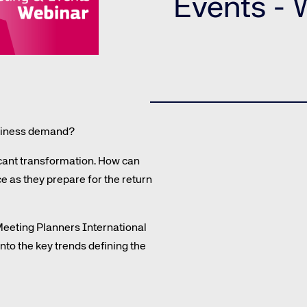
Events -
Amadeus Guest Management Solutions (GMS)
Amadeus Website Solutions
Amadeus Central Reservations System ACRS
business demand?
icant transformation. How can
e as they prepare for the return
te site
Caree
 Meeting Planners International
to the key trends defining the
re connected travel
At Amadeus, we’re alw
 by sustainability and
talented, passionate p
stor relations.
Inter