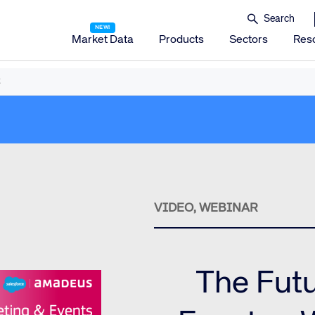
Market Data
Products
Sectors
Res
Amadeus Distribution
Amadeus Travel Platform
Amadeus Hotel Distribution Platform
Amadeus Mobility Platform
Amadeus Travel Protection
Amadeus Discover
VIDEO, WEBINAR
Amadeus Reservations & Guest Management Solu
Amadeus iHotelier Suite
The Futu
Amadeus iHotelier Central Reservations System (CRS)
Amadeus iHotelier Booking Engine