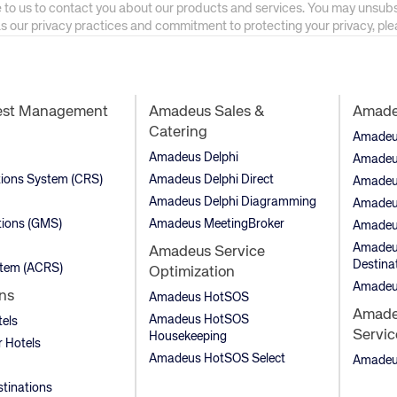
 to us to contact you about our products and services. You may unsub
as our privacy practices and commitment to protecting your privacy, pl
est Management
Amadeus Sales &
Amadeu
Catering
Amadeus 
Amadeus Delphi
Amadeu
tions System (CRS)
Amadeus Delphi Direct
Amadeu
Amadeus Delphi Diagramming
Amadeu
ions (GMS)
Amadeus MeetingBroker
Amadeu
Amadeus
Amadeus Service
Destina
stem (ACRS)
Optimization
Amadeu
ns
Amadeus HotSOS
Amadeu
Amadeus HotSOS
tels
Servic
Housekeeping
 Hotels
Amadeus HotSOS Select
Amadeus
stinations