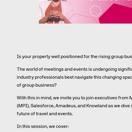
Amadeus Digital Advertising for Destinations
Amadeus Multi-GDS Advertising for Destinations
Amadeus Digital Advertising for Airlines
Amadeus Multi-GDS Advertising for Airlines
Is your property well positioned for the rising group 
The world of meetings and events is undergoing signif
industry professionals best navigate this changing spac
of group business?
Corpora
With this in mind, we invite you to join executives from
(MPI), Salesforce, Amadeus, and Knowland as we dive in
We’re creating a mo
future of travel and events.
industry, underpinned
In this session, we cover:
long-term inve