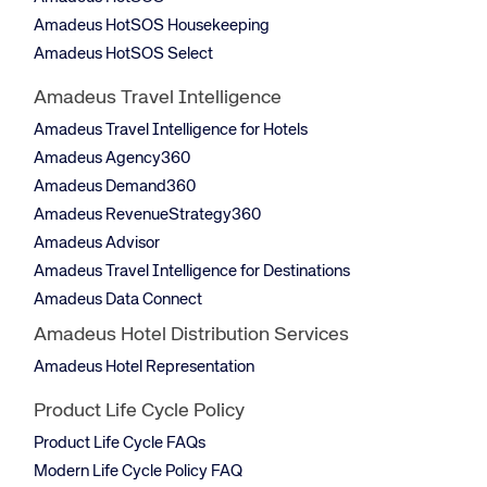
Amadeus HotSOS Housekeeping
Amadeus HotSOS Select
Amadeus Travel Intelligence
Amadeus Travel Intelligence for Hotels
Amadeus Agency360
Amadeus Demand360
Amadeus RevenueStrategy360
Amadeus Advisor
Amadeus Travel Intelligence for Destinations
Amadeus Data Connect
Amadeus Hotel Distribution Services
Amadeus Hotel Representation
Product Life Cycle Policy
Product Life Cycle FAQs
Modern Life Cycle Policy FAQ