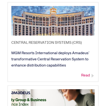
CENTRAL RESERVATION SYSTEMS (CRS)
MGM Resorts International deploys Amadeus’
transformative Central Reservation System to
enhance distribution capabilities
Read