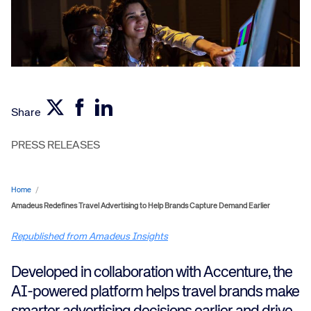
Share
PRESS RELEASES
Home
/
Amadeus Redefines Travel Advertising to Help Brands Capture Demand Earlier
Republished from Amadeus Insights
Developed in collaboration with Accenture, the
AI-powered platform helps travel brands make