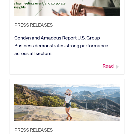
PRESS RELEASES
Cendyn and Amadeus Report U.S. Group
Business demonstrates strong performance
across all sectors
Read
PRESS RELEASES