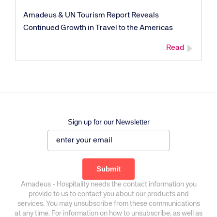
Amadeus & UN Tourism Report Reveals
Continued Growth in Travel to the Americas
Read
Sign up for our Newsletter
Amadeus - Hospitality needs the contact information you
provide to us to contact you about our products and
services. You may unsubscribe from these communications
at any time. For information on how to unsubscribe, as well as