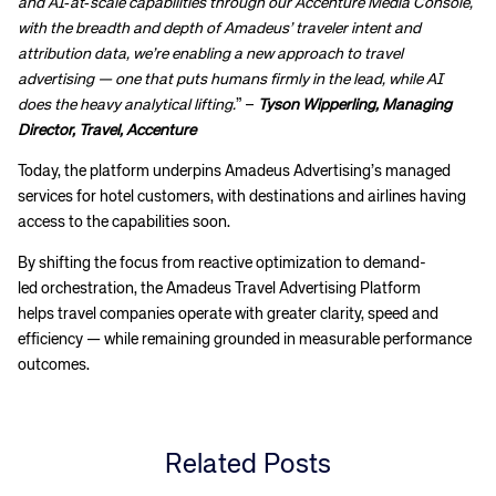
and AI‑at‑scale capabilities through our Accenture Media Console,
with the breadth and depth of Amadeus’ traveler intent and
attribution data, we’re enabling a new approach to travel
advertising — one that puts humans firmly in the lead, while AI
does the heavy analytical lifting.
” –
Tyson Wipperling, Managing
Director, Travel, Accenture
Today, the platform underpins Amadeus Advertising’s managed
services for hotel customers, with destinations and airlines having
access to the capabilities soon.
By shifting the focus from reactive optimization to demand-
led orchestration, the Amadeus Travel Advertising Platform
Corporate site
Careers site
helps travel companies operate with greater clarity, speed and
efficiency — while remaining grounded in measurable performance
outcomes.
Related Posts