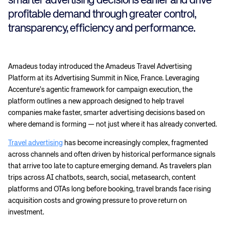
smarter advertising decisions earlier and drive
profitable demand through greater control,
transparency, efficiency and performance.
Amadeus today introduced the Amadeus Travel Advertising
Platform at its Advertising Summit in Nice, France. Leveraging
Accenture’s agentic framework for campaign execution, the
platform outlines a new approach designed to help travel
companies make faster, smarter advertising decisions based on
where demand is forming — not just where it has already converted.
Travel advertising
has become increasingly complex, fragmented
across channels and often driven by historical performance signals
that arrive too late to capture emerging demand. As travelers plan
trips across AI chatbots, search, social, metasearch, content
platforms and OTAs long before booking, travel brands face rising
acquisition costs and growing pressure to prove return on
investment.