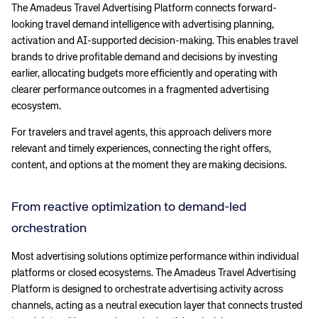
The Amadeus Travel Advertising Platform connects forward-
looking travel demand intelligence with advertising planning,
activation and AI-supported decision-making. This enables travel
brands to drive profitable demand and decisions by investing
earlier, allocating budgets more efficiently and operating with
clearer performance outcomes in a fragmented advertising
ecosystem.
For travelers and travel agents, this approach delivers more
relevant and timely experiences, connecting the right offers,
content, and options at the moment they are making decisions.
From reactive optimization to demand-led
orchestration
Most advertising solutions optimize performance within individual
platforms or closed ecosystems. The Amadeus Travel Advertising
Platform is designed to orchestrate advertising activity across
channels, acting as a neutral execution layer that connects trusted