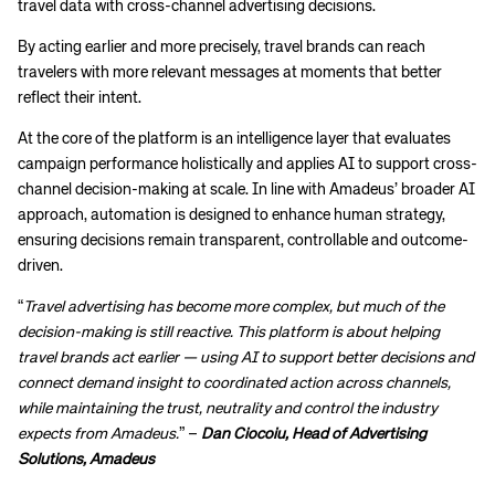
travel data with cross-channel advertising decisions.
By acting earlier and more precisely, travel brands can reach
travelers with more relevant messages at moments that better
reflect their intent.
At the core of the platform is an intelligence layer that evaluates
campaign performance holistically and applies AI to support cross-
channel decision-making at scale. In line with Amadeus’ broader AI
approach, automation is designed to enhance human strategy,
ensuring decisions remain transparent, controllable and outcome-
driven.
“
Travel advertising has become more complex, but much of the
decision-making is still reactive. This platform is about helping
travel brands act earlier — using AI to support better decisions and
connect demand insight to coordinated action across channels,
while maintaining the trust, neutrality and control the industry
expects from Amadeus.
” –
Dan Ciocoiu, Head of Advertising
Solutions, Amadeus