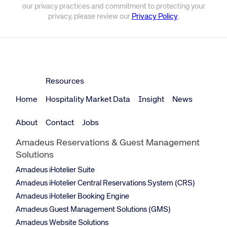
our privacy practices and commitment to protecting your
privacy, please review our
Privacy Policy
.
Resources
Home
Hospitality Market Data
Insight
News
About
Contact
Jobs
Amadeus Reservations & Guest Management
Solutions
Amadeus iHotelier Suite
Amadeus iHotelier Central Reservations System (CRS)
Amadeus iHotelier Booking Engine
Amadeus Guest Management Solutions (GMS)
Amadeus Website Solutions