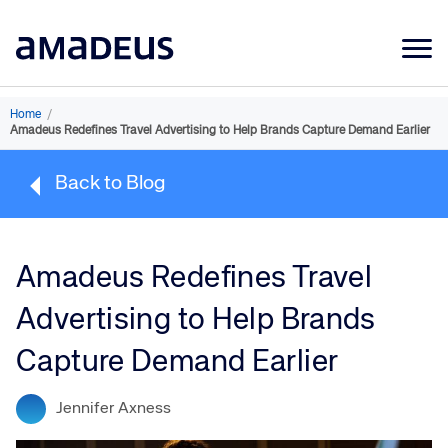
Market Data
Home
/
Amadeus Redefines Travel Advertising to Help Brands Capture Demand Earlier
Products
Back to Blog
Sectors
Resources
Amadeus Redefines Travel
Learning
Advertising to Help Brands
About
Capture Demand Earlier
Jennifer Axness