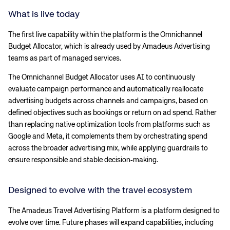
What is live today
The first live capability within the platform is the Omnichannel
Budget Allocator, which is already used by Amadeus Advertising
teams as part of managed services.
The Omnichannel Budget Allocator uses AI to continuously
evaluate campaign performance and automatically reallocate
advertising budgets across channels and campaigns, based on
defined objectives such as bookings or return on ad spend. Rather
than replacing native optimization tools from platforms such as
Google and Meta, it complements them by orchestrating spend
across the broader advertising mix, while applying guardrails to
ensure responsible and stable decision‑making.
Designed to evolve with the travel ecosystem
The Amadeus Travel Advertising Platform is a platform designed to
evolve over time. Future phases will expand capabilities, including