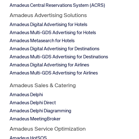
Amadeus Central Reservations System (ACRS)
Amadeus Advertising Solutions
Amadeus Digital Advertising for Hotels
Amadeus Multi-GDS Advertising for Hotels
Amadeus Metasearch for Hotels
Amadeus Digital Advertising for Destinations
Amadeus Multi-GDS Advertising for Destinations
Amadeus Digital Advertising for Airlines
Amadeus Multi-GDS Advertising for Airlines
Amadeus Sales & Catering
Amadeus Delphi
Amadeus Delphi Direct
Amadeus Delphi Diagramming
Amadeus MeetingBroker
Amadeus Service Optimization
Amadeus HotSOS