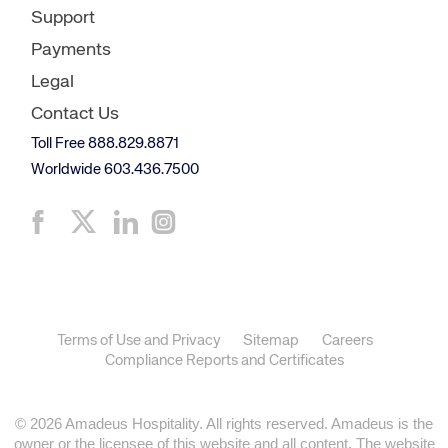
Support
Payments
Legal
Contact Us
Toll Free 888.829.8871
Worldwide 603.436.7500
Terms of Use and Privacy
Sitemap
Careers
Compliance Reports and Certificates
© 2026 Amadeus Hospitality. All rights reserved. Amadeus is the
owner or the licensee of this website and all content. The website