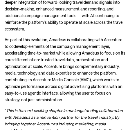
deeper integration of forward‑looking travel demand signals into
decision‑making, enhanced measurement and reporting, and
additional campaign management tools — with AI continuing to
reinforce the platform’s ability to operate at scale across the travel
ecosystem.
As part of this evolution, Amadeus is collaborating with Accenture
to codevelop elements of the campaign management layer,
accelerating time-to-market while allowing Amadeus to focus on its
core differentiation: trusted travel data, orchestration and
optimization at scale. Accenture brings complementary industry,
media, technology and data expertise to enhance the platform,
contributing its Accenture Media Console (AMC), which works to
optimize performance across digital advertising platforms with an
easy-to-use agentic interface, allowing the user to focus on
strategy, not just administration.
“
This is the next exciting chapter in our longstanding collaboration
with Amadeus as a reinvention partner for the travel industry. By
bringing together Accenture’s industry, marketing, media