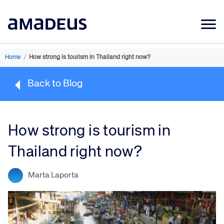
Market Data
Home
/
How strong is tourism in Thailand right now?
Products
Back to Blog
Sectors
Resources
How strong is tourism in
Learning
Thailand right now?
About
Marta Laporta