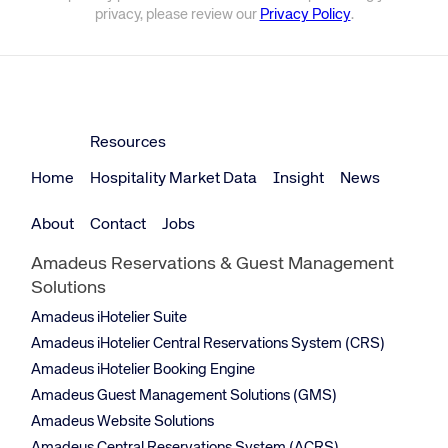
privacy, please review our
Privacy Policy
.
Resources
Home
Hospitality Market Data
Insight
News
About
Contact
Jobs
Amadeus Reservations & Guest Management
Solutions
Amadeus iHotelier Suite
Amadeus iHotelier Central Reservations System (CRS)
Amadeus iHotelier Booking Engine
Amadeus Guest Management Solutions (GMS)
Amadeus Website Solutions