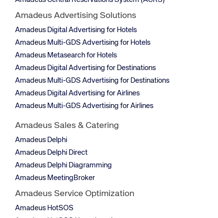
Amadeus Central Reservations System (ACRS)
Amadeus Advertising Solutions
Amadeus Digital Advertising for Hotels
Amadeus Multi-GDS Advertising for Hotels
Amadeus Metasearch for Hotels
Amadeus Digital Advertising for Destinations
Amadeus Multi-GDS Advertising for Destinations
Amadeus Digital Advertising for Airlines
Amadeus Multi-GDS Advertising for Airlines
Amadeus Sales & Catering
Amadeus Delphi
Amadeus Delphi Direct
Amadeus Delphi Diagramming
Amadeus MeetingBroker
Amadeus Service Optimization
Amadeus HotSOS