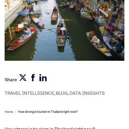
Share
TRAVEL INTELLIGENCE
,
BLOG
,
DATA INSIGHTS
Home
/
How strong is tourism in Thailand right now?