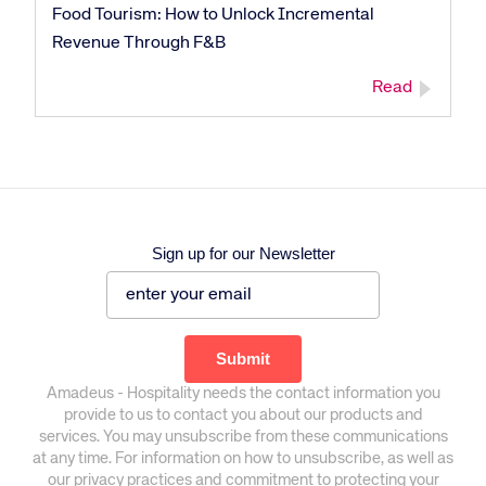
Food Tourism: How to Unlock Incremental
Revenue Through F&B
Read
Sign up for our Newsletter
Amadeus - Hospitality needs the contact information you
provide to us to contact you about our products and
services. You may unsubscribe from these communications
at any time. For information on how to unsubscribe, as well as
our privacy practices and commitment to protecting your