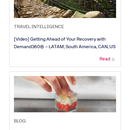
Corporate site
Careers site
TRAVEL INTELLIGENCE
[Video] Getting Ahead of Your Recovery with
Demand360® – LATAM, South America, CAN, US
Read
BLOG