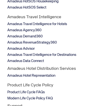
Amadeus HotSOS Housekeeping
Amadeus HotSOS Select
Amadeus Travel Intelligence
Amadeus Travel Intelligence for Hotels
Amadeus Agency360
Amadeus Demand360
Amadeus RevenueStrategy360
Amadeus Advisor
Amadeus Travel Intelligence for Destinations
Amadeus Data Connect
Amadeus Hotel Distribution Services
Amadeus Hotel Representation
Product Life Cycle Policy
Product Life Cycle FAQs
Modern Life Cycle Policy FAQ