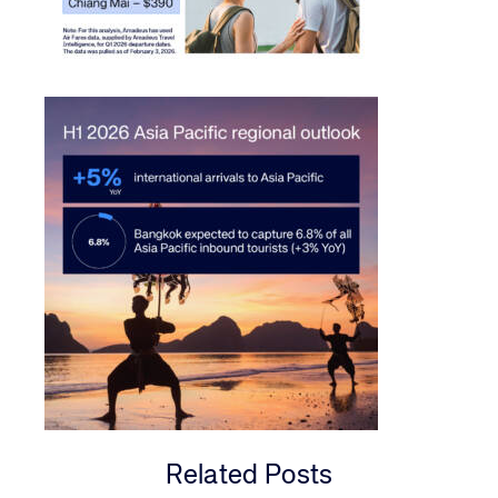
Related Posts