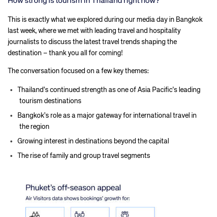
How strong is tourism in Thailand right now?
This is exactly what we explored during our media day in Bangkok
last week, where we met with leading travel and hospitality
journalists to discuss the latest travel trends shaping the
destination – thank you all for coming!
The conversation focused on a few key themes:
Thailand’s continued strength as one of Asia Pacific’s leading
tourism destinations
Bangkok’s role as a major gateway for international travel in
the region
Growing interest in destinations beyond the capital
The rise of family and group travel segments