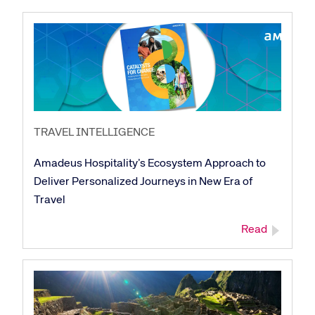
TRAVEL INTELLIGENCE
Amadeus Hospitality’s Ecosystem Approach to
Deliver Personalized Journeys in New Era of
Travel
Read