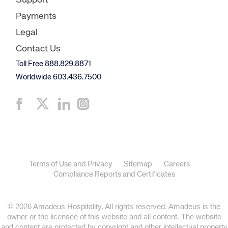
Support
Payments
Legal
Contact Us
Toll Free 888.829.8871
Worldwide 603.436.7500
Terms of Use and Privacy
Sitemap
Careers
Compliance Reports and Certificates
© 2026 Amadeus Hospitality. All rights reserved. Amadeus is the
owner or the licensee of this website and all content. The website
and content are protected by copyright and other intellectual property