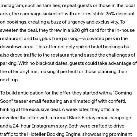
Instagram, such as families, repeat guests or those in the local
area, the campaign kicked off with an irresistible 25% discount
on bookings, creating a buzz of urgency and exclusivity. To
sweeten the deal, they threw in a $20 gift card for the in-house
restaurant and bar, plus free parking—a coveted perk in the
downtown area. This offer not only spiked hotel bookings but
also drove traffic to the restaurant and eased the challenges of
parking. With no blackout dates, guests could take advantage of
the offer anytime, making it perfect for those planning their
next trip.
To build anticipation for the offer, they started with a "Coming
Soon" teaser email featuring an animated gif with confetti,
hinting at the exclusive deal. A week later, they officially
unveiled the offer with a formal Black Friday email campaign
and a 24-hour Instagram story. Both were crafted to drive
traffic to the iHotelier Booking Engine, showcasing prominent