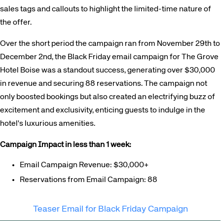
sales tags and callouts to highlight the limited-time nature of
the offer.
Over the short period the campaign ran from November 29th to
December 2nd, the Black Friday email campaign for The Grove
Hotel Boise was a standout success, generating over $30,000
in revenue and securing 88 reservations. The campaign not
only boosted bookings but also created an electrifying buzz of
excitement and exclusivity, enticing guests to indulge in the
hotel's luxurious amenities.
Campaign Impact in less than 1 week:
Email Campaign Revenue: $30,000+
Reservations from Email Campaign: 88
Teaser Email for Black Friday Campaign