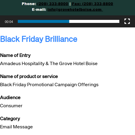
00:04
Black Friday Brilliance
Name of Entry
Amadeus Hospitality & The Grove Hotel Boise
Name of product or service
Black Friday Promotional Campaign Offerings
Audience
Consumer
Category
Email Message