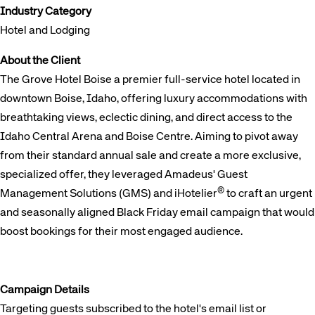
Industry Category
Hotel and Lodging
About the Client
The Grove Hotel Boise a premier full-service hotel located in
downtown Boise, Idaho, offering luxury accommodations with
breathtaking views, eclectic dining, and direct access to the
Idaho Central Arena and Boise Centre. Aiming to pivot away
from their standard annual sale and create a more exclusive,
specialized offer, they leveraged Amadeus' Guest
®
Management Solutions (GMS) and iHotelier
to craft an urgent
and seasonally aligned Black Friday email campaign that would
boost bookings for their most engaged audience.
Campaign Details
Targeting guests subscribed to the hotel's email list or