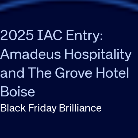
2025 IAC Entry:
Amadeus Hospitality
and The Grove Hotel
Boise
Black Friday Brilliance