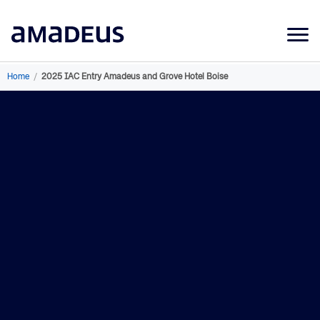
Market Data
Home
/
2025 IAC Entry Amadeus and Grove Hotel Boise
Products
Sectors
Resources
Learning
About