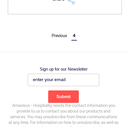
Previous
4
Sign up for our Newsletter
Corporate site
Careers site
Amadeus - Hospitality needs the contact information you
provide to us to contact you about our products and
services. You may unsubscribe from these communications
at any time. For information on how to unsubscribe, as well as