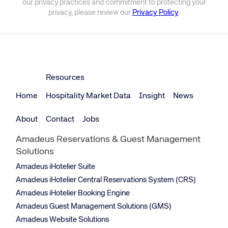
our privacy practices and commitment to protecting your
privacy, please review our
Privacy Policy
.
Resources
Home
Hospitality Market Data
Insight
News
About
Contact
Jobs
Amadeus Reservations & Guest Management
Solutions
Amadeus iHotelier Suite
Amadeus iHotelier Central Reservations System (CRS)
Amadeus iHotelier Booking Engine
Amadeus Guest Management Solutions (GMS)
Amadeus Website Solutions