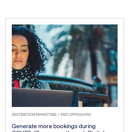
DESTINATION MARKETING
|
ERIC OPPEGAARD
Generate more bookings during