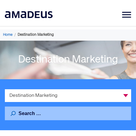
Market Data
Home
/
Destination Marketing
Products
Destination Marketing
Sectors
Resources
Learning
Select
About
a
Category
Search
for: