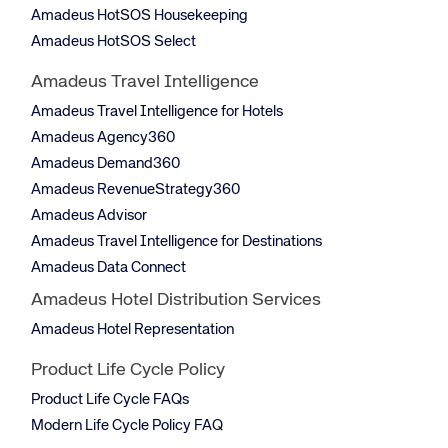
Amadeus HotSOS Housekeeping
Amadeus HotSOS Select
Amadeus Travel Intelligence
Amadeus Travel Intelligence for Hotels
Amadeus Agency360
Amadeus Demand360
Amadeus RevenueStrategy360
Amadeus Advisor
Amadeus Travel Intelligence for Destinations
Amadeus Data Connect
Amadeus Hotel Distribution Services
Amadeus Hotel Representation
Product Life Cycle Policy
Product Life Cycle FAQs
Modern Life Cycle Policy FAQ