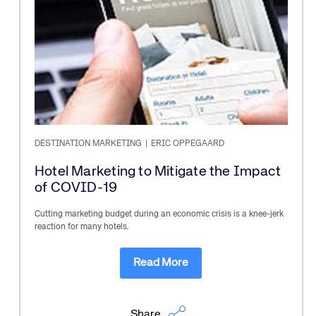
DESTINATION MARKETING
|
ERIC OPPEGAARD
Hotel Marketing to Mitigate the Impact
of COVID-19
Cutting marketing budget during an economic crisis is a knee-jerk
reaction for many hotels.
Read More
Share