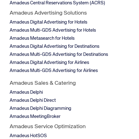
Amadeus Central Reservations System (ACRS)
Amadeus Advertising Solutions
Amadeus Digital Advertising for Hotels
Amadeus Multi-GDS Advertising for Hotels
Amadeus Metasearch for Hotels
Amadeus Digital Advertising for Destinations
Amadeus Multi-GDS Advertising for Destinations
Amadeus Digital Advertising for Airlines
Amadeus Multi-GDS Advertising for Airlines
Amadeus Sales & Catering
Amadeus Delphi
Amadeus Delphi Direct
Amadeus Delphi Diagramming
Amadeus MeetingBroker
Amadeus Service Optimization
Amadeus HotSOS