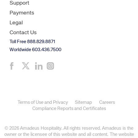
Support
Payments
Legal
Contact Us
Toll Free 888.829.8871
Worldwide 603.436.7500
Terms of Use and Privacy
Sitemap
Careers
Compliance Reports and Certificates
© 2026 Amadeus Hospitality. All rights reserved. Amadeus is the
owner or the licensee of this website and all content. The website