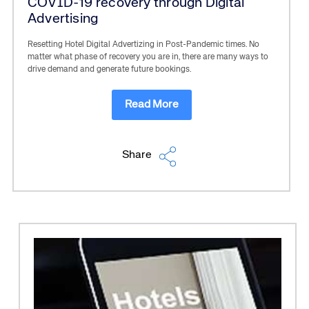
COVID-19 recovery through Digital
Advertising
Resetting Hotel Digital Advertizing in Post-Pandemic times. No
matter what phase of recovery you are in, there are many ways to
drive demand and generate future bookings.
Read More
Share