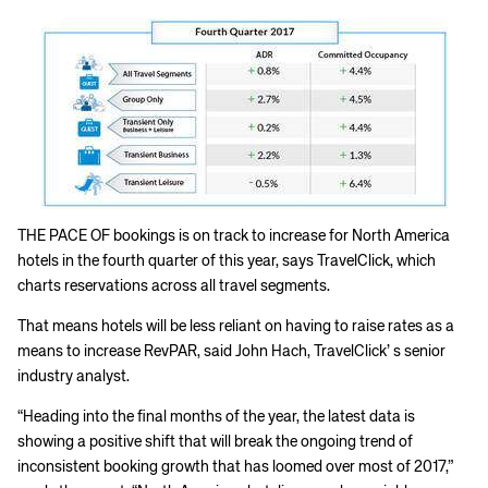
THE PACE OF bookings is on track to increase for North America
hotels in the fourth quarter of this year, says TravelClick, which
charts reservations across all travel segments.
That means hotels will be less reliant on having to raise rates as a
means to increase RevPAR, said John Hach, TravelClick’ s senior
industry analyst.
“Heading into the final months of the year, the latest data is
showing a positive shift that will break the ongoing trend of
inconsistent booking growth that has loomed over most of 2017,”