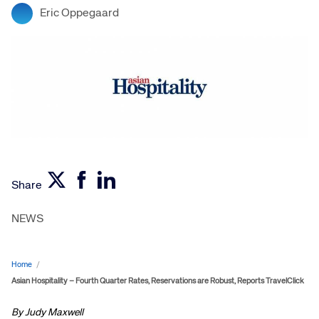
Eric Oppegaard
Share
NEWS
Home
/
Asian Hospitality – Fourth Quarter Rates, Reservations are Robust, Reports TravelClick
By Judy Maxwell