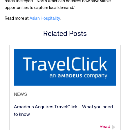
reads the report. “North American hoteliers now have viable
opportunities to capture local demand.”
Read more at
Asian Hospitality
.
Related Posts
NEWS
Amadeus Acquires TravelClick – What you need
to know
Read