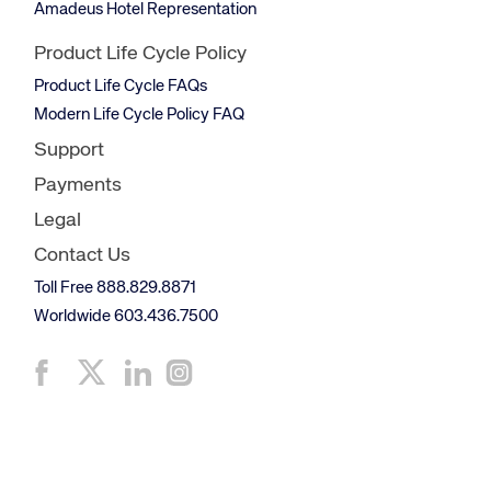
Amadeus Hotel Representation
Product Life Cycle Policy
Product Life Cycle FAQs
Modern Life Cycle Policy FAQ
Support
Payments
Legal
Contact Us
Toll Free 888.829.8871
Worldwide 603.436.7500