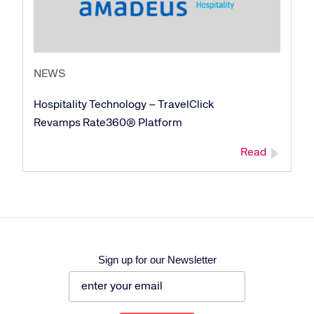
NEWS
Corporate site
Careers site
Hospitality Technology – TravelClick
Revamps Rate360® Platform
Read
Sign up for our Newsletter