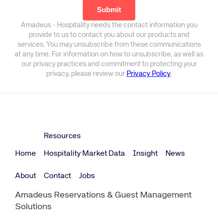
Amadeus - Hospitality needs the contact information you
provide to us to contact you about our products and
services. You may unsubscribe from these communications
at any time. For information on how to unsubscribe, as well as
our privacy practices and commitment to protecting your
privacy, please review our
Privacy Policy
.
Resources
Home
Hospitality Market Data
Insight
News
About
Contact
Jobs
Amadeus Reservations & Guest Management
Solutions