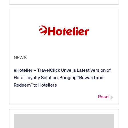
NEWS
eHotelier – TravelClick Unveils Latest Version of
Hotel Loyalty Solution, Bringing “Reward and
Redeem” to Hoteliers
Read