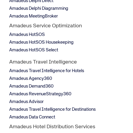
Amadeus Delphi Direct
Amadeus Delphi Diagramming
Amadeus MeetingBroker
Amadeus Service Optimization
Amadeus HotSOS
Amadeus HotSOS Housekeeping
Amadeus HotSOS Select
Amadeus Travel Intelligence
Amadeus Travel Intelligence for Hotels
Amadeus Agency360
Amadeus Demand360
Amadeus RevenueStrategy360
Amadeus Advisor
Amadeus Travel Intelligence for Destinations
Amadeus Data Connect
Amadeus Hotel Distribution Services