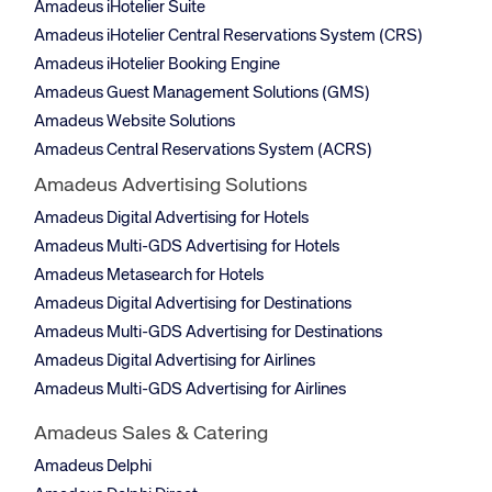
Amadeus iHotelier Suite
Amadeus iHotelier Central Reservations System (CRS)
Amadeus iHotelier Booking Engine
Amadeus Guest Management Solutions (GMS)
Amadeus Website Solutions
Amadeus Central Reservations System (ACRS)
Amadeus Advertising Solutions
Amadeus Digital Advertising for Hotels
Amadeus Multi-GDS Advertising for Hotels
Amadeus Metasearch for Hotels
Amadeus Digital Advertising for Destinations
Amadeus Multi-GDS Advertising for Destinations
Amadeus Digital Advertising for Airlines
Amadeus Multi-GDS Advertising for Airlines
Amadeus Sales & Catering
Amadeus Delphi