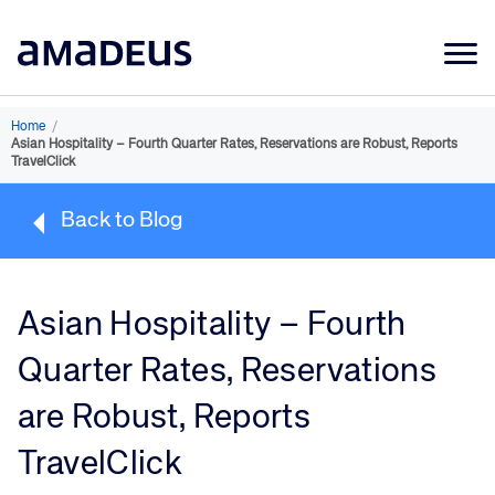
Market Data
Home
/
Asian Hospitality – Fourth Quarter Rates, Reservations are Robust, Reports
Products
TravelClick
Sectors
Back to Blog
Resources
Learning
Asian Hospitality – Fourth
About
Quarter Rates, Reservations
are Robust, Reports
TravelClick