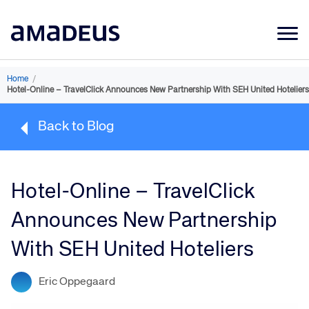
Market Data
Home
/
Hotel-Online – TravelClick Announces New Partnership With SEH United Hoteliers
Products
Back to Blog
Sectors
Resources
Hotel-Online – TravelClick
Learning
Announces New Partnership
About
With SEH United Hoteliers
Eric Oppegaard