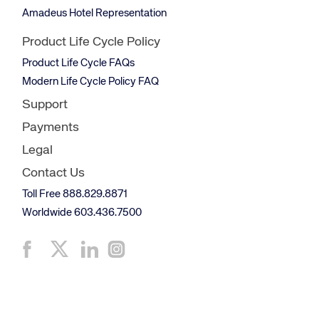
Amadeus Hotel Representation
Product Life Cycle Policy
Product Life Cycle FAQs
Modern Life Cycle Policy FAQ
Support
Payments
Legal
Contact Us
Toll Free 888.829.8871
Worldwide 603.436.7500