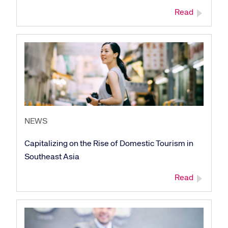
Read
NEWS
Capitalizing on the Rise of Domestic Tourism in
Southeast Asia
Read