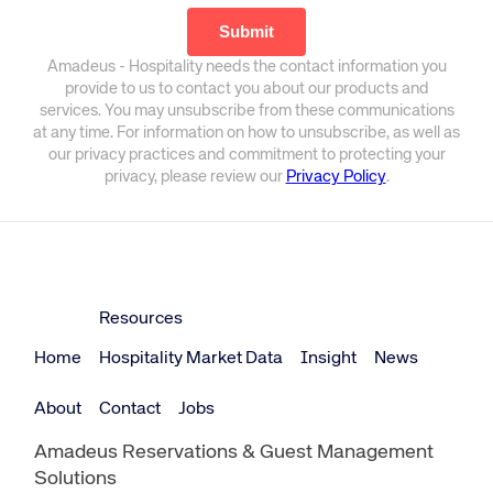
Amadeus - Hospitality needs the contact information you
provide to us to contact you about our products and
services. You may unsubscribe from these communications
at any time. For information on how to unsubscribe, as well as
our privacy practices and commitment to protecting your
privacy, please review our
Privacy Policy
.
Resources
Home
Hospitality Market Data
Insight
News
About
Contact
Jobs
Amadeus Reservations & Guest Management
Solutions