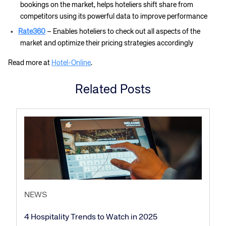
bookings on the market, helps hoteliers shift share from
competitors using its powerful data to improve performance
Rate360
– Enables hoteliers to check out all aspects of the
market and optimize their pricing strategies accordingly
Read more at
Hotel-Online
.
Related Posts
NEWS
4 Hospitality Trends to Watch in 2025