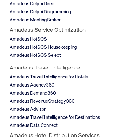
Amadeus Delphi Direct
Amadeus Delphi Diagramming
Amadeus MeetingBroker
Amadeus Service Optimization
Amadeus HotSOS
Amadeus HotSOS Housekeeping
Amadeus HotSOS Select
Amadeus Travel Intelligence
Amadeus Travel Intelligence for Hotels
Amadeus Agency360
Amadeus Demand360
Amadeus RevenueStrategy360
Amadeus Advisor
Amadeus Travel Intelligence for Destinations
Amadeus Data Connect
Amadeus Hotel Distribution Services