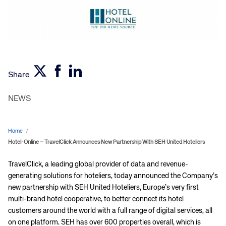
Share
NEWS
Home
/
Hotel-Online – TravelClick Announces New Partnership With SEH United Hoteliers
TravelClick, a leading global provider of data and revenue-
generating solutions for hoteliers, today announced the Company’s
new partnership with SEH United Hoteliers, Europe’s very first
multi-brand hotel cooperative, to better connect its hotel
customers around the world with a full range of digital services, all
on one platform. SEH has over 600 properties overall, which is