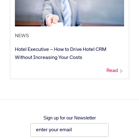
NEWS
Corporate site
Careers site
Hotel Executive – How to Drive Hotel CRM
Without Increasing Your Costs
Read
Sign up for our Newsletter