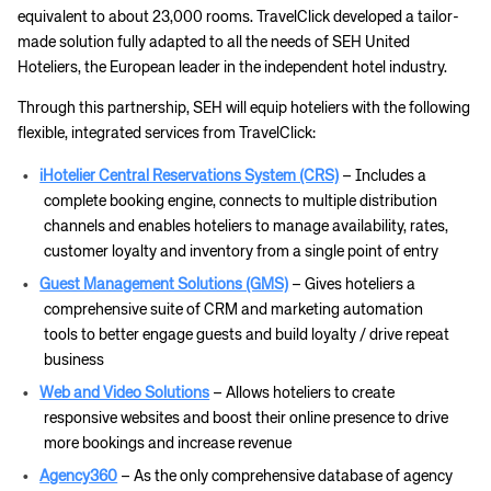
equivalent to about 23,000 rooms. TravelClick developed a tailor-
made solution fully adapted to all the needs of SEH United
Hoteliers, the European leader in the independent hotel industry.
Through this partnership, SEH will equip hoteliers with the following
flexible, integrated services from TravelClick:
iHotelier Central Reservations System (CRS)
– Includes a
complete booking engine, connects to multiple distribution
channels and enables hoteliers to manage availability, rates,
customer loyalty and inventory from a single point of entry
Guest Management Solutions (GMS)
– Gives hoteliers a
comprehensive suite of CRM and marketing automation
tools to better engage guests and build loyalty / drive repeat
business
Web and Video Solutions
– Allows hoteliers to create
responsive websites and boost their online presence to drive
more bookings and increase revenue
Agency360
– As the only comprehensive database of agency