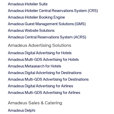
Amadeus iHotelier Suite
Amadeus iHotelier Central Reservations System (CRS)
Amadeus iHotelier Booking Engine
Amadeus Guest Management Solutions (GMS)
Amadeus Website Solutions
Amadeus Central Reservations System (ACRS)
Amadeus Advertising Solutions
Amadeus Digital Advertising for Hotels
Amadeus Multi-GDS Advertising for Hotels
Amadeus Metasearch for Hotels
Amadeus Digital Advertising for Destinations
Amadeus Multi-GDS Advertising for Destinations
Amadeus Digital Advertising for Airlines
Amadeus Multi-GDS Advertising for Airlines
Amadeus Sales & Catering
Amadeus Delphi