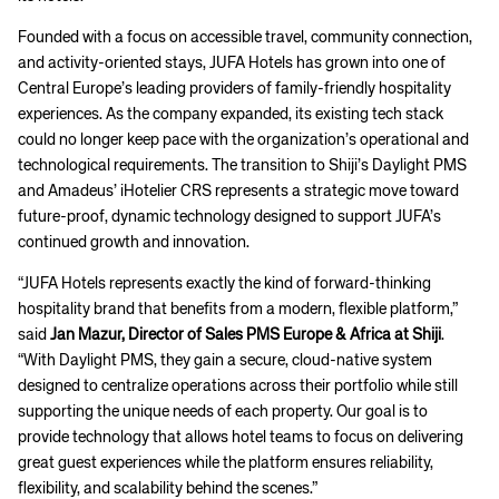
Founded with a focus on accessible travel, community connection,
and activity-oriented stays, JUFA Hotels has grown into one of
Central Europe’s leading providers of family-friendly hospitality
experiences. As the company expanded, its existing tech stack
could no longer keep pace with the organization’s operational and
technological requirements. The transition to Shiji’s Daylight PMS
and Amadeus’ iHotelier CRS represents a strategic move toward
future-proof, dynamic technology designed to support JUFA’s
continued growth and innovation.
“JUFA Hotels represents exactly the kind of forward-thinking
hospitality brand that benefits from a modern, flexible platform,”
said
Jan Mazur, Director of Sales PMS Europe & Africa at Shiji
.
“With Daylight PMS, they gain a secure, cloud-native system
designed to centralize operations across their portfolio while still
supporting the unique needs of each property. Our goal is to
provide technology that allows hotel teams to focus on delivering
great guest experiences while the platform ensures reliability,
flexibility, and scalability behind the scenes.”