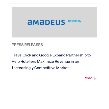
PRESS RELEASES
TravelClick and Google Expand Partnership to
Help Hoteliers Maximize Revenue in an
Increasingly Competitive Market
Read