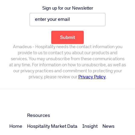
Sign up for our Newsletter
Amadeus - Hospitality needs the contact information you
provide to us to contact you about our products and
services. You may unsubscribe from these communications
at any time. For information on how to unsubscribe, as well as
our privacy practices and commitment to protecting your
privacy, please review our
Privacy Policy
.
Resources
Home
Hospitality Market Data
Insight
News