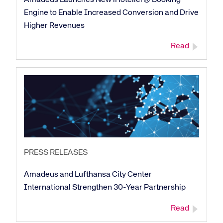
Engine to Enable Increased Conversion and Drive
Higher Revenues
Read
PRESS RELEASES
Amadeus and Lufthansa City Center
International Strengthen 30-Year Partnership
Read