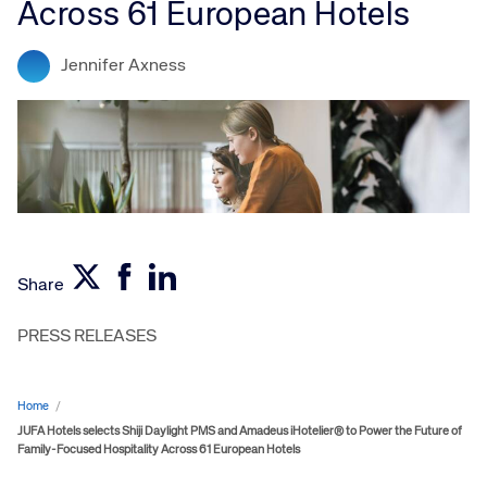
Across 61 European Hotels
Jennifer Axness
Share
PRESS RELEASES
Home
/
JUFA Hotels selects Shiji Daylight PMS and Amadeus iHotelier® to Power the Future of
Family-Focused Hospitality Across 61 European Hotels