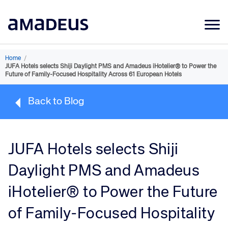
Market Data
Home
/
JUFA Hotels selects Shiji Daylight PMS and Amadeus iHotelier® to Power the
Products
Future of Family-Focused Hospitality Across 61 European Hotels
Sectors
Back to Blog
Resources
Learning
JUFA Hotels selects Shiji
About
Daylight PMS and Amadeus
iHotelier® to Power the Future
of Family-Focused Hospitality