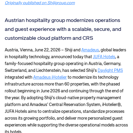
Originally published on Shijigroup.com
Austrian hospitality group modernizes operations
and guest experience with a scalable, secure, and
customizable cloud platform and CRS
Austria, Vienna, June 22, 2026 – Shiji and
Amadeus
, global leaders
in hospitality technology, announced today that
JUFA Hotels
, a
family-focused hospitality group operating in Austria, Germany,
Switzerland, and Liechtenstein, has selected Shiji’s
Daylight PMS
integrated with
Amadeus iHotelier
to modernize its technology
infrastructure across more than 60 properties, with the phased
rollout beginning in June 2026 and continuing through the end of
the year. By adopting Shiji’s cloud-native property management
platform and Amadeus’ Central Reservation System, iHotelier®,
JUFA Hotels aims to centralize operations, standardize processes
across its growing portfolio, and deliver more personalized guest
experiences while supporting the diverse operational models across
its hotels.