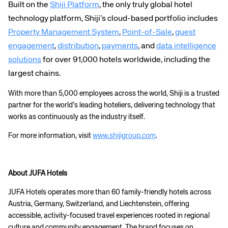
Built on the
Shiji Platform
, the only truly global hotel
technology platform, Shiji’s cloud-based portfolio includes
Property Management System
,
Point-of-Sale
,
guest
engagement
,
distribution
,
payments
, and
data intelligence
solutions
for over 91,000 hotels worldwide, including the
largest chains.
With more than
5,000 employees across the world, Shiji is a trusted
partner for the world’s leading hoteliers, delivering technology that
works as continuously as the industry itself.
For more information, visit
www.shijigroup.com
.
About JUFA Hotels
JUFA Hotels operates more than 60 family-friendly hotels across
Corporate site
Careers site
Austria, Germany, Switzerland, and Liechtenstein, offering
accessible, activity-focused travel experiences rooted in regional
culture and community engagement. The brand focuses on