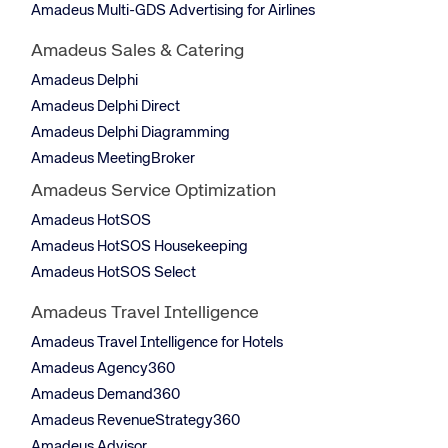
Amadeus Multi-GDS Advertising for Airlines
Amadeus Sales & Catering
Amadeus Delphi
Amadeus Delphi Direct
Amadeus Delphi Diagramming
Amadeus MeetingBroker
Amadeus Service Optimization
Amadeus HotSOS
Amadeus HotSOS Housekeeping
Amadeus HotSOS Select
Amadeus Travel Intelligence
Amadeus Travel Intelligence for Hotels
Amadeus Agency360
Amadeus Demand360
Amadeus RevenueStrategy360
Amadeus Advisor