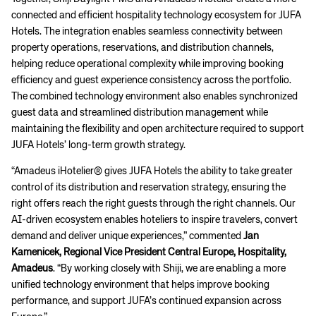
connected and efficient hospitality technology ecosystem for JUFA
Hotels. The integration enables seamless connectivity between
property operations, reservations, and distribution channels,
helping reduce operational complexity while improving booking
efficiency and guest experience consistency across the portfolio.
The combined technology environment also enables synchronized
guest data and streamlined distribution management while
maintaining the flexibility and open architecture required to support
JUFA Hotels’ long-term growth strategy.
“Amadeus iHotelier® gives JUFA Hotels the ability to take greater
control of its distribution and reservation strategy, ensuring the
right offers reach the right guests through the right channels. Our
AI-driven ecosystem enables hoteliers to inspire travelers, convert
demand and deliver unique experiences,” commented
Jan
Kamenicek, Regional Vice President Central Europe, Hospitality,
Amadeus
. “By working closely with Shiji, we are enabling a more
unified technology environment that helps improve booking
performance, and support JUFA’s continued expansion across