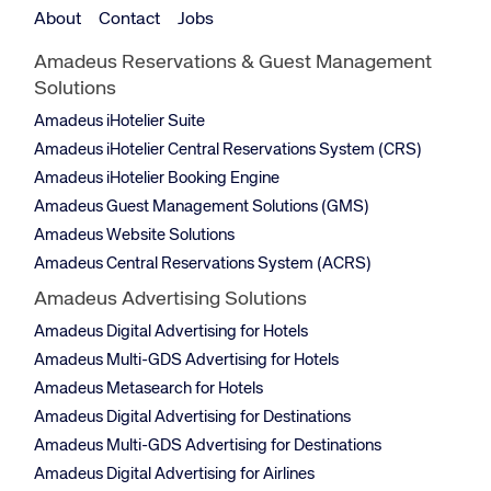
About
Contact
Jobs
Amadeus Reservations & Guest Management
Solutions
Amadeus iHotelier Suite
Amadeus iHotelier Central Reservations System (CRS)
Amadeus iHotelier Booking Engine
Amadeus Guest Management Solutions (GMS)
Amadeus Website Solutions
Amadeus Central Reservations System (ACRS)
Amadeus Advertising Solutions
Amadeus Digital Advertising for Hotels
Amadeus Multi-GDS Advertising for Hotels
Amadeus Metasearch for Hotels
Amadeus Digital Advertising for Destinations
Amadeus Multi-GDS Advertising for Destinations
Amadeus Digital Advertising for Airlines