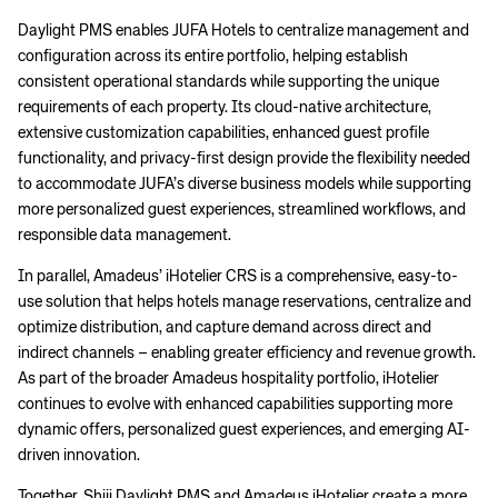
Daylight PMS enables JUFA Hotels to centralize management and
configuration across its entire portfolio, helping establish
consistent operational standards while supporting the unique
requirements of each property. Its cloud-native architecture,
extensive customization capabilities, enhanced guest profile
functionality, and privacy-first design provide the flexibility needed
to accommodate JUFA’s diverse business models while supporting
more personalized guest experiences, streamlined workflows, and
responsible data management.
In parallel, Amadeus’ iHotelier CRS is a comprehensive, easy-to-
use solution that helps hotels manage reservations, centralize and
optimize distribution, and capture demand across direct and
indirect channels – enabling greater efficiency and revenue growth.
As part of the broader Amadeus hospitality portfolio, iHotelier
continues to evolve with enhanced capabilities supporting more
dynamic offers, personalized guest experiences, and emerging AI-
driven innovation.
Together, Shiji Daylight PMS and Amadeus iHotelier create a more