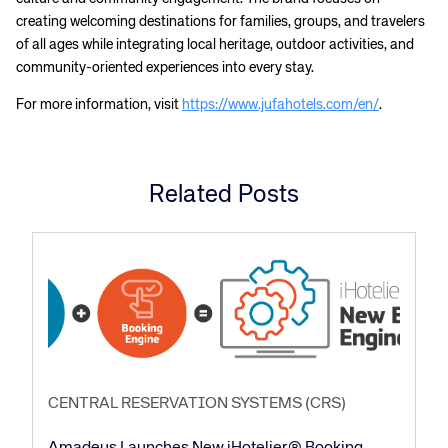
creating welcoming destinations for families, groups, and travelers
of all ages while integrating local heritage, outdoor activities, and
community-oriented experiences into every stay.
For more information, visit
https://www.jufahotels.com/en/
.
Related Posts
CENTRAL RESERVATION SYSTEMS (CRS)
Amadeus Launches New iHotelier® Booking