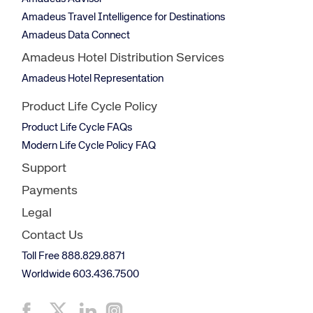
Amadeus Travel Intelligence for Destinations
Amadeus Data Connect
Amadeus Hotel Distribution Services
Amadeus Hotel Representation
Product Life Cycle Policy
Product Life Cycle FAQs
Modern Life Cycle Policy FAQ
Support
Payments
Legal
Contact Us
Toll Free 888.829.8871
Worldwide 603.436.7500