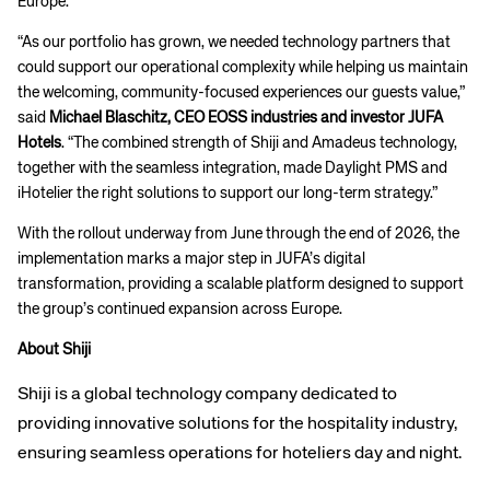
Europe.”
“As our portfolio has grown, we needed technology partners that
could support our operational complexity while helping us maintain
the welcoming, community-focused experiences our guests value,”
said
Michael Blaschitz, CEO EOSS industries and investor JUFA
Hotels
. “The combined strength of Shiji and Amadeus technology,
together with the seamless integration, made Daylight PMS and
iHotelier the right solutions to support our long-term strategy.”
With the rollout underway from June through the end of 2026, the
implementation marks a major step in JUFA’s digital
transformation, providing a scalable platform designed to support
the group’s continued expansion across Europe.
About Shiji
Shiji is a global technology company dedicated to
providing innovative solutions for the hospitality industry,
ensuring seamless operations for hoteliers day and night.