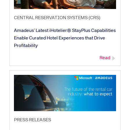
CENTRAL RESERVATION SYSTEMS (CRS)
Amadeus’ Latest iHotelier® StayPlus Capabilities
Enable Curated Hotel Experiences that Drive
Profitability
Read
Corporate site
Careers site
PRESS RELEASES