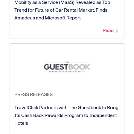
Mobility as a Service (MaaS) Revealed as Top
Trend for Future of Car Rental Market, Finds
Amadeus and Microsoft Report
Read
PRESS RELEASES
TravelClick Partners with The Guestbook to Bring
Its Cash Back Rewards Program to Independent
Hotels