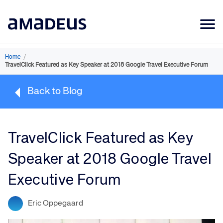
Market Data
Home
/
TravelClick Featured as Key Speaker at 2018 Google Travel Executive Forum
Products
Back to Blog
Sectors
Resources
TravelClick Featured as Key
Learning
Speaker at 2018 Google Travel
About
Executive Forum
Eric Oppegaard