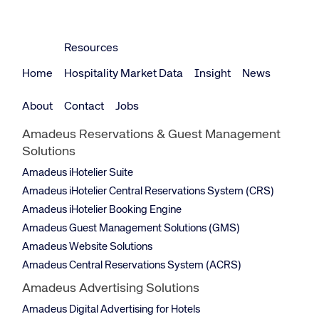
Resources
Home
Hospitality Market Data
Insight
News
About
Contact
Jobs
Amadeus Reservations & Guest Management
Solutions
Amadeus iHotelier Suite
Amadeus iHotelier Central Reservations System (CRS)
Amadeus iHotelier Booking Engine
Amadeus Guest Management Solutions (GMS)
Amadeus Website Solutions
Amadeus Central Reservations System (ACRS)
Amadeus Advertising Solutions
Amadeus Digital Advertising for Hotels