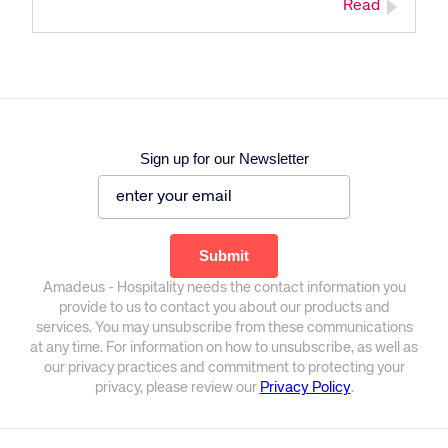
Read
Sign up for our Newsletter
Amadeus - Hospitality needs the contact information you
provide to us to contact you about our products and
services. You may unsubscribe from these communications
at any time. For information on how to unsubscribe, as well as
our privacy practices and commitment to protecting your
privacy, please review our
Privacy Policy
.