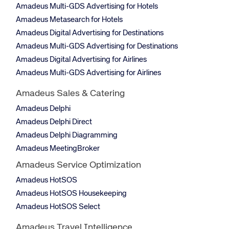
Amadeus Multi-GDS Advertising for Hotels
Amadeus Metasearch for Hotels
Amadeus Digital Advertising for Destinations
Amadeus Multi-GDS Advertising for Destinations
Amadeus Digital Advertising for Airlines
Amadeus Multi-GDS Advertising for Airlines
Amadeus Sales & Catering
Amadeus Delphi
Amadeus Delphi Direct
Amadeus Delphi Diagramming
Amadeus MeetingBroker
Amadeus Service Optimization
Amadeus HotSOS
Amadeus HotSOS Housekeeping
Amadeus HotSOS Select
Amadeus Travel Intelligence