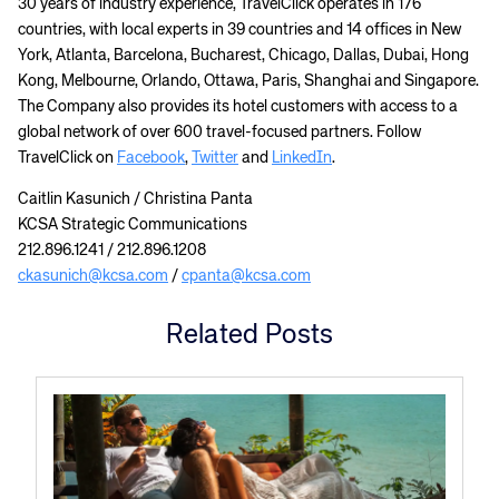
30 years of industry experience, TravelClick operates in 176
countries, with local experts in 39 countries and 14 offices in New
York, Atlanta, Barcelona, Bucharest, Chicago, Dallas, Dubai, Hong
Kong, Melbourne, Orlando, Ottawa, Paris, Shanghai and Singapore.
The Company also provides its hotel customers with access to a
global network of over 600 travel-focused partners. Follow
TravelClick on
Facebook
,
Twitter
and
LinkedIn
.
Caitlin Kasunich / Christina Panta
KCSA Strategic Communications
212.896.1241 / 212.896.1208
ckasunich@kcsa.com
/
cpanta@kcsa.com
Related Posts