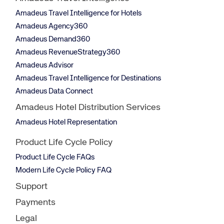
Amadeus Travel Intelligence for Hotels
Amadeus Agency360
Amadeus Demand360
Amadeus RevenueStrategy360
Amadeus Advisor
Amadeus Travel Intelligence for Destinations
Amadeus Data Connect
Amadeus Hotel Distribution Services
Amadeus Hotel Representation
Product Life Cycle Policy
Product Life Cycle FAQs
Modern Life Cycle Policy FAQ
Support
Payments
Legal