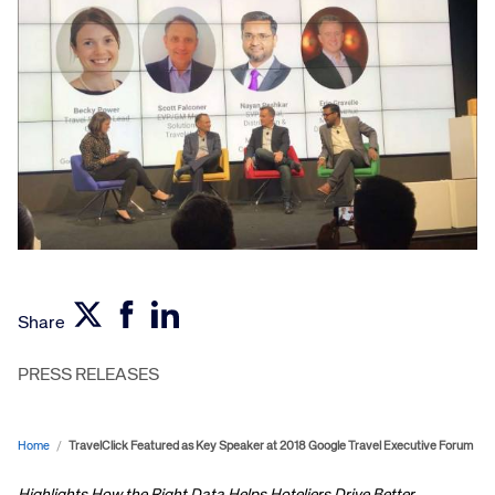
Share
PRESS RELEASES
Home
/
TravelClick Featured as Key Speaker at 2018 Google Travel Executive Forum