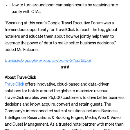
How to turn around poor campaign results by regaining rate
parity with OTAs
“Speaking at this year’s Google Travel Executive Forum was a
tremendous opportunity for TravelClick to reach the top, global
hoteliers and educate them about how we jointly help them to
leverage the power of data to make better business decisions,”
added Mr. Falconer.
travelclick-google-executive-forum-24oct18.pdf
###
About TravelClick
TravelClick
offers innovative, cloud-based and data-driven
solutions for hotels around the globe to maximize revenue.
TravelClick enables over 25,000 customers to drive better business
decisions and know, acquire, convert and retain guests. The
Company’s interconnected suite of solutions includes Business
Intelligence, Reservations & Booking Engine, Media, Web & Video
and Guest Management. As a trusted hotel partner with more than