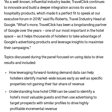
“As a well-known, influential industry leader, TravelClick continues
to innovate and build a deeper integration across its various
hospitality products, which made it a perfect fit to speak at our
executive forum in 2018,” said Ru Roberts, Travel Industry Head at
Google. “What’s more, TravelClick has been a longstanding partner
of Google over the years – one of our most important in the hotel
space – as it helps thousands of hoteliers to take advantage of
Google’s advertising products and leverage insights to maximise
their campaigns.”
Topics discussed during the panel focused on using data to drive
results and included:
How leveraging forward-looking demand data can help
hoteliers identify market-wide issues early as well as specific
properties not gaining their fair share of revenue
Understanding how hotel CRM can be used to identify a
hotel’s most valuable guests and then use advertising to
target prospects with similar profiles to drive highly
profitable incremental revenue