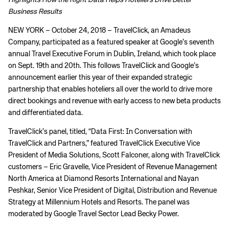
Highlights How the Right Data Helps Hoteliers Drive Better
Business Results
NEW YORK – October 24, 2018 – TravelClick, an Amadeus
Company, participated as a featured speaker at Google’s seventh
annual Travel Executive Forum in Dublin, Ireland, which took place
on Sept. 19th and 20th. This follows TravelClick and Google’s
announcement earlier this year of their expanded strategic
partnership that enables hoteliers all over the world to drive more
direct bookings and revenue with early access to new beta products
and differentiated data.
TravelClick’s panel, titled, “Data First: In Conversation with
TravelClick and Partners,” featured TravelClick Executive Vice
President of Media Solutions, Scott Falconer, along with TravelClick
customers – Eric Gravelle, Vice President of Revenue Management
North America at Diamond Resorts International and Nayan
Peshkar, Senior Vice President of Digital, Distribution and Revenue
Strategy at Millennium Hotels and Resorts. The panel was
moderated by Google Travel Sector Lead Becky Power.