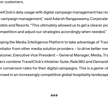
for customers.
elClick’s data usage with digital campaign management has rea
tal campaign management,” said Adarsh Rangaswamy, Corporate D
els and Resorts. “This ultimately allowed us to get a clearer pi
mpetition and adjust our strategies accordingly when needed.”
te site
Caree
oping the Media Intelligence Platform to take advantage of Trav
ntiator from other media solution providers – to drive better m
alconer, Executive Vice President – General Manager, Media, Tra
re connected travel
At Amadeus, we’re alw
ers combine TravelClick’s iHotelier Suite, Rate360 and Demand
 by sustainability and
talented, passionate p
er conversion rates for their digital campaigns. This is a game
stor relations.
Inter
rowd in an increasingly competitive global hospitality landscape
###