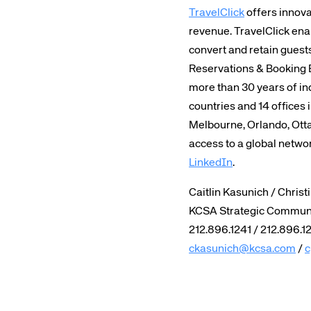
TravelClick
offers innova
revenue. TravelClick ena
convert and retain guest
Reservations & Booking 
more than 30 years of ind
countries and 14 offices 
Melbourne, Orlando, Otta
access to a global netwo
LinkedIn
.
Caitlin Kasunich / Christ
KCSA Strategic Commun
212.896.1241 / 212.896.1
ckasunich@kcsa.com
/
c