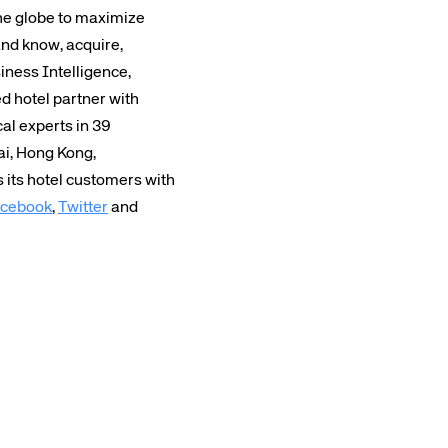
the globe to maximize
and know, acquire,
iness Intelligence,
 hotel partner with
cal experts in 39
ai, Hong Kong,
its hotel customers with
cebook
,
Twitter
and