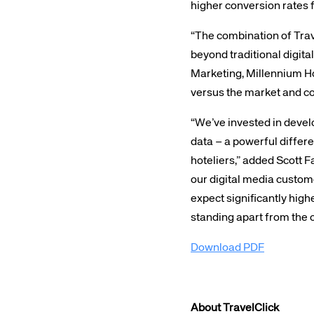
higher conversion rates 
“The combination of Trav
beyond traditional digi
Marketing, Millennium Hot
versus the market and co
Corpora
“We’ve invested in devel
data – a powerful differe
hoteliers,” added Scott F
We’re creating a mo
our digital media custom
industry, underpinned
expect significantly high
long-term inve
standing apart from the c
Download PDF
About TravelClick