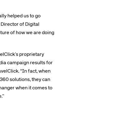
lly helped us to go
irector of Digital
cture of how we are doing
rs site
elClick’s proprietary
edia campaign results for
velClick. “In fact, when
ays on the lookout for
360 solutions, they can
eople to join our team.
-changer when it comes to
ested?
.”