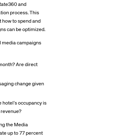
 Rate360 and
tion process. This
t how to spend and
gns can be optimized.
tel media campaigns
 month? Are direct
ssaging change given
 hotel’s occupancy is
e revenue?
ing the Media
te up to 77 percent