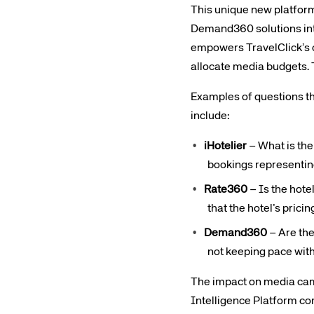
This unique new platform
Demand360 solutions into
empowers TravelClick’s 
allocate media budgets. 
Examples of questions t
include:
iHotelier
– What is the 
bookings representin
Rate360
– Is the hote
that the hotel’s pric
Demand360
– Are the
not keeping pace with
The impact on media camp
Intelligence Platform c