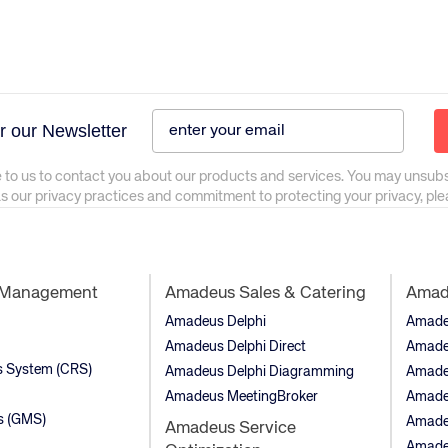
r our Newsletter
 to us to contact you about our products and services. You may unsub
as our privacy practices and commitment to protecting your privacy, pl
t Management
Amadeus Sales & Catering
Amade
Amadeus Delphi
Amadeu
Amadeus Delphi Direct
Amade
ns System (CRS)
Amadeus Delphi Diagramming
Amade
Amadeus MeetingBroker
Amade
s (GMS)
Amade
Amadeus Service
Amadeu