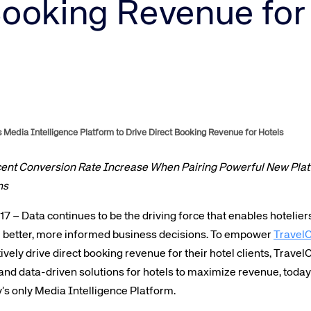
Amadeus Guest Management Solutions (GMS)
Booking Revenue for
Amadeus Website Solutions
Amadeus Central Reservations System ACRS
 Media Intelligence Platform to Drive Direct Booking Revenue for Hotels
cent Conversion Rate Increase When Pairing Powerful New Platf
ns
 – Data continues to be the driving force that enables hotelier
 better, more informed business decisions. To empower
TravelC
ely drive direct booking revenue for their hotel clients, TravelCl
and data-driven solutions for hotels to maximize revenue, tod
ry’s only Media Intelligence Platform.