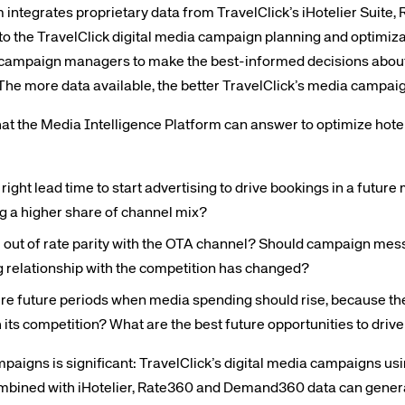
 integrates proprietary data from TravelClick’s iHotelier Suite,
 the TravelClick digital media campaign planning and optimiza
campaign managers to make the best-informed decisions abou
The more data available, the better TravelClick’s media campai
hat the Media Intelligence Platform can answer to optimize ho
right lead time to start advertising to drive bookings in a future
g a higher share of channel mix?
l out of rate parity with the OTA channel? Should campaign me
ing relationship with the competition has changed?
re future periods when media spending should rise, because the
 its competition? What are the best future opportunities to driv
aigns is significant: TravelClick’s digital media campaigns us
ombined with iHotelier, Rate360 and Demand360 data can genera