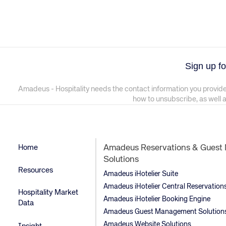
Sign up fo
Amadeus - Hospitality needs the contact information you provide
how to unsubscribe, as well 
Home
Amadeus Reservations & Gues
Solutions
Resources
Amadeus iHotelier Suite
Amadeus iHotelier Central Reservatio
Hospitality Market
Amadeus iHotelier Booking Engine
Data
Amadeus Guest Management Solution
Amadeus Website Solutions