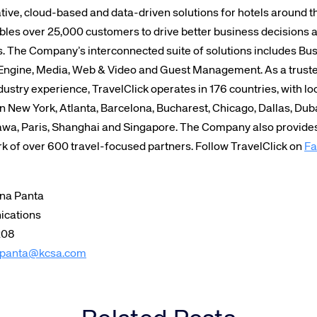
tive, cloud-based and data-driven solutions for hotels around 
bles over 25,000 customers to drive better business decisions 
s. The Company’s interconnected suite of solutions includes Bus
Engine, Media, Web & Video and Guest Management. As a trusted
ustry experience, TravelClick operates in 176 countries, with lo
in New York, Atlanta, Barcelona, Bucharest, Chicago, Dallas, Dub
wa, Paris, Shanghai and Singapore. The Company also provides 
rk of over 600 travel-focused partners. Follow TravelClick on
Fa
ina Panta
ications
208
panta@kcsa.com