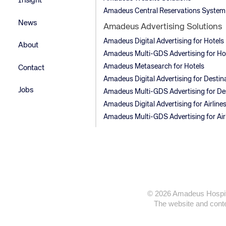
Insight
Amadeus Central Reservations System
News
Amadeus Advertising Solutions
Amadeus Digital Advertising for Hotels
About
Amadeus Multi-GDS Advertising for Ho
Amadeus Metasearch for Hotels
Contact
Amadeus Digital Advertising for Destin
Jobs
Amadeus Multi-GDS Advertising for De
Amadeus Digital Advertising for Airline
Amadeus Multi-GDS Advertising for Air
© 2026 Amadeus Hospitali
The website and conten