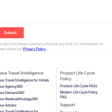
scribe from these communications at any time. For information on
ease review our
Privacy Policy
.
us Travel Intelligence
Product Life Cycle
Policy
s Travel Intelligence for Hotels
Product Life Cycle FAQs
us Agency360
Modern Life Cycle Policy
us Demand360
FAQ
us RevenueStrategy360
Support
us Advisor
s Travel Intelligence for