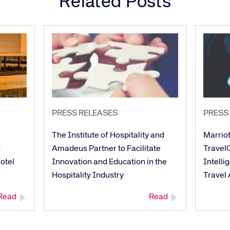
Related Posts
PRESS RELEASES
PRESS
The Institute of Hospitality and
Marriot
I
Amadeus Partner to Facilitate
TravelC
otel
Innovation and Education in the
Intelli
Hospitality Industry
Travel
Read
Read