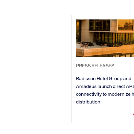
PRESS RELEASES
Radisson Hotel Group and
Amadeus launch direct AP
connectivity to modernize h
distribution