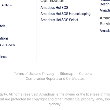
Optimization
Destin
 (ACRS)
Amadeus HotSOS
Amade
Amadeus HotSOS Housekeeping
Amade
Amadeus HotSOS Select
Servi
tels
Amadeu
ations
stinations
s
lines
Terms of Use and Privacy
Sitemap
Careers
Compliance Reports and Certificates
ty. All rights reserved. Amadeus is the owner or the licensee of this
t are protected by copyright and other intellectual property laws, trea
globally.