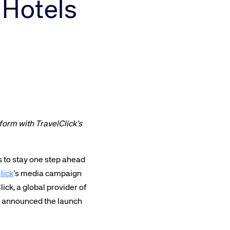
 Hotels
Amadeus Traveler Centric Platform
Amadeus Payments
Amadeus Demand Generation
orm with TravelClick’s
s to stay one step ahead
lick
’s media campaign
ick, a global provider of
ay announced the launch