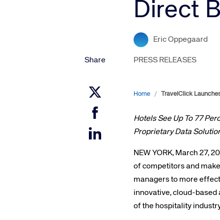
Direct 
Amadeus Digital Advertising for Destinations
Amadeus Multi-GDS Advertising for Destinations
Amadeus Digital Advertising for Airlines
Eric Oppegaard
Amadeus Multi-GDS Advertising for Airlines
Share
PRESS RELEASES
Home
/
TravelClick Launches
Hotels See Up To 77 Per
Proprietary Data Solutio
NEW YORK, March 27, 2017
of competitors and make
managers to more effectiv
innovative, cloud-based 
of the hospitality indust