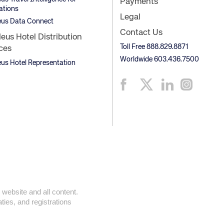
Payments
ations
Legal
us Data Connect
Contact Us
us Hotel Distribution
Toll Free 888.829.8871
ces
Worldwide 603.436.7500
s Hotel Representation
 website and all content.
ties, and registrations