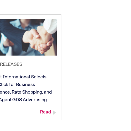
 RELEASES
t International Selects
lick for Business
gence, Rate Shopping, and
 Agent GDS Advertising
Read