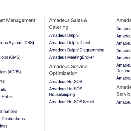
est Management
Amadeus Sales &
Amadeu
Catering
Amadeus 
Amadeus Delphi
Amadeu
tions System (CRS)
Amadeus Delphi Direct
Amadeu
Amadeus Delphi Diagramming
Amadeu
ions (GMS)
Amadeus MeetingBroker
Amadeu
Amadeus
Amadeus Service
Destina
stem (ACRS)
Optimization
Amadeu
ns
Amadeus HotSOS
Amadeu
Amadeus HotSOS
tels
Servic
Housekeeping
 Hotels
Amadeus HotSOS Select
Amadeus
stinations
 Destinations
lines