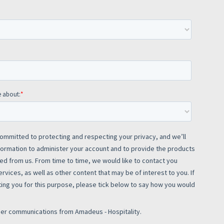
rs site
ays on the lookout for
eople to join our team.
ested?