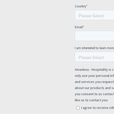
te site
Caree
re connected travel
At Amadeus, we’re alw
 by sustainability and
talented, passionate p
stor relations.
Inter