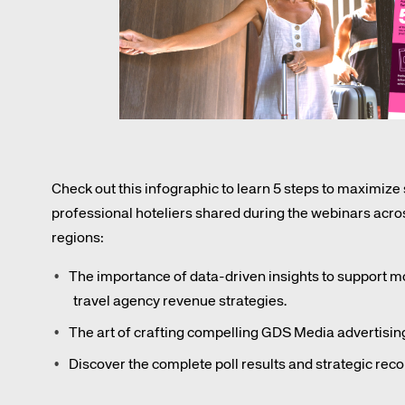
Amadeus Digital Advertising for Destinations
Amadeus Multi-GDS Advertising for Destinations
Amadeus Digital Advertising for Airlines
Amadeus Multi-GDS Advertising for Airlines
Check out this infographic to learn 5 steps to maximize
professional hoteliers shared during the webinars a
regions:
The importance of data-driven insights to support 
travel agency revenue strategies.
The art of crafting compelling GDS Media advertisi
Discover the complete poll results and strategic re