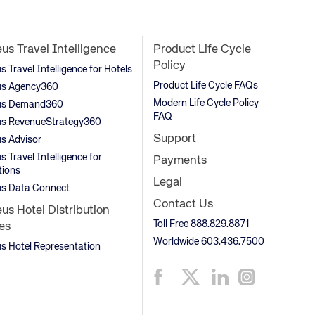
s Travel Intelligence
Product Life Cycle
Policy
Travel Intelligence for Hotels
Product Life Cycle FAQs
s Agency360
Modern Life Cycle Policy
s Demand360
FAQ
s RevenueStrategy360
Support
s Advisor
 Travel Intelligence for
Payments
tions
Legal
s Data Connect
Contact Us
s Hotel Distribution
Toll Free 888.829.8871
es
Worldwide 603.436.7500
 Hotel Representation