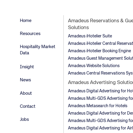
Home
Amadeus Reservations & Gu
Solutions
Resources
Amadeus iHotelier Suite
Amadeus iHotelier Central Reserva
Hospitality Market
Amadeus iHotelier Booking Engine
Data
Amadeus Guest Management Solut
Amadeus Website Solutions
Insight
Amadeus Central Reservations Sy
News
Amadeus Advertising Solutio
Amadeus Digital Advertising for Ho
About
Amadeus Multi-GDS Advertising for
Amadeus Metasearch for Hotels
Contact
Amadeus Digital Advertising for De
Jobs
Amadeus Multi-GDS Advertising for
Amadeus Digital Advertising for Air