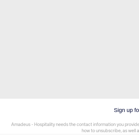
Sign up fo
Amadeus - Hospitality needs the contact information you provide
how to unsubscribe, as well 