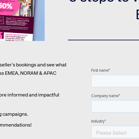
Amadeus Guest Management Solutions (GMS)
Amadeus Website Solutions
Amadeus Central Reservations System ACRS
 seller’s bookings and see what
cross EMEA, NORAM & APAC
more informed and impactful
ng campaigns.
commendations!