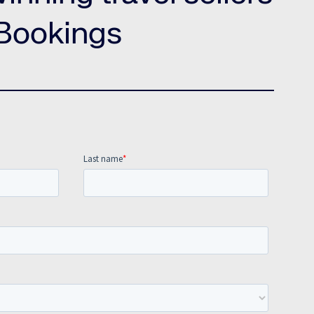
Amadeus Traveler Centric Platform
Bookings
Amadeus Payments
Amadeus Demand Generation