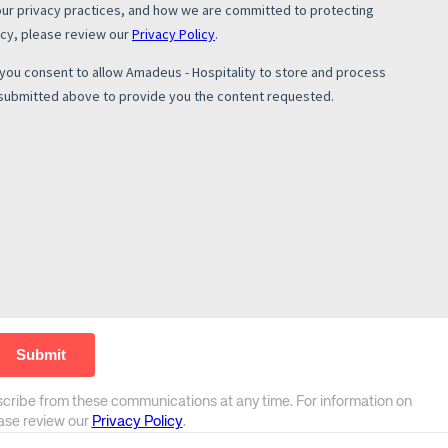
scribe from these communications at any time. For information on
ease review our
Privacy Policy
.