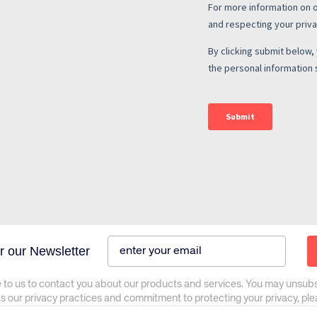
r our Newsletter
 to us to contact you about our products and services. You may unsub
as our privacy practices and commitment to protecting your privacy, pl