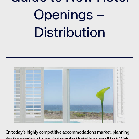
Openings –
Distribution
In today’s highly competitive accommodations market, planning