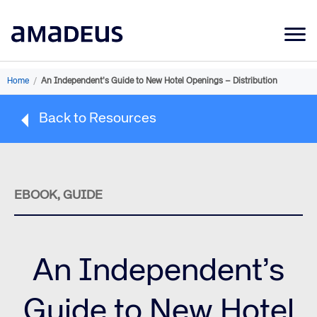
Market Data
Home
/
An Independent’s Guide to New Hotel Openings – Distribution
Products
Back to Resources
Sectors
Resources
Learning
EBOOK, GUIDE
About
An Independent’s
Guide to New Hotel