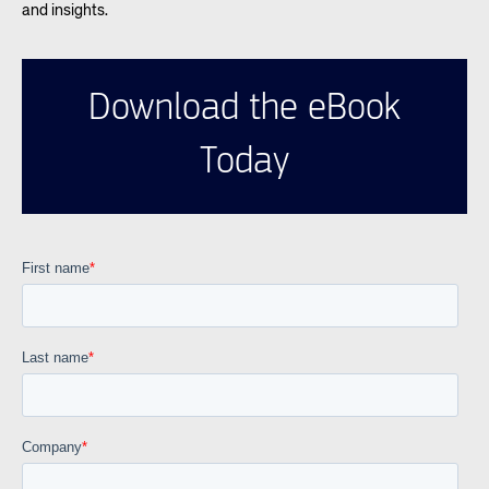
and insights.
Download the eBook
Today