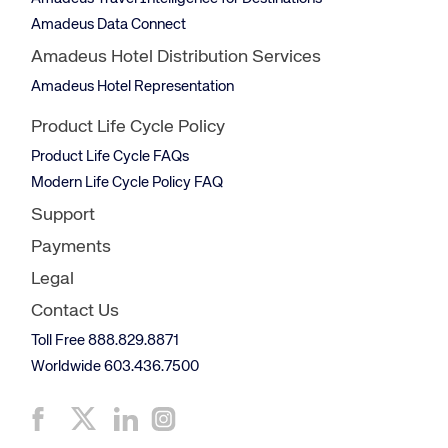
Amadeus Data Connect
Amadeus Hotel Distribution Services
Amadeus Hotel Representation
Product Life Cycle Policy
Product Life Cycle FAQs
Modern Life Cycle Policy FAQ
Support
Payments
Legal
Contact Us
Toll Free 888.829.8871
Worldwide 603.436.7500