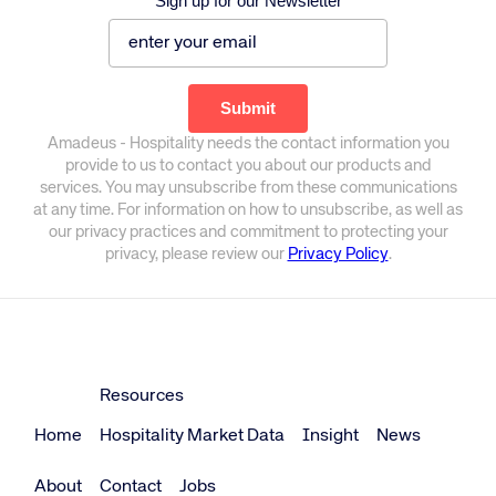
Sign up for our Newsletter
Amadeus - Hospitality needs the contact information you
provide to us to contact you about our products and
services. You may unsubscribe from these communications
at any time. For information on how to unsubscribe, as well as
our privacy practices and commitment to protecting your
privacy, please review our
Privacy Policy
.
Resources
Home
Hospitality Market Data
Insight
News
About
Contact
Jobs