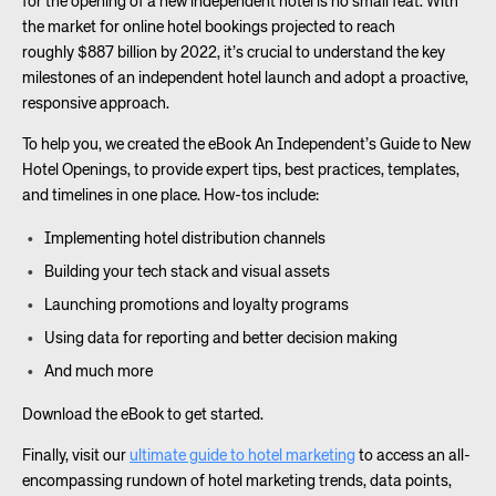
for the opening of a new independent hotel is no small feat. With
the market for online hotel bookings projected to reach
roughly $887 billion by 2022, it’s crucial to understand the key
milestones of an independent hotel launch and adopt a proactive,
responsive approach.
To help you, we created the eBook An Independent’s Guide to New
Hotel Openings, to provide expert tips, best practices, templates,
and timelines in one place. How-tos include:
Implementing hotel distribution channels
Building your tech stack and visual assets
Launching promotions and loyalty programs
Using data for reporting and better decision making
And much more
Download the eBook to get started.
Finally, visit our
ultimate guide to hotel marketing
to access an all-
encompassing rundown of hotel marketing trends, data points,