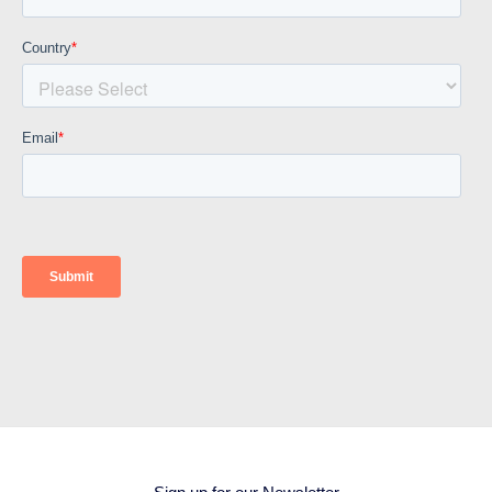
Corporate site
Careers site