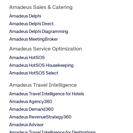
Amadeus Sales & Catering
Amadeus Delphi
Amadeus Delphi Direct
Amadeus Delphi Diagramming
Amadeus MeetingBroker
Amadeus Service Optimization
Amadeus HotSOS
Amadeus HotSOS Housekeeping
Amadeus HotSOS Select
Amadeus Travel Intelligence
Amadeus Travel Intelligence for Hotels
Amadeus Agency360
Amadeus Demand360
Amadeus RevenueStrategy360
Amadeus Advisor
Amadeus Travel Intelligence for Destinations