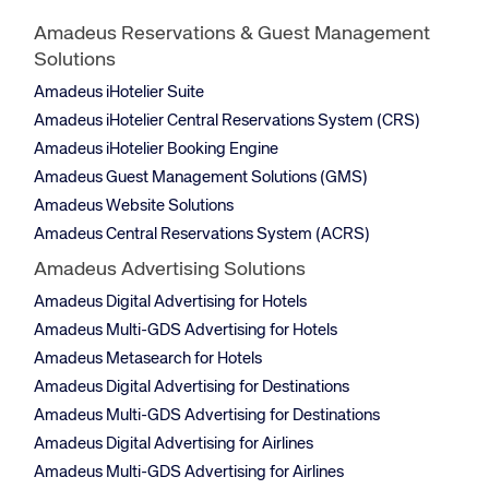
Amadeus Reservations & Guest Management
Solutions
Amadeus iHotelier Suite
Amadeus iHotelier Central Reservations System (CRS)
Amadeus iHotelier Booking Engine
Amadeus Guest Management Solutions (GMS)
Amadeus Website Solutions
Amadeus Central Reservations System (ACRS)
Amadeus Advertising Solutions
Amadeus Digital Advertising for Hotels
Amadeus Multi-GDS Advertising for Hotels
Amadeus Metasearch for Hotels
Amadeus Digital Advertising for Destinations
Amadeus Multi-GDS Advertising for Destinations
Amadeus Digital Advertising for Airlines
Amadeus Multi-GDS Advertising for Airlines