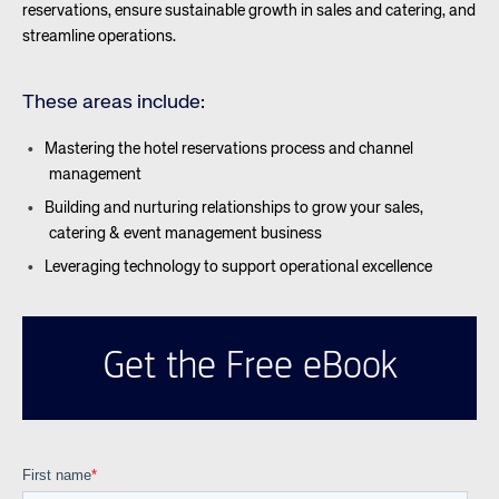
reservations, ensure sustainable growth in sales and catering, and
streamline operations.
These areas include:
Mastering the hotel reservations process and channel
management
Building and nurturing relationships to grow your sales,
catering & event management business
Leveraging technology to support operational excellence
Get the Free eBook