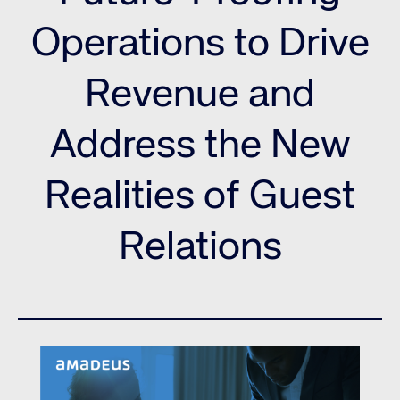
Operations to Drive
Revenue and
Address the New
Realities of Guest
Relations