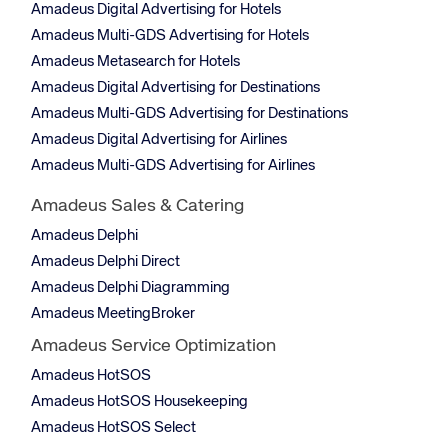
Amadeus Digital Advertising for Hotels
Amadeus Multi-GDS Advertising for Hotels
Amadeus Metasearch for Hotels
Amadeus Digital Advertising for Destinations
Amadeus Multi-GDS Advertising for Destinations
Amadeus Digital Advertising for Airlines
Amadeus Multi-GDS Advertising for Airlines
Amadeus Sales & Catering
Amadeus Delphi
Amadeus Delphi Direct
Amadeus Delphi Diagramming
Amadeus MeetingBroker
Amadeus Service Optimization
Amadeus HotSOS
Amadeus HotSOS Housekeeping
Amadeus HotSOS Select