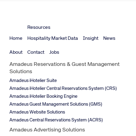
Resources
Home
Hospitality Market Data
Insight
News
About
Contact
Jobs
Amadeus Reservations & Guest Management
Solutions
Amadeus iHotelier Suite
Amadeus iHotelier Central Reservations System (CRS)
Amadeus iHotelier Booking Engine
Amadeus Guest Management Solutions (GMS)
Amadeus Website Solutions
Amadeus Central Reservations System (ACRS)
Amadeus Advertising Solutions