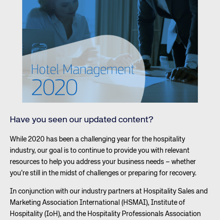
Have you seen our updated content?
While 2020 has been a challenging year for the hospitality
industry, our goal is to continue to provide you with relevant
resources to help you address your business needs – whether
you’re still in the midst of challenges or preparing for recovery.
In conjunction with our industry partners at Hospitality Sales and
Marketing Association International (HSMAI), Institute of
Hospitality (IoH), and the Hospitality Professionals Association