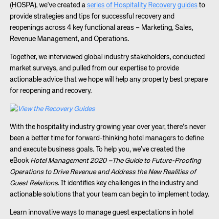
(HOSPA), we’ve created a
series of Hospitality Recovery guides
to
provide strategies and tips for successful recovery and
reopenings across 4 key functional areas – Marketing, Sales,
Revenue Management, and Operations.
Together, we interviewed global industry stakeholders, conducted
market surveys, and pulled from our expertise to provide
actionable advice that we hope will help any property best prepare
for reopening and recovery.
With the hospitality industry growing year over year, there’s never
been a better time for forward-thinking hotel managers to define
and execute business goals. To help you, we’ve created the
eBook
Hotel Management 2020 –The Guide to Future-Proofing
Operations to Drive Revenue and Address the New Realities of
Guest Relations
. It identifies key challenges in the industry and
actionable solutions that your team can begin to implement today.
Learn innovative ways to manage guest expectations in hotel