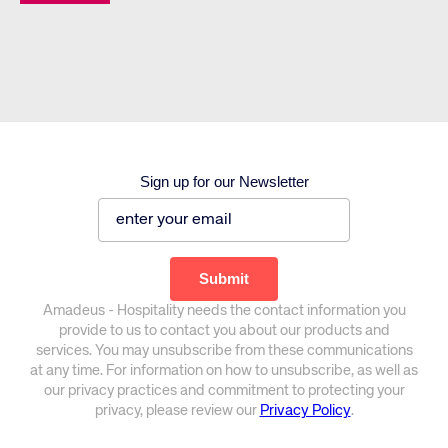
Sign up for our Newsletter
Amadeus - Hospitality needs the contact information you
provide to us to contact you about our products and
services. You may unsubscribe from these communications
at any time. For information on how to unsubscribe, as well as
our privacy practices and commitment to protecting your
privacy, please review our
Privacy Policy
.