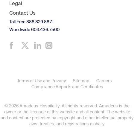
Legal
Contact Us
Toll Free 888.829.8871
Worldwide 603.436.7500
Terms of Use and Privacy
Sitemap
Careers
Compliance Reports and Certificates
© 2026 Amadeus Hospitality. All rights reserved. Amadeus is the
owner or the licensee of this website and all content. The website
and content are protected by copyright and other intellectual property
laws, treaties, and registrations globally.