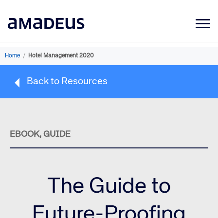
Market Data
Home
/
Hotel Management 2020
Products
Back to Resources
Sectors
Resources
Learning
EBOOK, GUIDE
About
The Guide to
Future-Proofing