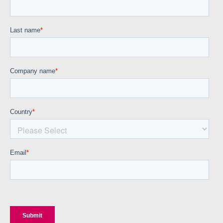
Corporate site
Careers site