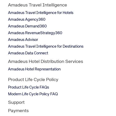
Amadeus Travel Intelligence
Amadeus Travel Intelligence for Hotels
Amadeus Agency360
Amadeus Demand360
Amadeus RevenueStrategy360
Amadeus Advisor
Amadeus Travel Intelligence for Destinations
Amadeus Data Connect
Amadeus Hotel Distribution Services
Amadeus Hotel Representation
Product Life Cycle Policy
Product Life Cycle FAQs
Modern Life Cycle Policy FAQ
Support
Payments