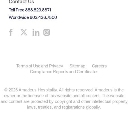
Contact Us
Toll Free 888.829.8871
Worldwide 603.436.7500
Terms of Use and Privacy
Sitemap
Careers
Compliance Reports and Certificates
© 2026 Amadeus Hospitality. All rights reserved. Amadeus is the
owner or the licensee of this website and all content. The website
and content are protected by copyright and other intellectual property
laws, treaties, and registrations globally.