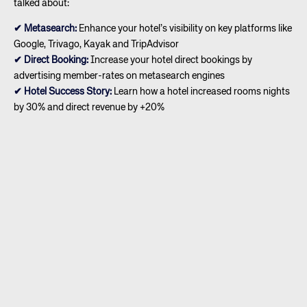
talked about:
✔ Metasearch:
Enhance your hotel’s visibility on key platforms like
Google, Trivago, Kayak and TripAdvisor
✔ Direct Booking:
Increase your hotel direct bookings by
advertising member-rates on metasearch engines
✔ Hotel Success Story:
Learn how a hotel increased rooms nights
by 30% and direct revenue by +20%