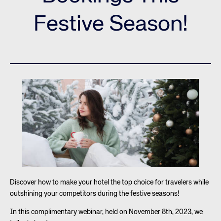
Festive Season!
Discover how to make your hotel the top choice for travelers while
outshining your competitors during the festive seasons!
In this complimentary webinar, held on November 8th, 2023, we