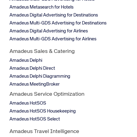
Amadeus Metasearch for Hotels
Amadeus Digital Advertising for Destinations
Amadeus Multi-GDS Advertising for Destinations
Amadeus Digital Advertising for Airlines
Amadeus Multi-GDS Advertising for Airlines
Amadeus Sales & Catering
Amadeus Delphi
Amadeus Delphi Direct
Amadeus Delphi Diagramming
Amadeus MeetingBroker
Amadeus Service Optimization
Amadeus HotSOS
Amadeus HotSOS Housekeeping
Amadeus HotSOS Select
Amadeus Travel Intelligence