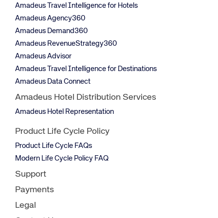
Amadeus Travel Intelligence for Hotels
Amadeus Agency360
Amadeus Demand360
Amadeus RevenueStrategy360
Amadeus Advisor
Amadeus Travel Intelligence for Destinations
Amadeus Data Connect
Amadeus Hotel Distribution Services
Amadeus Hotel Representation
Product Life Cycle Policy
Product Life Cycle FAQs
Modern Life Cycle Policy FAQ
Support
Payments
Legal