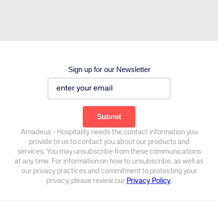
Sign up for our Newsletter
Amadeus - Hospitality needs the contact information you
provide to us to contact you about our products and
services. You may unsubscribe from these communications
at any time. For information on how to unsubscribe, as well as
our privacy practices and commitment to protecting your
privacy, please review our
Privacy Policy
.