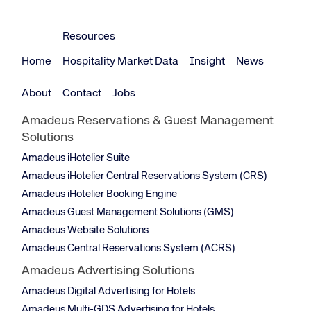
Corporate site
Careers site
Resources
Home
Hospitality Market Data
Insight
News
About
Contact
Jobs
Amadeus Reservations & Guest Management
Solutions
Amadeus iHotelier Suite
Amadeus iHotelier Central Reservations System (CRS)
Amadeus iHotelier Booking Engine
Amadeus Guest Management Solutions (GMS)
Amadeus Website Solutions
Amadeus Central Reservations System (ACRS)
Amadeus Advertising Solutions
Amadeus Digital Advertising for Hotels
Amadeus Multi-GDS Advertising for Hotels