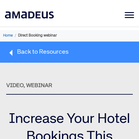
Market Data
Home
/
Direct Booking webinar
Products
Back to Resources
Sectors
Resources
Learning
VIDEO, WEBINAR
About
Increase Your Hotel
Bookings This