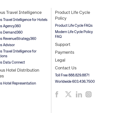
s Travel Intelligence
Product Life Cycle
Policy
Travel Intelligence for Hotels
Product Life Cycle FAQs
s Agency360
Modern Life Cycle Policy
s Demand360
FAQ
s RevenueStrategy360
Support
s Advisor
 Travel Intelligence for
Payments
tions
Legal
s Data Connect
Contact Us
s Hotel Distribution
Toll Free 888.829.8871
es
Worldwide 603.436.7500
 Hotel Representation