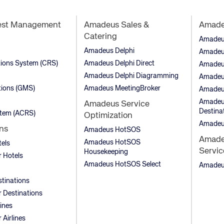
est Management
Amadeus Sales &
Amadeu
Catering
Amadeus 
Amadeus Delphi
Amadeu
tions System (CRS)
Amadeus Delphi Direct
Amadeu
Amadeus Delphi Diagramming
Amadeu
ions (GMS)
Amadeus MeetingBroker
Amadeu
Amadeus
Amadeus Service
Destina
stem (ACRS)
Optimization
Amadeu
ns
Amadeus HotSOS
Amadeu
Amadeus HotSOS
tels
Servic
Housekeeping
 Hotels
Amadeus HotSOS Select
Amadeus
stinations
 Destinations
lines
Airlines