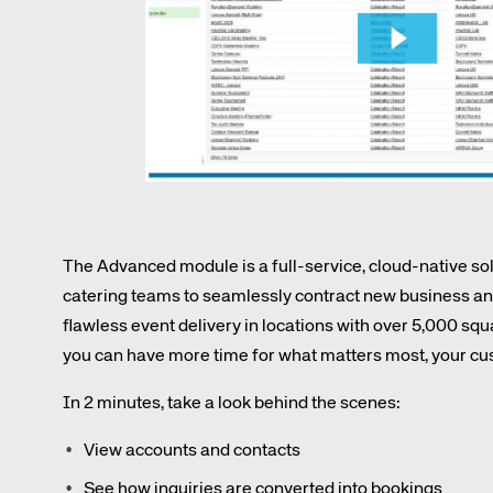
Amadeus Digital Advertising for Destinations
Amadeus Multi-GDS Advertising for Destinations
Amadeus Digital Advertising for Airlines
Amadeus Multi-GDS Advertising for Airlines
The Advanced module is a full-service, cloud-native s
catering teams to seamlessly contract new business and
Corpora
flawless event delivery in locations with over 5,000 sq
you can have more time for what matters most, your cu
We’re creating a mo
In 2 minutes, take a look behind the scenes:
industry, underpinned
long-term inve
View accounts and contacts
See how inquiries are converted into bookings