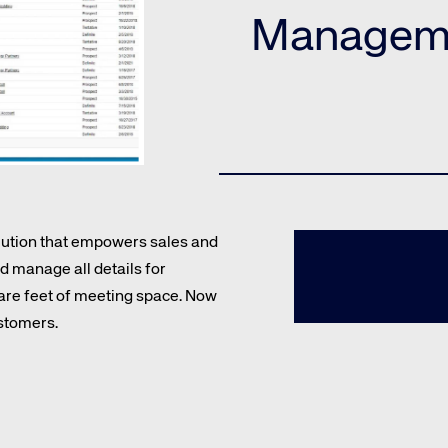
Amadeus Guest Management Solutions (GMS)
Manageme
Amadeus Website Solutions
Amadeus Central Reservations System ACRS
olution that empowers sales and
 manage all details for
te site
Caree
uare feet of meeting space. Now
stomers.
re connected travel
At Amadeus, we’re alw
 by sustainability and
talented, passionate p
stor relations.
Inter