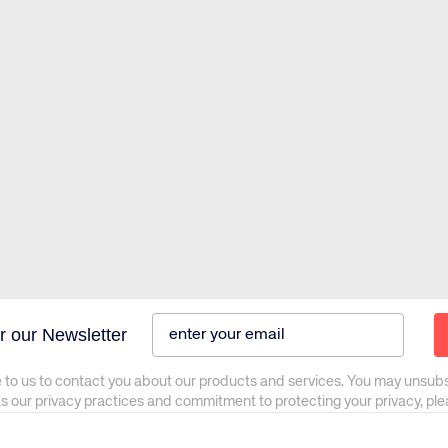
r our Newsletter
 to us to contact you about our products and services. You may unsub
as our privacy practices and commitment to protecting your privacy, pl