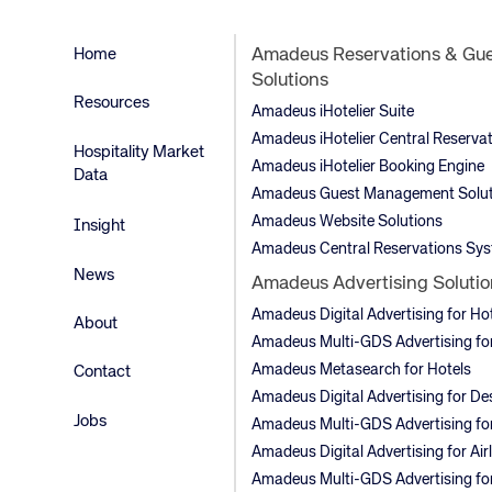
Home
Amadeus Reservations & Gu
Solutions
Resources
Amadeus iHotelier Suite
Amadeus iHotelier Central Reserva
Hospitality Market
Amadeus iHotelier Booking Engine
Data
Amadeus Guest Management Solut
Amadeus Website Solutions
Insight
Amadeus Central Reservations Sy
News
Amadeus Advertising Solutio
Amadeus Digital Advertising for Ho
About
Amadeus Multi-GDS Advertising for
Amadeus Metasearch for Hotels
Contact
Amadeus Digital Advertising for De
Jobs
Amadeus Multi-GDS Advertising for
Amadeus Digital Advertising for Air
Amadeus Multi-GDS Advertising for 