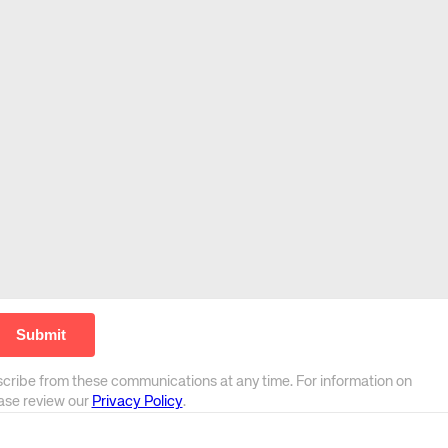
scribe from these communications at any time. For information on
ease review our
Privacy Policy
.