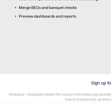
Merge BEOs and banquet checks
Preview dashboards and reports
Sign up fo
Amadeus - Hospitality needs the contact information you provide
how to unsubscribe, as well 