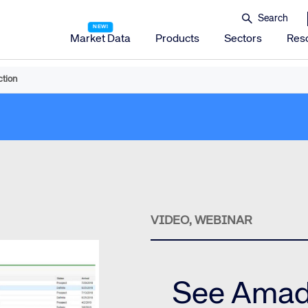
Market Data
Products
Sectors
Res
tion
Amadeus Distribution
Amadeus Travel Platform
Amadeus Hotel Distribution Platform
Amadeus Mobility Platform
Amadeus Travel Protection
Amadeus Discover
VIDEO, WEBINAR
Amadeus Reservations & Guest Management Solu
Amadeus iHotelier Suite
Amadeus iHotelier Central Reservations System (CRS)
See Amad
Amadeus iHotelier Booking Engine