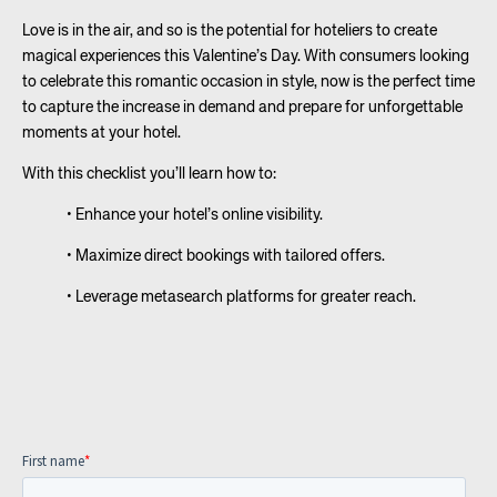
Love is in the air, and so is the potential for hoteliers to create
magical experiences this Valentine’s Day. With consumers looking
to celebrate this romantic occasion in style, now is the perfect time
to capture the increase in demand and prepare for unforgettable
moments at your hotel.
With this checklist you’ll learn how to:
• Enhance your hotel’s online visibility.
• Maximize direct bookings with tailored offers.
• Leverage metasearch platforms for greater reach.