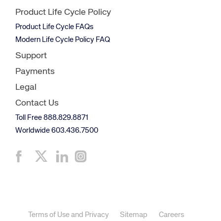
Product Life Cycle Policy
Product Life Cycle FAQs
Modern Life Cycle Policy FAQ
Support
Payments
Legal
Contact Us
Toll Free 888.829.8871
Worldwide 603.436.7500
Terms of Use and Privacy
Sitemap
Careers