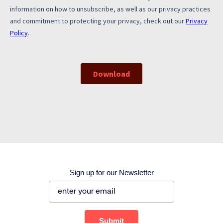
Corporate site
Careers site
Sign up for our Newsletter