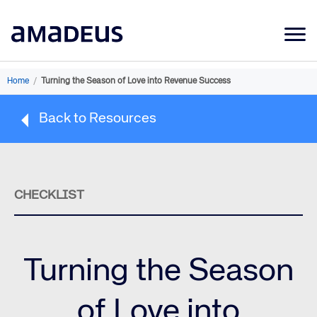
Market Data
Home
/
Turning the Season of Love into Revenue Success
Products
Back to Resources
Sectors
Resources
Learning
CHECKLIST
About
Turning the Season
of Love into