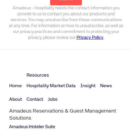
Amadeus - Hospitality needs the contact information you
provide to us to contact you about our products and
services. You may unsubscribe from these communications
at any time. For information on how to unsubscribe, as well as
our privacy practices and commitment to protecting your
privacy, please review our
Privacy Policy
.
Resources
Home
Hospitality Market Data
Insight
News
About
Contact
Jobs
Amadeus Reservations & Guest Management
Solutions
Amadeus iHotelier Suite