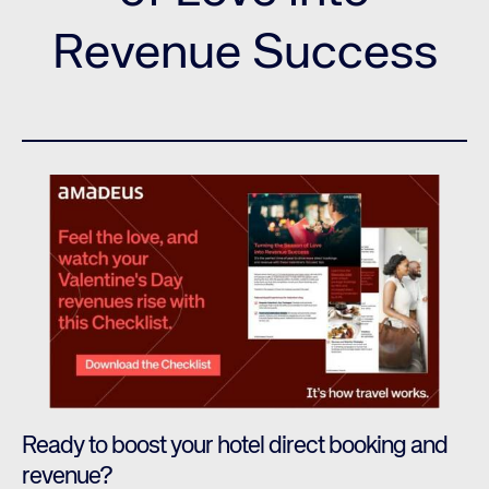
Revenue Success
Ready to boost your hotel direct booking and
revenue?