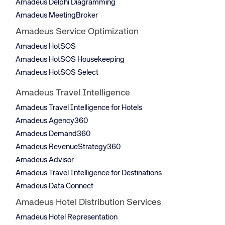
Amadeus Delphi Diagramming
Amadeus MeetingBroker
Amadeus Service Optimization
Amadeus HotSOS
Amadeus HotSOS Housekeeping
Amadeus HotSOS Select
Amadeus Travel Intelligence
Amadeus Travel Intelligence for Hotels
Amadeus Agency360
Amadeus Demand360
Amadeus RevenueStrategy360
Amadeus Advisor
Amadeus Travel Intelligence for Destinations
Amadeus Data Connect
Amadeus Hotel Distribution Services
Amadeus Hotel Representation