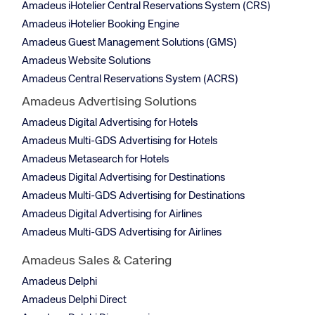
Amadeus iHotelier Central Reservations System (CRS)
Amadeus iHotelier Booking Engine
Amadeus Guest Management Solutions (GMS)
Amadeus Website Solutions
Amadeus Central Reservations System (ACRS)
Amadeus Advertising Solutions
Amadeus Digital Advertising for Hotels
Amadeus Multi-GDS Advertising for Hotels
Amadeus Metasearch for Hotels
Amadeus Digital Advertising for Destinations
Amadeus Multi-GDS Advertising for Destinations
Amadeus Digital Advertising for Airlines
Amadeus Multi-GDS Advertising for Airlines
Amadeus Sales & Catering
Amadeus Delphi
Amadeus Delphi Direct