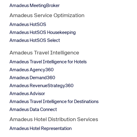
Amadeus MeetingBroker
Amadeus Service Optimization
Amadeus HotSOS
Amadeus HotSOS Housekeeping
Amadeus HotSOS Select
Amadeus Travel Intelligence
Amadeus Travel Intelligence for Hotels
Amadeus Agency360
Amadeus Demand360
Amadeus RevenueStrategy360
Amadeus Advisor
Amadeus Travel Intelligence for Destinations
Amadeus Data Connect
Amadeus Hotel Distribution Services
Amadeus Hotel Representation