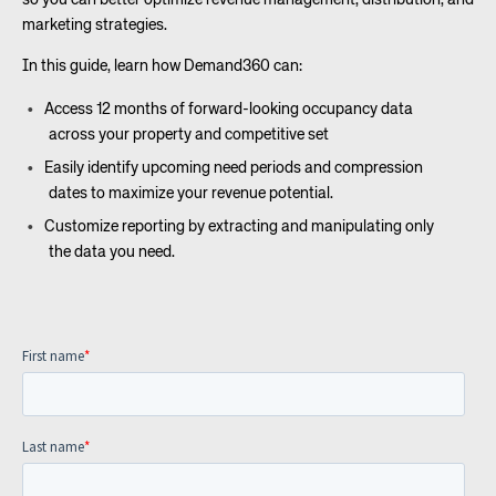
so you can better optimize revenue management, distribution, and
marketing strategies.
In this guide, learn how Demand360 can:
Access 12 months of forward-looking occupancy data
across your property and competitive set
Easily identify upcoming need periods and compression
dates to maximize your revenue potential.
Customize reporting by extracting and manipulating only
the data you need.