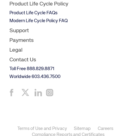
Product Life Cycle Policy
Product Life Cycle FAQs
Modern Life Cycle Policy FAQ
Support
Payments
Legal
Contact Us
Toll Free 888.829.8871
Worldwide 603.436.7500
Terms of Use and Privacy
Sitemap
Careers
Compliance Reports and Certificates