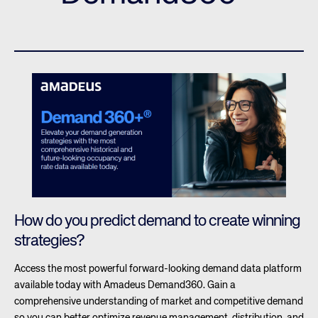
How do you predict demand to create winning
strategies?
Access the most powerful forward-looking demand data platform
available today with Amadeus Demand360. Gain a
comprehensive understanding of market and competitive demand