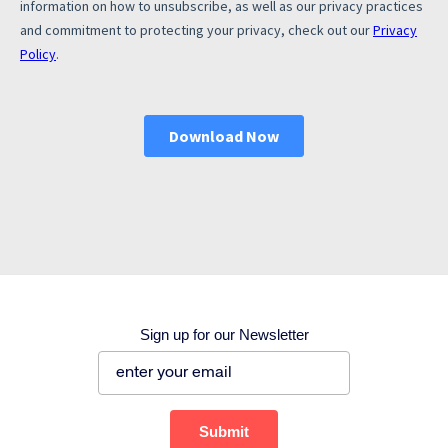
Corporate site
Careers site
Sign up for our Newsletter