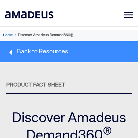
Market Data
Home
/
Discover Amadeus Demand360®
Products
Back to Resources
Sectors
Resources
Learning
PRODUCT FACT SHEET
About
Discover Amadeus
®
Demand360