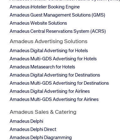
Amadeus iHotelier Booking Engine
Amadeus Guest Management Solutions (GMS)
Amadeus Website Solutions
Amadeus Central Reservations System (ACRS)
Amadeus Advertising Solutions
Amadeus Digital Advertising for Hotels
Amadeus Multi-GDS Advertising for Hotels
Amadeus Metasearch for Hotels
Amadeus Digital Advertising for Destinations
Amadeus Multi-GDS Advertising for Destinations
Amadeus Digital Advertising for Airlines
Amadeus Multi-GDS Advertising for Airlines
Amadeus Sales & Catering
Amadeus Delphi
Amadeus Delphi Direct
Amadeus Delphi Diagramming