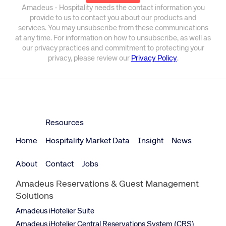
Amadeus - Hospitality needs the contact information you
provide to us to contact you about our products and
services. You may unsubscribe from these communications
at any time. For information on how to unsubscribe, as well as
our privacy practices and commitment to protecting your
privacy, please review our
Privacy Policy
.
Resources
Home
Hospitality Market Data
Insight
News
About
Contact
Jobs
Amadeus Reservations & Guest Management
Solutions
Amadeus iHotelier Suite
Amadeus iHotelier Central Reservations System (CRS)