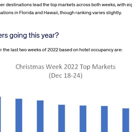
er destinations lead the top markets across both weeks, with eig
ions in Florida and Hawaii, though ranking varies slightly.
ers going this year?
r the last two weeks of 2022 based on hotel occupancy are: