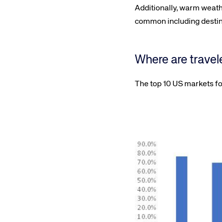
Additionally, warm weath
common including destinat
Where are travel
The top 10 US markets fo