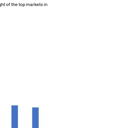
ht of the top markets in