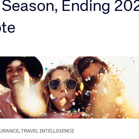
Amadeus Guest Management Solutions (GMS)
 Season, Ending 20
Amadeus Website Solutions
Amadeus Central Reservations System ACRS
ote
SURANCE
,
TRAVEL INTELLIGENCE