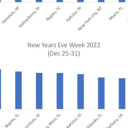
te site
Caree
re connected travel
At Amadeus, we’re alw
 by sustainability and
talented, passionate p
stor relations.
Inter