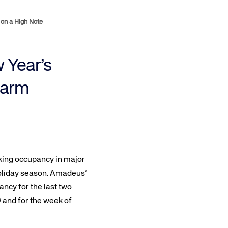
on a High Note
 Year’s
warm
ooking occupancy in major
 holiday season. Amadeus’
ncy for the last two
9 and for the week of