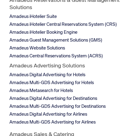
Amadeus Reservations & Guest Management
Solutions
Amadeus iHotelier Suite
Amadeus iHotelier Central Reservations System (CRS)
Amadeus iHotelier Booking Engine
Amadeus Guest Management Solutions (GMS)
Amadeus Website Solutions
Amadeus Central Reservations System (ACRS)
Amadeus Advertising Solutions
Amadeus Digital Advertising for Hotels
Amadeus Multi-GDS Advertising for Hotels
Amadeus Metasearch for Hotels
Amadeus Digital Advertising for Destinations
Amadeus Multi-GDS Advertising for Destinations
Amadeus Digital Advertising for Airlines
Amadeus Multi-GDS Advertising for Airlines
Amadeus Sales & Catering