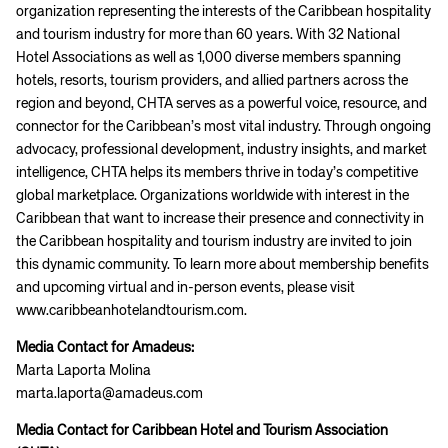
organization representing the interests of the Caribbean hospitality
and tourism industry for more than 60 years. With 32 National
Hotel Associations as well as 1,000 diverse members spanning
hotels, resorts, tourism providers, and allied partners across the
region and beyond, CHTA serves as a powerful voice, resource, and
connector for the Caribbean’s most vital industry. Through ongoing
advocacy, professional development, industry insights, and market
intelligence, CHTA helps its members thrive in today’s competitive
global marketplace. Organizations worldwide with interest in the
Caribbean that want to increase their presence and connectivity in
the Caribbean hospitality and tourism industry are invited to join
this dynamic community. To learn more about membership benefits
and upcoming virtual and in-person events, please visit
www.caribbeanhotelandtourism.com.
Media Contact for Amadeus:
Marta Laporta Molina
marta.laporta@amadeus.com
Media Contact for Caribbean Hotel and Tourism Association