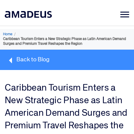
Market Data
Home
/
Caribbean Tourism Enters a New Strategic Phase as Latin American Demand
Products
Surges and Premium Travel Reshapes the Region
Sectors
Back to Blog
Resources
Learning
Caribbean Tourism Enters a
About
New Strategic Phase as Latin
American Demand Surges and
Premium Travel Reshapes the