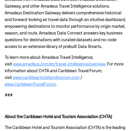
Gateway, and other Amadeus Travel Intelligence solutions.
Amadeus Destination Gateway delivers comprehensive historical
and forward-looking air travel data through an intuitive dashboard,
empowering destinations to monitor performance by origin market,
season, and route. Amadeus Data Connect answers key business
questions for destinations with curated datasets and no-code
Corporate site
Careers site
access to an extensive library of prebuilt Data Smarts.
To learn more about Amadeus Travel Intelligence,
visit
www.amadeus.com/en/travel-intelligence/overview
. For more
information about CHTA and Caribbean Travel Forum,
visit
www.caribbeanhotelandtourism.com
/
www.CaribbeanTravelForum
.
###
About the Caribbean Hotel and Tourism Association (CHTA)
The Caribbean Hotel and Tourism Association (CHTA) is the leading