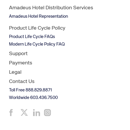
Amadeus Hotel Distribution Services
Amadeus Hotel Representation
Product Life Cycle Policy
Product Life Cycle FAQs
Modern Life Cycle Policy FAQ
Support
Payments
Legal
Contact Us
Toll Free 888.829.8871
Worldwide 603.436.7500