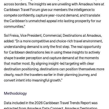
across borders. The insights we are unveiling with Amadeus here at
Caribbean Travel Forum give our members the intelligence to
compete confidently, capture year-round demand, and translate
the Caribbean’s unmatched appeal into lasting prosperity for our
communities.”
Sol Freixa, Vice President, Commercial, Destinations at Amadeus,
added: “In a more competitive and choice-rich travel environment,
understanding demand is only the first step. The real opportunity
for Caribbean destinations lies in using these insights to actively
shape traveler perception and capture demand at the moments
that matter most. By aligning insight-led targeting with clear
destination positioning, destinations can position themselves more
clearly, reach the travelers earlier in their planning journey, and
convert intent into meaningful growth.”
Methodology
Data included in the 2026 Caribbean Travel Trends Report was
extracted from Amadeus Data Connect, Amadeus Destination