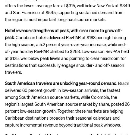
offers the lowest average fare at $315, well below New York at $349
and San Francisco at $545, supporting sustained demand from
the region’s most important long-haul source markets.
Hotel revenue strengthens at peak, with clear room to grow off-
peak
. Caribbean hotels delivered RevPAR of $183 per night during
the high season, a 5.2 percent year-over-year increase, while end-
of-year holiday RevPAR climbed to $283. Low-season RevPAR held
at $125, well below peak levels and pointing to clear headroom for
destinations that successfully engage shoulder- and off-season
travelers.
South American travelers are unlocking year-round demand
. Brazil
delivered 60 percent growth in low-season arrivals, the fastest
among South American source markets, while Colombia, the
region’s largest South American source market by share, posted 26
percent low-season growth. Together, these markets are helping
Caribbean destinations broaden their seasonal calendars and
capture incremental revenue beyond traditional peak windows.