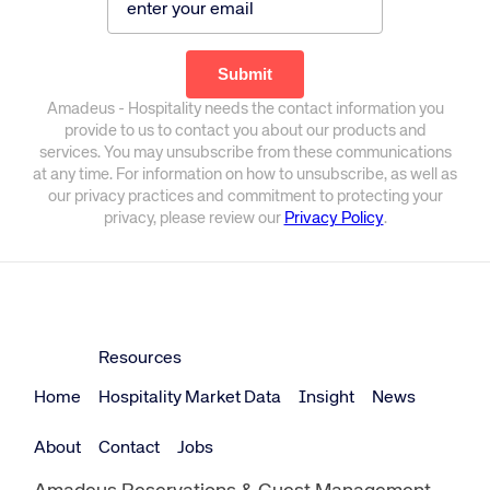
Amadeus - Hospitality needs the contact information you
provide to us to contact you about our products and
services. You may unsubscribe from these communications
at any time. For information on how to unsubscribe, as well as
our privacy practices and commitment to protecting your
privacy, please review our
Privacy Policy
.
Resources
Home
Hospitality Market Data
Insight
News
About
Contact
Jobs