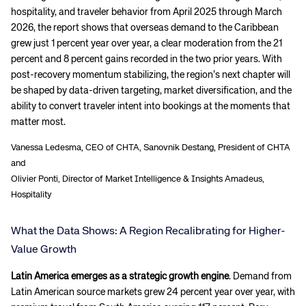
hospitality, and traveler behavior from April 2025 through March
2026, the report shows that overseas demand to the Caribbean
grew just 1 percent year over year, a clear moderation from the 21
percent and 8 percent gains recorded in the two prior years. With
post-recovery momentum stabilizing, the region’s next chapter will
be shaped by data-driven targeting, market diversification, and the
ability to convert traveler intent into bookings at the moments that
matter most.
Vanessa Ledesma, CEO of CHTA, Sanovnik Destang, President of CHTA
and
Olivier Ponti, Director of Market Intelligence & Insights Amadeus,
Hospitality
What the Data Shows: A Region Recalibrating for Higher-
Value Growth
Latin America emerges as a strategic growth engine
. Demand from
Latin American source markets grew 24 percent year over year, with