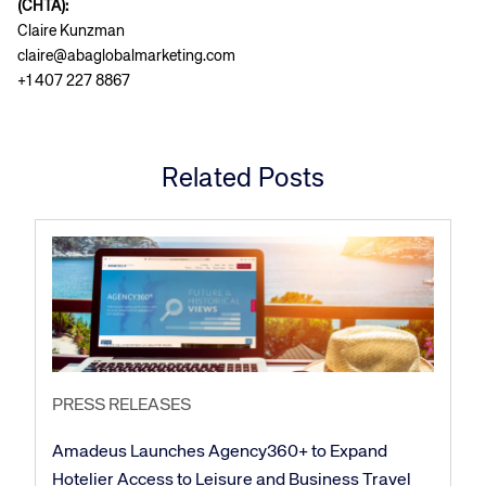
(CHTA):
Claire Kunzman
claire@abaglobalmarketing.com
+1 407 227 8867
Related Posts
PRESS RELEASES
Amadeus Launches Agency360+ to Expand
Hotelier Access to Leisure and Business Travel