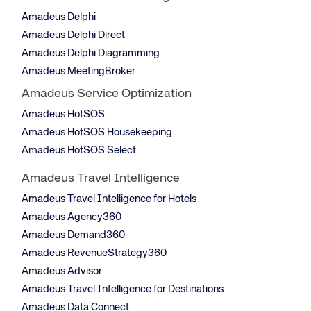
Amadeus Delphi
Amadeus Delphi Direct
Amadeus Delphi Diagramming
Amadeus MeetingBroker
Amadeus Service Optimization
Amadeus HotSOS
Amadeus HotSOS Housekeeping
Amadeus HotSOS Select
Amadeus Travel Intelligence
Amadeus Travel Intelligence for Hotels
Amadeus Agency360
Amadeus Demand360
Amadeus RevenueStrategy360
Amadeus Advisor
Amadeus Travel Intelligence for Destinations
Amadeus Data Connect