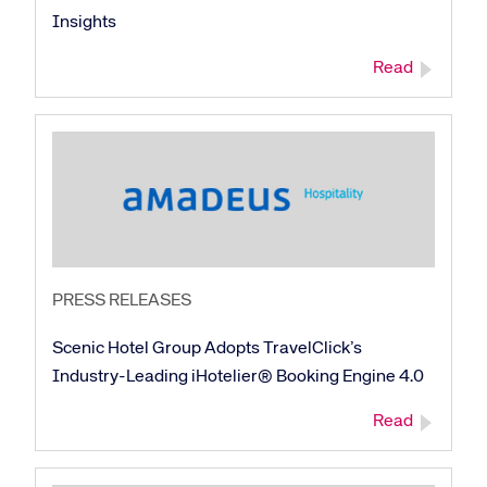
Insights
Read
PRESS RELEASES
Scenic Hotel Group Adopts TravelClick’s
Industry-Leading iHotelier® Booking Engine 4.0
Read