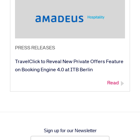
PRESS RELEASES
TravelClick to Reveal New Private Offers Feature
on Booking Engine 4.0 at ITB Berlin
Read
Sign up for our Newsletter