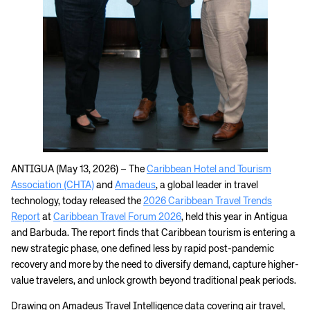
ANTIGUA (May 13, 2026) – The
Caribbean Hotel and Tourism
Association (CHTA)
and
Amadeus
, a global leader in travel
technology, today released the
2026 Caribbean Travel Trends
Report
at
Caribbean Travel Forum 2026
, held this year in Antigua
and Barbuda. The report finds that Caribbean tourism is entering a
new strategic phase, one defined less by rapid post-pandemic
recovery and more by the need to diversify demand, capture higher-
value travelers, and unlock growth beyond traditional peak periods.
Drawing on Amadeus Travel Intelligence data covering air travel,