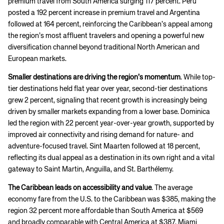
premium travel from South America surging 117 percent. Peru
posted a 192 percent increase in premium travel and Argentina
followed at 164 percent, reinforcing the Caribbean’s appeal among
the region’s most affluent travelers and opening a powerful new
diversification channel beyond traditional North American and
European markets.
Smaller destinations are driving the region’s momentum
. While top-
tier destinations held flat year over year, second-tier destinations
grew 2 percent, signaling that recent growth is increasingly being
driven by smaller markets expanding from a lower base. Dominica
led the region with 22 percent year-over-year growth, supported by
improved air connectivity and rising demand for nature- and
adventure-focused travel. Sint Maarten followed at 18 percent,
reflecting its dual appeal as a destination in its own right and a vital
gateway to Saint Martin, Anguilla, and St. Barthélemy.
The Caribbean leads on accessibility and value
. The average
economy fare from the U.S. to the Caribbean was $385, making the
region 32 percent more affordable than South America at $569
and broadly comparable with Central America at $387. Miami