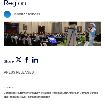
Region
Jennifer Axness
Share
PRESS RELEASES
Home
/
Caribbean Tourism Enters a New Strategic Phase as Latin American Demand Surges
and Premium Travel Reshapes the Region