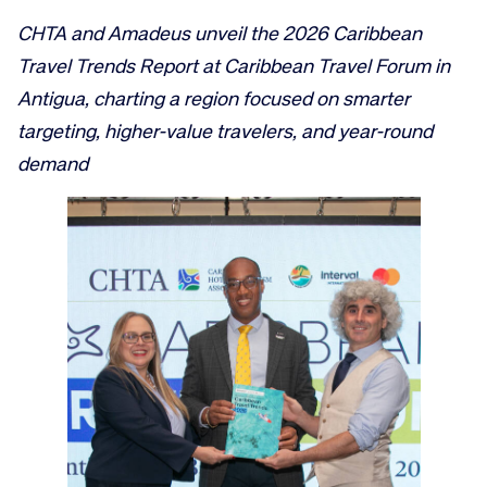
CHTA and Amadeus unveil the 2026 Caribbean
Travel Trends Report at Caribbean Travel Forum in
Antigua, charting a region focused on smarter
targeting, higher-value travelers, and year-round
demand