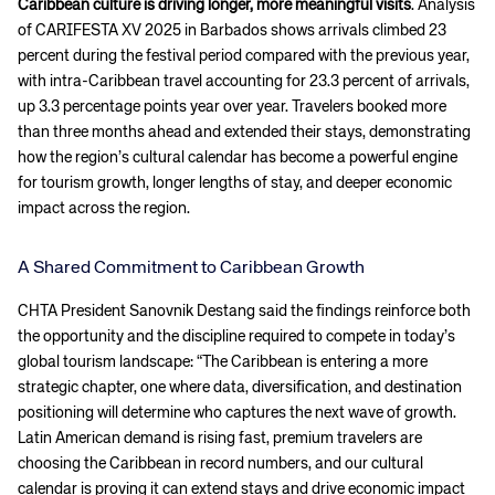
Caribbean culture is driving longer, more meaningful visits
. Analysis
of CARIFESTA XV 2025 in Barbados shows arrivals climbed 23
percent during the festival period compared with the previous year,
with intra-Caribbean travel accounting for 23.3 percent of arrivals,
up 3.3 percentage points year over year. Travelers booked more
than three months ahead and extended their stays, demonstrating
how the region’s cultural calendar has become a powerful engine
for tourism growth, longer lengths of stay, and deeper economic
impact across the region.
A Shared Commitment to Caribbean Growth
CHTA President Sanovnik Destang said the findings reinforce both
the opportunity and the discipline required to compete in today’s
global tourism landscape: “The Caribbean is entering a more
strategic chapter, one where data, diversification, and destination
positioning will determine who captures the next wave of growth.
Latin American demand is rising fast, premium travelers are
choosing the Caribbean in record numbers, and our cultural
calendar is proving it can extend stays and drive economic impact