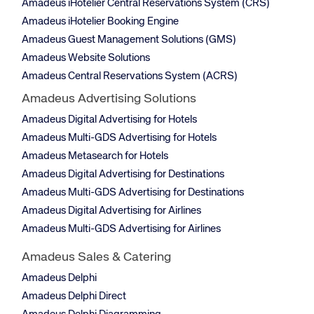
Amadeus iHotelier Central Reservations System (CRS)
Amadeus iHotelier Booking Engine
Amadeus Guest Management Solutions (GMS)
Amadeus Website Solutions
Amadeus Central Reservations System (ACRS)
Amadeus Advertising Solutions
Amadeus Digital Advertising for Hotels
Amadeus Multi-GDS Advertising for Hotels
Amadeus Metasearch for Hotels
Amadeus Digital Advertising for Destinations
Amadeus Multi-GDS Advertising for Destinations
Amadeus Digital Advertising for Airlines
Amadeus Multi-GDS Advertising for Airlines
Amadeus Sales & Catering
Amadeus Delphi
Amadeus Delphi Direct