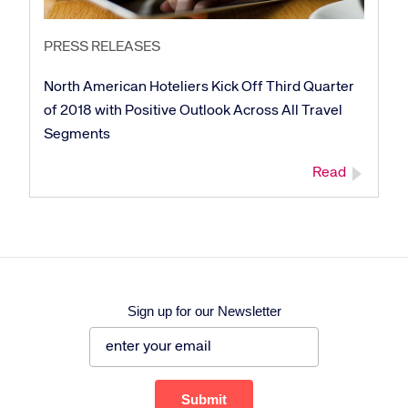
PRESS RELEASES
North American Hoteliers Kick Off Third Quarter
of 2018 with Positive Outlook Across All Travel
Segments
Read
Sign up for our Newsletter