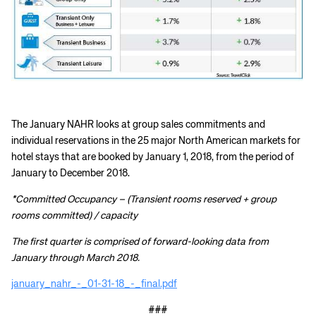
The January NAHR looks at group sales commitments and
individual reservations in the 25 major North American markets for
hotel stays that are booked by January 1, 2018, from the period of
January to December 2018.
*Committed Occupancy – (Transient rooms reserved + group
rooms committed) / capacity
The first quarter is comprised of forward-looking data from
January through March 2018.
january_nahr_-_01-31-18_-_final.pdf
###