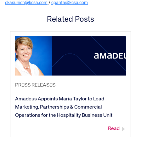
ckasunich@kcsa.com
/
cpanta@kcsa.com
Related Posts
Corporate site
Careers site
PRESS RELEASES
Amadeus Appoints Maria Taylor to Lead
Marketing, Partnerships & Commercial
Operations for the Hospitality Business Unit
Read