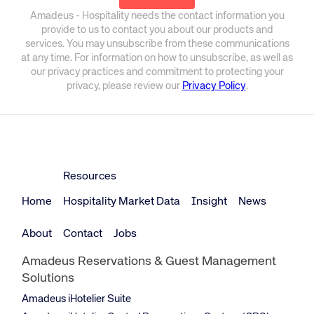
Amadeus - Hospitality needs the contact information you
provide to us to contact you about our products and
services. You may unsubscribe from these communications
at any time. For information on how to unsubscribe, as well as
our privacy practices and commitment to protecting your
privacy, please review our
Privacy Policy
.
Resources
Home
Hospitality Market Data
Insight
News
About
Contact
Jobs
Amadeus Reservations & Guest Management
Solutions
Amadeus iHotelier Suite