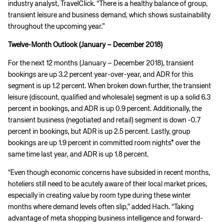
industry analyst, TravelClick. “There is a healthy balance of group,
transient leisure and business demand, which shows sustainability
throughout the upcoming year.”
Twelve-Month Outlook (
January – December
2018)
For the next 12 months (January – December 2018), transient
bookings are up 3.2 percent year-over-year, and ADR for this
segment is up 1.2 percent. When broken down further, the transient
leisure (discount, qualified and wholesale) segment is up a solid 6.3
percent in bookings, and ADR is up 0.9 percent. Additionally, the
transient business (negotiated and retail) segment is down -0.7
percent in bookings, but ADR is up 2.5 percent. Lastly, group
bookings are up 1.9 percent in committed room nights* over the
same time last year, and ADR is up 1.8 percent.
“Even though economic concerns have subsided in recent months,
hoteliers still need to be acutely aware of their local market prices,
especially in creating value by room type during these winter
months where demand levels often slip,” added Hach. “Taking
advantage of meta shopping business intelligence and forward-