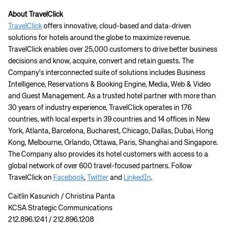
About TravelClick
TravelClick
offers innovative, cloud-based and data-driven
solutions for hotels around the globe to maximize revenue.
TravelClick enables over 25,000 customers to drive better business
decisions and know, acquire, convert and retain guests. The
Company’s interconnected suite of solutions includes Business
Intelligence, Reservations & Booking Engine, Media, Web & Video
and Guest Management. As a trusted hotel partner with more than
30 years of industry experience, TravelClick operates in 176
countries, with local experts in 39 countries and 14 offices in New
York, Atlanta, Barcelona, Bucharest, Chicago, Dallas, Dubai, Hong
Kong, Melbourne, Orlando, Ottawa, Paris, Shanghai and Singapore.
The Company also provides its hotel customers with access to a
global network of over 600 travel-focused partners. Follow
TravelClick on
Facebook
,
Twitter
and
LinkedIn
.
Caitlin Kasunich / Christina Panta
KCSA Strategic Communications
212.896.1241 / 212.896.1208