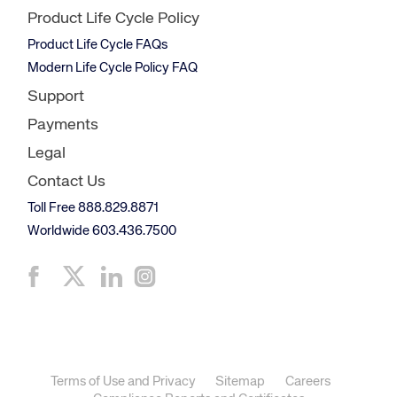
Product Life Cycle Policy
Product Life Cycle FAQs
Modern Life Cycle Policy FAQ
Support
Payments
Legal
Contact Us
Toll Free 888.829.8871
Worldwide 603.436.7500
Terms of Use and Privacy
Sitemap
Careers