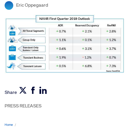
Eric Oppegaard
Share
PRESS RELEASES
Home
/