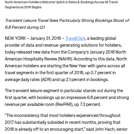
North American Hoteliers Welcome Uptick in Rates & Bookings Across All Travel
Segments as 2018 Begins
Transient Leisure Travel Sees Particularly Strong Bookings Boost of
6.8 Percent during Q1
NEW YORK – January 31, 2018 –
TravelClick
, a leading global
provider of data and revenue-generating solutions for hoteliers,
today released new data from the Company’s January 2018 North
American Hospitality Review (NAHR). According to this data, North
American hoteliers are starting the New Year with gains across all
travel segments in the first quarter of 2018, up 0.7 percent in
average daily rates (ADR) and up 2.1 percent in bookings.
The transient leisure segment in particular stands out during the
first quarter, with bookings up an impressive 6.8 percent and strong
revenue per available room (RevPAR), up 7.3 percent.
“The inconsistency that most hoteliers experienced throughout
2017 has substantially subsided in recent months, proving that
2018 is already off to an encouraging start,” said John Hach, senior