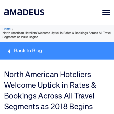
Market Data
Home
/
North American Hoteliers Welcome Uptick in Rates & Bookings Across All Travel
Products
Segments as 2018 Begins
Sectors
Back to Blog
Resources
Learning
North American Hoteliers
About
Welcome Uptick in Rates &
Bookings Across All Travel
Segments as 2018 Begins