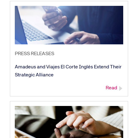
PRESS RELEASES
Amadeus and Viajes El Corte Inglés Extend Their
Strategic Alliance
Read