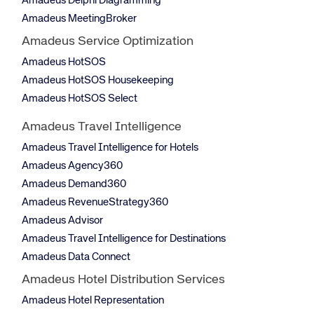
Amadeus Delphi Diagramming
Amadeus MeetingBroker
Amadeus Service Optimization
Amadeus HotSOS
Amadeus HotSOS Housekeeping
Amadeus HotSOS Select
Amadeus Travel Intelligence
Amadeus Travel Intelligence for Hotels
Amadeus Agency360
Amadeus Demand360
Amadeus RevenueStrategy360
Amadeus Advisor
Amadeus Travel Intelligence for Destinations
Amadeus Data Connect
Amadeus Hotel Distribution Services
Amadeus Hotel Representation