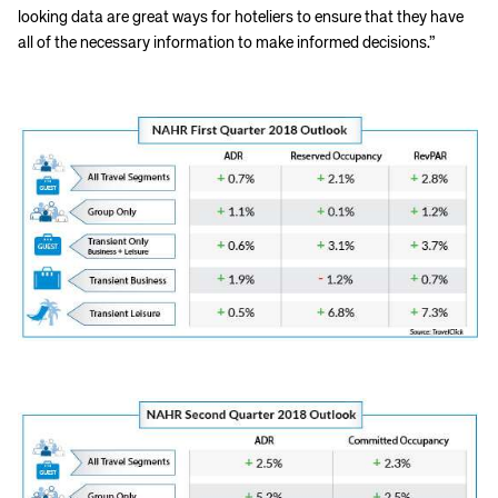
looking data are great ways for hoteliers to ensure that they have
all of the necessary information to make informed decisions.”