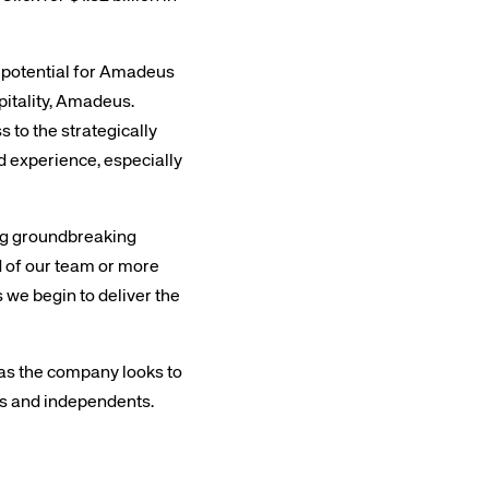
s potential for Amadeus
pitality, Amadeus.
 to the strategically
d experience, especially
rs site
ing groundbreaking
ud of our team or more
ays on the lookout for
 we begin to deliver the
eople to join our team.
ested?
l as the company looks to
ns and independents.