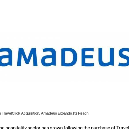
Amadeus Guest Management Solutions (GMS)
Amadeus Website Solutions
Amadeus Central Reservations System ACRS
h TravelClick Acquisition, Amadeus Expands Its Reach
 hospitality sector has grown following the purchase of TravelCl