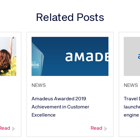
Related Posts
NEWS
NEWS
Amadeus Awarded 2019
Travel 
Achievement in Customer
launch
Excellence
engine
Read
Read