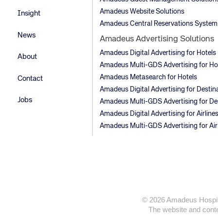
Amadeus Website Solutions
Insight
Amadeus Central Reservations System
News
Amadeus Advertising Solutions
Amadeus Digital Advertising for Hotels
About
Amadeus Multi-GDS Advertising for Ho
Amadeus Metasearch for Hotels
Contact
Amadeus Digital Advertising for Destin
Jobs
Amadeus Multi-GDS Advertising for De
Amadeus Digital Advertising for Airline
Amadeus Multi-GDS Advertising for Air
© 2026 Amadeus Hospitali
The website and conten