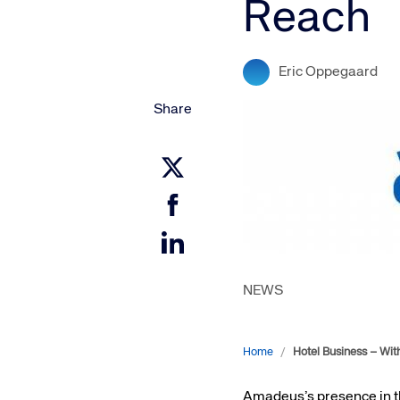
Reach
Amadeus Digital Advertising for Destinations
Amadeus Multi-GDS Advertising for Destinations
Amadeus Digital Advertising for Airlines
Eric Oppegaard
Amadeus Multi-GDS Advertising for Airlines
Share
NEWS
Home
/
Hotel Business – Wit
Amadeus’s presence in the