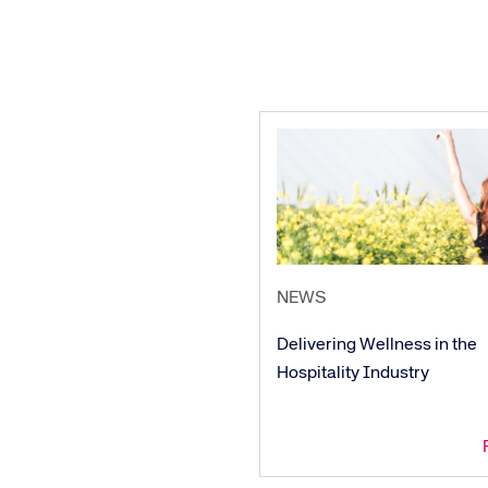
NEWS
Delivering Wellness in the
Hospitality Industry