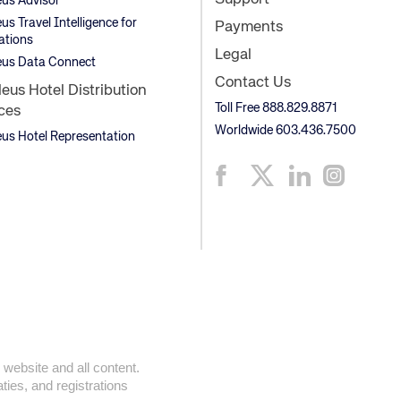
us Advisor
s Travel Intelligence for
Payments
ations
Legal
us Data Connect
Contact Us
us Hotel Distribution
Toll Free 888.829.8871
ces
Worldwide 603.436.7500
s Hotel Representation
 website and all content.
ties, and registrations