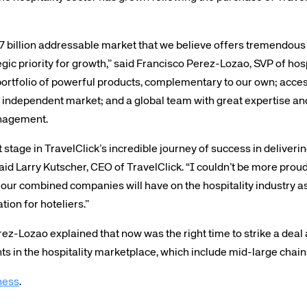
 $7 billion addressable market that we believe offers tremendou
gic priority for growth,” said Francisco Perez-Lozao, SVP of hos
portfolio of powerful products, complementary to our own; access
independent market; and a global team with great expertise an
anagement.
te site
Caree
 stage in TravelClick’s incredible journey of success in deliver
 said Larry Kutscher, CEO of TravelClick. “I couldn’t be more pro
re connected travel
At Amadeus, we’re alw
 our combined companies will have on the hospitality industry as
 by sustainability and
talented, passionate p
tion for hoteliers.”
stor relations.
Inter
Pérez-Lozao explained that now was the right time to strike a dea
s in the hospitality marketplace, which include mid-large chai
ness
.