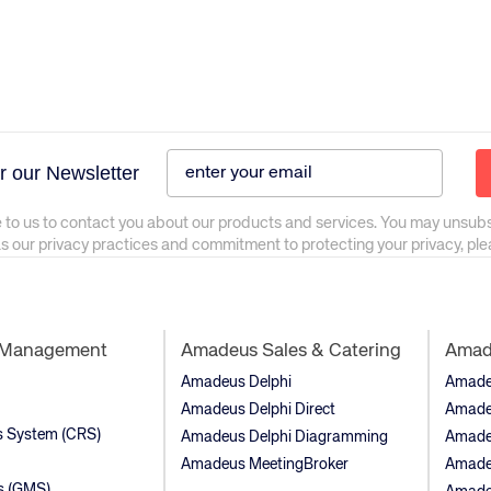
r our Newsletter
 to us to contact you about our products and services. You may unsub
as our privacy practices and commitment to protecting your privacy, pl
t Management
Amadeus Sales & Catering
Amade
Amadeus Delphi
Amadeu
Amadeus Delphi Direct
Amade
ns System (CRS)
Amadeus Delphi Diagramming
Amade
Amadeus MeetingBroker
Amade
s (GMS)