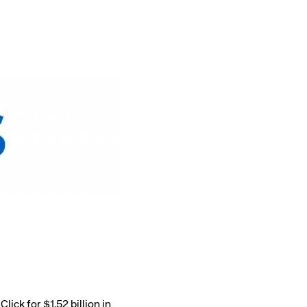
Amadeus Traveler Centric Platform
Amadeus Payments
Amadeus Demand Generation
ick for $1.52 billion in