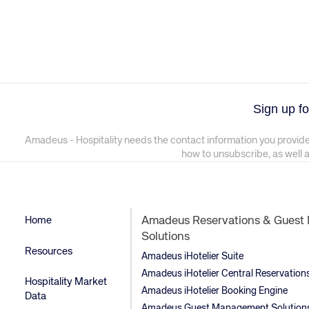
Sign up fo
Amadeus - Hospitality needs the contact information you provide
how to unsubscribe, as well 
Home
Amadeus Reservations & Gues
Solutions
Resources
Amadeus iHotelier Suite
Amadeus iHotelier Central Reservatio
Hospitality Market
Amadeus iHotelier Booking Engine
Data
Amadeus Guest Management Solution