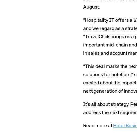
August.
“Hospitality IT offers a
and we regard as a strate
“TravelClick brings us a 
important mid-chain and 
in sales and account m
Corpora
“This deal marks the next
solutions for hoteliers,”
We’re creating a mo
excited about the impact
industry, underpinned
next generation of innova
long-term inve
It’s all about strategy. 
address the next segment
Read more at
Hotel Busi