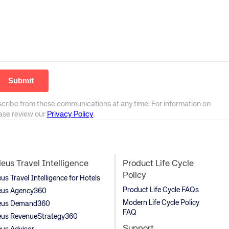
scribe from these communications at any time. For information on
ease review our
Privacy Policy
.
us Travel Intelligence
Product Life Cycle
Policy
s Travel Intelligence for Hotels
Product Life Cycle FAQs
us Agency360
Modern Life Cycle Policy
us Demand360
FAQ
us RevenueStrategy360
Support