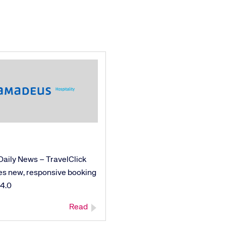
Daily News – TravelClick
es new, responsive booking
 4.0
Read