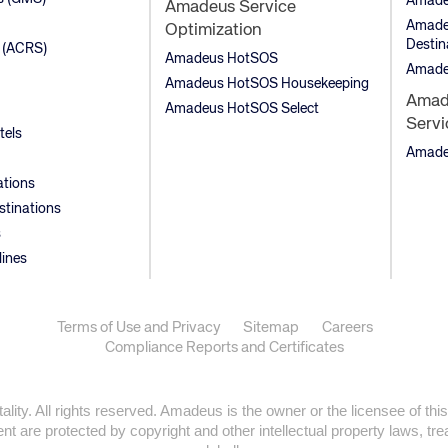
Amade
Amadeus Service
Amadeu
Optimization
Destin
 (ACRS)
Amadeus HotSOS
Amade
Amadeus HotSOS Housekeeping
Amade
Amadeus HotSOS Select
Servi
tels
Amadeu
ations
stinations
s
lines
Terms of Use and Privacy
Sitemap
Careers
Compliance Reports and Certificates
ty. All rights reserved. Amadeus is the owner or the licensee of this
t are protected by copyright and other intellectual property laws, trea