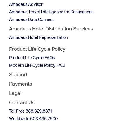
Amadeus Advisor
Amadeus Travel Intelligence for Destinations
Amadeus Data Connect
Amadeus Hotel Distribution Services
Amadeus Hotel Representation
Product Life Cycle Policy
Product Life Cycle FAQs
Modern Life Cycle Policy FAQ
Support
Payments
Legal
Contact Us
Toll Free 888.829.8871
Worldwide 603.436.7500