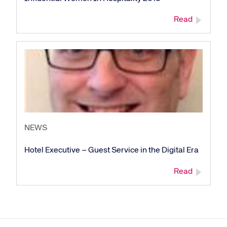
Read
Corporate site
Careers site
NEWS
Hotel Executive – Guest Service in the Digital Era
Read