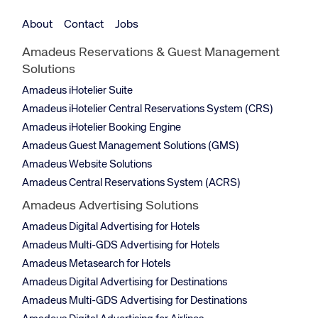
About
Contact
Jobs
Amadeus Reservations & Guest Management
Solutions
Amadeus iHotelier Suite
Amadeus iHotelier Central Reservations System (CRS)
Amadeus iHotelier Booking Engine
Amadeus Guest Management Solutions (GMS)
Amadeus Website Solutions
Amadeus Central Reservations System (ACRS)
Amadeus Advertising Solutions
Amadeus Digital Advertising for Hotels
Amadeus Multi-GDS Advertising for Hotels
Amadeus Metasearch for Hotels
Amadeus Digital Advertising for Destinations
Amadeus Multi-GDS Advertising for Destinations