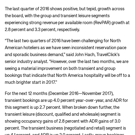
The last quarter of 2016 shows positive, but tepid, growth across
the board, with the group and transient leisure segments
experiencing strong revenue per available room (RevPAR) growth at
2.8 percent and 3.3 percent, respectively.
“The last two quarters of 2016 have been challenging for North
American hoteliers as we have seen inconsistent reservation pace
and sporadic business demand,” said John Hach, TravelClick’s
senior industry analyst. “However, over the last two months, we are
seeing a material improvement on both transient and group
bookings that indicate that North America hospitality will be off to a
much brighter start in 2017.”
For the next 12 months (December 2016—November 2017),
transient bookings are up 4.0 percent year-over-year, and ADR for
this segment is up 2.7 percent. When broken down further, the
transient leisure (discount, qualified and wholesale) segment is
showing occupancy gains of 2.8 percent with ADR gains of 3.0
percent. The transient business (negotiated and retail) segment is