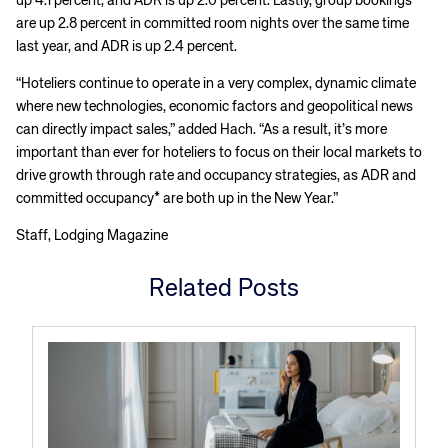
up 4.1 percent, and ADR is up 2.0 percent. Lastly, group bookings
are up 2.8 percent in committed room nights over the same time
last year, and ADR is up 2.4 percent.
“Hoteliers continue to operate in a very complex, dynamic climate
where new technologies, economic factors and geopolitical news
can directly impact sales,” added Hach. “As a result, it’s more
important than ever for hoteliers to focus on their local markets to
drive growth through rate and occupancy strategies, as ADR and
committed occupancy* are both up in the New Year.”
Staff, Lodging Magazine
Related Posts