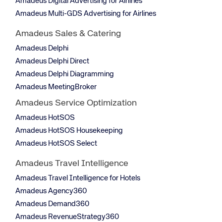
Amadeus Digital Advertising for Airlines
Amadeus Multi-GDS Advertising for Airlines
Amadeus Sales & Catering
Amadeus Delphi
Amadeus Delphi Direct
Amadeus Delphi Diagramming
Amadeus MeetingBroker
Amadeus Service Optimization
Amadeus HotSOS
Amadeus HotSOS Housekeeping
Amadeus HotSOS Select
Amadeus Travel Intelligence
Amadeus Travel Intelligence for Hotels
Amadeus Agency360
Amadeus Demand360
Amadeus RevenueStrategy360