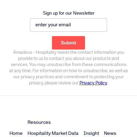
Sign up for our Newsletter
Amadeus - Hospitality needs the contact information you
provide to us to contact you about our products and
services. You may unsubscribe from these communications
at any time. For information on how to unsubscribe, as well as
our privacy practices and commitment to protecting your
privacy, please review our
Privacy Policy
.
Resources
Home
Hospitality Market Data
Insight
News