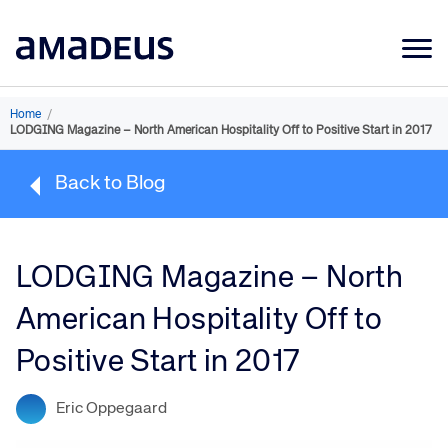
Market Data
Home
/
LODGING Magazine – North American Hospitality Off to Positive Start in 2017
Products
Back to Blog
Sectors
Resources
LODGING Magazine – North
Learning
American Hospitality Off to
About
Positive Start in 2017
Eric Oppegaard