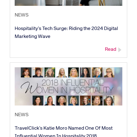
NEWS
Hospitality’s Tech Surge: Riding the 2024 Digital
Marketing Wave
Read
NEWS
TravelClick’s Katie Moro Named One Of Most
Influential Women In Hospitality 2018