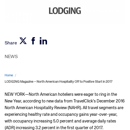
Share
NEWS
Home
/
LODGING Magazine – North American Hospitality Off to Positive Start in 2017
NEW YORK—North American hoteliers were eager to ring in the
New Year, according to new data from TravelClick’s December 2016
North American Hospitality Review (NAHR). All travel segments are
experiencing healthy rate and occupancy gains year-over-year,
with occupancy increasing 5.0 percent and average daily rates
(ADR) increasing 3.2 percent in the first quarter of 2017.