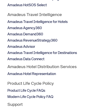
Amadeus HotSOS Select
Amadeus Travel Intelligence
Amadeus Travel Intelligence for Hotels
Amadeus Agency360
Amadeus Demand360
Amadeus RevenueStrategy360
Amadeus Advisor
Amadeus Travel Intelligence for Destinations
Amadeus Data Connect
Amadeus Hotel Distribution Services
Amadeus Hotel Representation
Product Life Cycle Policy
Product Life Cycle FAQs
Modern Life Cycle Policy FAQ
Support