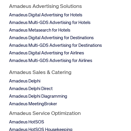
Amadeus Advertising Solutions
Amadeus Digital Advertising for Hotels
Amadeus Multi-GDS Advertising for Hotels
Amadeus Metasearch for Hotels
Amadeus Digital Advertising for Destinations
Amadeus Multi-GDS Advertising for Destinations
Amadeus Digital Advertising for Airlines
Amadeus Multi-GDS Advertising for Airlines
Amadeus Sales & Catering
Amadeus Delphi
Amadeus Delphi Direct
Amadeus Delphi Diagramming
Amadeus MeetingBroker
Amadeus Service Optimization
Amadeus HotSOS
Amadeus HotSOS Housekeeping