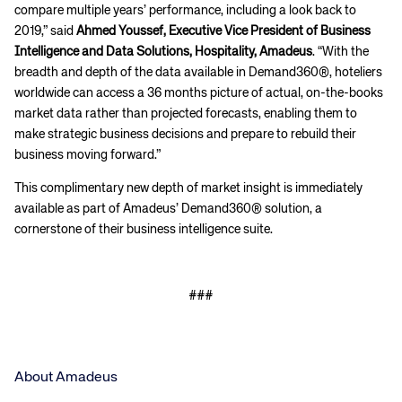
compare multiple years’ performance, including a look back to
2019,” said
Ahmed Youssef, Executive Vice President of Business
Intelligence and Data Solutions, Hospitality, Amadeus
. “With the
breadth and depth of the data available in Demand360®, hoteliers
worldwide can access a 36 months picture of actual, on-the-books
market data rather than projected forecasts, enabling them to
make strategic business decisions and prepare to rebuild their
business moving forward.”
This complimentary new depth of market insight is immediately
available as part of Amadeus’ Demand360® solution, a
cornerstone of their business intelligence suite.
###
About Amadeus