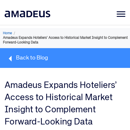
Market Data
Home
/
Amadeus Expands Hoteliers’ Access to Historical Market Insight to Complement
Products
Forward-Looking Data
Sectors
Back to Blog
Resources
Learning
Amadeus Expands Hoteliers’
About
Access to Historical Market
Insight to Complement
Forward-Looking Data