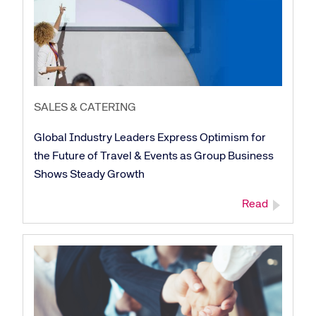
Corporate site
Careers site
SALES & CATERING
Global Industry Leaders Express Optimism for
the Future of Travel & Events as Group Business
Shows Steady Growth
Read