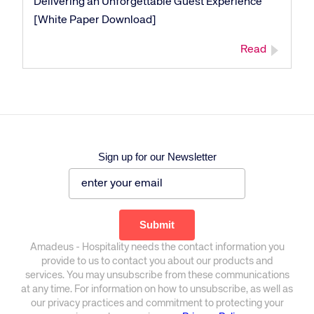
Delivering an Unforgettable Guest Experience
[White Paper Download]
Read
Sign up for our Newsletter
Amadeus - Hospitality needs the contact information you
provide to us to contact you about our products and
services. You may unsubscribe from these communications
at any time. For information on how to unsubscribe, as well as
our privacy practices and commitment to protecting your