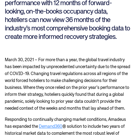
performance with 12 months of forward-
looking, on-the-books occupancy data,
hoteliers can now view 36 months of the
industry’s most comprehensive booking data to
create more informed recovery strategies.
March 30, 2021 – For more than a year, the global travel industry
has been impacted by unprecedented uncertainty due to the spread
of COVID-19. Changing travel regulations across all regions of the
world forced hoteliers to make challenging decisions for their
business. Where they once relied on the prior year’s performance to
inform their strategy, hoteliers quickly found that during a global
pandemic, solely looking to prior year data couldn’t provide the
needed context of the weeks and months that lay ahead of them.
Responding to continually changing market conditions, Amadeus
has expanded the
Demand360
® solution to include two years of
historical market data to complement the most robust level of