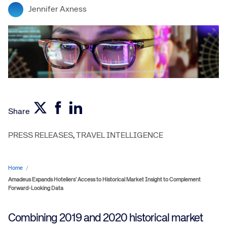
Jennifer Axness
Share
PRESS RELEASES
,
TRAVEL INTELLIGENCE
Home
/
Amadeus Expands Hoteliers’ Access to Historical Market Insight to Complement
Forward-Looking Data
Combining 2019 and 2020 historical market