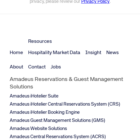
privacy, please review our
Privacy Policy
.
Resources
Home
Hospitality Market Data
Insight
News
About
Contact
Jobs
Amadeus Reservations & Guest Management
Solutions
Amadeus iHotelier Suite
Amadeus iHotelier Central Reservations System (CRS)
Amadeus iHotelier Booking Engine
Amadeus Guest Management Solutions (GMS)
Amadeus Website Solutions
Amadeus Central Reservations System (ACRS)