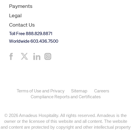
Payments
Legal
Contact Us
Toll Free 888.829.8871
Worldwide 603.436.7500
Terms of Use and Privacy
Sitemap
Careers
Compliance Reports and Certificates
© 2026 Amadeus Hospitality. All rights reserved. Amadeus is the
owner or the licensee of this website and all content. The website
and content are protected by copyright and other intellectual property