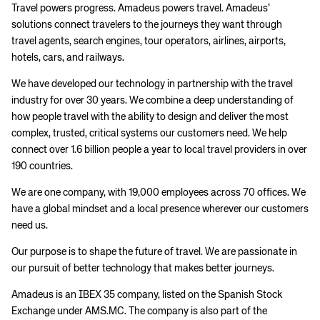
Travel powers progress. Amadeus powers travel. Amadeus’
solutions connect travelers to the journeys they want through
travel agents, search engines, tour operators, airlines, airports,
hotels, cars, and railways.
We have developed our technology in partnership with the travel
industry for over 30 years. We combine a deep understanding of
how people travel with the ability to design and deliver the most
complex, trusted, critical systems our customers need. We help
connect over 1.6 billion people a year to local travel providers in over
190 countries.
We are one company, with 19,000 employees across 70 offices. We
have a global mindset and a local presence wherever our customers
need us.
Our purpose is to shape the future of travel. We are passionate in
our pursuit of better technology that makes better journeys.
Amadeus is an IBEX 35 company, listed on the Spanish Stock
Exchange under AMS.MC. The company is also part of the