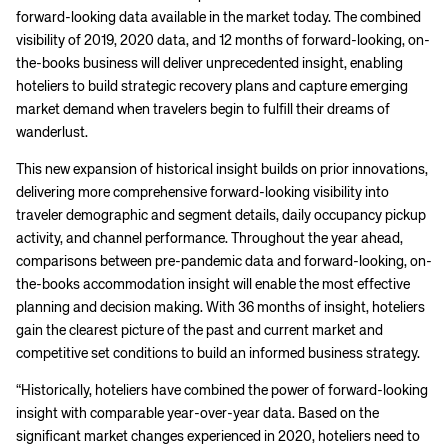
forward-looking data available in the market today. The combined
visibility of 2019, 2020 data, and 12 months of forward-looking, on-
the-books business will deliver unprecedented insight, enabling
hoteliers to build strategic recovery plans and capture emerging
market demand when travelers begin to fulfill their dreams of
wanderlust.
This new expansion of historical insight builds on prior innovations,
delivering more comprehensive forward-looking visibility into
traveler demographic and segment details, daily occupancy pickup
activity, and channel performance. Throughout the year ahead,
comparisons between pre-pandemic data and forward-looking, on-
the-books accommodation insight will enable the most effective
planning and decision making. With 36 months of insight, hoteliers
gain the clearest picture of the past and current market and
competitive set conditions to build an informed business strategy.
“Historically, hoteliers have combined the power of forward-looking
insight with comparable year-over-year data. Based on the
significant market changes experienced in 2020, hoteliers need to