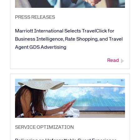
PRESS RELEASES
Marriott International Selects TravelClick for
Business Intelligence, Rate Shopping, and Travel
Agent GDS Advertising
Read
SERVICE OPTIMIZATION