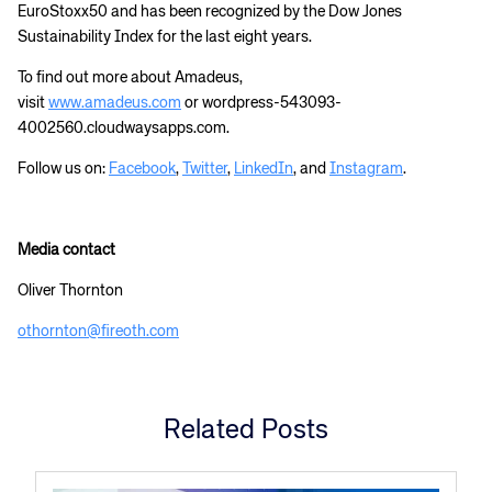
EuroStoxx50 and has been recognized by the Dow Jones
Sustainability Index for the last eight years.
To find out more about Amadeus,
visit
www.amadeus.com
or wordpress-543093-
4002560.cloudwaysapps.com.
Follow us on:
Facebook
,
Twitter
,
LinkedIn
, and
Instagram
.
Media contact
Oliver Thornton
othornton@fireoth.com
Related Posts