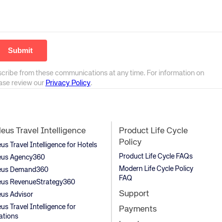
scribe from these communications at any time. For information on
ease review our
Privacy Policy
.
us Travel Intelligence
Product Life Cycle
Policy
s Travel Intelligence for Hotels
Product Life Cycle FAQs
us Agency360
Modern Life Cycle Policy
us Demand360
FAQ
us RevenueStrategy360
Support
us Advisor
s Travel Intelligence for
Payments
ations