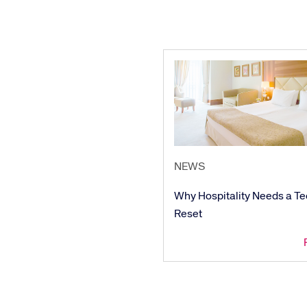
We’re creating a mo
industry, underpinned
long-term inve
NEWS
Why Hospitality Needs a T
Reset