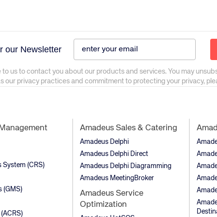
r our Newsletter
 to us to contact you about our products and services. You may unsub
as our privacy practices and commitment to protecting your privacy, pl
t Management
Amadeus Sales & Catering
Amade
Amadeus Delphi
Amadeu
Amadeus Delphi Direct
Amade
ns System (CRS)
Amadeus Delphi Diagramming
Amade
Amadeus MeetingBroker
Amade
s (GMS)
Amade
Amadeus Service
Amadeu
Optimization
Destin
 (ACRS)