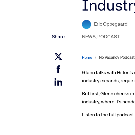
Industr
Amadeus Digital Advertising for Destinations
Amadeus Multi-GDS Advertising for Destinations
Amadeus Digital Advertising for Airlines
Eric Oppegaard
Amadeus Multi-GDS Advertising for Airlines
Share
NEWS
,
PODCAST
Home
/
No Vacancy Podcast 
Glenn talks with Hilton’s
industry expands, requir
But first, Glenn checks in
industry, where it’s head
Listen to the full podcast
Corpora