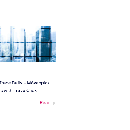
ays on the lookout for
eople to join our team.
ested?
 Trade Daily – Mövenpick
s with TravelClick
Read