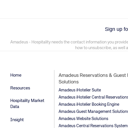
Sign up fo
Amadeus - Hospitality needs the contact information you provide
how to unsubscribe, as well 
Home
Amadeus Reservations & Gues
Solutions
Resources
Amadeus iHotelier Suite
Amadeus iHotelier Central Reservatio
Hospitality Market
Amadeus iHotelier Booking Engine
Data
Amadeus Guest Management Solution
Amadeus Website Solutions
Insight
Amadeus Central Reservations System