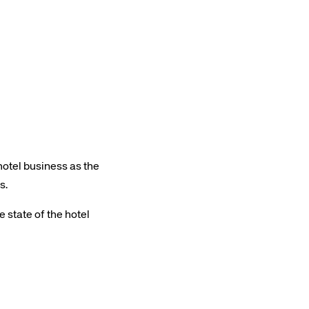
Amadeus Traveler Centric Platform
Amadeus Payments
Amadeus Demand Generation
hotel business as the
s.
 state of the hotel
rs site