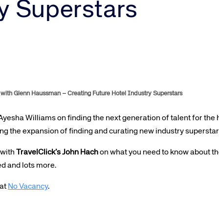
Amadeus Guest Management Solutions (GMS)
y Superstars
Amadeus Website Solutions
Amadeus Central Reservations System ACRS
with Glenn Haussman – Creating Future Hotel Industry Superstars
 Ayesha Williams on finding the next generation of talent for the 
ing the expansion of finding and curating new industry superstar
 with
TravelClick’s John Hach
on what you need to know about the
ed and lots more.
 at
No Vacancy
.
te site
Caree