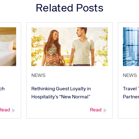
re connected travel
At Amadeus, we’re alw
Related Posts
 by sustainability and
talented, passionate p
stor relations.
Inter
NEWS
NEWS
ech
Rethinking Guest Loyalty in
Travel
Hospitality’s “New Normal”
Partner
Read
Read