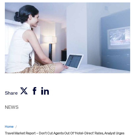
Share
NEWS
Home
/
Travel Market Report – Don’t Cut Agents Out Of ‘Hotel-Direct’ Rates, Analyst Urges