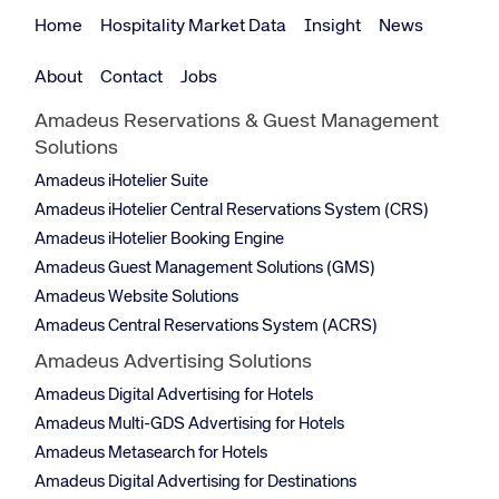
Home
Hospitality Market Data
Insight
News
About
Contact
Jobs
Amadeus Reservations & Guest Management
Solutions
Amadeus iHotelier Suite
Amadeus iHotelier Central Reservations System (CRS)
Amadeus iHotelier Booking Engine
Amadeus Guest Management Solutions (GMS)
Amadeus Website Solutions
Amadeus Central Reservations System (ACRS)
Amadeus Advertising Solutions
Amadeus Digital Advertising for Hotels
Amadeus Multi-GDS Advertising for Hotels
Amadeus Metasearch for Hotels
Amadeus Digital Advertising for Destinations