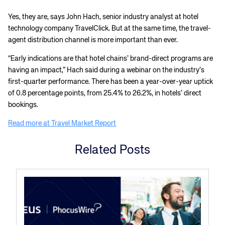
Yes, they are, says John Hach, senior industry analyst at hotel
technology company TravelClick. But at the same time, the travel-
agent distribution channel is more important than ever.
“Early indications are that hotel chains’ brand-direct programs are
having an impact,” Hach said during a webinar on the industry’s
first-quarter performance. There has been a year-over-year uptick
of 0.8 percentage points, from 25.4% to 26.2%, in hotels’ direct
bookings.
Read more at Travel Market Report
Related Posts