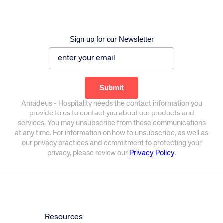
Sign up for our Newsletter
Amadeus - Hospitality needs the contact information you
provide to us to contact you about our products and
services. You may unsubscribe from these communications
at any time. For information on how to unsubscribe, as well as
our privacy practices and commitment to protecting your
privacy, please review our
Privacy Policy
.
Resources