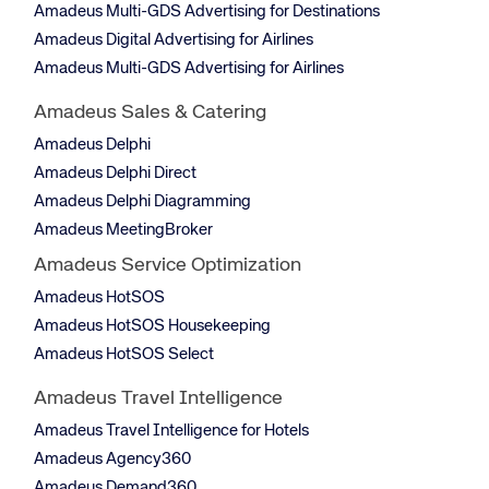
Amadeus Multi-GDS Advertising for Destinations
Amadeus Digital Advertising for Airlines
Amadeus Multi-GDS Advertising for Airlines
Amadeus Sales & Catering
Amadeus Delphi
Amadeus Delphi Direct
Amadeus Delphi Diagramming
Amadeus MeetingBroker
Amadeus Service Optimization
Amadeus HotSOS
Amadeus HotSOS Housekeeping
Amadeus HotSOS Select
Amadeus Travel Intelligence
Amadeus Travel Intelligence for Hotels
Amadeus Agency360
Amadeus Demand360