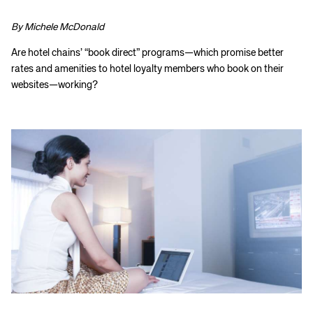
By Michele McDonald
Are hotel chains’ “book direct” programs—which promise better
rates and amenities to hotel loyalty members who book on their
websites—working?