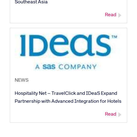
Southeast Asia
Read
Corporate site
Careers site
NEWS
Hospitality Net – TravelClick and IDeaS Expand
Partnership with Advanced Integration for Hotels
Read