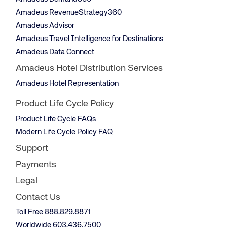
Amadeus RevenueStrategy360
Amadeus Advisor
Amadeus Travel Intelligence for Destinations
Amadeus Data Connect
Amadeus Hotel Distribution Services
Amadeus Hotel Representation
Product Life Cycle Policy
Product Life Cycle FAQs
Modern Life Cycle Policy FAQ
Support
Payments
Legal
Contact Us
Toll Free 888.829.8871
Worldwide 603.436.7500