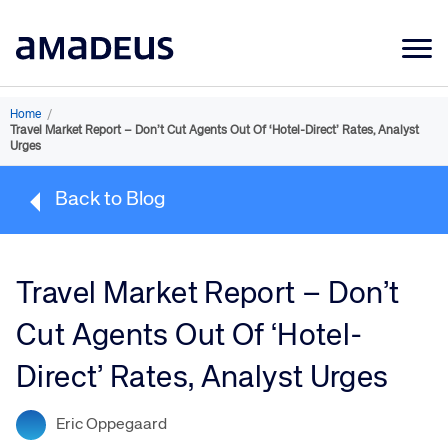
Market Data
Home
/
Travel Market Report – Don’t Cut Agents Out Of ‘Hotel-Direct’ Rates, Analyst
Products
Urges
Sectors
Back to Blog
Resources
Learning
Travel Market Report – Don’t
About
Cut Agents Out Of ‘Hotel-
Direct’ Rates, Analyst Urges
Eric Oppegaard