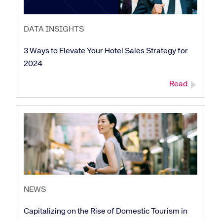
DATA INSIGHTS
3 Ways to Elevate Your Hotel Sales Strategy for
2024
Read
NEWS
Capitalizing on the Rise of Domestic Tourism in