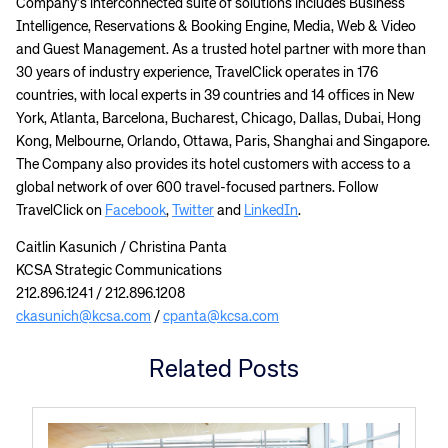
Company’s interconnected suite of solutions includes Business
Intelligence, Reservations & Booking Engine, Media, Web & Video
and Guest Management. As a trusted hotel partner with more than
30 years of industry experience, TravelClick operates in 176
countries, with local experts in 39 countries and 14 offices in New
York, Atlanta, Barcelona, Bucharest, Chicago, Dallas, Dubai, Hong
Kong, Melbourne, Orlando, Ottawa, Paris, Shanghai and Singapore.
The Company also provides its hotel customers with access to a
global network of over 600 travel-focused partners. Follow
TravelClick on
Facebook
,
Twitter
and
LinkedIn
.
Caitlin Kasunich / Christina Panta
KCSA Strategic Communications
212.896.1241 / 212.896.1208
ckasunich@kcsa.com
/
cpanta@kcsa.com
Related Posts