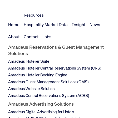
Resources
Home
Hospitality Market Data
Insight
News
About
Contact
Jobs
Amadeus Reservations & Guest Management
Solutions
Amadeus iHotelier Suite
Amadeus iHotelier Central Reservations System (CRS)
Amadeus iHotelier Booking Engine
Amadeus Guest Management Solutions (GMS)
Amadeus Website Solutions
Amadeus Central Reservations System (ACRS)
Amadeus Advertising Solutions
Amadeus Digital Advertising for Hotels