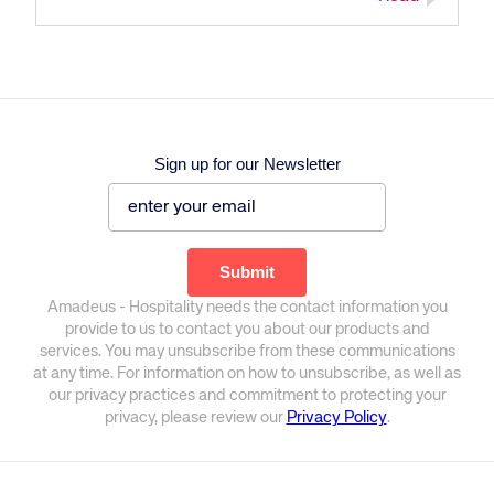
Sign up for our Newsletter
Amadeus - Hospitality needs the contact information you
provide to us to contact you about our products and
services. You may unsubscribe from these communications
at any time. For information on how to unsubscribe, as well as
our privacy practices and commitment to protecting your
privacy, please review our
Privacy Policy
.