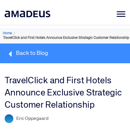
Market Data
Home
/
TravelClick and First Hotels Announce Exclusive Strategic Customer Relationship
Products
Back to Blog
Sectors
Resources
TravelClick and First Hotels
Learning
Announce Exclusive Strategic
About
Customer Relationship
Eric Oppegaard