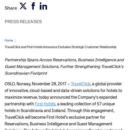
Share
PRESS RELEASES
Home
/
TravelClick and First Hotels Announce Exclusive Strategic Customer Relationship
Partnership Spans Across Reservations, Business Intelligence and
Guest Management Solutions, Further Strengthening TravelClick’s
Scandinavian Footprint
OSLO, Norway, November 28, 2017 –
TravelClick
, a global provider
of innovative, cloud-based and data-driven solutions for hotels to
maximize revenue, today announced the Company’s expanded
partnership with
First Hotels
, a leading collection of 57 unique
hotels in Scandinavia and Iceland. Through this engagement,
TravelClick will become First Hotel’s exclusive partner for
Reservations, Business Intelligence and Guest Management