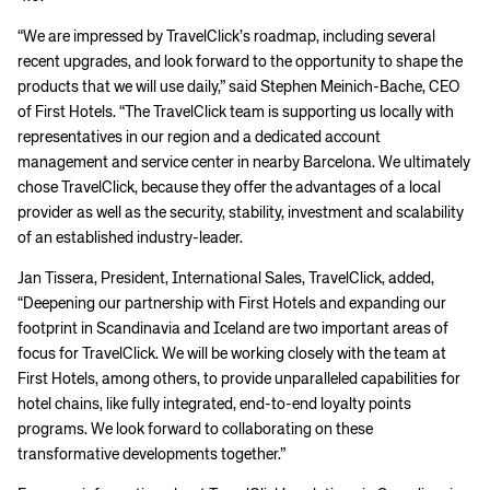
“We are impressed by TravelClick’s roadmap, including several
recent upgrades, and look forward to the opportunity to shape the
products that we will use daily,” said Stephen Meinich-Bache, CEO
of First Hotels. “The TravelClick team is supporting us locally with
representatives in our region and a dedicated account
management and service center in nearby Barcelona. We ultimately
chose TravelClick, because they offer the advantages of a local
provider as well as the security, stability, investment and scalability
of an established industry-leader.
Jan Tissera, President, International Sales, TravelClick, added,
“Deepening our partnership with First Hotels and expanding our
footprint in Scandinavia and Iceland are two important areas of
focus for TravelClick. We will be working closely with the team at
First Hotels, among others, to provide unparalleled capabilities for
hotel chains, like fully integrated, end-to-end loyalty points
programs. We look forward to collaborating on these
transformative developments together.”