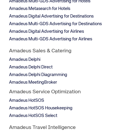
Amadeus Multi-GDS Advertising for Hotels
Amadeus Metasearch for Hotels
Amadeus Digital Advertising for Destinations
Amadeus Multi-GDS Advertising for Destinations
Amadeus Digital Advertising for Airlines
Amadeus Multi-GDS Advertising for Airlines
Amadeus Sales & Catering
Amadeus Delphi
Amadeus Delphi Direct
Amadeus Delphi Diagramming
Amadeus MeetingBroker
Amadeus Service Optimization
Amadeus HotSOS
Amadeus HotSOS Housekeeping
Amadeus HotSOS Select
Amadeus Travel Intelligence