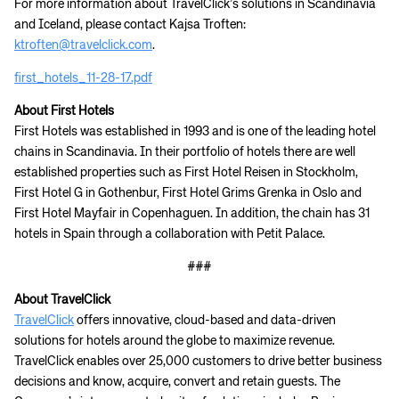
For more information about TravelClick’s solutions in Scandinavia
and Iceland, please contact Kajsa Troften:
ktroften@travelclick.com
.
first_hotels_11-28-17.pdf
About First Hotels
First Hotels was established in 1993 and is one of the leading hotel
chains in Scandinavia. In their portfolio of hotels there are well
established properties such as First Hotel Reisen in Stockholm,
First Hotel G in Gothenbur, First Hotel Grims Grenka in Oslo and
First Hotel Mayfair in Copenhaguen. In addition, the chain has 31
hotels in Spain through a collaboration with Petit Palace.
###
About TravelClick
TravelClick
offers innovative, cloud-based and data-driven
solutions for hotels around the globe to maximize revenue.
TravelClick enables over 25,000 customers to drive better business
decisions and know, acquire, convert and retain guests. The