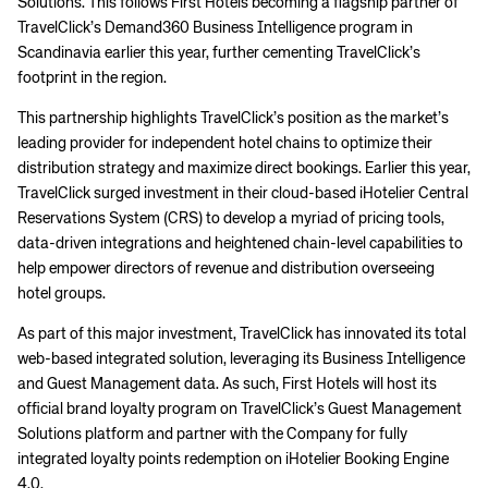
Solutions. This follows First Hotels becoming a flagship partner of
TravelClick’s Demand360 Business Intelligence program in
Scandinavia earlier this year, further cementing TravelClick’s
footprint in the region.
This partnership highlights TravelClick’s position as the market’s
leading provider for independent hotel chains to optimize their
distribution strategy and maximize direct bookings. Earlier this year,
TravelClick surged investment in their cloud-based iHotelier Central
Reservations System (CRS) to develop a myriad of pricing tools,
data-driven integrations and heightened chain-level capabilities to
help empower directors of revenue and distribution overseeing
hotel groups.
As part of this major investment, TravelClick has innovated its total
web-based integrated solution, leveraging its Business Intelligence
and Guest Management data. As such, First Hotels will host its
official brand loyalty program on TravelClick’s Guest Management
Solutions platform and partner with the Company for fully
integrated loyalty points redemption on iHotelier Booking Engine
4.0.