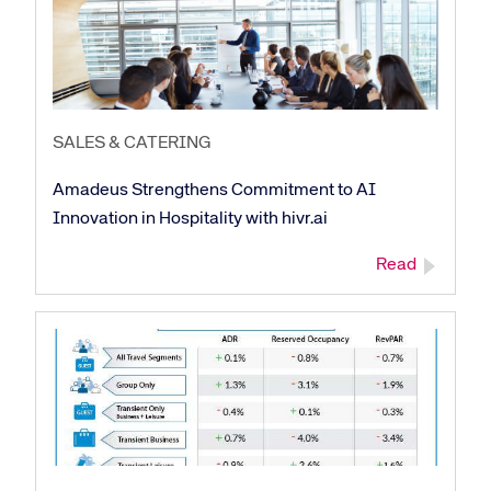
SALES & CATERING
Amadeus Strengthens Commitment to AI
Innovation in Hospitality with hivr.ai
Corporate site
Careers site
Read