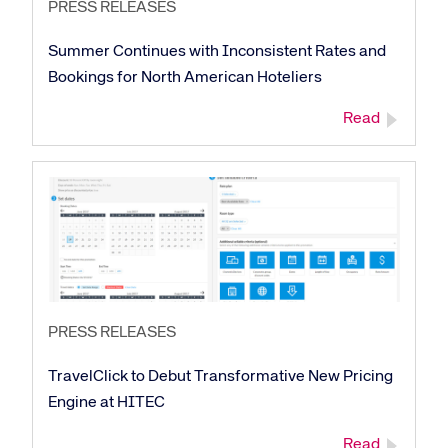
PRESS RELEASES
Summer Continues with Inconsistent Rates and
Bookings for North American Hoteliers
Read
PRESS RELEASES
TravelClick to Debut Transformative New Pricing
Engine at HITEC
Read