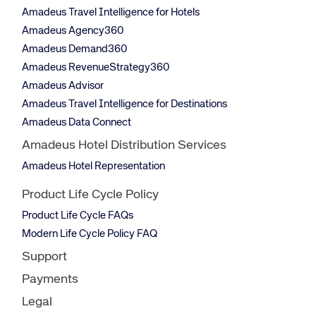
Amadeus Travel Intelligence for Hotels
Amadeus Agency360
Amadeus Demand360
Amadeus RevenueStrategy360
Amadeus Advisor
Amadeus Travel Intelligence for Destinations
Amadeus Data Connect
Amadeus Hotel Distribution Services
Amadeus Hotel Representation
Product Life Cycle Policy
Product Life Cycle FAQs
Modern Life Cycle Policy FAQ
Support
Payments
Legal