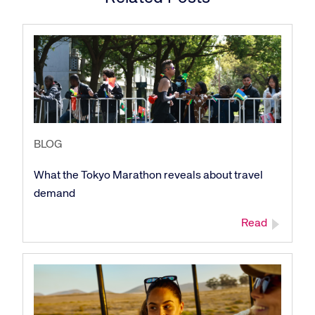
BLOG
What the Tokyo Marathon reveals about travel
Corporate site
Careers site
demand
Read