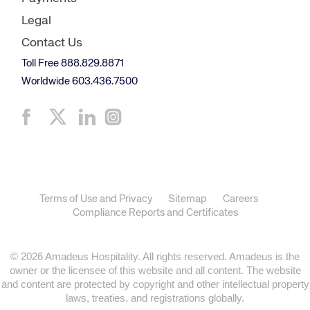
Legal
Contact Us
Toll Free 888.829.8871
Worldwide 603.436.7500
Terms of Use and Privacy
Sitemap
Careers
Compliance Reports and Certificates
© 2026 Amadeus Hospitality. All rights reserved. Amadeus is the
owner or the licensee of this website and all content. The website
and content are protected by copyright and other intellectual property
laws, treaties, and registrations globally.