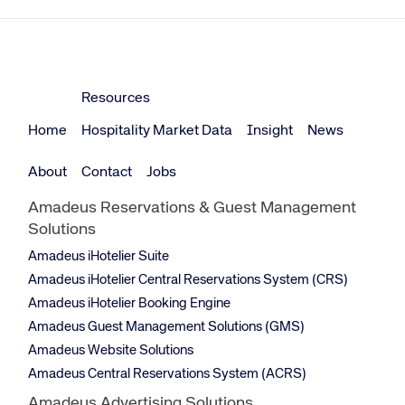
Resources
Home
Hospitality Market Data
Insight
News
About
Contact
Jobs
Amadeus Reservations & Guest Management
Solutions
Amadeus iHotelier Suite
Amadeus iHotelier Central Reservations System (CRS)
Amadeus iHotelier Booking Engine
Amadeus Guest Management Solutions (GMS)
Amadeus Website Solutions
Amadeus Central Reservations System (ACRS)
Amadeus Advertising Solutions