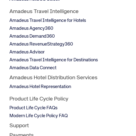
Amadeus Travel Intelligence
Amadeus Travel Intelligence for Hotels
Amadeus Agency360
Amadeus Demand360
Amadeus RevenueStrategy360
Amadeus Advisor
Amadeus Travel Intelligence for Destinations
Amadeus Data Connect
Amadeus Hotel Distribution Services
Amadeus Hotel Representation
Product Life Cycle Policy
Product Life Cycle FAQs
Modern Life Cycle Policy FAQ
Support
Payments