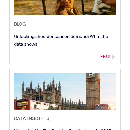
BLOG
Unlocking shoulder season demand: What the
data shows
Read
DATA INSIGHTS