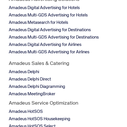
Amadeus Digital Advertising for Hotels
Amadeus Multi-GDS Advertising for Hotels
Amadeus Metasearch for Hotels
Amadeus Digital Advertising for Destinations
Amadeus Multi-GDS Advertising for Destinations
Amadeus Digital Advertising for Airlines
Amadeus Multi-GDS Advertising for Airlines
Amadeus Sales & Catering
Amadeus Delphi
Amadeus Delphi Direct
Amadeus Delphi Diagramming
Amadeus MeetingBroker
Amadeus Service Optimization
Amadeus HotSOS
Amadeus HotSOS Housekeeping
Amadeus HotSOS Select