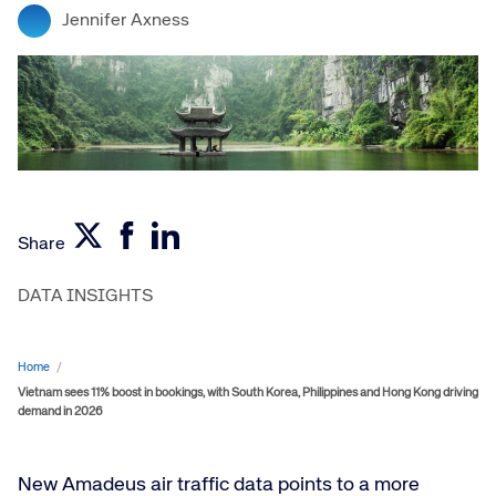
Jennifer Axness
Share
DATA INSIGHTS
Home
/
Vietnam sees 11% boost in bookings, with South Korea, Philippines and Hong Kong driving
demand in 2026
New Amadeus air traffic data points to a more