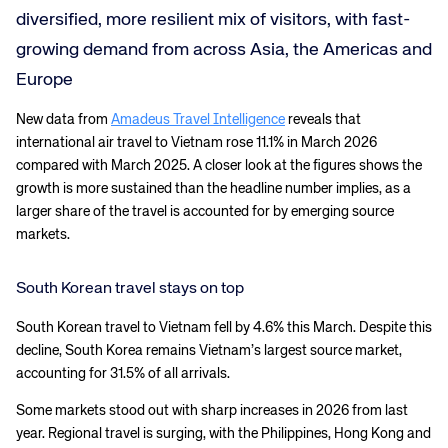
diversified, more resilient mix of visitors, with fast-
growing demand from across Asia, the Americas and
Europe
New data from
Amadeus Travel Intelligence
reveals that
international air travel to Vietnam rose 11.1% in March 2026
compared with March 2025. A closer look at the figures shows the
growth is more sustained than the headline number implies, as a
larger share of the travel is accounted for by emerging source
markets.
South Korean travel stays on top
South Korean travel to Vietnam fell by 4.6% this March. Despite this
decline, South Korea remains Vietnam’s largest source market,
accounting for 31.5% of all arrivals.
Some markets stood out with sharp increases in 2026 from last
year. Regional travel is surging, with the Philippines, Hong Kong and