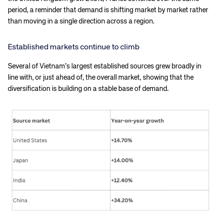
period, a reminder that demand is shifting market by market rather
than moving in a single direction across a region.
Established markets continue to climb
Several of Vietnam’s largest established sources grew broadly in
line with, or just ahead of, the overall market, showing that the
diversification is building on a stable base of demand.