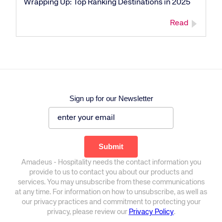
Wrapping Up: Top Ranking Destinations in 2025
Read
Sign up for our Newsletter
Amadeus - Hospitality needs the contact information you
provide to us to contact you about our products and
services. You may unsubscribe from these communications
at any time. For information on how to unsubscribe, as well as
our privacy practices and commitment to protecting your
privacy, please review our
Privacy Policy
.