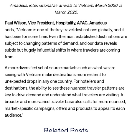
Amadeus, international air arrivals to Vietnam, March 2026 vs
March 2025.
Paul Wilson, Vice President, Hospitality, APAC, Amadeus
adds, ”Vietnam is one of the key travel destinations globally, and it
has been for some time. Even the most established destinations are
subject to changing patterns of demand, and our data reveals
subtle but hugely influential shifts in where travelers are coming
from.
A more diversified set of source markets such as what we are
seeing with Vietnam make destinations more resilient to
unexpected drops in any one country. For hoteliers and
destinations, the ability to see these nuanced traveler patterns are
key to drive demand and understand what travelers are visiting. A
broader and more varied traveler base also calls for more nuanced,
market-specific campaigns, offers and products to appeal to each
audience.”
Related Posts