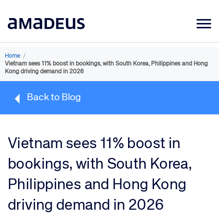
Market Data
Home
/
Vietnam sees 11% boost in bookings, with South Korea, Philippines and Hong
Products
Kong driving demand in 2026
Sectors
Back to Blog
Resources
Learning
Vietnam sees 11% boost in
About
bookings, with South Korea,
Philippines and Hong Kong
driving demand in 2026