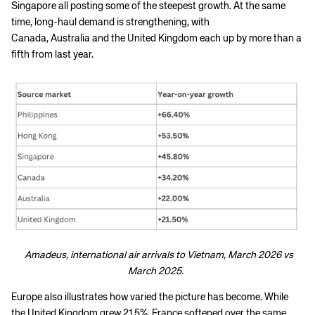
Singapore all posting some of the steepest growth. At the same
time, long-haul demand is strengthening, with
Canada, Australia and the United Kingdom each up by more than a
fifth from last year.
Amadeus, international air arrivals to Vietnam, March 2026 vs
March 2025.
Europe also illustrates how varied the picture has become. While
the United Kingdom grew 21.5%, France softened over the same