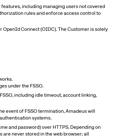
 features, including managing users not covered
thorization rules and enforce access control to
rs site
 or OpenId Connect (OIDC). The Customer is solely
ays on the lookout for
eople to join our team.
ested?
works.
sages under the FSSO.
SSO, including idle timeout, account linking,
 the event of FSSO termination, Amadeus will
 authentication systems.
sername and password) over HTTPS. Depending on
 are never stored in the web browser; all