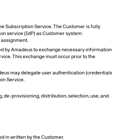
Amadeus Traveler Centric Platform
Amadeus Payments
Amadeus Demand Generation
he Subscription Service. The Customer is fully
tion service (IdP) as Customer system
e assignment.
ed by Amadeus to exchange necessary information
service. This exchange must occur prior to the
adeus may delegate user authentication (credentials
on Service.
 de-provisioning, distribution, selection, use, and
ed in written by the Customer.