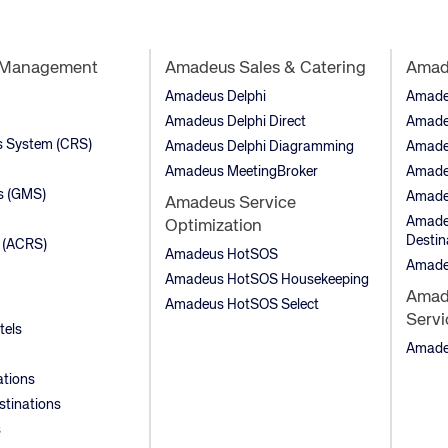
t Management
Amadeus Sales & Catering
Amade
Amadeus Delphi
Amadeu
Amadeus Delphi Direct
Amade
ns System (CRS)
Amadeus Delphi Diagramming
Amade
Amadeus MeetingBroker
Amade
s (GMS)
Amade
Amadeus Service
Amadeu
Optimization
Destin
 (ACRS)
Amadeus HotSOS
Amade
Amadeus HotSOS Housekeeping
Amade
Amadeus HotSOS Select
Servi
tels
Amadeu
ations
stinations
s