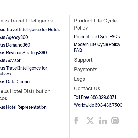
us Travel Intelligence
Product Life Cycle
Policy
s Travel Intelligence for Hotels
Product Life Cycle FAQs
us Agency360
Modern Life Cycle Policy
us Demand360
FAQ
us RevenueStrategy360
Support
us Advisor
s Travel Intelligence for
Payments
ations
Legal
us Data Connect
Contact Us
us Hotel Distribution
Toll Free 888.829.8871
ces
Worldwide 603.436.7500
s Hotel Representation