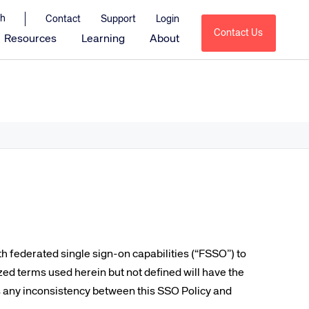
Contact
Support
Login
Contact Us
Resources
Learning
About
Amadeus Sales & Catering
Amadeus Delphi
Amadeus Delphi Direct
Amadeus Delphi Diagramming
Amadeus MeetingBroker
Amadeus Service Optimization
tions
Amadeus HotSOS
Amadeus HotSOS Select
h federated single sign-on capabilities (“FSSO”) to
Amadeus HotSOS Housekeeping
zed terms used herein but not defined will have the
 is any inconsistency between this SSO Policy and
Amadeus Emerging Solutions