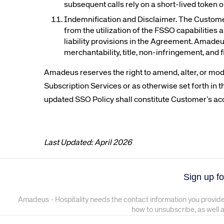
subsequent calls rely on a short-lived token o
Indemnification and Disclaimer. The Customer
from the utilization of the FSSO capabilities 
liability provisions in the Agreement. Amadeu
merchantability, title, non-infringement, and 
Amadeus reserves the right to amend, alter, or mod
Subscription Services or as otherwise set forth in
updated SSO Policy shall constitute Customer’s ac
Last Updated: April 2026
Sign up fo
Amadeus - Hospitality needs the contact information you provide
how to unsubscribe, as well 