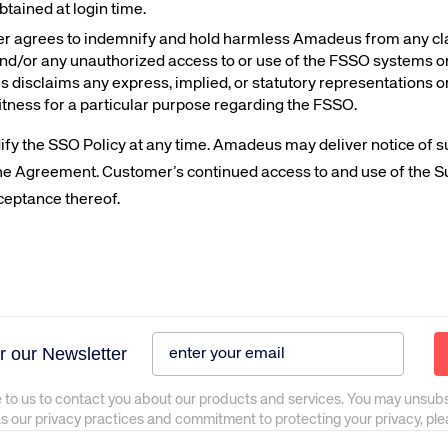
btained at login time.
 agrees to indemnify and hold harmless Amadeus from any claims
and/or any unauthorized access to or use of the FSSO systems or 
s disclaims any express, implied, or statutory representations o
fitness for a particular purpose regarding the FSSO.
ify the SSO Policy at any time. Amadeus may deliver notice of 
 the Agreement. Customer’s continued access to and use of the S
ceptance thereof.
r our Newsletter
 to us to contact you about our products and services. You may unsub
as our privacy practices and commitment to protecting your privacy, pl