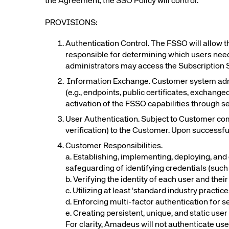
the Agreement, the SSO Policy will control.
Amadeus Digital Advertising for Destinations
PROVISIONS:
Amadeus Multi-GDS Advertising for Destinations
Amadeus Digital Advertising for Airlines
Authentication Control. The FSSO will allow t
Amadeus Multi-GDS Advertising for Airlines
responsible for determining which users need
administrators may access the Subscription 
Information Exchange. Customer system adm
(e.g., endpoints, public certificates, exchange
activation of the FSSO capabilities through s
User Authentication. Subject to Customer comp
verification) to the Customer. Upon successf
Customer Responsibilities.
a. Establishing, implementing, deploying, and 
safeguarding of identifying credentials (suc
b. Verifying the identity of each user and thei
c. Utilizing at least ‘standard industry practi
d. Enforcing multi-factor authentication for s
e. Creating persistent, unique, and static user
For clarity, Amadeus will not authenticate use