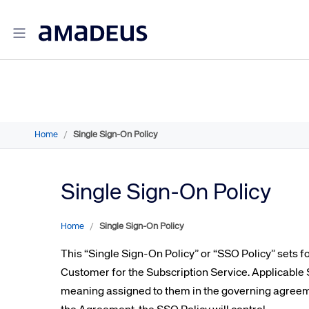
Amadeus Travel Intelligence
Amadeus Travel Intelligence for Hotels
Home
/
Single Sign-On Policy
Amadeus Agency360
Amadeus Demand360
Amadeus RevenueStrategy360
Single Sign-On Policy
Amadeus Advisor
Amadeus Travel Intelligence for Destinations
Home
/
Single Sign-On Policy
Amadeus Advertising Solutions
This “Single Sign-On Policy” or “SSO Policy” sets 
Amadeus Digital Advertising for Hotels
Customer for the Subscription Service. Applicable S
Amadeus Multi-GDS Advertising for Hotels
meaning assigned to them in the governing agre
Amadeus Metasearch for Hotels