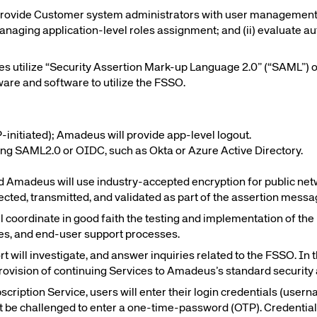
 provide Customer system administrators with user management
managing application-level roles assignment; and (ii) evaluate au
te site
Caree
ies utilize “Security Assertion Mark-up Language 2.0” (“SAML”)
are and software to utilize the FSSO.
re connected travel
At Amadeus, we’re alw
 by sustainability and
talented, passionate p
stor relations.
Inter
initiated); Amadeus will provide app-level logout.
ting SAML2.0 or OIDC, such as Okta or Azure Active Directory.
Amadeus will use industry-accepted encryption for public net
lected, transmitted, and validated as part of the assertion mes
oordinate in good faith the testing and implementation of the F
es, and end-user support processes.
will investigate, and answer inquiries related to the FSSO. In
rovision of continuing Services to Amadeus’s standard security
bscription Service, users will enter their login credentials (u
t be challenged to enter a one-time-password (OTP). Credentials