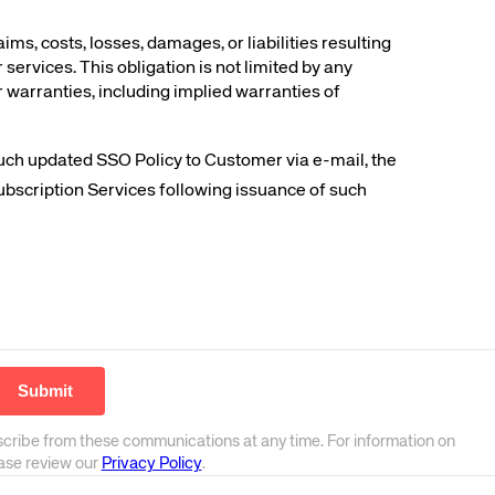
, costs, losses, damages, or liabilities resulting
services. This obligation is not limited by any
r warranties, including implied warranties of
such updated SSO Policy to Customer via e-mail, the
ubscription Services following issuance of such
scribe from these communications at any time. For information on
ease review our
Privacy Policy
.