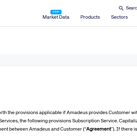
Market Data
Products
Sectors
Amadeus Distribution
Amadeus Travel Platform
Amadeus Hotel Distribution Platform
Amadeus Mobility Platform
Amadeus Travel Protection
Amadeus Discover
Amadeus Reservations & Guest Management Solu
Amadeus iHotelier Suite
forth the provisions applicable if Amadeus provides Customer wit
Amadeus iHotelier Central Reservations System (CRS)
ervices, the following provisions Subscription Service. Capitali
Amadeus iHotelier Booking Engine
ement between Amadeus and Customer (“
Agreement
”). If there