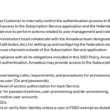
Amadeus Guest Management Solutions (GMS)
Amadeus Website Solutions
Amadeus Central Reservations System ACRS
he Customer to internally control the authentication process to t
 access to the Subscription Service application and the federa
Service to perform actions related to user management and rol
inistrators must collaborate with the Amadeus team designat
d attributes, etc.) for setting up and configuring the federation 
ecure channels outside of the Subscription Service application.
liance with all its obligations included in this SSO Policy, Am
ul authentication, Amadeus may provide access to the Subscripti
overseeing rules, requirements, and procedures for provisioning,
h as user IDs and passwords).
r level of access authorization for each Service.
ces’ for password policies, user provisioning and de-provisioning.
ensitive user accounts.
 IDs.
rs or verify their identity unless a user is FSSO exempt as dictat