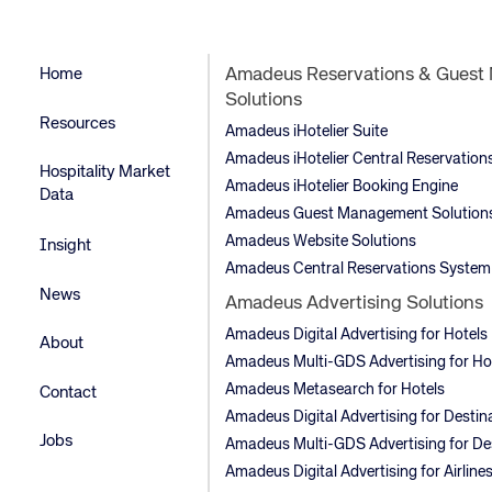
Home
Amadeus Reservations & Gues
Solutions
Resources
Amadeus iHotelier Suite
Amadeus iHotelier Central Reservatio
Hospitality Market
Amadeus iHotelier Booking Engine
Data
Amadeus Guest Management Solution
Amadeus Website Solutions
Insight
Amadeus Central Reservations System
News
Amadeus Advertising Solutions
Amadeus Digital Advertising for Hotels
About
Amadeus Multi-GDS Advertising for Ho
Amadeus Metasearch for Hotels
Contact
Amadeus Digital Advertising for Destin
Jobs
Amadeus Multi-GDS Advertising for De
Amadeus Digital Advertising for Airline