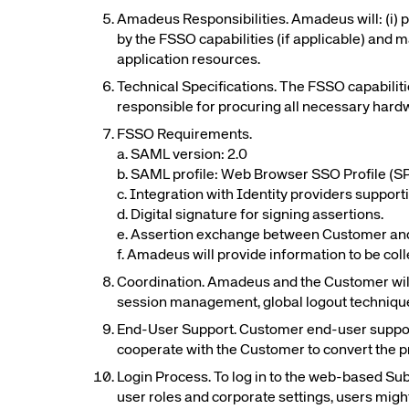
Amadeus Responsibilities. Amadeus will: (i)
by the FSSO capabilities (if applicable) and 
Corpora
application resources.
Technical Specifications. The FSSO capabilit
responsible for procuring all necessary hardw
We’re creating a mo
FSSO Requirements.
industry, underpinned
a. SAML version: 2.0
long-term inve
b. SAML profile: Web Browser SSO Profile (SP-
c. Integration with Identity providers suppor
d. Digital signature for signing assertions.
e. Assertion exchange between Customer and 
f. Amadeus will provide information to be col
Coordination. Amadeus and the Customer will c
session management, global logout techniqu
End-User Support. Customer end-user support 
cooperate with the Customer to convert the p
Login Process. To log in to the web-based Su
user roles and corporate settings, users migh