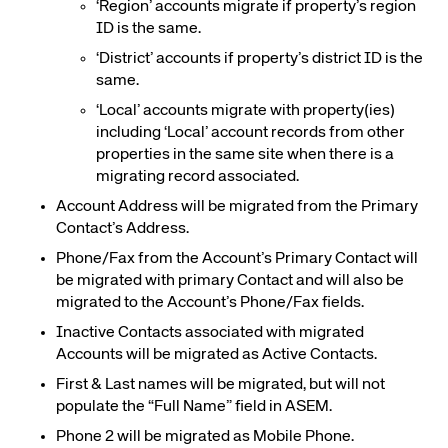
‘Region’ accounts migrate if property’s region
ID is the same.
‘District’ accounts if property’s district ID is the
same.
‘Local’ accounts migrate with property(ies)
including ‘Local’ account records from other
properties in the same site when there is a
migrating record associated.
Account Address will be migrated from the Primary
Contact’s Address.
Phone/Fax from the Account’s Primary Contact will
be migrated with primary Contact and will also be
migrated to the Account’s Phone/Fax fields.
Inactive Contacts associated with migrated
Accounts will be migrated as Active Contacts.
First & Last names will be migrated, but will not
populate the “Full Name” field in ASEM
.
Phone 2 will be migrated as Mobile Phone.