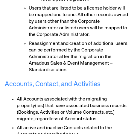
Users that are listed to be a license holder will
be mapped one to one. All other records owned
by users other than the Corporate
Administrator or listed users will be mapped to
the Corporate Administrator.
Reassignment and creation of additional users
can be performed by the Corporate
Administrator after the migration in the
Amadeus Sales & Event Management –
Standard solution.
Accounts, Contact, and Activities
All Accounts associated with the migrating
property(ies) that have associated business records
(Bookings, Activities or Volume Contracts, etc.)
migrate, regardless of Account status.
All active and inactive Contacts related to the