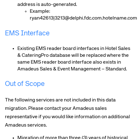
address is auto-generated.
Example:
ryan42613|3213@delphi.fdc.com.hotelname.com
EMS Interface
Existing EMS reader board interfaces in Hotel Sales
& CateringPro database will be replaced where the
same EMS reader board interface also exists in
Amadeus Sales & Event Management – Standard.
Out of Scope
The following services are not included in this data
migration. Please contact your Amadeus sales
representative if you would like information on additional
Amadeus services.
Migration of more than three (3) years of historical