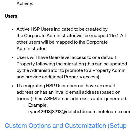
Activity.
Users
Active
H
SP Users indicated to be created by
the
Corporate Administrator
will be mapped 1 to 1. All
other users will be mapped to the
Corporate
Administrator.
Users will have User-level access to one default
Property following the migration (this can be updated
by the Administrator to promote to a Property Admin
and provide additional Property access).
If a migrating
H
SP User does not have an email
address or has an invalid email address (based on
format) their ASEM email address is auto-generated.
Example:
ryan42613|3213@delphi.fdc.com.hotelname.com
Custom Options and Customization (Setup