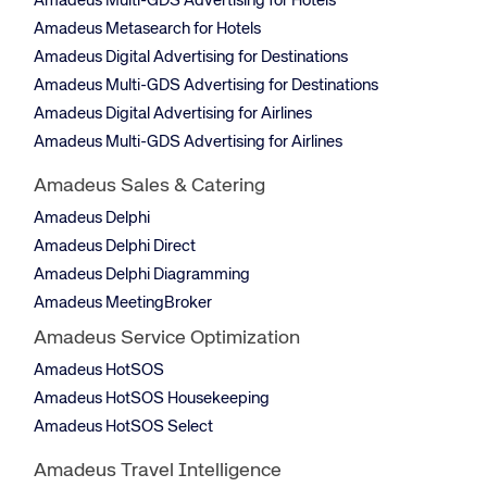
Amadeus Multi-GDS Advertising for Hotels
Amadeus Metasearch for Hotels
Amadeus Digital Advertising for Destinations
Amadeus Multi-GDS Advertising for Destinations
Amadeus Digital Advertising for Airlines
Amadeus Multi-GDS Advertising for Airlines
Amadeus Sales & Catering
Amadeus Delphi
Amadeus Delphi Direct
Amadeus Delphi Diagramming
Amadeus MeetingBroker
Amadeus Service Optimization
Amadeus HotSOS
Amadeus HotSOS Housekeeping
Amadeus HotSOS Select
Amadeus Travel Intelligence