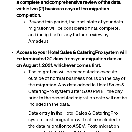
a complete and comprehensive review of the data
within two
(2) business days of the migration
completion.
Beyond this period, the end-state of your data
migration will be considered final, complete,
and ineligible for any further review by
Amadeus.
Access to your Hotel Sales & CateringPro system will
be terminated 30 days from your migration date or
on August 1, 2021, whichever comes first.
The migration will be scheduled to
execute
outside of normal business hours on the day of
the migration. Any data added to Hotel Sales &
CateringPro system after 5:00 PM ET the day
prior to the scheduled migration date will not be
included in the data.
Data entry in the
Hotel Sales & CateringPro
system post-migration will not be included in
the data migration to ASEM. Post-migration