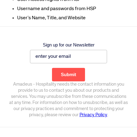
Username and passwords from
H
SP
User
’s
Name, Title, and Websit
e
Sign up for our Newsletter
Amadeus - Hospitality needs the contact information you
provide to us to contact you about our products and
services. You may unsubscribe from these communications
at any time. For information on how to unsubscribe, as well as
our privacy practices and commitment to protecting your
privacy, please review our
Privacy Policy
.