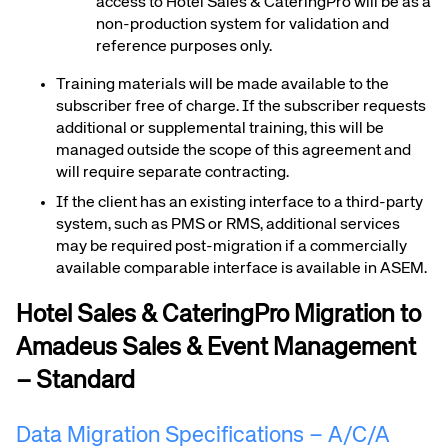
access to Hotel Sales & CateringPro will be as a
non-production system for validation and
reference purposes only.
Training materials will be made available to the
subscriber free of charge. If the subscriber requests
additional or supplemental training, this will be
managed outside the scope of this agreement and
will require separate contracting.
If the client has an existing interface to a third-party
system, such as PMS or RMS, additional services
may be required post-migration if a commercially
available comparable interface is available in ASEM.
Hotel Sales & CateringPro Migration to
Amadeus Sales & Event Management
– Standard
Data Migration Specifications – A/C/A