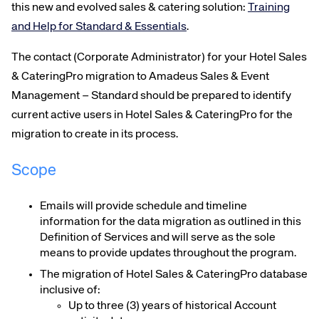
this new and evolved sales & catering solution
:
Training
and Help for Standard & Essentials
.
The contact (Corporate Administrator) for your Hotel Sales
& CateringPro migration to Amadeus Sales & Event
Management – Standard should be prepared to identify
current active users in Hotel Sales & CateringPro for the
migration to create in its process.
Scope
Emails will provide schedule and timeline
information for the data migration as outlined in this
Definition of Services and will serve as the sole
means to provide updates throughout the program.
The migration of Hotel Sales & CateringPro database
inclusive of:
Up to three (3) years of historical Account