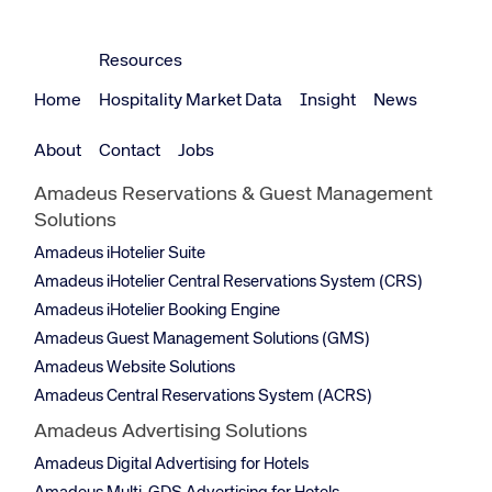
Resources
Home
Hospitality Market Data
Insight
News
About
Contact
Jobs
Amadeus Reservations & Guest Management
Solutions
Amadeus iHotelier Suite
Amadeus iHotelier Central Reservations System (CRS)
Amadeus iHotelier Booking Engine
Amadeus Guest Management Solutions (GMS)
Amadeus Website Solutions
Amadeus Central Reservations System (ACRS)
Amadeus Advertising Solutions
Amadeus Digital Advertising for Hotels