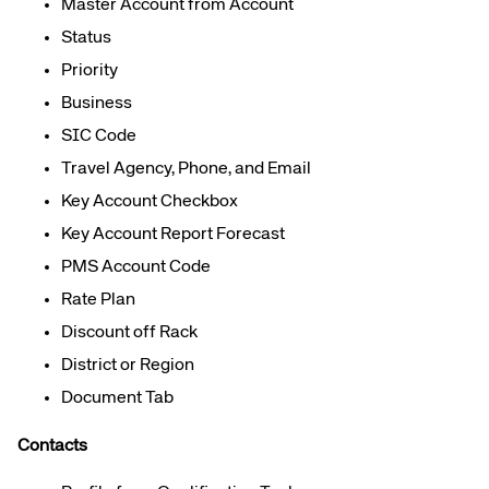
Master Account from Account
Status
Priority
Business
SIC Code
Travel Agency, Phone, and Email
Key Account Checkbox
Key Account Report Forecast
PMS Account Code
Rate Plan
Discount off Rack
District or Region
Document Tab
Contacts