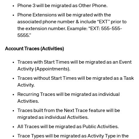
Phone 3 will be migrated as Other Phone.
Phone Extensions will be migrated with the
associated phone number & include “EXT” prior to
the extension number. Example: “EXT: 555-555-
5555.”
Account Traces (Activities)
Traces with Start Times will be migrated as an Event
Activity (Appointments).
Traces without Start Times will be migrated as a Task
Activity.
Recurring Traces will be migrated as individual
Activities.
Traces built from the Next Trace feature will be
migrated as individual Activities.
All Traces will be migrated as Public Activities.
Trace Types will be migrated as Activity Type in the