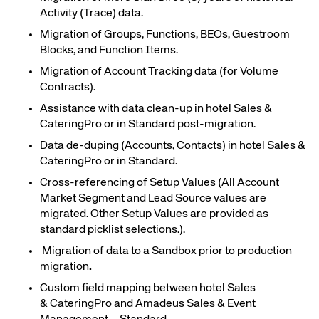
Activity
(Trace)
data.
Migration of Groups, Functions, BEOs, Guestroom
Blocks, and Function Items.
Migration of Account Tracking data (for Volume
Contracts).
Assistance with data clean-up in hotel Sales &
CateringPro or in Standard post-migration.
Data de-duping (Accounts, Contacts) in hotel Sales &
CateringPro or in Standard.
Cross-referencing of Setup Values (All Account
Market Segment and Lead Source values are
migrated. Other Setup Values are provided as
standard picklist selections.).
Migration of data to a Sandbox prior to production
migration
.
Custom field mapping between hotel Sales
& CateringPro and
Amadeus Sales & Event