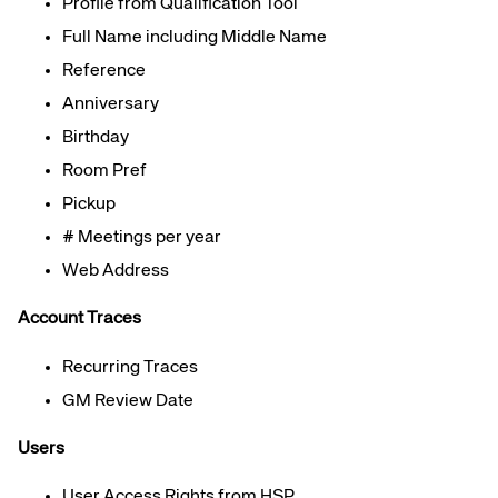
Profile from Qualification Tool
Full Name
including Middle Name
Reference
Anniversary
Birthday
Room Pref
Pickup
# Meetings per year
Web Address
Account Traces
Recurring Traces
GM Review Date
Users
User Access Rights from
H
SP