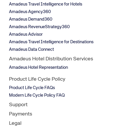
Amadeus Travel Intelligence for Hotels
Amadeus Agency360
Amadeus Demand360
Amadeus RevenueStrategy360
Amadeus Advisor
Amadeus Travel Intelligence for Destinations
Amadeus Data Connect
Amadeus Hotel Distribution Services
Amadeus Hotel Representation
Product Life Cycle Policy
Product Life Cycle FAQs
Modern Life Cycle Policy FAQ
Support
Payments
Legal