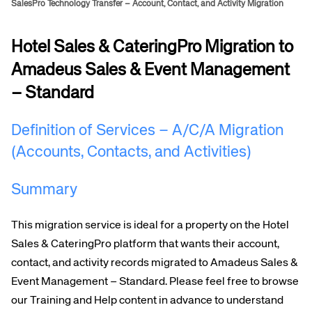
SalesPro Technology Transfer – Account, Contact, and Activity Migration
Hotel Sales & CateringPro Migration to
Amadeus Sales & Event Management
– Standard
Definition of Services – A/C/A Migration
(Accounts, Contacts, and Activities)
Summary
This migration service is ideal for a property on the Hotel
Sales & CateringPro platform that wants their account,
contact, and
activity records migrated to Amadeus Sales &
Event Management – Standard. Please feel free to browse
our Training and Help content in advance to understand