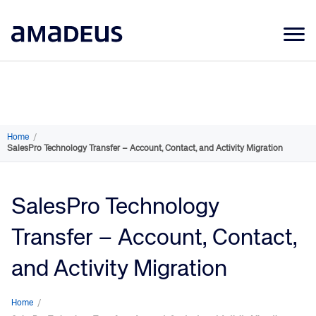
Market Data
Products
Sectors
Home
/
SalesPro Technology Transfer – Account, Contact, and Activity Migration
Resources
Learning
SalesPro Technology
About
Transfer – Account, Contact,
and Activity Migration
Home
/