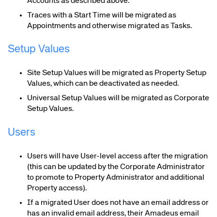
Accounts as described above.
Traces with a Start Time will be migrated as
Appointments and otherwise migrated as Tasks.
Setup Values
Site Setup Values will be migrated as Property Setup
Values, which can be deactivated as needed.
Universal Setup Values will be migrated as Corporate
Setup Values.
Users
Users will have User-level access after the migration
(this can be updated by the Corporate Administrator
to promote to Property Administrator and additional
Property access).
If a migrated User does not have an email address or
has an invalid email address, their Amadeus email