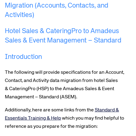
Migration (Accounts, Contacts, and
Activities)
Hotel Sales & CateringPro to Amadeus
Sales & Event Management – Standard
Introduction
Corporate site
Careers site
The following will provide specifications for
an
Account,
Contact,
and
Activity
data migration from hotel Sales
& CateringPro (HSP) to the Amadeus Sales & Event
Management –
Standard
(ASEM)
.
Additionally, here are some links from the
Standard &
Essentials Training & Help
which you may find helpful to
reference as you prepare for the migration: