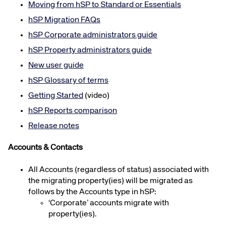
Moving from
hSP
to Standard or Essentials
hSP
Migration FAQs
hSP
Corporate administrators guide
hSP
Property administrators guide
New user guide
hSP
Glossary of terms
Getting Started
(video)
hSP
Reports comparison
Release notes
Accounts & Contacts
All Accounts (regardless of status) associated with
the migrating property(ies) will be migrated as
follows by the Accounts type in hSP:
‘Corporate’ accounts migrate with
property(ies).