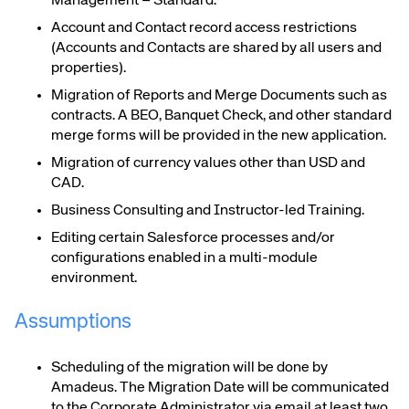
Management – Standard
.
Account and Contact record access restrictions
(Accounts and Contacts are shared by all users and
properties).
Migration of Reports and Merge Documents such as
contracts. A BEO, Banquet Check, and other standard
merge forms will be provided in the new application.
Migration of currency values other than USD and
CAD.
Business Consulting and
Instructor-led
Training
.
Editing certain Salesforce processes and/or
configurations enabled in a multi-module
environment
.
Assumptions
Scheduling of the migration will be done by
Amadeus. The Migration Date will be communicated
to the
Corporate Administrator
via email at least two