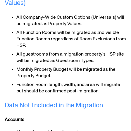
Values)
All Company-Wide Custom Options (Universals) will
be migrated as Property Values.
All Function Rooms will be migrated as Indivisible
Function Rooms regardless of Room Exclusions from
HSP.
All guestrooms from a migration property’s HSP site
will be migrated as Guestroom Types.
Monthly Property Budget will be migrated as the
Property Budget.
Function Room length, width, and area will migrate
but should be confirmed post-migration.
Data Not Included in the Migration
Accounts