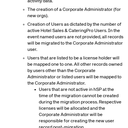
activity data.
The creation of a Corporate Administrator (for
new orgs).
Creation of Users as dictated by the number of
active Hotel Sales & CateringPro Users. In the
event named users are not provided, all records
will be migrated to the Corporate Administrator
user.
Users that are listed to be a license holder will
be mapped one to one. All other records owned
by users other than the Corporate
Administrator or listed users will be mapped to
the Corporate Administrator.
Users that are not active in hSP at the
time of the migration cannot be created
during the migration process. Respective
licenses will be allocated and the
Corporate Administrator will be
responsible for creating the new user
record post-migration.