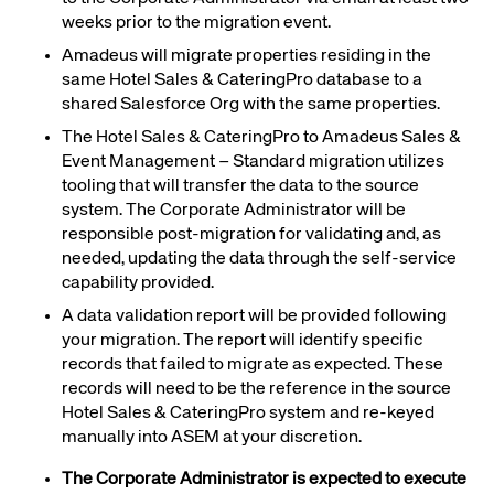
weeks prior to the migration event.
Amadeus will migrate properties residing in the
same Hotel Sales & CateringPro database to a
shared Salesforce Org with the same properties
.
The Hotel Sales & CateringPro to Amadeus Sales &
Event Management – Standard migration utilizes
tooling that will transfer the data to the source
system. The
Corporate Administrator
will be
responsible post-migration for validating and, as
needed, updating the data through the self-service
capability provided.
A data validation report will be provided
following
your migration
.
The report will identify specific
records that failed to migrate as expected. These
records will need to be the reference in the source
Hotel Sales & CateringPro system and re-keyed
manually into ASEM at your discretion.
The Corporate Administrator is expected to execute