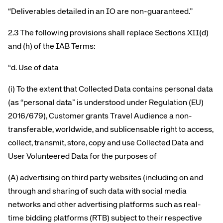
“Deliverables detailed in an IO are non-guaranteed.”
2.3 The following provisions shall replace Sections XII(d)
and (h) of the IAB Terms:
“d. Use of data
(i) To the extent that Collected Data contains personal data
(as “personal data” is understood under Regulation (EU)
2016/679), Customer grants Travel Audience a non-
transferable, worldwide, and sublicensable right to access,
collect, transmit, store, copy and use Collected Data and
User Volunteered Data for the purposes of
(A) advertising on third party websites (including on and
through and sharing of such data with social media
networks and other advertising platforms such as real-
time bidding platforms (RTB) subject to their respective