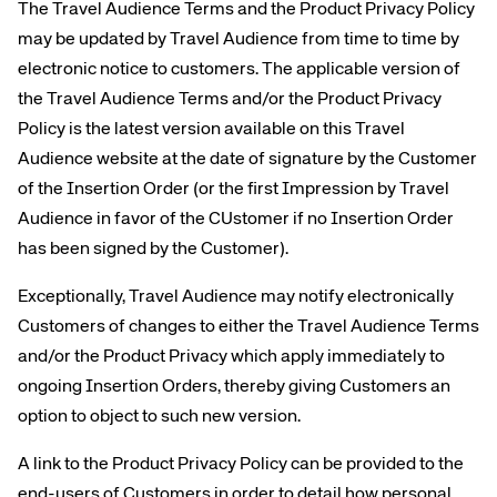
The Travel Audience Terms and the Product Privacy Policy
may be updated by Travel Audience from time to time by
electronic notice to customers. The applicable version of
the Travel Audience Terms and/or the Product Privacy
Policy is the latest version available on this Travel
Audience website at the date of signature by the Customer
of the Insertion Order (or the first Impression by Travel
Audience in favor of the CUstomer if no Insertion Order
has been signed by the Customer).
Exceptionally, Travel Audience may notify electronically
Customers of changes to either the Travel Audience Terms
and/or the Product Privacy which apply immediately to
ongoing Insertion Orders, thereby giving Customers an
option to object to such new version.
A link to the Product Privacy Policy can be provided to the
end-users of Customers in order to detail how personal