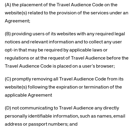
(A) the placement of the Travel Audience Code on the
website(s) related to the provision of the services under an
Agreement;
(B) providing users of its websites with any required legal
notices and relevant information and to collect any user
opt-in that may be required by applicable laws or
regulations or at the request of Travel Audience before the
Travel Audience Code is placed on a user’s browser;
(C) promptly removing all Travel Audience Code from its
website(s) following the expiration or termination of the
applicable Agreement
(D) not communicating to Travel Audience any directly
personally identifiable information, such as names, email
address or passport numbers; and