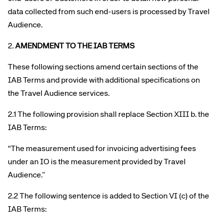
data collected from such end-users is processed by Travel
Audience.
2.
AMENDMENT TO THE IAB TERMS
These following sections amend certain sections of the
IAB Terms and provide with additional specifications on
the Travel Audience services.
2.1 The following provision shall replace Section XIII b. the
IAB Terms:
“The measurement used for invoicing advertising fees
under an IO is the measurement provided by Travel
Audience.”
2.2 The following sentence is added to Section VI (c) of the
IAB Terms: