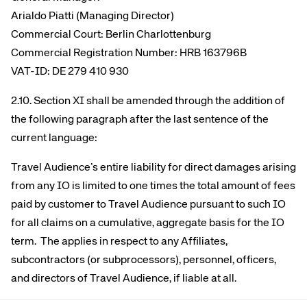
Arialdo Piatti (Managing Director)
Commercial Court: Berlin Charlottenburg
Commercial Registration Number: HRB 163796B
VAT-ID: DE 279 410 930
2.10. Section XI shall be amended through the addition of
the following paragraph after the last sentence of the
current language:
Travel Audience’s entire liability for direct damages arising
from any IO is limited to one times the total amount of fees
paid by customer to Travel Audience pursuant to such IO
for all claims on a cumulative, aggregate basis for the IO
term. The applies in respect to any Affiliates,
subcontractors (or subprocessors), personnel, officers,
and directors of Travel Audience, if liable at all.