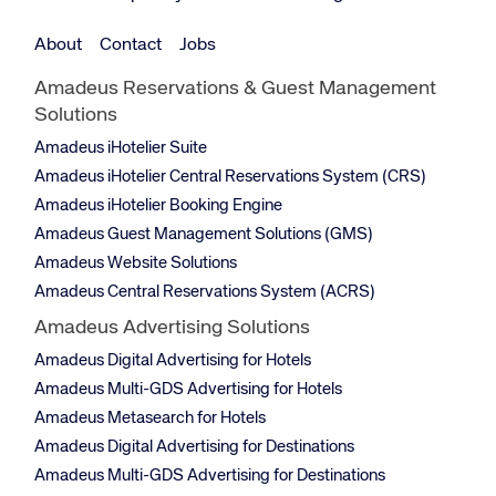
About
Contact
Jobs
Amadeus Reservations & Guest Management
Solutions
Amadeus iHotelier Suite
Amadeus iHotelier Central Reservations System (CRS)
Amadeus iHotelier Booking Engine
Amadeus Guest Management Solutions (GMS)
Amadeus Website Solutions
Amadeus Central Reservations System (ACRS)
Amadeus Advertising Solutions
Amadeus Digital Advertising for Hotels
Amadeus Multi-GDS Advertising for Hotels
Amadeus Metasearch for Hotels
Amadeus Digital Advertising for Destinations
Amadeus Multi-GDS Advertising for Destinations