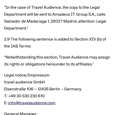
“In the case of Travel Audience, the copy to the Legal
Department will be sent to Amadeus IT Group S.A., calle
Salvador de Madariaga 1, 28027 Madrid, attention: Legal
Department.”
2.9 The following sentence is added to Section XIV (b) of
the IAB Terms:
“Notwithstanding this section, Travel Audience may assign
its rights or obligations hereunder to its affiliates.”
Legal notice/Impressum
travel audience GmbH
Elsenstraße 106 – 12435 Berlin – Germany
T: +49 30 530 230 610
E:
info@travelaudience.com
General Manager: