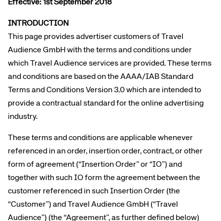
Effective: 1st September 2018
INTRODUCTION
This page provides advertiser customers of Travel
Audience GmbH with the terms and conditions under
which Travel Audience services are provided. These terms
and conditions are based on the AAAA/IAB Standard
Terms and Conditions Version 3.0 which are intended to
provide a contractual standard for the online advertising
industry.
These terms and conditions are applicable whenever
referenced in an order, insertion order, contract, or other
form of agreement (“Insertion Order” or “IO”) and
together with such IO form the agreement between the
customer referenced in such Insertion Order (the
“Customer”) and Travel Audience GmbH (“Travel
Audience”) (the “Agreement”, as further defined below)