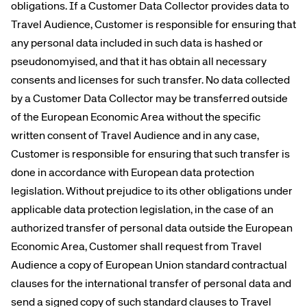
obligations. If a Customer Data Collector provides data to
Travel Audience, Customer is responsible for ensuring that
any personal data included in such data is hashed or
pseudonomyised, and that it has obtain all necessary
consents and licenses for such transfer. No data collected
by a Customer Data Collector may be transferred outside
of the European Economic Area without the specific
written consent of Travel Audience and in any case,
Customer is responsible for ensuring that such transfer is
done in accordance with European data protection
legislation. Without prejudice to its other obligations under
applicable data protection legislation, in the case of an
authorized transfer of personal data outside the European
Economic Area, Customer shall request from Travel
Audience a copy of European Union standard contractual
clauses for the international transfer of personal data and
send a signed copy of such standard clauses to Travel