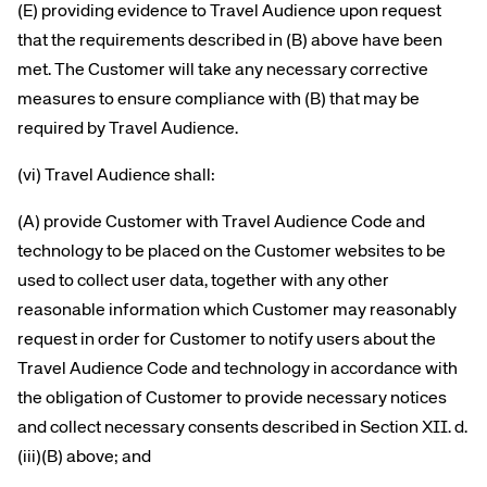
(E) providing evidence to Travel Audience upon request
that the requirements described in (B) above have been
met. The Customer will take any necessary corrective
measures to ensure compliance with (B) that may be
required by Travel Audience.
(vi) Travel Audience shall:
(A) provide Customer with Travel Audience Code and
technology to be placed on the Customer websites to be
used to collect user data, together with any other
reasonable information which Customer may reasonably
request in order for Customer to notify users about the
Travel Audience Code and technology in accordance with
the obligation of Customer to provide necessary notices
and collect necessary consents described in Section XII. d.
(iii)(B) above; and