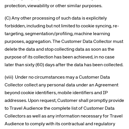
protection, viewability or other similar purposes.
(C) Any other processing of such data is explicitely
forbidden, including but not limited to cookie syncing, re-
targeting, segmentation/profiling, machine learning
purposes, aggregation. The Customer Data Collector must
delete the data and stop collecting data as soon as the
purpose of its collection has been achieved, in no case
later than sixty (60) days after the data has been collected.
(viii) Under no circumstances may a Customer Data
Collector collect any personal data under an Agreement
beyond cookie identifiers, mobile identifiers and IP
addresses. Upon request, Customer shall promptly provide
to Travel Audience the complete list of Customer Data
Collectors as well as any information necessary for Travel
Corporate site
Careers site
Audience to comply with its contractual and regulatory