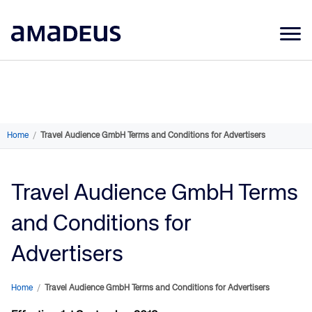
Market Data
Products
Sectors
Home
/
Travel Audience GmbH Terms and Conditions for Advertisers
Resources
Travel Audience GmbH Terms
Learning
and Conditions for
About
Advertisers
Home
/
Travel Audience GmbH Terms and Conditions for Advertisers