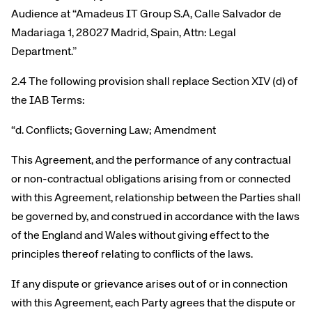
Audience at “Amadeus IT Group S.A, Calle Salvador de
Madariaga 1, 28027 Madrid, Spain, Attn: Legal
Department.”
2.4 The following provision shall replace Section XIV (d) of
the IAB Terms:
“d. Conflicts; Governing Law; Amendment
This Agreement, and the performance of any contractual
or non-contractual obligations arising from or connected
with this Agreement, relationship between the Parties shall
be governed by, and construed in accordance with the laws
of the England and Wales without giving effect to the
principles thereof relating to conflicts of the laws.
If any dispute or grievance arises out of or in connection
with this Agreement, each Party agrees that the dispute or