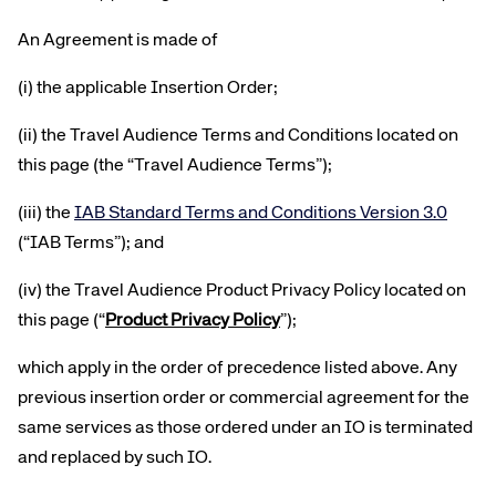
An Agreement is made of
(i) the applicable Insertion Order;
(ii) the Travel Audience Terms and Conditions located on
this page (the “Travel Audience Terms”);
(iii) the
IAB Standard Terms and Conditions Version 3.0
(“IAB Terms”); and
(iv) the Travel Audience Product Privacy Policy located on
this page (“
Product Privacy Policy
”)
;
which apply in the order of precedence listed above. Any
previous insertion order or commercial agreement for the
same services as those ordered under an IO is terminated
and replaced by such IO.