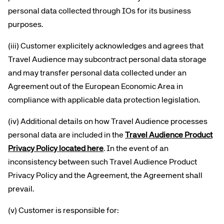
personal data collected through IOs for its business
purposes.
(iii) Customer explicitely acknowledges and agrees that
Travel Audience may subcontract personal data storage
and may transfer personal data collected under an
Agreement out of the European Economic Area in
compliance with applicable data protection legislation.
(iv) Additional details on how Travel Audience processes
personal data are included in the
Travel Audience Product
Privacy Policy located here
. In the event of an
inconsistency between such Travel Audience Product
Privacy Policy and the Agreement, the Agreement shall
prevail.
(v) Customer is responsible for: