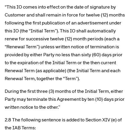
“This IO comes into effect on the date of signature by
Customer and shall remain in force for twelve (12) months
following the first publication of an advertisement under
this IO (the “Initial Term”). This IO shall automatically
renew for successive twelve (12) month periods (each a
“Renewal Term”) unless written notice of termination is
provided by either Party no less than sixty (60) days prior
to the expiration of the Initial Term or the then current
Renewal Term (as applicable) (the Initial Term and each
Renewal Term, together the “Term”).
During the first three (3) months of the Initial Term, either
Party may terminate this Agreement by ten (10) days prior
written notice to the other.”
2.8 The following sentence is added to Section XIV (e) of
the IAB Terms: