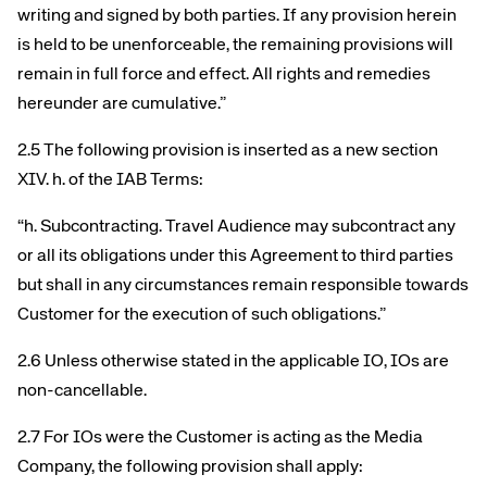
writing and signed by both parties. If any provision herein
is held to be unenforceable, the remaining provisions will
remain in full force and effect. All rights and remedies
hereunder are cumulative.”
2.5 The following provision is inserted as a new section
XIV. h. of the IAB Terms:
“h. Subcontracting. Travel Audience may subcontract any
or all its obligations under this Agreement to third parties
but shall in any circumstances remain responsible towards
Customer for the execution of such obligations.”
2.6 Unless otherwise stated in the applicable IO, IOs are
non-cancellable.
2.7 For IOs were the Customer is acting as the Media
Company, the following provision shall apply: