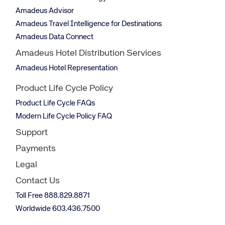
Amadeus Advisor
Amadeus Travel Intelligence for Destinations
Amadeus Data Connect
Amadeus Hotel Distribution Services
Amadeus Hotel Representation
Product Life Cycle Policy
Product Life Cycle FAQs
Modern Life Cycle Policy FAQ
Support
Payments
Legal
Contact Us
Toll Free 888.829.8871
Worldwide 603.436.7500