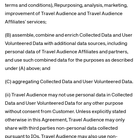
terms and conditions), Repurposing, analysis, marketing,
improvement of Travel Audience and Travel Audience
Affiliates’ services;
(B) assemble, combine and enrich Collected Data and User
Volunteered Data with additional data sources, including
personal data of Travel Audience Affiliates and partners,
and use such combined data for the purposes as described
under (A) above; and
(C) aggregating Collected Data and User Volunteered Data.
(ii) Travel Audience may not use personal data in Collected
Data and User Volunteered Data for any other purpose
without consent from Customer. Unless explicitly stated
otherwise in this Agreement, Travel Audience may only
share with third parties non-personal data collected
pursuant to IOs. Travel Audience may also use non-