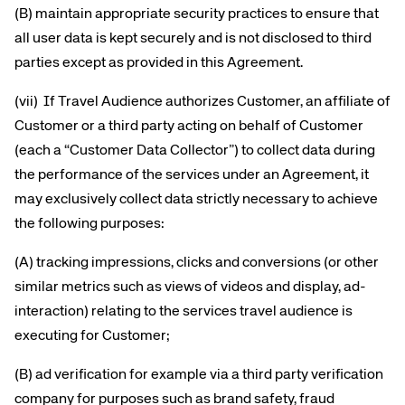
(B) maintain appropriate security practices to ensure that
all user data is kept securely and is not disclosed to third
parties except as provided in this Agreement.
(vii) If Travel Audience authorizes Customer, an affiliate of
Customer or a third party acting on behalf of Customer
(each a “Customer Data Collector”) to collect data during
the performance of the services under an Agreement, it
may exclusively collect data strictly necessary to achieve
the following purposes:
(A) tracking impressions, clicks and conversions (or other
similar metrics such as views of videos and display, ad-
interaction) relating to the services travel audience is
executing for Customer;
(B) ad verification for example via a third party verification
company for purposes such as brand safety, fraud