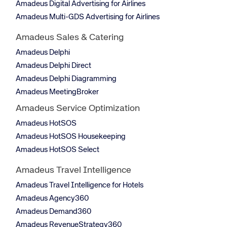
Amadeus Digital Advertising for Airlines
Amadeus Multi-GDS Advertising for Airlines
Amadeus Sales & Catering
Amadeus Delphi
Amadeus Delphi Direct
Amadeus Delphi Diagramming
Amadeus MeetingBroker
Amadeus Service Optimization
Amadeus HotSOS
Amadeus HotSOS Housekeeping
Amadeus HotSOS Select
Amadeus Travel Intelligence
Amadeus Travel Intelligence for Hotels
Amadeus Agency360
Amadeus Demand360
Amadeus RevenueStrategy360