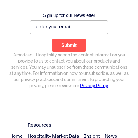
Sign up for our Newsletter
Amadeus - Hospitality needs the contact information you
provide to us to contact you about our products and
services. You may unsubscribe from these communications
at any time. For information on how to unsubscribe, as well as
our privacy practices and commitment to protecting your
privacy, please review our
Privacy Policy
.
Resources
Home
Hospitality Market Data
Insight
News