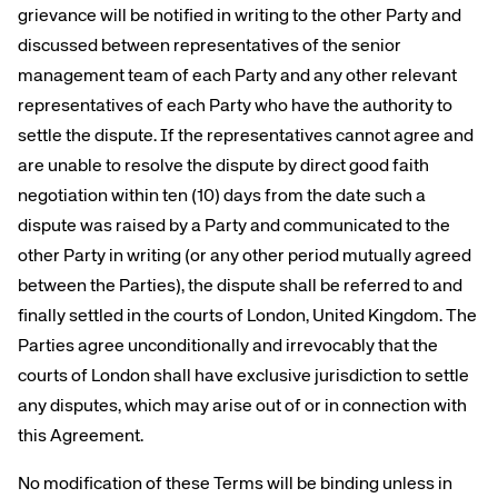
grievance will be notified in writing to the other Party and
discussed between representatives of the senior
management team of each Party and any other relevant
representatives of each Party who have the authority to
settle the dispute. If the representatives cannot agree and
are unable to resolve the dispute by direct good faith
negotiation within ten (10) days from the date such a
dispute was raised by a Party and communicated to the
other Party in writing (or any other period mutually agreed
between the Parties), the dispute shall be referred to and
finally settled in the courts of London, United Kingdom. The
Parties agree unconditionally and irrevocably that the
courts of London shall have exclusive jurisdiction to settle
any disputes, which may arise out of or in connection with
this Agreement.
No modification of these Terms will be binding unless in