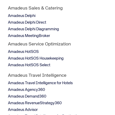
Amadeus Sales & Catering
Amadeus Delphi
Amadeus Delphi Direct
Amadeus Delphi Diagramming
Amadeus MeetingBroker
Amadeus Service Optimization
Amadeus HotSOS
Amadeus HotSOS Housekeeping
Amadeus HotSOS Select
Amadeus Travel Intelligence
Amadeus Travel Intelligence for Hotels
Amadeus Agency360
Amadeus Demand360
Amadeus RevenueStrategy360
Amadeus Advisor