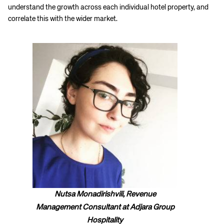
understand the growth across each individual hotel property, and
correlate this with the wider market.
Nutsa Monadirishvili, Revenue
Management Consultant at Adjara Group
Hospitality