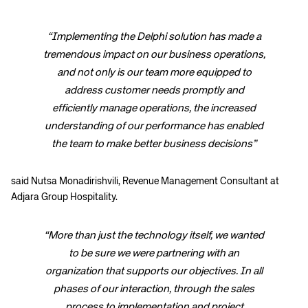
“Implementing the Delphi solution has made a
tremendous impact on our business operations,
and not only is our team more equipped to
address customer needs promptly and
efficiently manage operations, the increased
understanding of our performance has enabled
the team to make better business decisions”
said Nutsa Monadirishvili, Revenue Management Consultant at
Adjara Group Hospitality.
“More than just the technology itself, we wanted
to be sure we were partnering with an
organization that supports our objectives. In all
phases of our interaction, through the sales
process to implementation and project