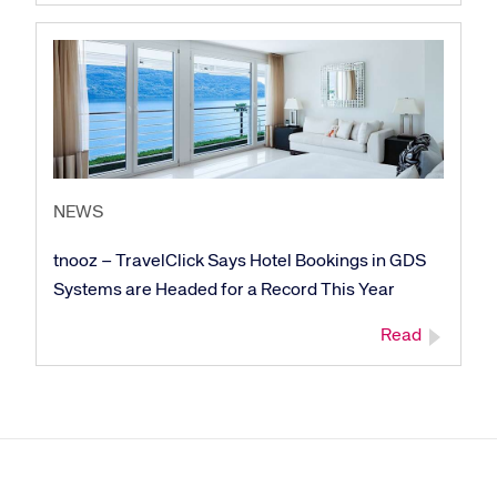
NEWS
tnooz – TravelClick Says Hotel Bookings in GDS
Systems are Headed for a Record This Year
Read