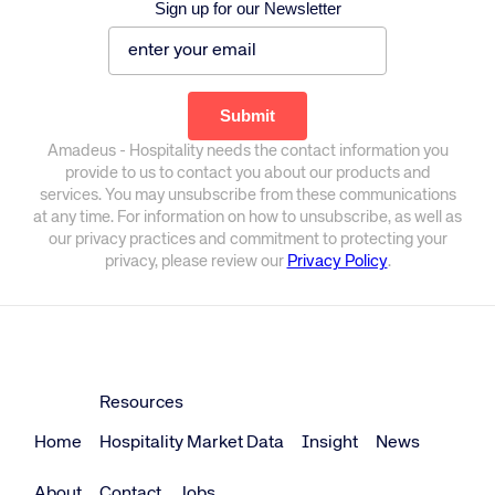
Sign up for our Newsletter
Amadeus - Hospitality needs the contact information you
provide to us to contact you about our products and
services. You may unsubscribe from these communications
at any time. For information on how to unsubscribe, as well as
our privacy practices and commitment to protecting your
privacy, please review our
Privacy Policy
.
Resources
Home
Hospitality Market Data
Insight
News
About
Contact
Jobs