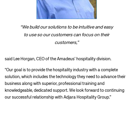
“We build our solutions to be intuitive and easy
to use so our customers can focus on their
customers,”
said Lee Horgan, CEO of the Amadeus’ hospitality division.
“Our goal is to provide the hospitality industry with a complete
solution, which includes the technology they need to advance their
business along with superior, professional training and
knowledgeable, dedicated support. We look forward to continuing
our successful relationship with Adjara Hospitality Group.”