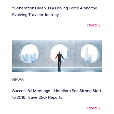
“Generation Clean” is a Driving Force Along the
Evolving Traveler Journey
Read
NEWS
Successful Meetings – Hoteliers See Strong Start
to 2018, TravelClick Reports
Read