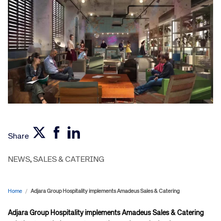
Share
NEWS
,
SALES & CATERING
Home
/
Adjara Group Hospitality implements Amadeus Sales & Catering
Adjara Group Hospitality implements Amadeus Sales & Catering