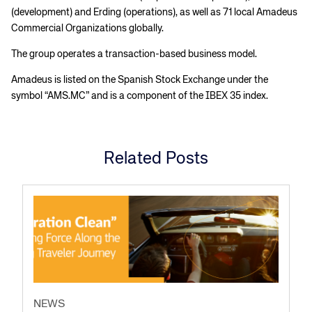
(development) and Erding (operations), as well as 71 local Amadeus
Commercial Organizations globally.
The group operates a transaction-based business model.
Amadeus is listed on the Spanish Stock Exchange under the
symbol “AMS.MC” and is a component of the IBEX 35 index.
Related Posts
NEWS