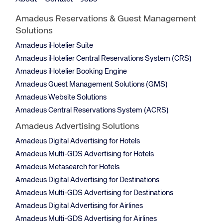
Amadeus Reservations & Guest Management
Solutions
Amadeus iHotelier Suite
Amadeus iHotelier Central Reservations System (CRS)
Amadeus iHotelier Booking Engine
Amadeus Guest Management Solutions (GMS)
Amadeus Website Solutions
Amadeus Central Reservations System (ACRS)
Amadeus Advertising Solutions
Amadeus Digital Advertising for Hotels
Amadeus Multi-GDS Advertising for Hotels
Amadeus Metasearch for Hotels
Amadeus Digital Advertising for Destinations
Amadeus Multi-GDS Advertising for Destinations
Amadeus Digital Advertising for Airlines
Amadeus Multi-GDS Advertising for Airlines