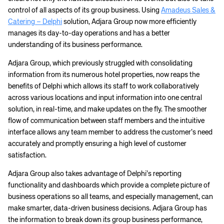
control of all aspects of its group business. Using
Amadeus Sales &
Catering – Delphi
solution, Adjara Group now more efficiently
manages its day-to-day operations and has a better
understanding of its business performance.
Adjara Group, which previously struggled with consolidating
information from its numerous hotel properties, now reaps the
benefits of Delphi which allows its staff to work collaboratively
across various locations and input information into one central
solution, in real-time, and make updates on the fly. The smoother
flow of communication between staff members and the intuitive
interface allows any team member to address the customer’s need
accurately and promptly ensuring a high level of customer
satisfaction.
Adjara Group also takes advantage of Delphi’s reporting
functionality and dashboards which provide a complete picture of
business operations so all teams, and especially management, can
make smarter, data-driven business decisions. Adjara Group has
the information to break down its group business performance,