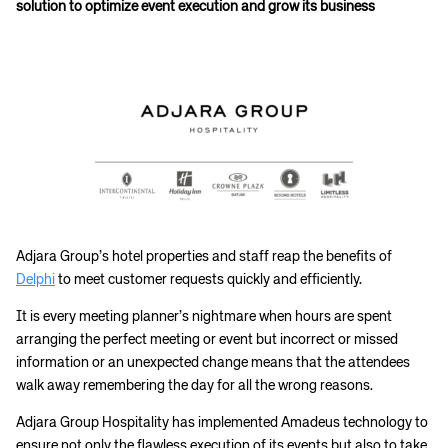
solution to optimize event execution and grow its business
Adjara Group’s hotel properties and staff reap the benefits of
Delphi
to meet customer requests quickly and efficiently.
It is every meeting planner’s nightmare when hours are spent
arranging the perfect meeting or event but incorrect or missed
information or an unexpected change means that the attendees
walk away remembering the day for all the wrong reasons.
Adjara Group Hospitality has implemented Amadeus technology to
ensure not only the flawless execution of its events but also to take