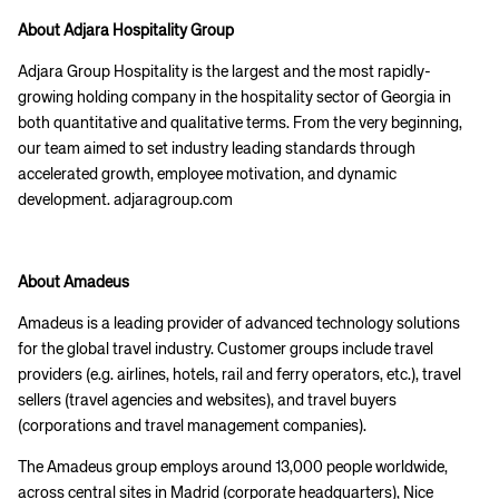
About Adjara Hospitality Group
Adjara Group Hospitality is the largest and the most rapidly-
growing holding company in the hospitality sector of Georgia in
both quantitative and qualitative terms. From the very beginning,
our team aimed to set industry leading standards through
accelerated growth, employee motivation, and dynamic
Corporate site
Careers site
development. adjaragroup.com
About Amadeus
Amadeus is a leading provider of advanced technology solutions
for the global travel industry. Customer groups include travel
providers (e.g. airlines, hotels, rail and ferry operators, etc.), travel
sellers (travel agencies and websites), and travel buyers
(corporations and travel management companies).
The Amadeus group employs around 13,000 people worldwide,
across central sites in Madrid (corporate headquarters), Nice