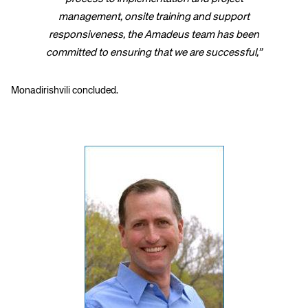
management, onsite training and support
responsiveness, the Amadeus team has been
committed to ensuring that we are successful,”
Monadirishvili concluded.