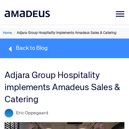
Market Data
Home
/
Adjara Group Hospitality implements Amadeus Sales & Catering
Products
Back to Blog
Sectors
Resources
Adjara Group Hospitality
Learning
implements Amadeus Sales &
About
Catering
Eric Oppegaard