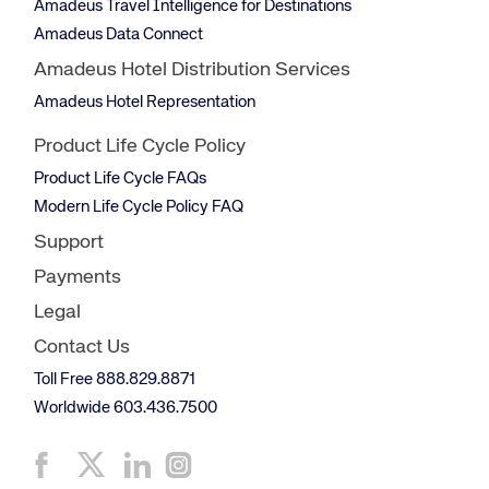
Amadeus Travel Intelligence for Destinations
Amadeus Data Connect
Amadeus Hotel Distribution Services
Amadeus Hotel Representation
Product Life Cycle Policy
Product Life Cycle FAQs
Modern Life Cycle Policy FAQ
Support
Payments
Legal
Contact Us
Toll Free 888.829.8871
Worldwide 603.436.7500